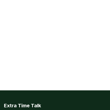
Extra Time Talk