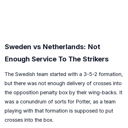
Sweden vs Netherlands: Not
Enough Service To The Strikers
The Swedish team started with a 3-5-2 formation,
but there was not enough delivery of crosses into
the opposition penalty box by their wing-backs. It
was a conundrum of sorts for Potter, as a team
playing with that formation is supposed to put
crosses into the box.