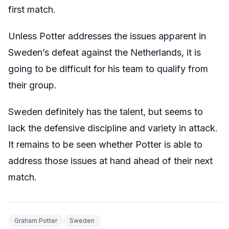
first match.
Unless Potter addresses the issues apparent in
Sweden’s defeat against the Netherlands, it is
going to be difficult for his team to qualify from
their group.
Sweden definitely has the talent, but seems to
lack the defensive discipline and variety in attack.
It remains to be seen whether Potter is able to
address those issues at hand ahead of their next
match.
Graham Potter
Sweden