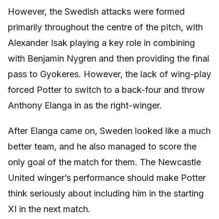
However, the Swedish attacks were formed
primarily throughout the centre of the pitch, with
Alexander Isak playing a key role in combining
with Benjamin Nygren and then providing the final
pass to Gyokeres. However, the lack of wing-play
forced Potter to switch to a back-four and throw
Anthony Elanga in as the right-winger.
After Elanga came on, Sweden looked like a much
better team, and he also managed to score the
only goal of the match for them. The Newcastle
United winger’s performance should make Potter
think seriously about including him in the starting
XI in the next match.