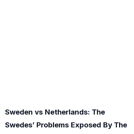
Sweden vs Netherlands: The
Swedes’ Problems Exposed By The