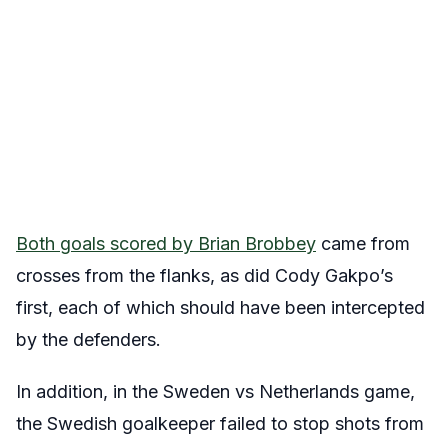
Both goals scored by Brian Brobbey
came from
crosses from the flanks, as did Cody Gakpo’s
first, each of which should have been intercepted
by the defenders.
In addition, in the Sweden vs Netherlands game,
the Swedish goalkeeper failed to stop shots from