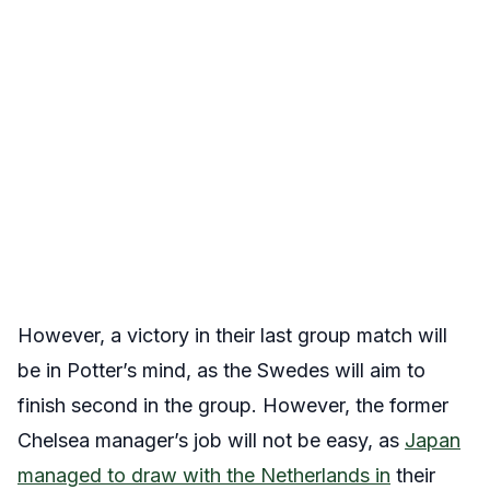
However, a victory in their last group match will
be in Potter’s mind, as the Swedes will aim to
finish second in the group. However, the former
Chelsea manager’s job will not be easy, as
Japan
managed to draw with the Netherlands in
their