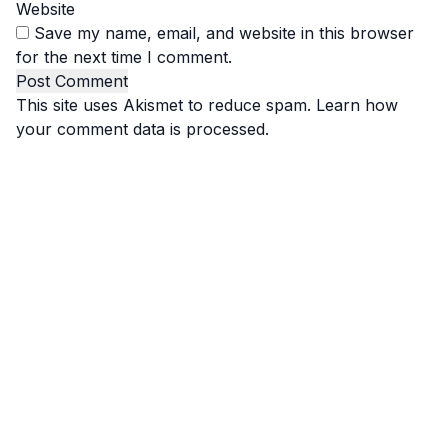
Website
Save my name, email, and website in this browser
for the next time I comment.
This site uses Akismet to reduce spam.
Learn how
your comment data is processed.