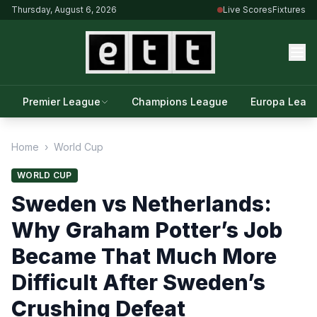
Thursday, August 6, 2026
Live Scores
Fixtures
Premier League
Champions League
Europa Leag
Home
›
World Cup
WORLD CUP
Sweden vs Netherlands:
Why Graham Potter’s Job
Became That Much More
Difficult After Sweden’s
Crushing Defeat