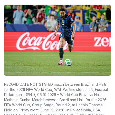
RECORD DATE NOT STATED match between Brazil and Haiti
for the 2026 FIFA World Cup, WM, Weltmeisterschaft, Fussball
Philadelphia (PHL), 06 19 2026 – World Cup Brazil vs Haiti –
Matheus Cunha. Match between Brazil and Haiti for the 2026
FIFA World Cup, Group Stage, Round 2, at Lincoln Financial
Field on Friday night, June 19, 2026, in Philadelphia, USA.