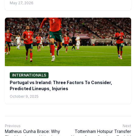
May 27, 2026
INTERNATIONALS
Portugal vs Ireland: Three Factors To Consider,
Predicted Lineups, Injuries
October 9, 2025
Previous
Next
Matheus Cunha Brace: Why
Tottenham Hotspur Transfer