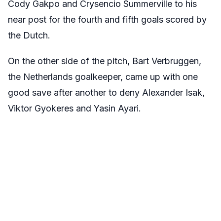
Cody Gakpo and Crysencio Summerville to his
near post for the fourth and fifth goals scored by
the Dutch.
On the other side of the pitch, Bart Verbruggen,
the Netherlands goalkeeper, came up with one
good save after another to deny Alexander Isak,
Viktor Gyokeres and Yasin Ayari.