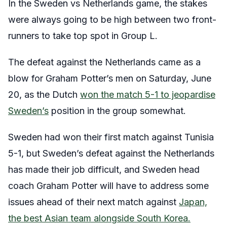
In the Sweden vs Netherlands game, the stakes
were always going to be high between two front-
runners to take top spot in Group L.
The defeat against the Netherlands came as a
blow for Graham Potter’s men on Saturday, June
20, as the Dutch
won the match 5-1 to jeopardise
Sweden’s
position in the group somewhat.
Sweden had won their first match against Tunisia
5-1, but Sweden’s defeat against the Netherlands
has made their job difficult, and Sweden head
coach Graham Potter will have to address some
issues ahead of their next match against
Japan,
the best Asian team alongside South Korea.