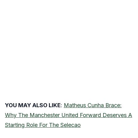
YOU MAY ALSO LIKE
:
Matheus Cunha Brace:
Why The Manchester United Forward Deserves A
Starting Role For The Selecao