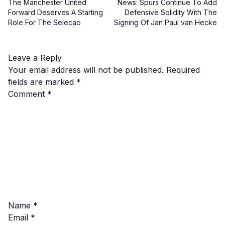
The Manchester United
News: Spurs Continue To Add
Forward Deserves A Starting
Defensive Solidity With The
Role For The Selecao
Signing Of Jan Paul van Hecke
Leave a Reply
Your email address will not be published.
Required
fields are marked
*
Comment
*
Name
*
Email
*