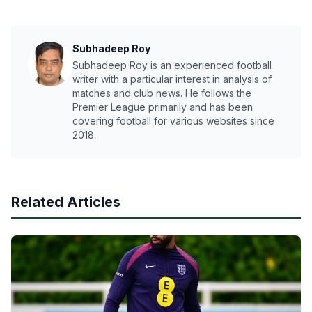
Subhadeep Roy
Subhadeep Roy is an experienced football
writer with a particular interest in analysis of
matches and club news. He follows the
Premier League primarily and has been
covering football for various websites since
2018.
Related Articles