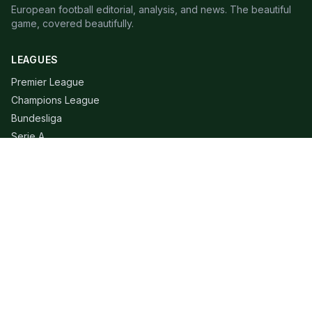
European football editorial, analysis, and news. The beautiful
game, covered beautifully.
LEAGUES
Premier League
Champions League
Bundesliga
Serie A
La Liga
Ligue 1
QUICK LINKS
Live Scores
Fixtures
Editorial
About
Contact