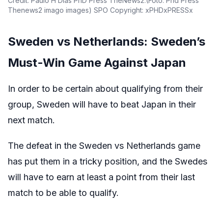
Credit: Paulo H Dias PhD Press TheNews2.(Foto: Phd Press
Thenews2 imago images) SPO Copyright: xPHDxPRESSx
Sweden vs Netherlands: Sweden’s
Must-Win Game Against Japan
In order to be certain about qualifying from their
group, Sweden will have to beat Japan in their
next match.
The defeat in the Sweden vs Netherlands game
has put them in a tricky position, and the Swedes
will have to earn at least a point from their last
match to be able to qualify.