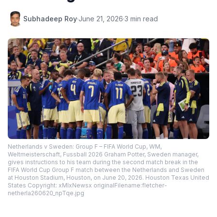
Subhadeep Roy
·
June 21, 2026
·
3 min read
Netherlands v Sweden: Group F – FIFA World Cup, WM,
Weltmeisterschaft, Fussball 2026 Graham Potter, Sweden manager,
gives instructions to his team during the second match break in the
FIFA World Cup Group F match between the Netherlands and Sweden
at Houston Stadium, Houston, on June 20, 2026. Houston Texas United
States Copyright: xMIxNewsx originalFilename:fletcher-
netherla260620_npTqe.jpg