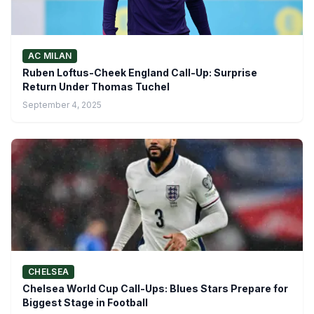
AC MILAN
Ruben Loftus-Cheek England Call-Up: Surprise
Return Under Thomas Tuchel
September 4, 2025
CHELSEA
Chelsea World Cup Call-Ups: Blues Stars Prepare for
Biggest Stage in Football