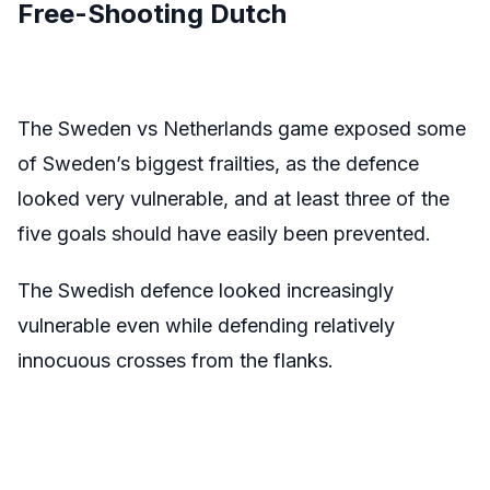
Free-Shooting Dutch
The Sweden vs Netherlands game exposed some
of Sweden’s biggest frailties, as the defence
looked very vulnerable, and at least three of the
five goals should have easily been prevented.
The Swedish defence looked increasingly
vulnerable even while defending relatively
innocuous crosses from the flanks.