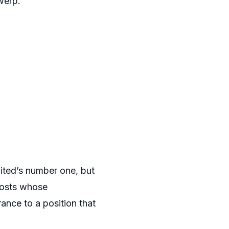
werp.
United’s number one, but
posts whose
ance to a position that