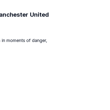
anchester United
am in moments of danger,