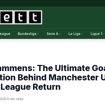
League
Bundesliga
Serie A
La Liga
Ligue 1
ammens: The Ultimate Go
tion Behind Manchester U
League Return
2026
·
4 min read