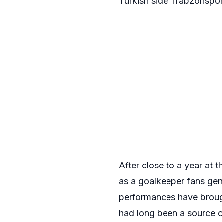
Turkish side Trabzonspor
After close to a year at 
as a goalkeeper fans ge
performances have brough
had long been a source o