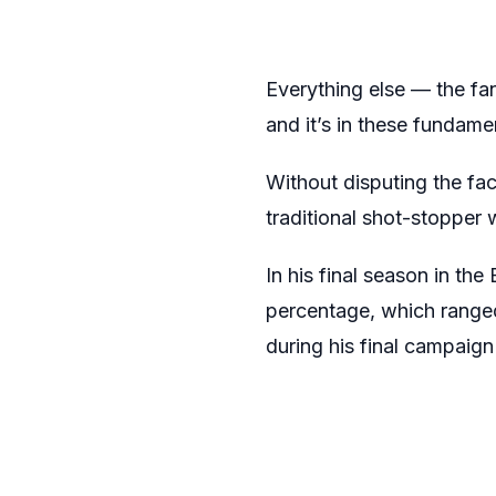
Everything else — the fa
and it’s in these fundam
Without disputing the fac
traditional shot-stopper
In his final season in t
percentage, which rang
during his final campaig