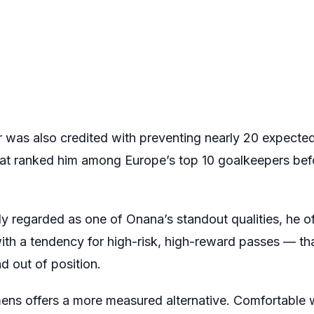
 was also credited with preventing nearly 20 expected
that ranked him among Europe’s top 10 goalkeepers bef
ely regarded as one of Onana’s standout qualities, he o
 with a tendency for high-risk, high-reward passes — t
d out of position.
ns offers a more measured alternative. Comfortable wi