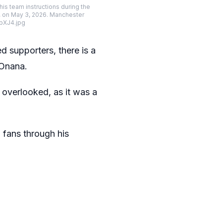
s team instructions during the
, on May 3, 2026. Manchester
pXJ4.jpg
supporters, there is a
 Onana.
 overlooked, as it was a
o fans through his