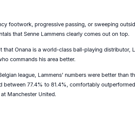
ncy footwork, progressive passing, or sweeping outsid
entals that Senne Lammens clearly comes out on top.
t that Onana is a world-class ball-playing distributor
 who commands his area better.
he Belgian league, Lammens’ numbers were better than t
ed between 77.4% to 81.4%, comfortably outperforme
n at Manchester United.