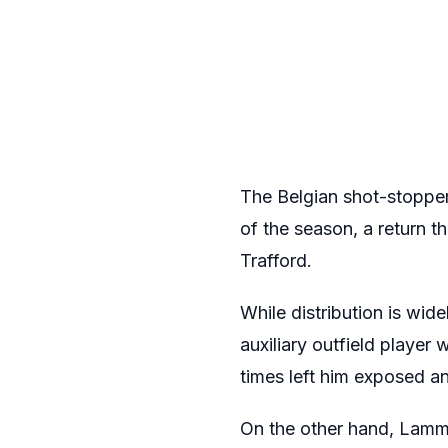
The Belgian shot-stopper
of the season, a return 
Trafford.
While distribution is wid
auxiliary outfield player
times left him exposed an
On the other hand, Lamme