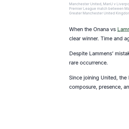
Manchester United, ManU v Liverpo
Premier League match between Manc
Greater Manchester United Kingdo
When the Onana vs
Lam
clear winner. Time and 
Despite Lammens’ mistake
rare occurrence.
Since joining United, the
composure, presence, an