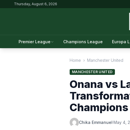
Thursday, August 6, 2026
Premier League
Champions League
Europa 
Home
›
Manchester United
MANCHESTER UNITED
Onana vs L
Transforma
Champions 
Chika Emmanuel
·
May 4, 