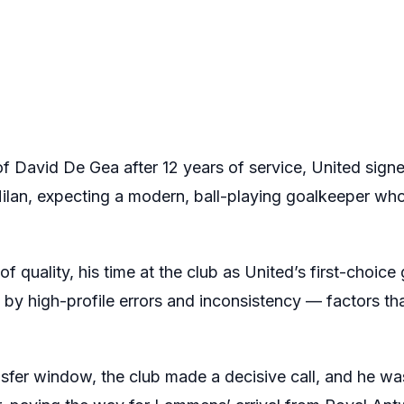
of David De Gea after 12 years of service, United sig
Milan, expecting a modern, ball-playing goalkeeper who
f quality, his time at the club as United’s first-choic
by high-profile errors and inconsistency — factors th
fer window, the club made a decisive call, and he was