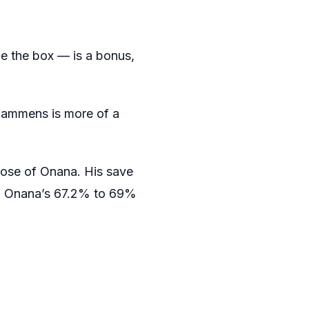
e the box — is a bonus,
, Lammens is more of a
hose of Onana. His save
d Onana’s 67.2% to 69%