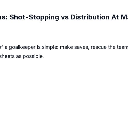
: Shot-Stopping vs Distribution At M
 of a goalkeeper is simple: make saves, rescue the te
heets as possible.