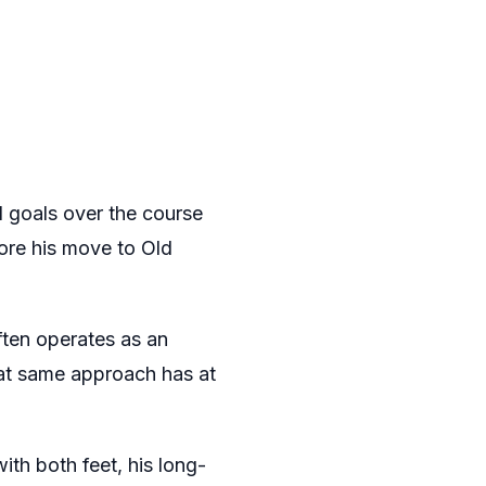
 goals over the course
ore his move to Old
ften operates as an
hat same approach has at
th both feet, his long-