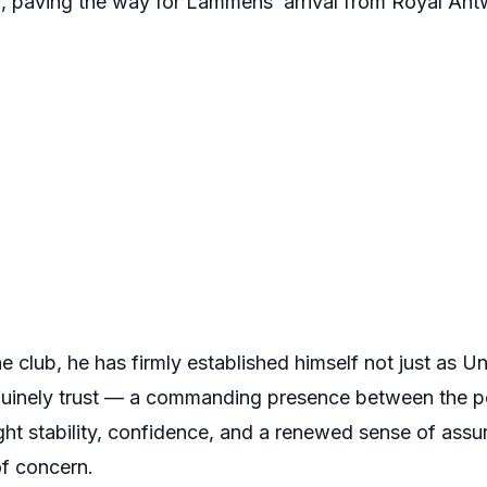
, paving the way for Lammens’ arrival from Royal Ant
the club, he has firmly established himself not just as 
nuinely trust — a commanding presence between the 
t stability, confidence, and a renewed sense of assur
f concern.