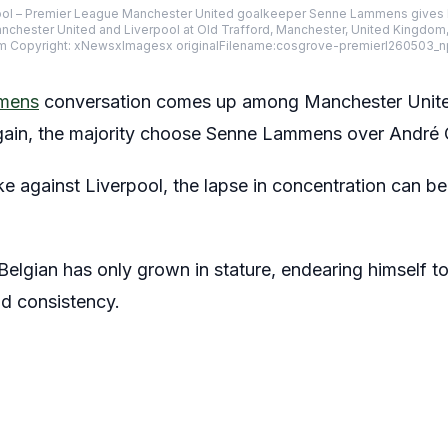
ol – Premier League Manchester United goalkeeper Senne Lammens gives hi
hester United and Liverpool at Old Trafford, Manchester, United Kingdom
m Copyright: xNewsxImagesx originalFilename:cosgrove-premierl260503_n
mens
conversation comes up among Manchester United 
again, the majority choose Senne Lammens over André
 against Liverpool, the lapse in concentration can be
 Belgian has only grown in stature, endearing himself t
d consistency.