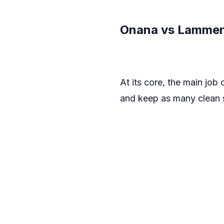
Onana vs Lammens
At its core, the main job
and keep as many clean s