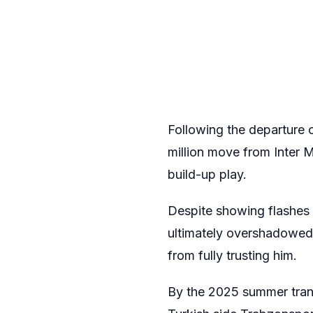
Following the departure 
million move from Inter 
build-up play.
Despite showing flashes o
ultimately overshadowed 
from fully trusting him.
By the 2025 summer trans