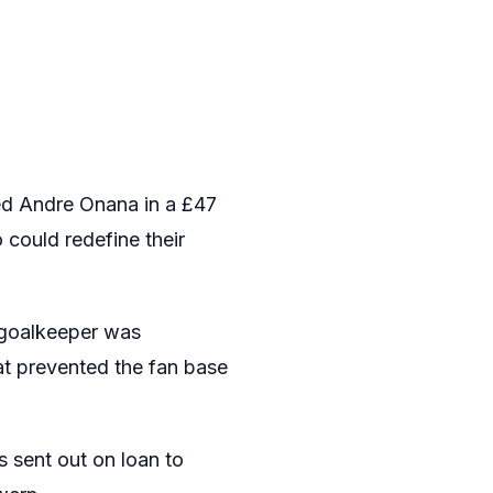
ned Andre Onana in a £47
 could redefine their
e goalkeeper was
at prevented the fan base
 sent out on loan to