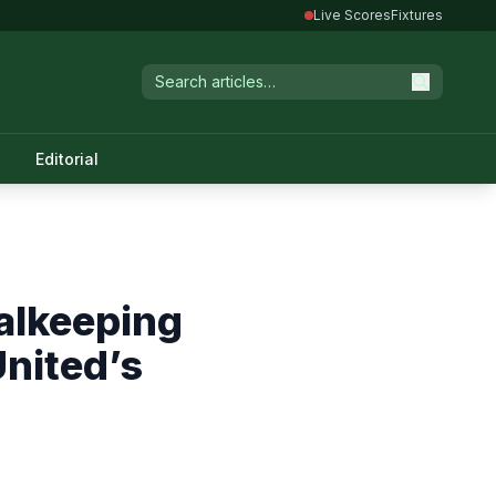
Live Scores
Fixtures
Editorial
alkeeping
nited’s