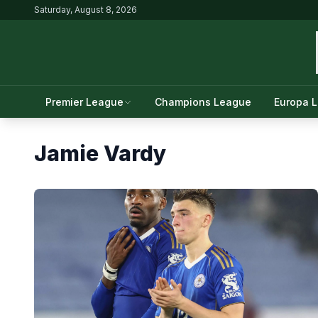
Saturday, August 8, 2026
Premier League
Champions League
Europa 
Jamie Vardy