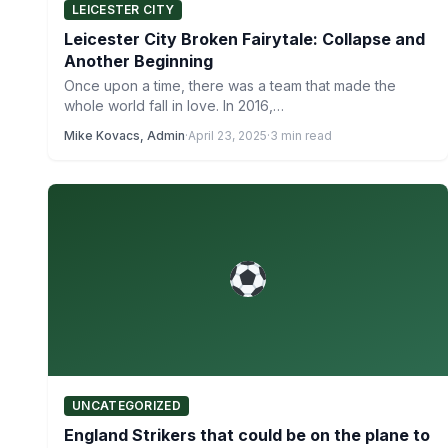
LEICESTER CITY
Leicester City Broken Fairytale: Collapse and
Another Beginning
Once upon a time, there was a team that made the
whole world fall in love. In 2016,…
Mike Kovacs, Admin
·
April 23, 2025
·
3 min read
UNCATEGORIZED
England Strikers that could be on the plane to