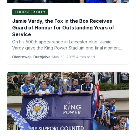
LEICESTER CITY
Jamie Vardy, the Fox in the Box Receives
Guard of Honour for Outstanding Years of
Service
On his 500th appearance in Leicester blue, Jamie
Vardy gave the King Power Stadium one final moment
to…
Olanrewaju Durojaiye
·
May 23, 2025
·
4 min read