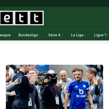
League
Bundesliga
Serie A
La Liga
Ligue 1