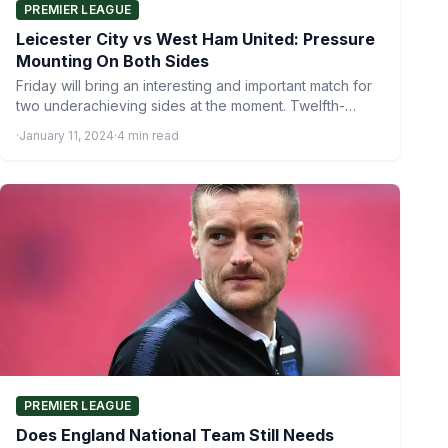
PREMIER LEAGUE
Leicester City vs West Ham United: Pressure
Mounting On Both Sides
Friday will bring an interesting and important match for
two underachieving sides at the moment. Twelfth-
placed Leicester City…
·
January 11, 2024
·
4 min read
PREMIER LEAGUE
Does England National Team Still Needs