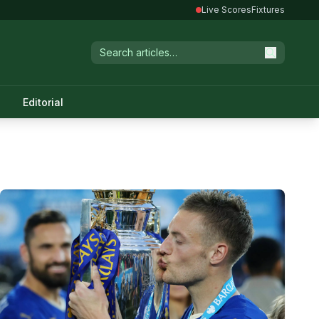
Live Scores
Fixtures
Editorial