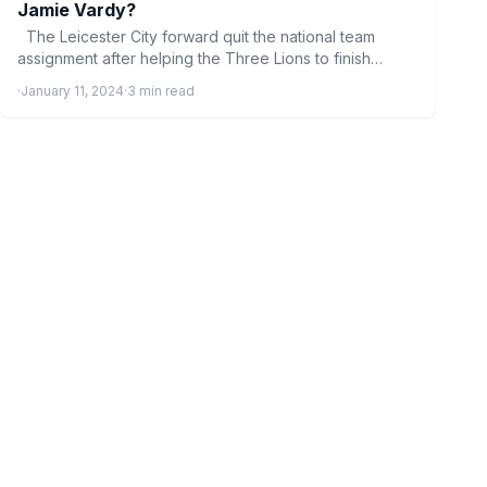
Jamie Vardy?
The Leicester City forward quit the national team
assignment after helping the Three Lions to finish
fourth…
·
January 11, 2024
·
3 min read