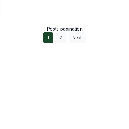
Posts pagination
1
2
Next