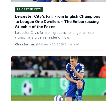
LEICESTER CITY
Leicester City’s Fall: From English Champions
to League One Dwellers – The Embarrassing
Stumble of the Foxes
Leicester City’s fall from grace is no longer a mere
slump; it is a cruel reminder of how…
Chika Emmanuel
·
February 26, 2026
·
5 min read