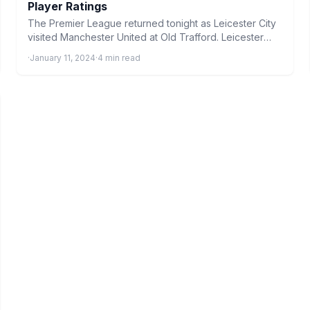
Player Ratings
The Premier League returned tonight as Leicester City
visited Manchester United at Old Trafford. Leicester
Player Ratings From…
·
January 11, 2024
·
4 min read