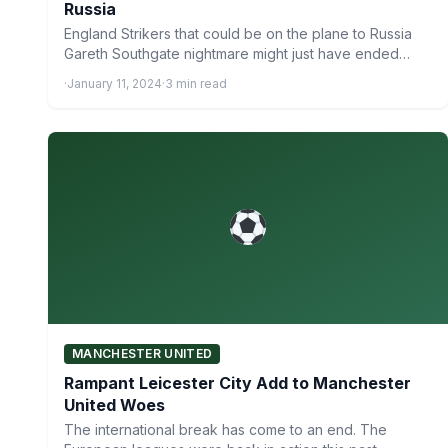
Russia
England Strikers that could be on the plane to Russia
Gareth Southgate nightmare might just have ended
after…
·
January 11, 2024
·
3 min read
MANCHESTER UNITED
Rampant Leicester City Add to Manchester
United Woes
The international break has come to an end. The