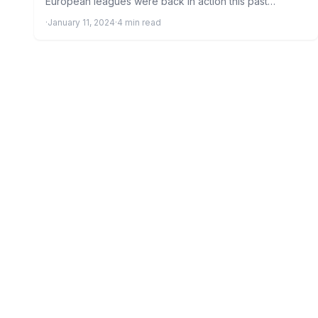
European leagues were back in action this past
weekend…
·
January 11, 2024
·
4 min read