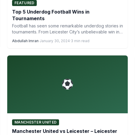
FEATURED
Top 5 Underdog Football Wins in
Tournaments
Football has seen some remarkable underdog stories in
tournaments. From Leicester City’s unbelievable win in
the Premier League…
Abdullah Imran
·
January 30, 2024
·
3 min read
MANCHESTER UNITED
Manchester United vs Leicester – Leicester