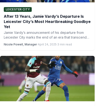
LEICESTER CITY
After 13 Years, Jamie Vardy’s Departure Is
Leicester City’s Most Heartbreaking Goodbye
Yet
Jamie Vardy’s announcement of his departure from
Leicester City marks the end of an era that transcended
footballing…
Nicole Powell, Manager
·
April 24, 2025
·
3 min read