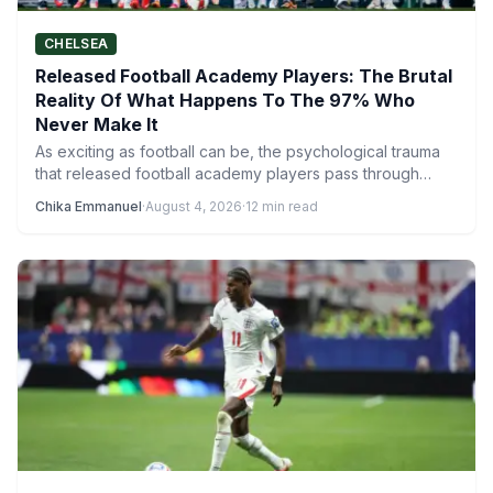
CHELSEA
Released Football Academy Players: The Brutal
Reality Of What Happens To The 97% Who
Never Make It
As exciting as football can be, the psychological trauma
that released football academy players pass through
reveals a much…
Chika Emmanuel
·
August 4, 2026
·
12 min read