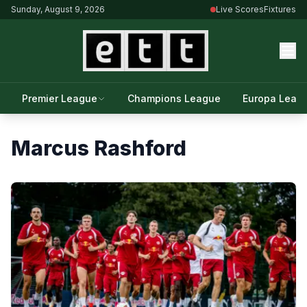
Sunday, August 9, 2026
Live Scores
Fixtures
Premier League
Champions League
Europa Leag
Marcus Rashford