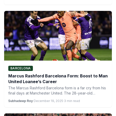
BARCELONA
Marcus Rashford Barcelona Form: Boost to Man
United Loanee’s Career
The Marcus Rashford Barcelona form is a far cry from his
final days at Manchester United. The 28-year-old…
Subhadeep Roy
·
December 19, 2025
·
3 min read