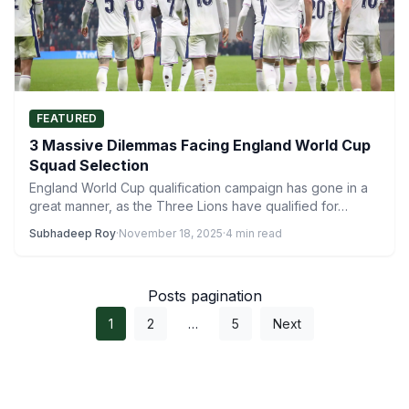
FEATURED
3 Massive Dilemmas Facing England World Cup
Squad Selection
England World Cup qualification campaign has gone in a
great manner, as the Three Lions have qualified for…
Subhadeep Roy
·
November 18, 2025
·
4 min read
Posts pagination
1
2
…
5
Next