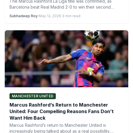
The Marcus Rashford La Liga title was confirmed, as
Barcelona beat Real Madrid 2-0 to win their second…
Subhadeep Roy
·
May 12, 2026
·
3 min read
MANCHESTER UNITED
Marcus Rashford’s Return to Manchester
United: Four Compelling Reasons Fans Don’t
Want Him Back
Marcus Rashford’s return to Manchester United is
increasingly being talked about as a real possibility,