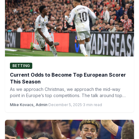
BETTING
Current Odds to Become Top European Scorer
This Season
As we approach Christmas, we approach the mid-way
point in Europe’s top competitions. The talk around top
scorers…
Mike Kovacs, Admin
·
December 5, 2025
·
3 min read