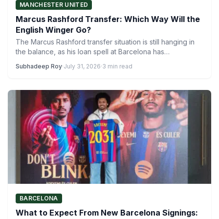
MANCHESTER UNITED
Marcus Rashford Transfer: Which Way Will the
English Winger Go?
The Marcus Rashford transfer situation is still hanging in
the balance, as his loan spell at Barcelona has…
Subhadeep Roy
·
July 31, 2026
·
3 min read
BARCELONA
What to Expect From New Barcelona Signings: