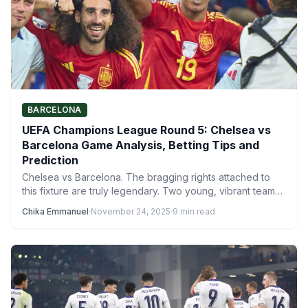
BARCELONA
UEFA Champions League Round 5: Chelsea vs
Barcelona Game Analysis, Betting Tips and
Prediction
Chelsea vs Barcelona. The bragging rights attached to
this fixture are truly legendary. Two young, vibrant teams
led…
Chika Emmanuel
·
November 24, 2025
·
9 min read