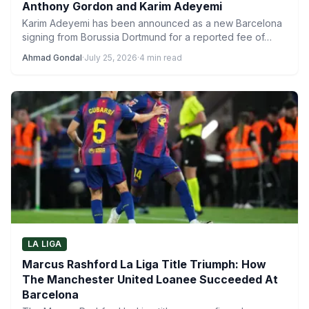
Anthony Gordon and Karim Adeyemi
Karim Adeyemi has been announced as a new Barcelona
signing from Borussia Dortmund for a reported fee of…
Ahmad Gondal
·
July 25, 2026
·
4 min read
LA LIGA
Marcus Rashford La Liga Title Triumph: How
The Manchester United Loanee Succeeded At
Barcelona