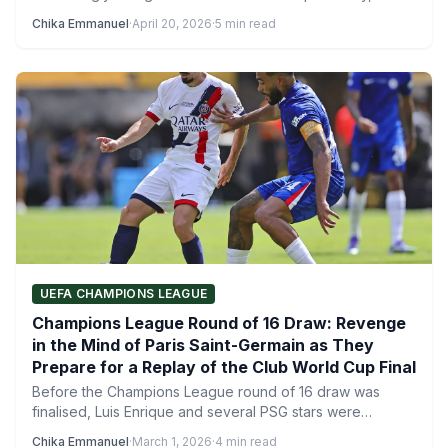
especially with reports…
Chika Emmanuel
·
April 20, 2026
·
5 min read
UEFA CHAMPIONS LEAGUE
Champions League Round of 16 Draw: Revenge
in the Mind of Paris Saint-Germain as They
Prepare for a Replay of the Club World Cup Final
Before the Champions League round of 16 draw was
finalised, Luis Enrique and several PSG stars were
asked…
Chika Emmanuel
·
March 1, 2026
·
4 min read