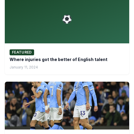
FEATURED
Where injuries got the better of English talent
January 11, 2024