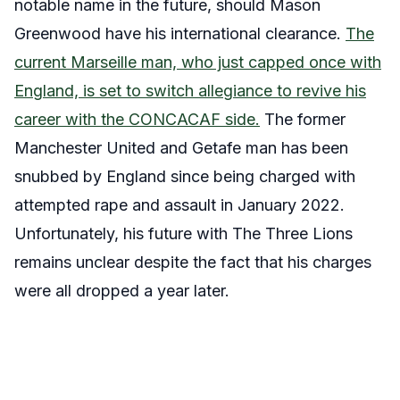
notable name in the future, should Mason
Greenwood have his international clearance.
The
current Marseille man, who just capped once with
England, is set to switch allegiance to revive his
career with the CONCACAF side.
The former
Manchester United and Getafe man has been
snubbed by England since being charged with
attempted rape and assault in January 2022.
Unfortunately, his future with The Three Lions
remains unclear despite the fact that his charges
were all dropped a year later.