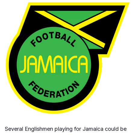
Several Englishmen playing for Jamaica could be