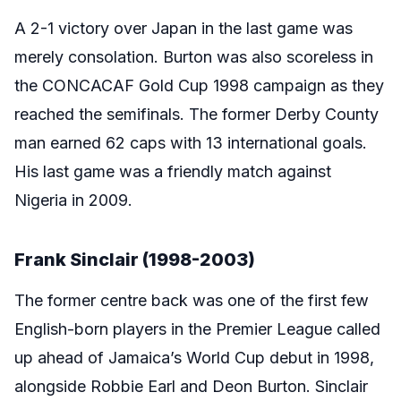
A 2-1 victory over Japan in the last game was
merely consolation. Burton was also scoreless in
the CONCACAF Gold Cup 1998 campaign as they
reached the semifinals. The former Derby County
man earned 62 caps with 13 international goals.
His last game was a friendly match against
Nigeria in 2009.
Frank Sinclair (1998-2003)
The former centre back was one of the first few
English-born players in the Premier League called
up ahead of Jamaica’s World Cup debut in 1998,
alongside Robbie Earl and Deon Burton. Sinclair