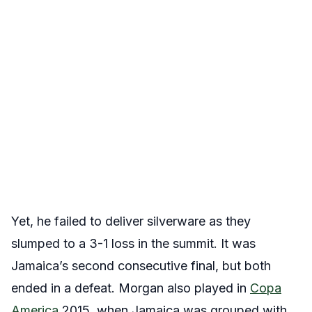
Yet, he failed to deliver silverware as they
slumped to a 3-1 loss in the summit. It was
Jamaica’s second consecutive final, but both
ended in a defeat. Morgan also played in
Copa
America
2015, when Jamaica was grouped with