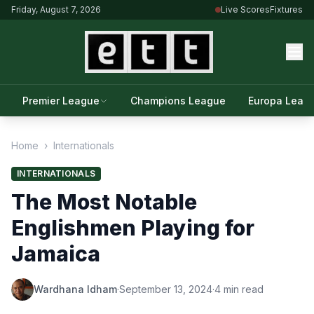
Friday, August 7, 2026
Live Scores
Fixtures
Premier League
Champions League
Europa Leag
Home
›
Internationals
INTERNATIONALS
The Most Notable
Englishmen Playing for
Jamaica
Wardhana Idham
·
September 13, 2024
·
4 min read