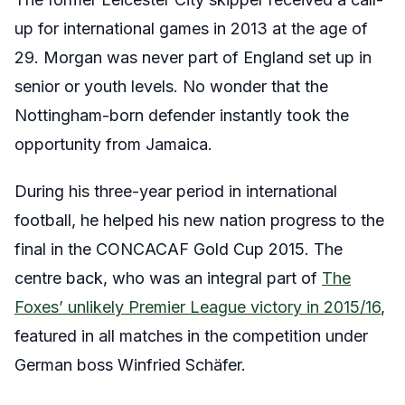
up for international games in 2013 at the age of
29. Morgan was never part of England set up in
senior or youth levels. No wonder that the
Nottingham-born defender instantly took the
opportunity from Jamaica.
During his three-year period in international
football, he helped his new nation progress to the
final in the CONCACAF Gold Cup 2015. The
centre back, who was an integral part of
The
Foxes’ unlikely Premier League victory in 2015/16
,
featured in all matches in the competition under
German boss Winfried Schäfer.