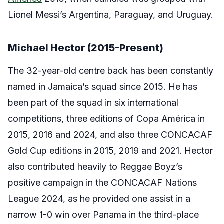
Lionel Messi’s Argentina, Paraguay, and Uruguay.
Michael Hector (2015-Present)
The 32-year-old centre back has been constantly
named in Jamaica’s squad since 2015. He has
been part of the squad in six international
competitions, three editions of Copa América in
2015, 2016 and 2024, and also three CONCACAF
Gold Cup editions in 2015, 2019 and 2021. Hector
also contributed heavily to Reggae Boyz’s
positive campaign in the CONCACAF Nations
League 2024, as he provided one assist in a
narrow 1-0 win over Panama in the third-place