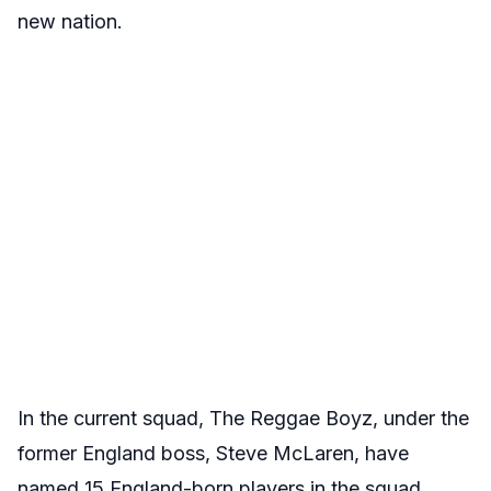
new nation.
In the current squad, The Reggae Boyz, under the
former England boss, Steve McLaren, have
named 15 England-born players in the squad,