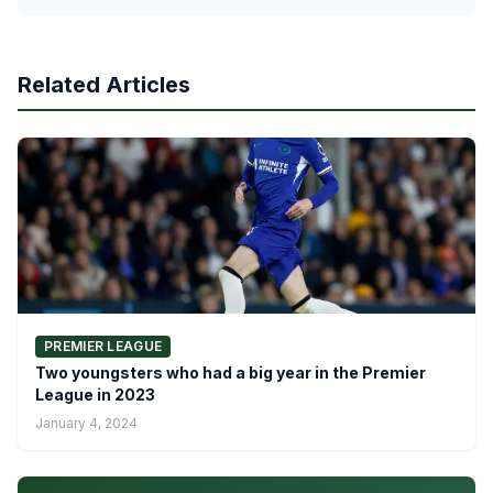
Related Articles
PREMIER LEAGUE
Two youngsters who had a big year in the Premier
League in 2023
January 4, 2024