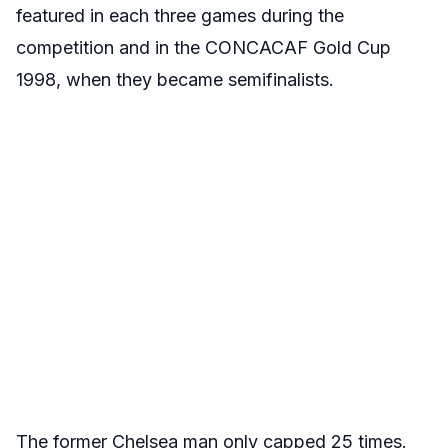
featured in each three games during the
competition and in the CONCACAF Gold Cup
1998, when they became semifinalists.
The former Chelsea man only capped 25 times.