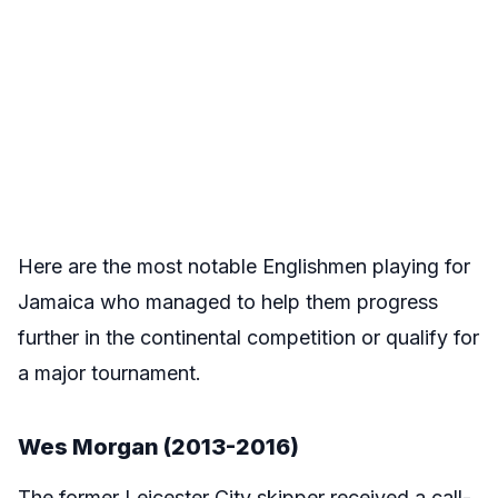
Here are the most notable Englishmen playing for
Jamaica who managed to help them progress
further in the continental competition or qualify for
a major tournament.
Wes Morgan (2013-2016)
The former Leicester City skipper received a call-