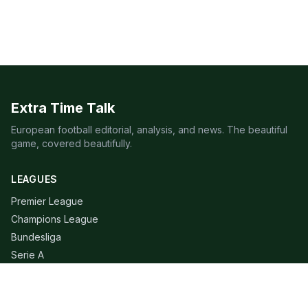
Extra Time Talk
European football editorial, analysis, and news. The beautiful
game, covered beautifully.
LEAGUES
Premier League
Champions League
Bundesliga
Serie A
La Liga
Ligue 1