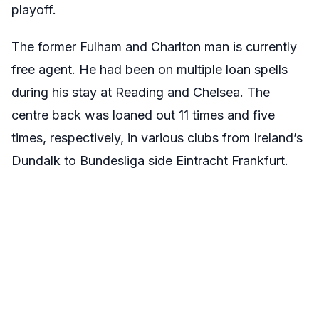
playoff.
The former Fulham and Charlton man is currently
free agent. He had been on multiple loan spells
during his stay at Reading and Chelsea. The
centre back was loaned out 11 times and five
times, respectively, in various clubs from Ireland’s
Dundalk to Bundesliga side Eintracht Frankfurt.