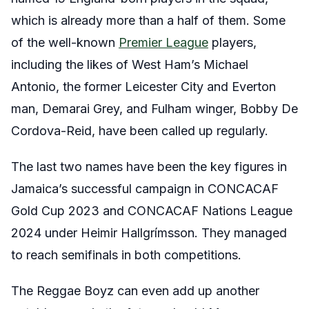
which is already more than a half of them. Some
of the well-known
Premier League
players,
including the likes of West Ham’s Michael
Antonio, the former Leicester City and Everton
man, Demarai Grey, and Fulham winger, Bobby De
Cordova-Reid, have been called up regularly.
The last two names have been the key figures in
Jamaica’s successful campaign in CONCACAF
Gold Cup 2023 and CONCACAF Nations League
2024 under Heimir Hallgrímsson. They managed
to reach semifinals in both competitions.
The Reggae Boyz can even add up another