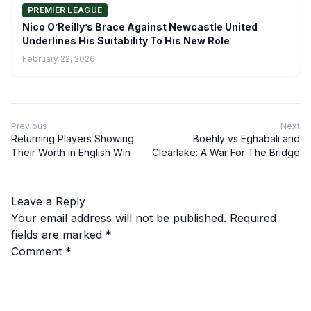
PREMIER LEAGUE
Nico O’Reilly’s Brace Against Newcastle United
Underlines His Suitability To His New Role
February 22, 2026
Previous
Next
Returning Players Showing
Boehly vs Eghabali and
Their Worth in English Win
Clearlake: A War For The Bridge
Leave a Reply
Your email address will not be published.
Required
fields are marked
*
Comment
*