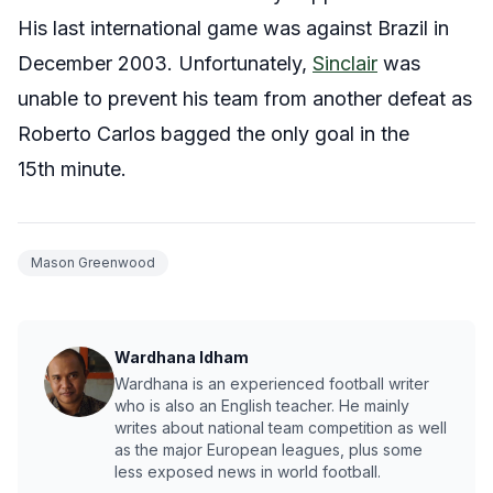
His last international game was against Brazil in
December 2003. Unfortunately,
Sinclair
was
unable to prevent his team from another defeat as
Roberto Carlos bagged the only goal in the
15th minute.
Mason Greenwood
Wardhana Idham
Wardhana is an experienced football writer
who is also an English teacher. He mainly
writes about national team competition as well
as the major European leagues, plus some
less exposed news in world football.