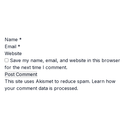
Name
*
Email
*
Website
Save my name, email, and website in this browser
for the next time I comment.
This site uses Akismet to reduce spam.
Learn how
your comment data is processed.