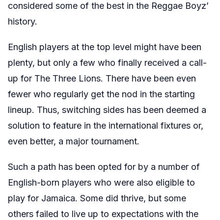
considered some of the best in the Reggae Boyz’
history.
English players at the top level might have been
plenty, but only a few who finally received a call-
up for The Three Lions. There have been even
fewer who regularly get the nod in the starting
lineup. Thus, switching sides has been deemed a
solution to feature in the international fixtures or,
even better, a major tournament.
Such a path has been opted for by a number of
English-born players who were also eligible to
play for Jamaica. Some did thrive, but some
others failed to live up to expectations with the