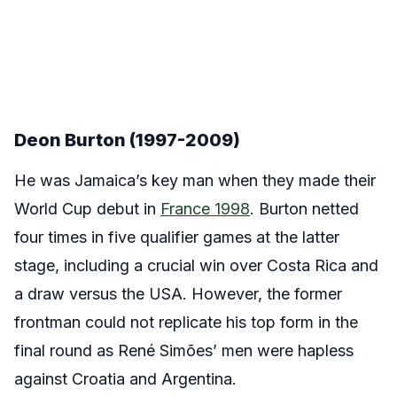
Deon Burton (1997-2009)
He was Jamaica’s key man when they made their
World Cup debut in
France 1998
. Burton netted
four times in five qualifier games at the latter
stage, including a crucial win over Costa Rica and
a draw versus the USA. However, the former
frontman could not replicate his top form in the
final round as René Simões’ men were hapless
against Croatia and Argentina.