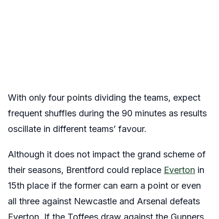
With only four points dividing the teams, expect
frequent shuffles during the 90 minutes as results
oscillate in different teams’ favour.
Although it does not impact the grand scheme of
their seasons, Brentford could replace
Everton
in
15th place if the former can earn a point or even
all three against Newcastle and Arsenal defeats
Everton. If the Toffees draw against the Gunners,