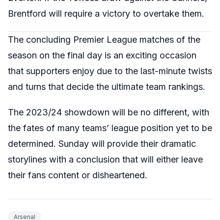
Brentford will require a victory to overtake them.
The concluding Premier League matches of the
season on the final day is an exciting occasion
that supporters enjoy due to the last-minute twists
and turns that decide the ultimate team rankings.
The 2023/24 showdown will be no different, with
the fates of many teams’ league position yet to be
determined. Sunday will provide their dramatic
storylines with a conclusion that will either leave
their fans content or disheartened.
Arsenal