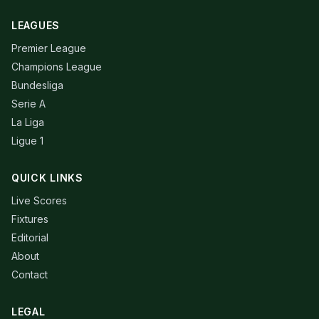
LEAGUES
Premier League
Champions League
Bundesliga
Serie A
La Liga
Ligue 1
QUICK LINKS
Live Scores
Fixtures
Editorial
About
Contact
LEGAL