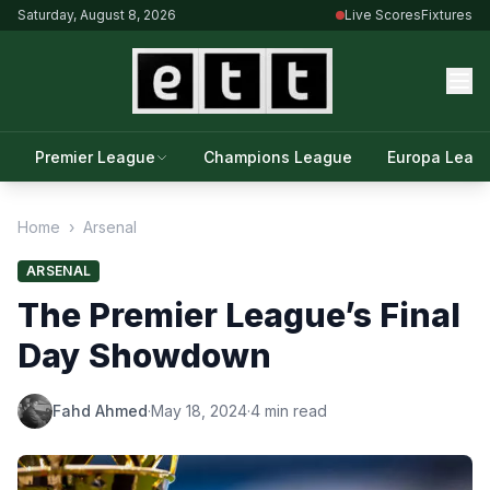
Saturday, August 8, 2026
Live Scores
Fixtures
Premier League
Champions League
Europa Leag
Home
›
Arsenal
ARSENAL
The Premier League’s Final
Day Showdown
Fahd Ahmed
·
May 18, 2024
·
4 min read