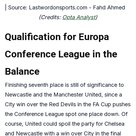
| Source: Lastwordonsports.com - Fahd Ahmed
(Credits:
Opta Analyst
)
Qualification for Europa
Conference League in the
Balance
Finishing seventh place is still
of significance
to
Newcastle and the Manchester United, since a
City win over the Red Devils in the FA Cup pushes
the Conference League spot one place down. Of
course, United could spoil the party for Chelsea
and Newcastle with a win over City in the final