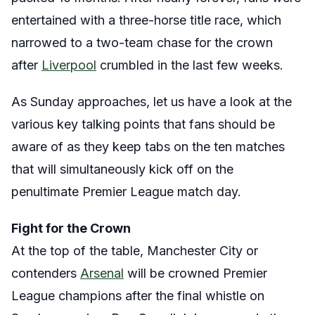
entertained
with a three-horse title race, which
narrowed to a two-team chase for the crown
after
Liverpool
crumbled in the last few weeks.
As Sunday approaches, let us have a look at the
various key talking points that fans should be
aware of as they keep tabs on the ten matches
that will simultaneously kick off on the
penultimate Premier League match day.
Fight for the Crown
At the top of the table, Manchester City or
contenders
Arsenal
will be crowned Premier
League champions after the final whistle on