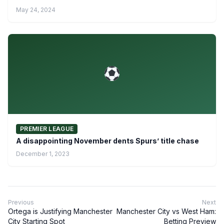
May 24, 2024
PREMIER LEAGUE
A disappointing November dents Spurs’ title chase
December 1, 2023
Previous
Next
Ortega is Justifying Manchester
Manchester City vs West Ham:
City Starting Spot
Betting Preview