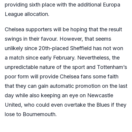
providing sixth place with the additional Europa
League allocation.
Chelsea supporters will be hoping that the result
swings in their favour
. However
, that seems
unlikely since 20th-placed Sheffield has not won
a match since early February. Nevertheless, the
unpredictable nature of the sport and Tottenham’s
poor form will provide Chelsea fans some faith
that they can gain automatic promotion on the last
day while also keeping an eye on Newcastle
United, who could even overtake the Blues if they
lose to Bournemouth.