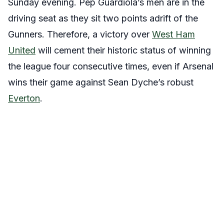
Sunday evening. Pep Guardiola’s men are in the
driving seat as they sit two points adrift of the
Gunners. Therefore, a victory over
West Ham
United
will cement their historic status of winning
the league four consecutive times, even if Arsenal
wins their game against Sean Dyche’s robust
Everton
.