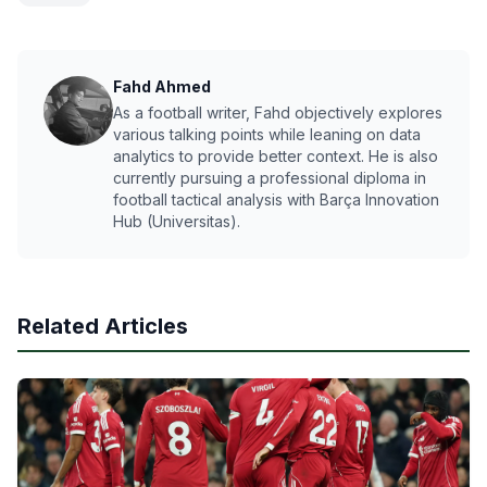
Fahd Ahmed
As a football writer, Fahd objectively explores
various talking points while leaning on data
analytics to provide better context. He is also
currently pursuing a professional diploma in
football tactical analysis with Barça Innovation
Hub (Universitas).
Related Articles