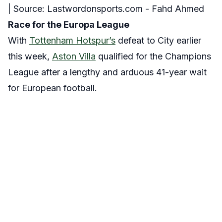
| Source: Lastwordonsports.com - Fahd Ahmed
Race for the Europa League
With
Tottenham Hotspur’s
defeat to City earlier
this week,
Aston Villa
qualified for the Champions
League after a lengthy and arduous 41-year wait
for European football.