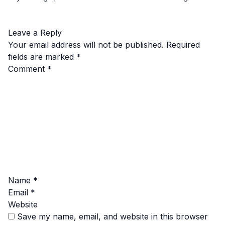
Leave a Reply
Your email address will not be published.
Required
fields are marked
*
Comment
*
Name
*
Email
*
Website
Save my name, email, and website in this browser