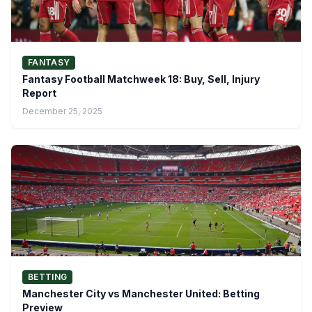
FANTASY
Fantasy Football Matchweek 18: Buy, Sell, Injury
Report
December 25, 2025
BETTING
Manchester City vs Manchester United: Betting
Preview