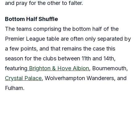
and pray for the other to falter.
Bottom Half Shuffle
The teams comprising the bottom half of the
Premier League table are often only separated by
a few points, and that remains the case this
season for the clubs between 11th and 14th,
featuring
Brighton & Hove Albion
, Bournemouth,
Crystal Palace
, Wolverhampton Wanderers, and
Fulham.