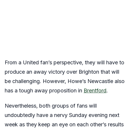
From a United fan’s perspective, they will have to
produce an away victory over Brighton that will
be challenging. However, Howe’s Newcastle also
has a tough away proposition in
Brentford
.
Nevertheless, both groups of fans will
undoubtedly have a nervy Sunday evening next
week as they keep an eye on each other’s results