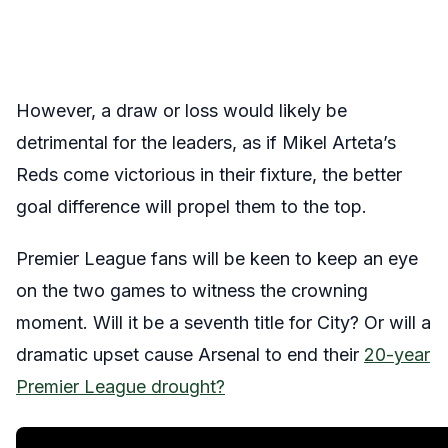
However, a draw or loss would likely be
detrimental for the leaders, as if Mikel Arteta’s
Reds come victorious in their fixture, the better
goal difference will propel them to the top.
Premier League fans will be keen to keep an eye
on
the two games to witness the crowning
moment. Will it be a seventh title for City? Or will a
dramatic upset cause Arsenal to end their
20-year
Premier League drought?