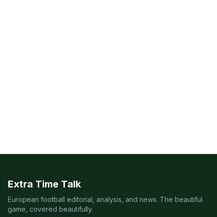
Extra Time Talk
European football editorial, analysis, and news. The beautiful
game, covered beautifully.