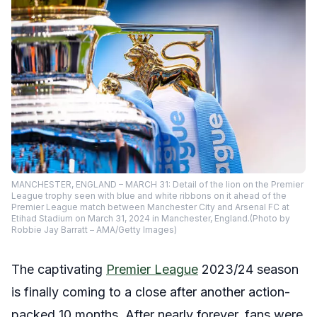
MANCHESTER, ENGLAND – MARCH 31: Detail of the lion on the Premier
League trophy seen with blue and white ribbons on it ahead of the
Premier League match between Manchester City and Arsenal FC at
Etihad Stadium on March 31, 2024 in Manchester, England.(Photo by
Robbie Jay Barratt – AMA/Getty Images)
The captivating
Premier League
2023/24 season
is finally coming to a close after another action-
packed 10 months. After nearly forever,
fans were