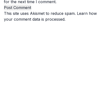
for the next time I comment.
This site uses Akismet to reduce spam.
Learn how
your comment data is processed.