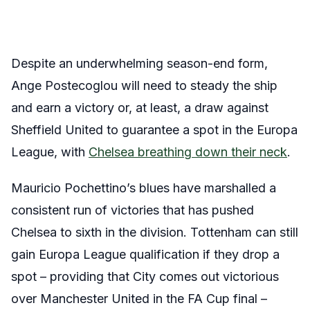
Despite an underwhelming season-end form,
Ange Postecoglou will need to steady the ship
and earn a victory or, at least, a draw against
Sheffield United to guarantee a spot in the Europa
League, with
Chelsea breathing down their neck
.
Mauricio Pochettino’s blues have marshalled a
consistent run of victories that has pushed
Chelsea to sixth in the division. Tottenham can still
gain Europa League qualification if they drop a
spot – providing that City comes out victorious
over Manchester United in the FA Cup final –