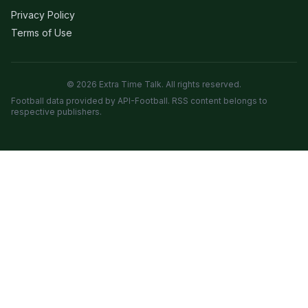
Privacy Policy
Terms of Use
© 2026 Extra Time Talk. All rights reserved.
Football data provided by API-Football. RSS content belongs to
respective publishers.