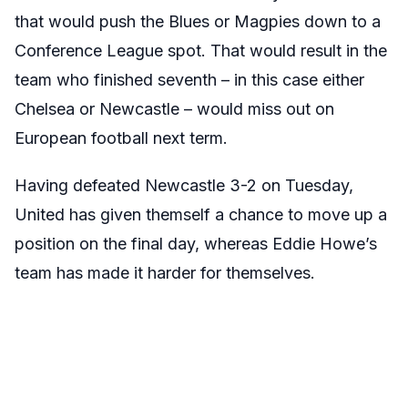
that would push the Blues or Magpies down to a
Conference League spot. That would result in the
team who finished seventh – in this case either
Chelsea or Newcastle – would miss out on
European football next term.
Having defeated Newcastle 3-2 on Tuesday,
United has given themself a chance to move up a
position on the final day, whereas Eddie Howe’s
team has made it harder for themselves.