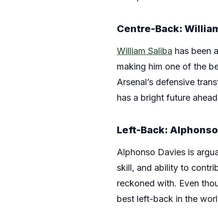
Centre-Back: William
William Saliba
has been a r
making him one of the be
Arsenal’s defensive tran
has a bright future ahead
Left-Back: Alphonso
Alphonso Davies is arguab
skill, and ability to con
reckoned with. Even thou
best left-back in the worl