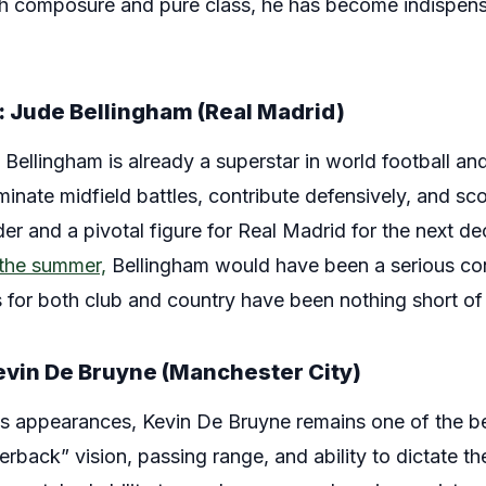
th composure and pure class, he has become indispens
: Jude Bellingham (Real Madrid)
e Bellingham is already a superstar in world football a
ominate midfield battles, contribute defensively, and sc
er and a pivotal figure for Real Madrid for the next d
n the summer,
Bellingham would have been a serious con
 for both club and country have been nothing short of
Kevin De Bruyne (Manchester City)
 his appearances, Kevin De Bruyne remains one of the be
terback” vision, passing range, and ability to dictate 