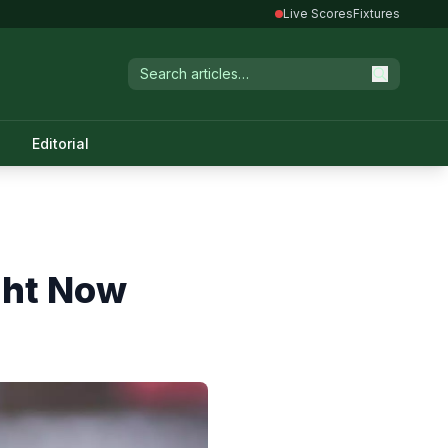
Live Scores
Fixtures
Editorial
ight Now