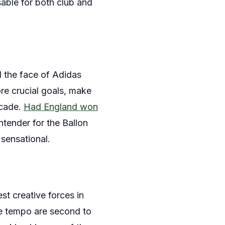
able for both club and
nd the face of Adidas
ore crucial goals, make
ecade.
Had England won
tender for the Ballon
 sensational.
st creative forces in
the tempo are second to