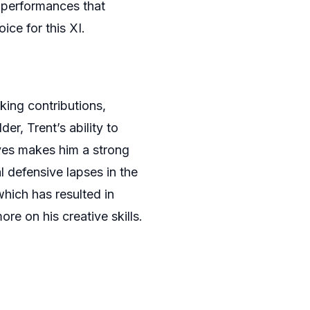
g performances that
ce for this XI.
king contributions,
der, Trent’s ability to
oves makes him a strong
l defensive lapses in the
which has resulted in
re on his creative skills.