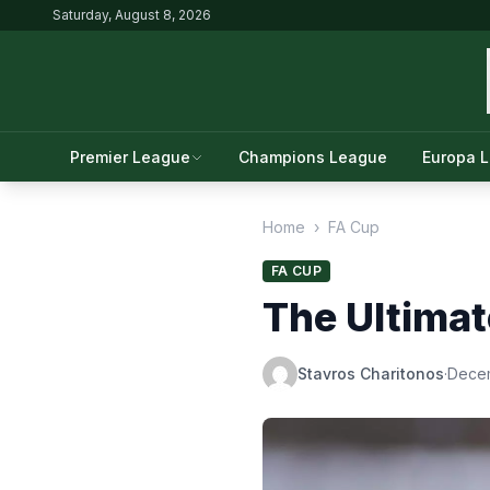
Saturday, August 8, 2026
Premier League
Champions League
Europa 
Home
›
FA Cup
FA CUP
The Ultimat
Stavros Charitonos
·
Dece