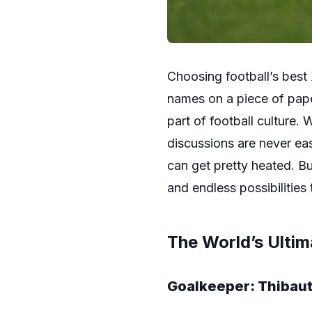
Choosing football’s best 
names on a piece of paper
part of football culture.
discussions are never ea
can get pretty heated. Bu
and endless possibilities 
The World’s Ultim
Goalkeeper: Thibaut