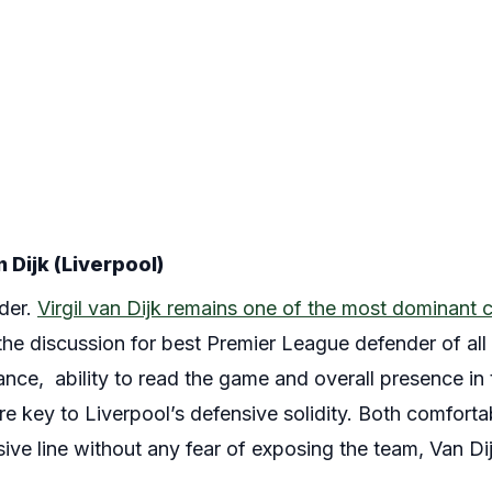
 Dijk (Liverpool)
der.
Virgil van Dijk remains one of the most dominant 
he discussion for best Premier League defender of all 
nce, ability to read the game and overall presence in
e key to Liverpool’s defensive solidity. Both comforta
ive line without any fear of exposing the team, Van Dijk