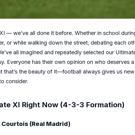
XI — we’ve all done it before. Whether in school durin
, or while walking down the street, debating each othe
 We’ve all imagined and repeatedly selected our Ultimat
sy. Everyone has their own opinion on who deserves a
t that’s the beauty of it—football always gives us new t
to consider.
ate XI Right Now (4-3-3 Formation)
 Courtois (Real Madrid)