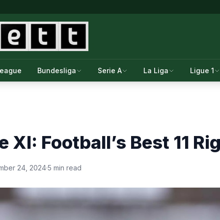
League
Bundesliga
Serie A
La Liga
Ligue 1
e XI: Football’s Best 11 R
mber 24, 2024
·
5 min read