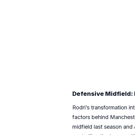
Defensive Midfield: 
Rodri’s transformation in
factors behind Manchest
midfield last season and