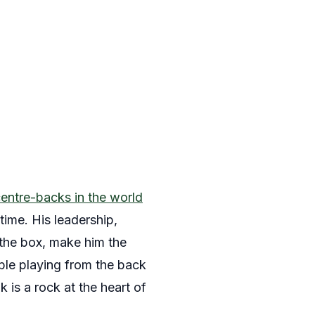
centre-backs in the world
time. His leadership,
 the box, make him the
ble playing from the back
 is a rock at the heart of