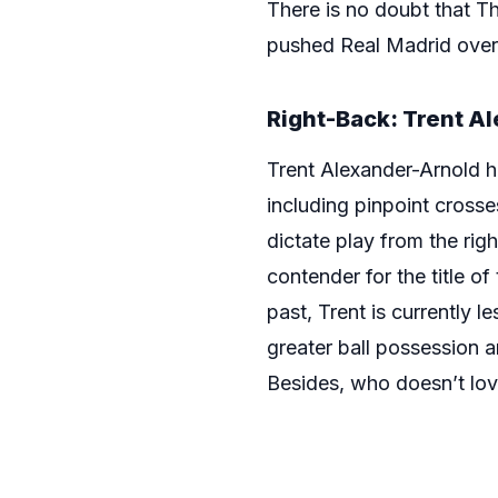
There is no doubt that Th
pushed Real Madrid over t
Right-Back: Trent A
Trent Alexander-Arnold ha
including pinpoint crosses
dictate play from the ri
contender for the title of
past, Trent is currently 
greater ball possession a
Besides, who doesn’t lov