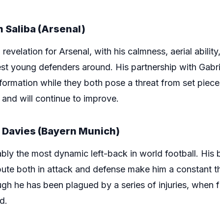
 Saliba (Arsenal)
evelation for Arsenal, with his calmness, aerial ability,
st young defenders around. His partnership with Gabri
sformation while they both pose a threat from set pie
 and will continue to improve.
 Davies (Bayern Munich)
ly the most dynamic left-back in world football. His b
tribute both in attack and defense make him a constant t
gh he has been plagued by a series of injuries, when f
d.