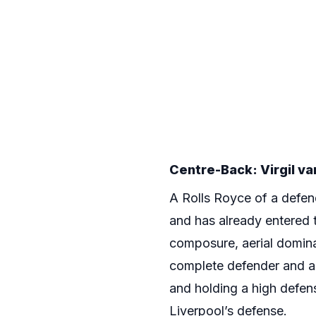
Centre-Back: Virgil van
A Rolls Royce of a defen
and has already entered t
composure, aerial domina
complete defender and ar
and holding a high defens
Liverpool’s defense.