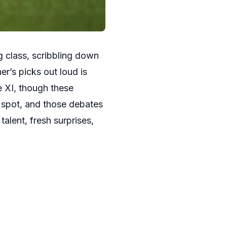
g class, scribbling down
r’s picks out loud is
e XI, though these
 spot, and those debates
alent, fresh surprises,