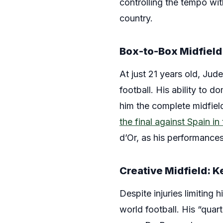
controlling the tempo wi
country.
Box-to-Box Midfield
At just 21 years old, Jud
football. His ability to d
him the complete midfield
the final against Spain i
d’Or, as his performances
Creative Midfield: 
Despite injuries limiting
world football. His “quar