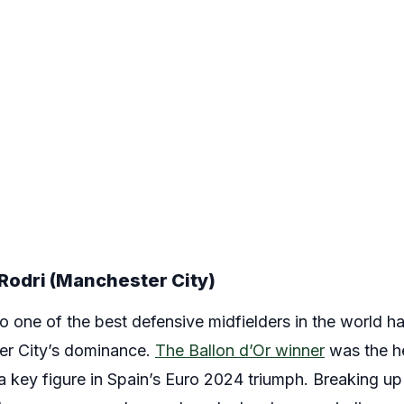
Rodri (Manchester City)
to one of the best defensive midfielders in the world 
er City’s dominance.
The Ballon d’Or winner
was the he
 a key figure in Spain’s Euro 2024 triumph. Breaking u