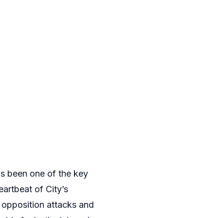
has been one of the key
artbeat of City’s
p opposition attacks and