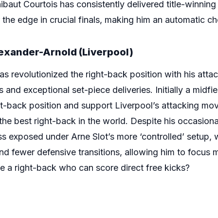
ibaut Courtois has consistently delivered title-winnin
he edge in crucial finals, making him an automatic choi
lexander-Arnold (Liverpool)
s revolutionized the right-back position with his attac
 and exceptional set-piece deliveries. Initially a midfiel
ght-back position and support Liverpool’s attacking m
 the best right-back in the world. Despite his occasiona
less exposed under Arne Slot’s more ‘controlled’ setup, 
nd fewer defensive transitions, allowing him to focus mo
e a right-back who can score direct free kicks?