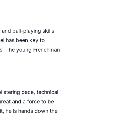
 and ball-playing skills
el has been key to
ces. The young Frenchman
listering pace, technical
hreat and a force to be
it, he is hands down the