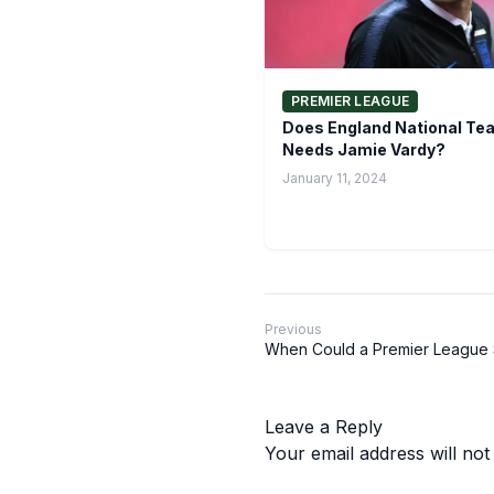
PREMIER LEAGUE
Does England National Tea
Needs Jamie Vardy?
January 11, 2024
Previous
When Could a Premier League 
Leave a Reply
Your email address will not