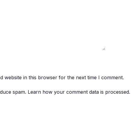
 website in this browser for the next time I comment.
reduce spam.
Learn how your comment data is processed.