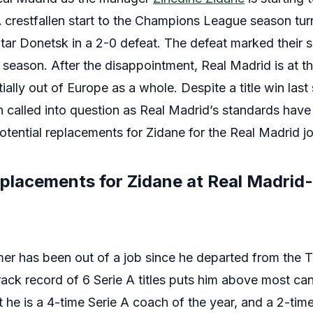
 A crestfallen start to the Champions League season tu
htar Donetsk in a 2-0 defeat. The defeat marked their 
season. After the disappointment, Real Madrid is at th
ally out of Europe as a whole. Despite a title win las
called into question as Real Madrid’s standards have
potential replacements for Zidane for the Real Madrid j
eplacements for Zidane at Real Madrid-
er has been out of a job since he departed from the T
rack record of 6 Serie A titles puts him above most can
t he is a 4-time Serie A coach of the year, and a 2-ti