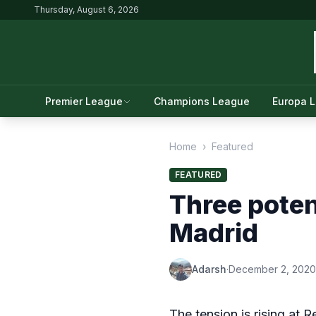
Thursday, August 6, 2026
Premier League
Champions League
Europa 
Home
›
Featured
FEATURED
Three poten
Madrid
Adarsh
·
December 2, 2020
The tension is rising at