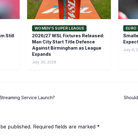
WOMEN'S SUPER LEAGUE
EURO 
m Still
2026/27 WSL Fixtures Released:
Smalle
Man City Start Title Defence
Expect
Against Birmingham as League
July 6, 
Expands
July 30, 2026
Streaming Service Launch?
Should
 be published.
Required fields are marked
*