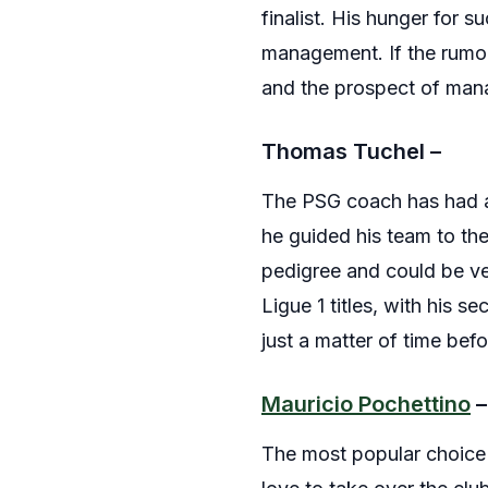
finalist. His hunger for 
management. If the rumor
and the prospect of mana
Thomas Tuchel –
The PSG coach has had a 
he guided his team to th
pedigree and could be ve
Ligue 1 titles, with his s
just a matter of time bef
Mauricio Pochettino
–
The most popular choice 