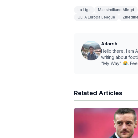
La Liga
Massimiliano Allegri
UEFA Europa League
Zinedin
Adarsh
Hello there, I am A
writing about foot
"My Way"
. Fee
Related Articles