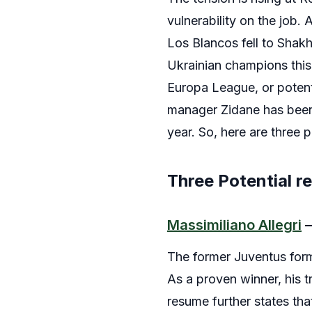
vulnerability on the job.
Los Blancos fell to Shak
Ukrainian champions this 
Europa League, or potenti
manager Zidane has been 
year. So, here are three 
Three Potential r
Massimiliano Allegri
–
The former Juventus form
As a proven winner, his t
resume further states tha