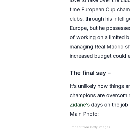
love to take over the clu
time European Cup champi
clubs, through his intel
Europe, but he possesses
of working on a limited b
managing Real Madrid sho
increased budget could e
The final say –
It’s unlikely how things 
champions are overcoming
Zidane’s
days on the job 
Main Photo:
Embed from Getty Images