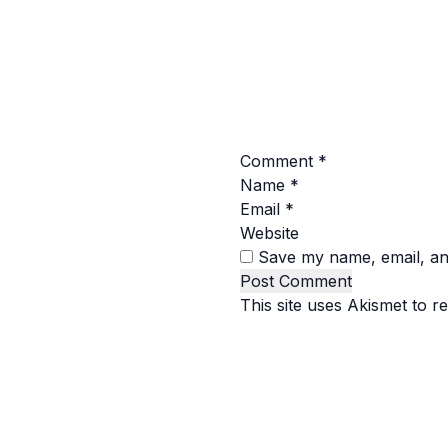
Comment
*
Name
*
Email
*
Website
Save my name, email, and
This site uses Akismet to 