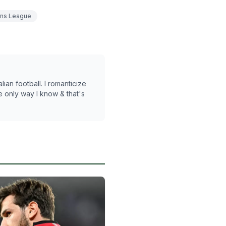
ns League
lian football. I romanticize
he only way I know & that's