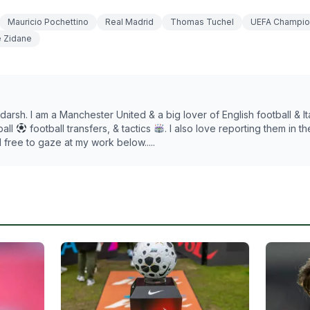
Mauricio Pochettino
Real Madrid
Thomas Tuchel
UEFA Champio
e Zidane
darsh. I am a Manchester United & a big lover of English football & Ita
ball
football transfers, & tactics
. I also love reporting them in t
l free to gaze at my work below.....