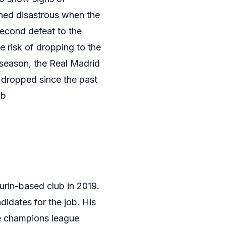
rned disastrous when the
second defeat to the
e risk of dropping to the
t season, the Real Madrid
 dropped since the past
ob
urin-based club in 2019.
didates for the job. His
me champions league