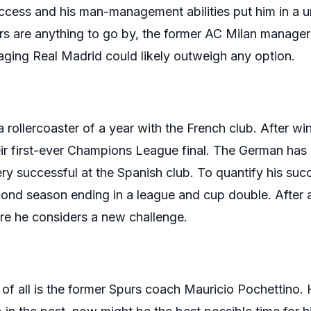
success and his man-management abilities put him in a 
s are anything to go by, the former AC Milan manager 
ging Real Madrid could likely outweigh any option.
rollercoaster of a year with the French club. After wi
eir first-ever Champions League final. The German has
ry successful at the Spanish club. To quantify his s
econd season ending in a league and cup double. After a 
ore he considers a new challenge.
of all is the former Spurs coach Mauricio Pochettino.