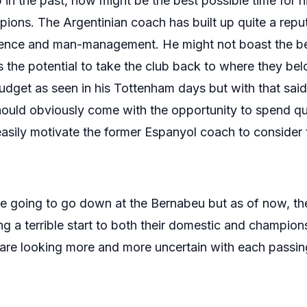
b in the past, now might be the best possible time for h
ons. The Argentinian coach has built up quite a reputa
ligence and man-management. He might not boast the b
 the potential to take the club back to where they bel
udget as seen in his Tottenham days but with that said
uld obviously come with the opportunity to spend qui
asily motivate the former Espanyol coach to consider 
are going to go down at the Bernabeu but as of now, th
 a terrible start to both their domestic and champio
are looking more and more uncertain with each passin