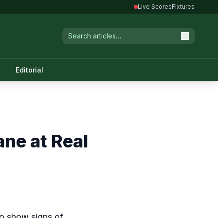
Live Scores
Fixtures
Editorial
ane at Real
to show signs of