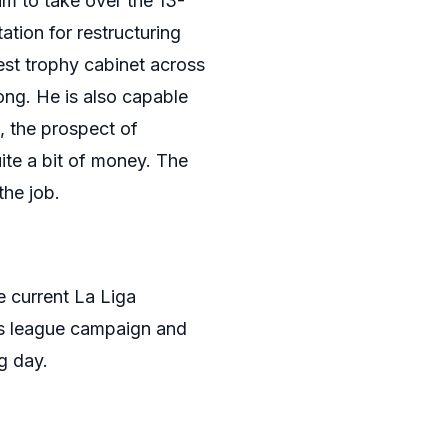
im to take over the 13-
tion for restructuring
est trophy cabinet across
ong. He is also capable
, the prospect of
te a bit of money. The
the job.
e current La Liga
ns league campaign and
g day.