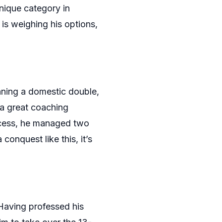
unique category in
is weighing his options,
nning a domestic double,
 a great coaching
uccess, he managed two
conquest like this, it’s
 Having professed his