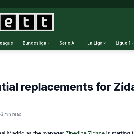
League
Bundesliga
Serie A
La Liga
Ligue 1
tial replacements for Zid
·
3 min read
 Real Madrid as the manager
Zinedine Zidane
is starting 