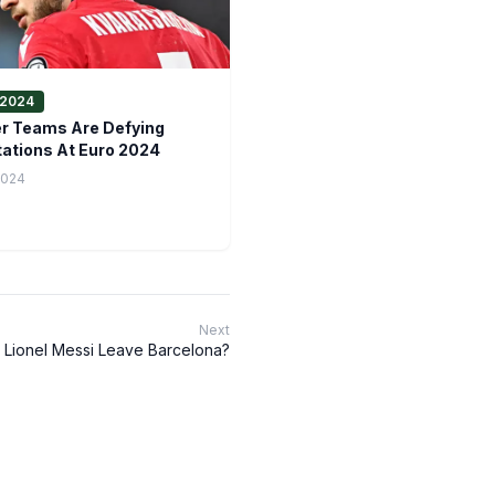
2024
r Teams Are Defying
ations At Euro 2024
2024
Next
 Lionel Messi Leave Barcelona?