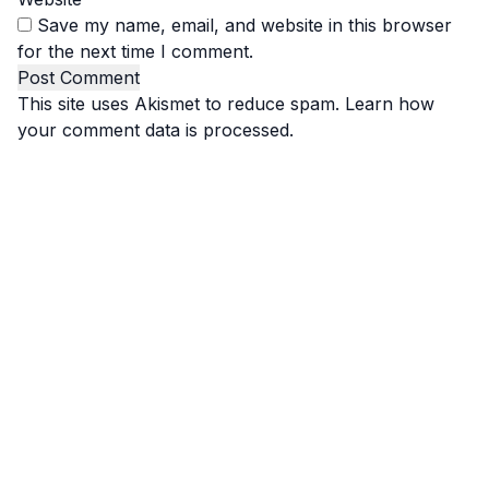
Save my name, email, and website in this browser
for the next time I comment.
This site uses Akismet to reduce spam.
Learn how
your comment data is processed.