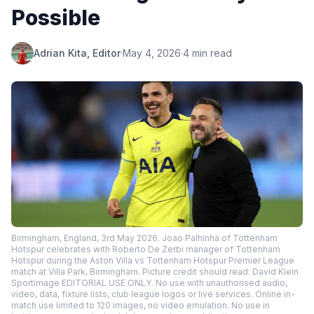
Possible
Adrian Kita, Editor
·
May 4, 2026
·
4 min read
Birmingham, England, 3rd May 2026. Joao Palhinha of Tottenham
Hotspur celebrates with Roberto De Zerbi manager of Tottenham
Hotspur during the Aston Villa vs Tottenham Hotspur Premier League
match at Villa Park, Birmingham. Picture credit should read: David Klein
Sportimage EDITORIAL USE ONLY. No use with unauthorised audio,
video, data, fixture lists, club league logos or live services. Online in-
match use limited to 120 images, no video emulation. No use in