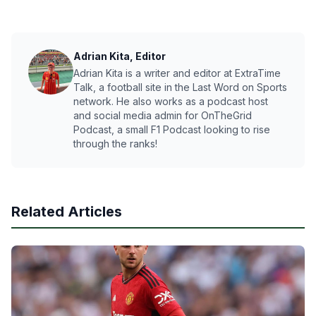
Adrian Kita, Editor
Adrian Kita is a writer and editor at ExtraTime
Talk, a football site in the Last Word on Sports
network. He also works as a podcast host
and social media admin for OnTheGrid
Podcast, a small F1 Podcast looking to rise
through the ranks!
Related Articles