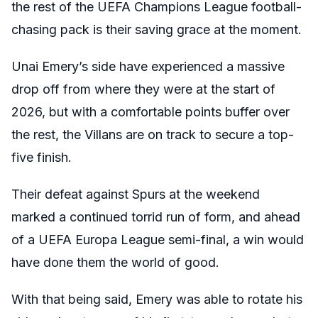
the rest of the UEFA Champions League football-
chasing pack is their saving grace at the moment.
Unai Emery’s side have experienced a massive
drop off from where they were at the start of
2026, but with a comfortable points buffer over
the rest, the Villans are on track to secure a top-
five finish.
Their defeat against Spurs at the weekend
marked a continued torrid run of form, and ahead
of a UEFA Europa League semi-final, a win would
have done them the world of good.
With that being said, Emery was able to rotate his