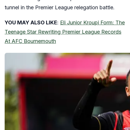
tunnel in the Premier League relegation battle.
YOU MAY ALSO LIKE
:
Eli Junior Kroupi Form: The
Teenage Star Rewriting Premier League Records
At AFC Bournemouth