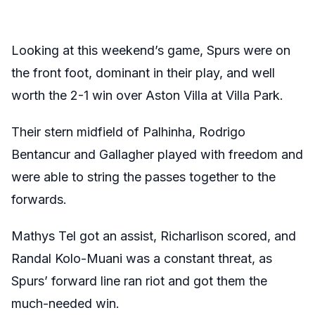
Looking at this weekend’s game, Spurs were on
the front foot, dominant in their play, and well
worth the 2-1 win over Aston Villa at Villa Park.
Their stern midfield of Palhinha, Rodrigo
Bentancur and Gallagher played with freedom and
were able to string the passes together to the
forwards.
Mathys Tel got an assist, Richarlison scored, and
Randal Kolo-Muani was a constant threat, as
Spurs’ forward line ran riot and got them the
much-needed win.