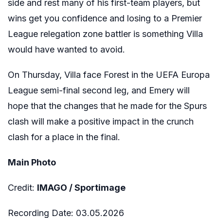
side and rest many of his first-team players, but
wins get you confidence and losing to a Premier
League relegation zone battler is something Villa
would have wanted to avoid.
On Thursday, Villa face Forest in the UEFA Europa
League semi-final second leg, and Emery will
hope that the changes that he made for the Spurs
clash will make a positive impact in the crunch
clash for a place in the final.
Main Photo
Credit:
IMAGO /
Sportimage
Recording Date:
03
.05.2026