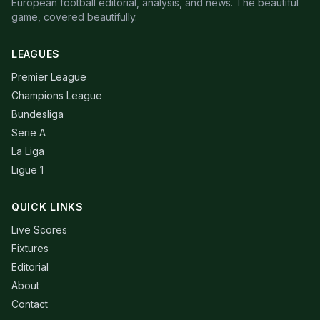
European football editorial, analysis, and news. The beautiful
game, covered beautifully.
LEAGUES
Premier League
Champions League
Bundesliga
Serie A
La Liga
Ligue 1
QUICK LINKS
Live Scores
Fixtures
Editorial
About
Contact