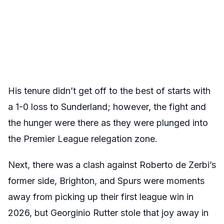
His tenure didn’t get off to the best of starts with
a 1-0 loss to Sunderland; however, the fight and
the hunger were there as they were plunged into
the Premier League relegation zone.
Next, there was a clash against Roberto de Zerbi’s
former side, Brighton, and Spurs were moments
away from picking up their first league win in
2026, but Georginio Rutter stole that joy away in