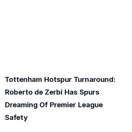
Tottenham Hotspur Turnaround:
Roberto de Zerbi Has Spurs
Dreaming Of Premier League
Safety