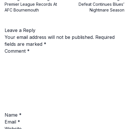
Premier League Records At
Defeat Continues Blues’
AFC Bournemouth
Nightmare Season
Leave a Reply
Your email address will not be published.
Required
fields are marked
*
Comment
*
Name
*
Email
*
Website