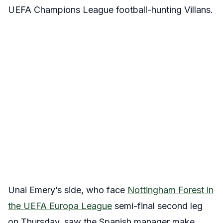
UEFA Champions League football-hunting Villans.
Unai Emery’s side, who face
Nottingham Forest in
the UEFA Europa League
semi-final second leg
on Thursday, saw the Spanish manager make