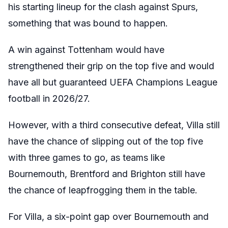
his starting lineup for the clash against Spurs,
something that was bound to happen.
A win against Tottenham would have
strengthened their grip on the top five and would
have all but guaranteed UEFA Champions League
football in 2026/27.
However, with a third consecutive defeat, Villa still
have the chance of slipping out of the top five
with three games to go, as teams like
Bournemouth, Brentford and Brighton still have
the chance of leapfrogging them in the table.
For Villa, a six-point gap over Bournemouth and