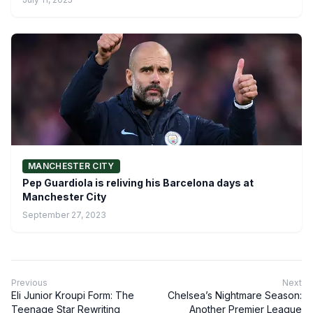
MANCHESTER CITY
Pep Guardiola is reliving his Barcelona days at
Manchester City
September 27, 2023
Previous
Next
Eli Junior Kroupi Form: The
Chelsea’s Nightmare Season:
Teenage Star Rewriting
Another Premier League