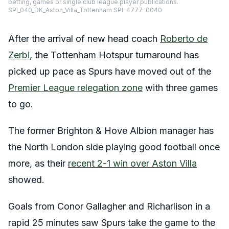
betting, games or single club league player publications.
SPI_040_DK_Aston_Villa_Tottenham SPI-4777-0040
After the arrival of new head coach
Roberto de
Zerbi
, the Tottenham Hotspur turnaround has
picked up pace as Spurs have moved out of the
Premier League relegation zone
with three games
to go.
The former Brighton & Hove Albion manager has
the North London side playing good football once
more, as their
recent 2-1 win over Aston Villa
showed.
Goals from Conor Gallagher and Richarlison in a
rapid 25 minutes saw Spurs take the game to the