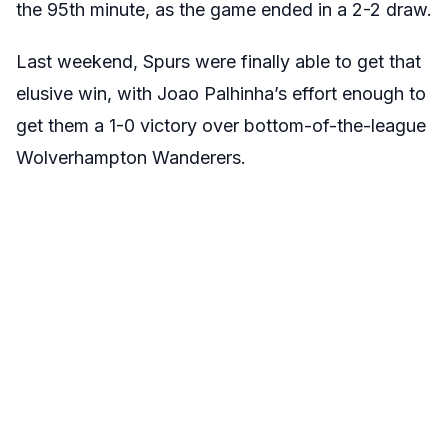
the 95th minute, as the game ended in a 2-2 draw.
Last weekend, Spurs were finally able to get that
elusive win, with Joao Palhinha’s effort enough to
get them a 1-0 victory over bottom-of-the-league
Wolverhampton Wanderers.