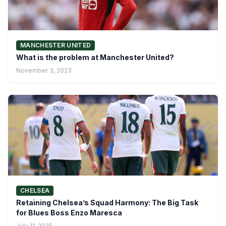
MANCHESTER UNITED
What is the problem at Manchester United?
November 3, 2023
CHELSEA
Retaining Chelsea’s Squad Harmony: The Big Task
for Blues Boss Enzo Maresca
July 11, 2025