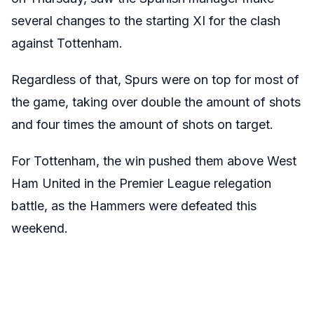
several changes to the starting XI for the clash
against Tottenham.
Regardless of that, Spurs were on top for most of
the game, taking over double the amount of shots
and four times the amount of shots on target.
For Tottenham, the win pushed them above West
Ham United in the Premier League relegation
battle, as the Hammers were defeated this
weekend.