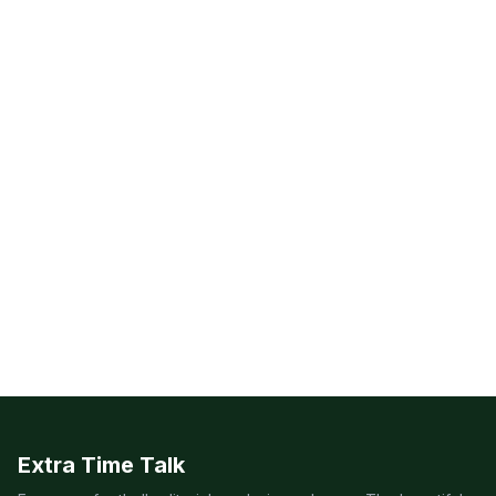
Extra Time Talk