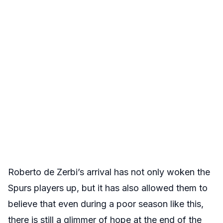
Roberto de Zerbi’s arrival has not only woken the
Spurs players up, but it has also allowed them to
believe that even during a poor season like this,
there is still a glimmer of hope at the end of the