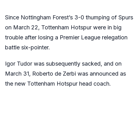
Since Nottingham Forest’s 3-0 thumping of Spurs
on March 22, Tottenham Hotspur were in big
trouble after losing a Premier League relegation
battle six-pointer.
Igor Tudor was subsequently sacked, and on
March 31, Roberto de Zerbi was announced as
the new Tottenham Hotspur head coach.