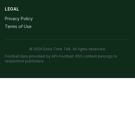
LEGAL
Privacy Policy
Terms of Use
© 2026 Extra Time Talk. All rights reserved.
Football data provided by API-Football. RSS content belongs to
respective publishers.