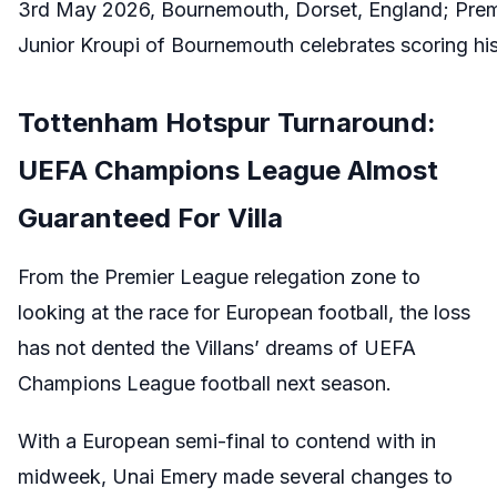
3rd May 2026, Bournemouth, Dorset, England; Premi
Junior Kroupi of Bournemouth celebrates scoring his
Tottenham Hotspur Turnaround:
UEFA Champions League Almost
Guaranteed For Villa
From the Premier League relegation zone to
looking at the race for European football, the loss
has not dented the Villans’ dreams of UEFA
Champions League football next season.
With a European semi-final to contend with in
midweek, Unai Emery made several changes to