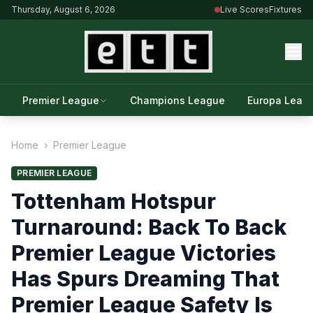
Thursday, August 6, 2026
Live Scores
Fixtures
Premier League
Champions League
Europa Leag
Home
›
Premier League
PREMIER LEAGUE
Tottenham Hotspur
Turnaround: Back To Back
Premier League Victories
Has Spurs Dreaming That
Premier League Safety Is