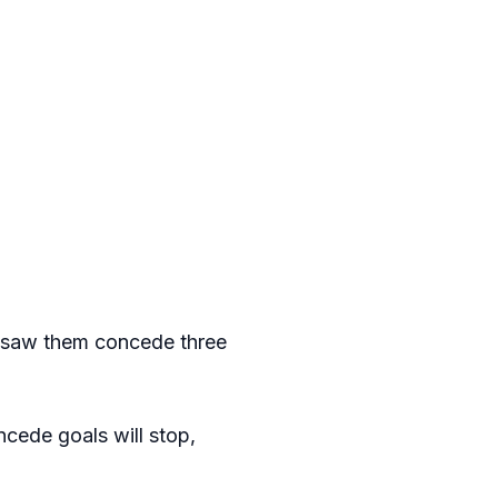
y saw them concede three
ncede goals will stop,