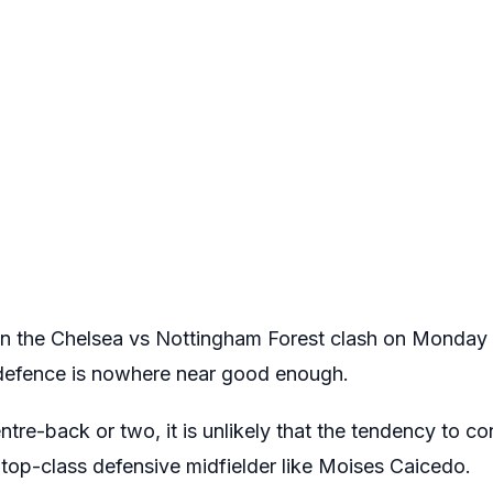
s in the Chelsea vs Nottingham Forest clash on Monda
r defence is nowhere near good enough.
ntre-back or two, it is unlikely that the tendency to co
top-class defensive midfielder like Moises Caicedo.