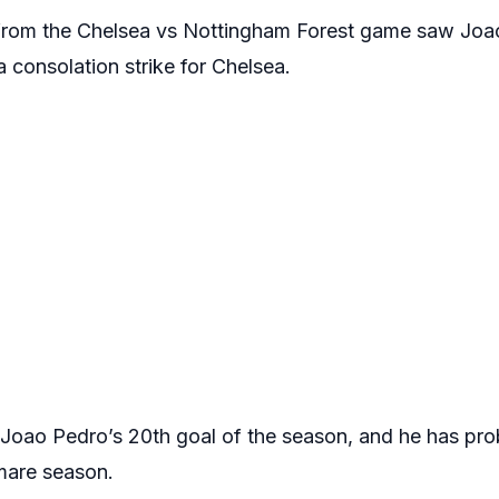
e from the Chelsea vs Nottingham Forest game saw Joa
a consolation strike for Chelsea.
s Joao Pedro’s 20th goal of the season, and he has pro
tmare season.