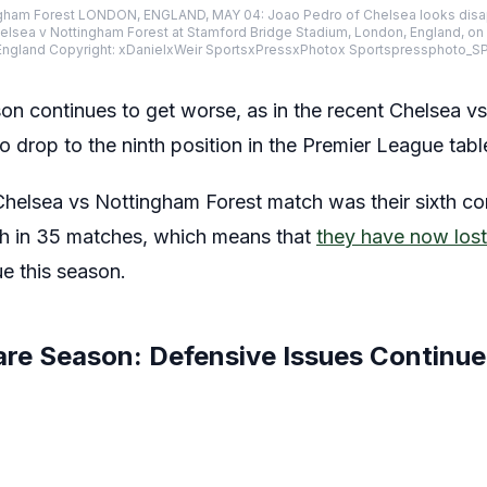
ngham Forest LONDON, ENGLAND, MAY 04: Joao Pedro of Chelsea looks disap
sea v Nottingham Forest at Stamford Bridge Stadium, London, England, on M
ngland Copyright: xDanielxWeir SportsxPressxPhotox Sportspressphoto_
on continues to get worse, as in the recent Chelsea v
o drop to the ninth position in the Premier League tabl
 Chelsea vs Nottingham Forest match was their sixth c
th in 35 matches, which means that
they have now lost
ue this season.
are Season: Defensive Issues Continue