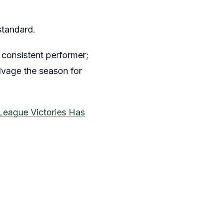
standard.
consistent performer;
lvage the season for
League Victories Has