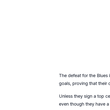
The defeat for the Blue
goals, proving that thei
Unless they sign a top ce
even though they have a 