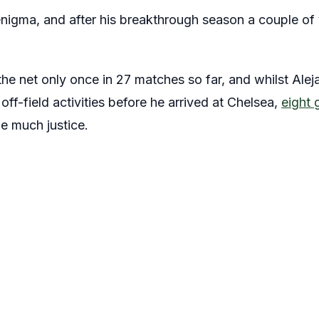
nigma, and after his breakthrough season a couple of 
the net only once in 27 matches so far, and whilst Ale
s off-field activities before he arrived at Chelsea,
eight 
e much justice.