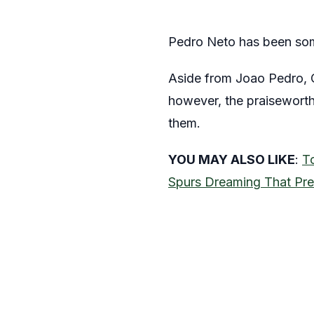
Pedro Neto has been some
Aside from Joao Pedro, 
however, the praiseworth
them.
YOU MAY ALSO LIKE
:
T
Spurs Dreaming That Pre