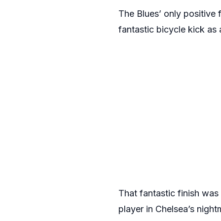
The Blues’ only positiv
fantastic bicycle kick as 
That fantastic finish wa
player in Chelsea’s nigh