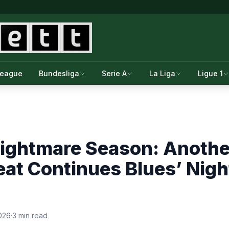
League
Bundesliga
Serie A
La Liga
Ligue 1
Nightmare Season: Anothe
eat Continues Blues’ Nig
026
·
3 min read