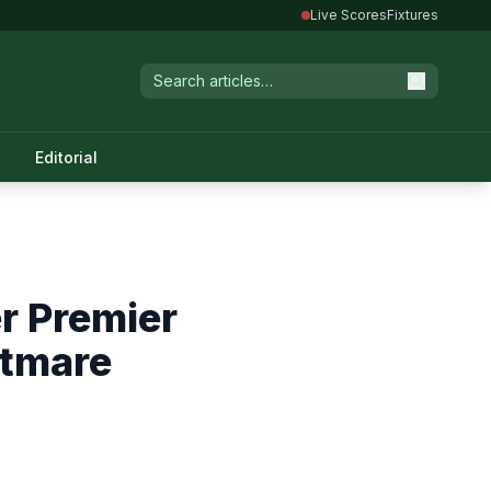
Live Scores
Fixtures
Editorial
r Premier
htmare