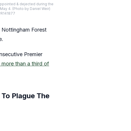
pointed & dejected during the
ay 4. (Photo by Daniel Weir)
SPR141877
s Nottingham Forest
e.
onsecutive Premier
 more than a third of
 To Plague The