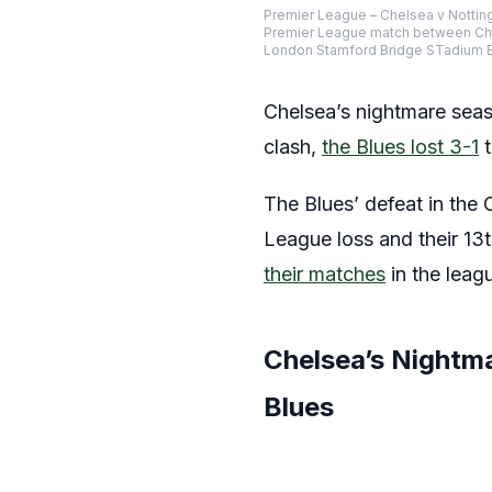
Premier League – Chelsea v Notti
Premier League match between Chel
London Stamford Bridge STadium E
Chelsea’s nightmare seas
clash,
the Blues lost 3-1
t
The Blues’ defeat in the
League loss and their 13
their matches
in the leag
Chelsea’s Nightm
Blues