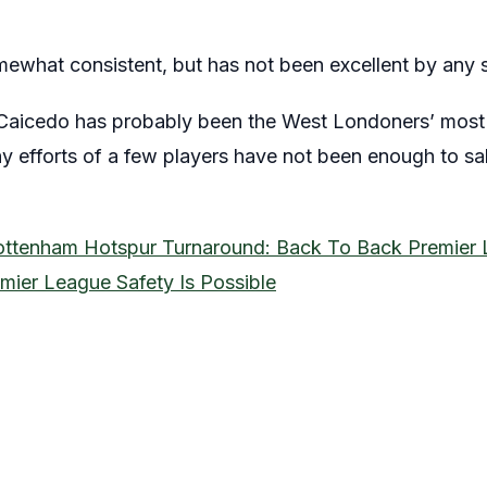
what consistent, but has not been excellent by any 
Caicedo has probably been the West Londoners’ most 
y efforts of a few players have not been enough to sa
ottenham Hotspur Turnaround: Back To Back Premier 
mier League Safety Is Possible