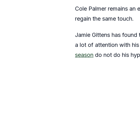
Cole Palmer remains an e
regain the same touch.
Jamie Gittens has found 
a lot of attention with hi
season
do not do his hyp