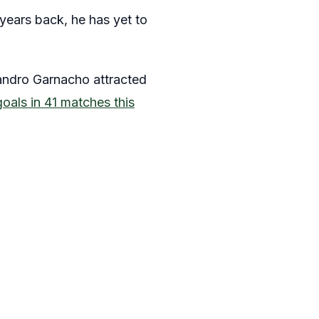
years back, he has yet to
jandro Garnacho attracted
goals in 41 matches this