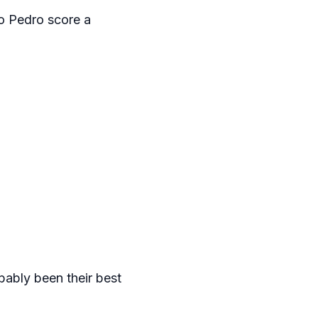
o Pedro score a
bably been their best