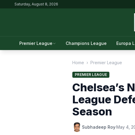
Saturday, August 8, 2026
Premier League
Champions League
Europa 
Home
›
Premier League
PREMIER LEAGUE
Chelsea’s 
League Def
Season
Subhadeep Roy
·
May 4, 2