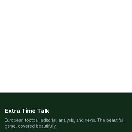
Extra Time Talk
European football editorial, analysis, and news. The beautiful
game, covered beautifully.