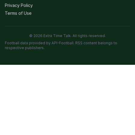
Privacy Policy
Terms of Use
© 2026 Extra Time Talk. All rights reserved.
Football data provided by API-Football. RSS content belongs to
respective publishers.