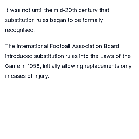
It was not until the mid-20th century that
substitution rules began to be formally
recognised.
The International Football Association Board
introduced substitution rules into the Laws of the
Game in 1958, initially allowing replacements only
in cases of injury.