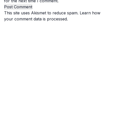
for the next time I comment.
This site uses Akismet to reduce spam.
Learn how
your comment data is processed.