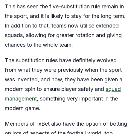
This has seen the five-substitution rule remain in
the sport, and it is likely to stay for the long term.
In addition to that, teams now utilise extended
squads, allowing for greater rotation and giving
chances to the whole team.
The substitution rules have definitely evolved
from what they were previously when the sport
was invented, and now, they have been given a
modern spin to ensure player safety and
squad
management
, something very important in the
modern game.
Members of 1xBet also have the option of betting
on lots of aspects of the football world, too.