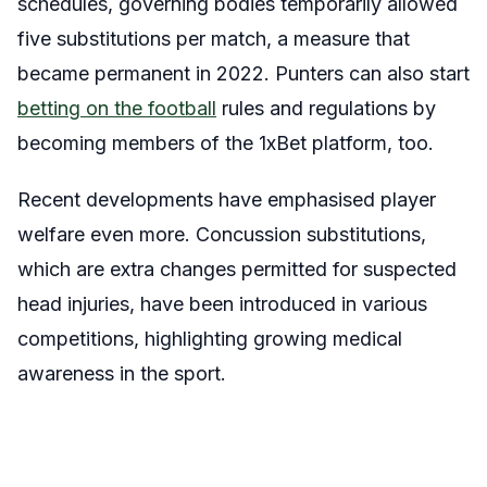
schedules, governing bodies temporarily allowed
five substitutions per match, a measure that
became permanent in 2022. Punters can also start
betting on the football
rules and regulations by
becoming members of the 1xBet platform, too.
Recent developments have emphasised player
welfare even more. Concussion substitutions,
which are extra changes permitted for suspected
head injuries, have been introduced in various
competitions, highlighting growing medical
awareness in the sport.