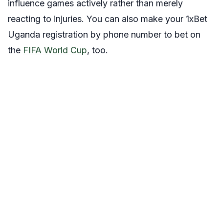
influence games actively rather than merely
reacting to injuries. You can also make your 1xBet
Uganda registration by phone number to bet on
the
FIFA World Cup
, too.