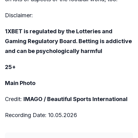
Disclaimer:
1XBET is regulated by the Lotteries and
Gaming Regulatory Board. Betting is addictive
and can be psychologically harmful
25+
Main Photo
Credit:
IMAGO /
Beautiful Sports International
Recording Date:
10
.05.2026