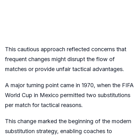
This cautious approach reflected concerns that
frequent changes might disrupt the flow of
matches or provide unfair tactical advantages.
A major turning point came in 1970, when the FIFA
World Cup in Mexico permitted two substitutions
per match for tactical reasons.
This change marked the beginning of the modern
substitution strategy, enabling coaches to