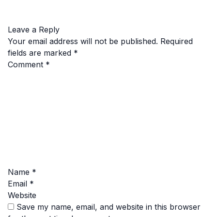
Leave a Reply
Your email address will not be published.
Required
fields are marked
*
Comment
*
Name
*
Email
*
Website
Save my name, email, and website in this browser