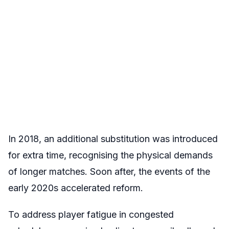
In 2018, an additional substitution was introduced
for extra time, recognising the physical demands
of longer matches. Soon after, the events of the
early 2020s accelerated reform.
To address player fatigue in congested