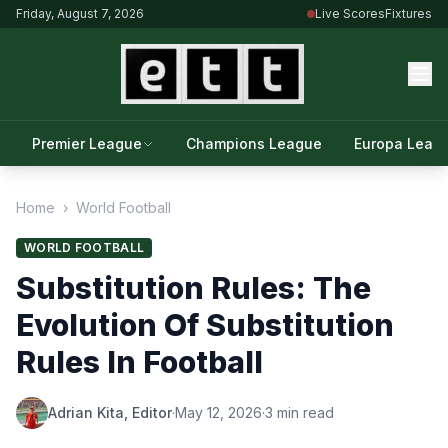
Friday, August 7, 2026
Live Scores
Fixtures
Premier League
Champions League
Europa Leag
Home
›
World Football
WORLD FOOTBALL
Substitution Rules: The
Evolution Of Substitution
Rules In Football
Adrian Kita, Editor
·
May 12, 2026
·
3 min read