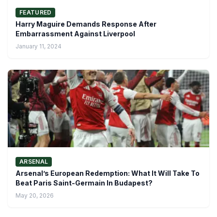
FEATURED
Harry Maguire Demands Response After
Embarrassment Against Liverpool
January 11, 2024
ARSENAL
Arsenal’s European Redemption: What It Will Take To
Beat Paris Saint-Germain In Budapest?
May 20, 2026