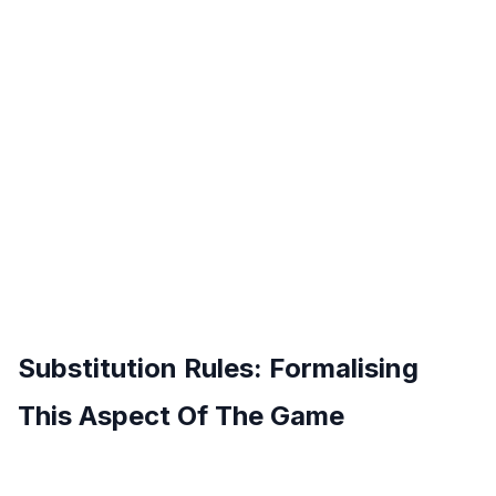
Substitution Rules: Formalising
This Aspect Of The Game