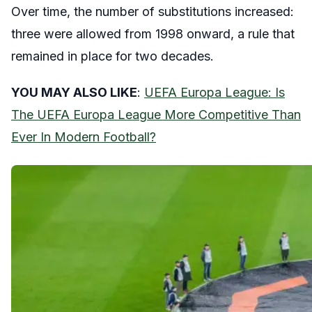
Over time, the number of substitutions increased:
three were allowed from 1998 onward, a rule that
remained in place for two decades.
YOU MAY ALSO LIKE
:
UEFA Europa League: Is
The UEFA Europa League More Competitive Than
Ever In Modern Football?