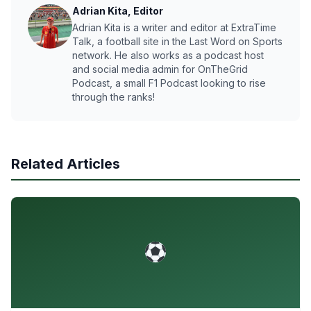
Adrian Kita, Editor
Adrian Kita is a writer and editor at ExtraTime
Talk, a football site in the Last Word on Sports
network. He also works as a podcast host
and social media admin for OnTheGrid
Podcast, a small F1 Podcast looking to rise
through the ranks!
Related Articles