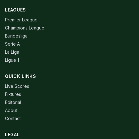
LEAGUES
Premier League
Champions League
Bundesliga
Serie A
La Liga
Ligue 1
QUICK LINKS
Live Scores
Fixtures
Editorial
About
Contact
LEGAL