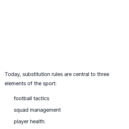
Today, substitution rules are central to three
elements of the sport:
football tactics
squad management
player health.