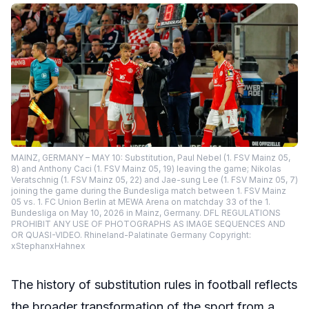
MAINZ, GERMANY – MAY 10: Substitution, Paul Nebel (1. FSV Mainz 05,
8) and Anthony Caci (1. FSV Mainz 05, 19) leaving the game; Nikolas
Veratschnig (1. FSV Mainz 05, 22) and Jae-sung Lee (1. FSV Mainz 05, 7)
joining the game during the Bundesliga match between 1. FSV Mainz
05 vs. 1. FC Union Berlin at MEWA Arena on matchday 33 of the 1.
Bundesliga on May 10, 2026 in Mainz, Germany. DFL REGULATIONS
PROHIBIT ANY USE OF PHOTOGRAPHS AS IMAGE SEQUENCES AND
OR QUASI-VIDEO. Rhineland-Palatinate Germany Copyright:
xStephanxHahnex
The history of substitution rules in football reflects
the broader transformation of the sport from a