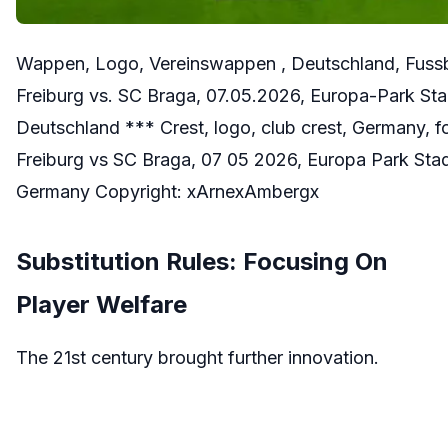
Wappen, Logo, Vereinswappen , Deutschland, Fussb
Freiburg vs. SC Braga, 07.05.2026, Europa-Park St
Deutschland *** Crest, logo, club crest, Germany, 
Freiburg vs SC Braga, 07 05 2026, Europa Park Sta
Germany Copyright: xArnexAmbergx
Substitution Rules: Focusing On
Player Welfare
The 21st century brought further innovation.