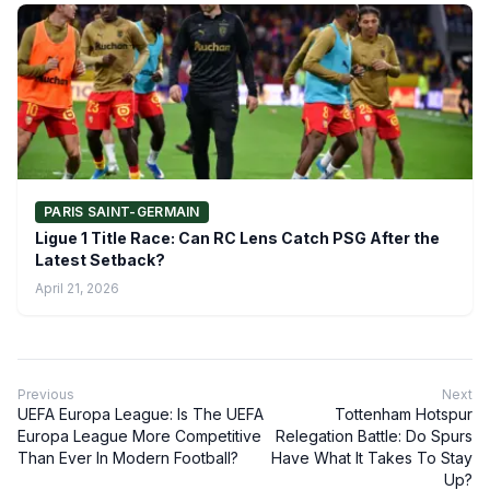
PARIS SAINT-GERMAIN
Ligue 1 Title Race: Can RC Lens Catch PSG After the
Latest Setback?
April 21, 2026
Previous
Next
UEFA Europa League: Is The UEFA
Tottenham Hotspur
Europa League More Competitive
Relegation Battle: Do Spurs
Than Ever In Modern Football?
Have What It Takes To Stay
Up?