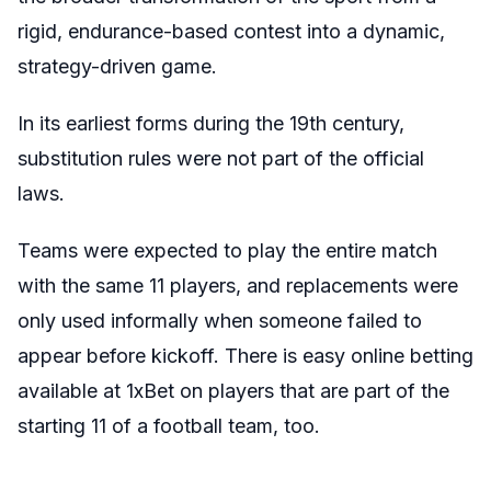
rigid, endurance-based contest into a dynamic,
strategy-driven game.
In its earliest forms during the 19th century,
substitution rules were not part of the official
laws.
Teams were expected to play the entire match
with the same 11 players, and replacements were
only used informally when someone failed to
appear before kickoff. There is easy online betting
available at 1xBet on players that are part of the
starting 11 of a football team, too.