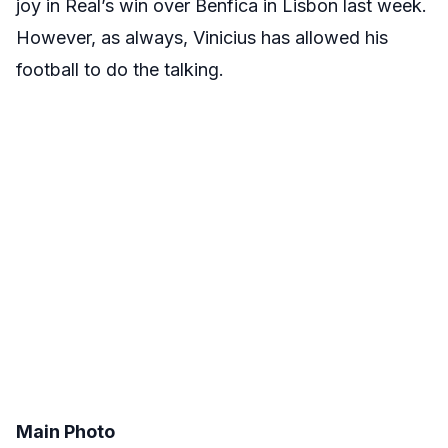
joy in Real’s win over Benfica in Lisbon last week.
However, as always, Vinicius has allowed his
football to do the talking.
Main Photo