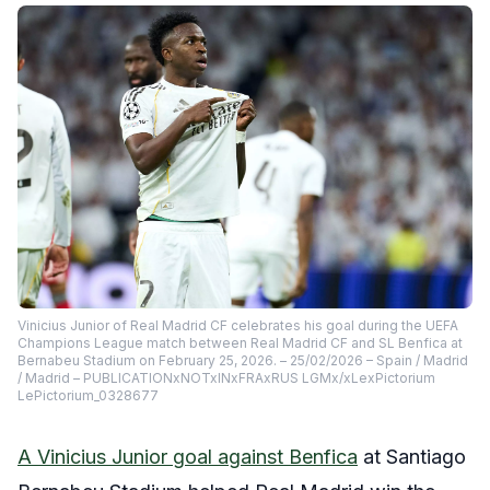
Vinicius Junior of Real Madrid CF celebrates his goal during the UEFA
Champions League match between Real Madrid CF and SL Benfica at
Bernabeu Stadium on February 25, 2026. – 25/02/2026 – Spain / Madrid
/ Madrid – PUBLICATIONxNOTxINxFRAxRUS LGMx/xLexPictorium
LePictorium_0328677
A Vinicius Junior goal against Benfica
at Santiago