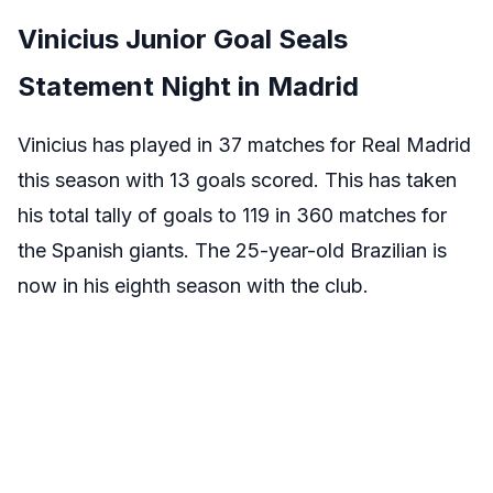
Vinicius Junior Goal Seals
Statement Night in Madrid
Vinicius has played in 37 matches for Real Madrid
this season with 13 goals scored. This has taken
his total tally of goals to 119 in 360 matches for
the Spanish giants. The 25-year-old Brazilian is
now in his eighth season with the club.