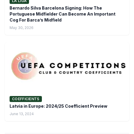
LA LIGA
Bernardo Silva Barcelona Signing: How The
Portuguese Midfielder Can Become An Important
Cog For Barca’s Midfield
May 30, 2026
COEFFICIENTS
Latvia in Europe: 2024/25 Coefficient Preview
June 13, 2024