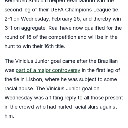
Bernabeu Stadium helped Real Madrid win the
second leg of their UEFA Champions League tie
2-1 on Wednesday, February 25, and thereby win
3-1 on aggregate. Real have now qualified for the
round of 16 of the competition and will be in the
hunt to win their 16th title.
The Vinicius Junior goal came after the Brazilian
was
part of a major controversy
in the first leg of
the tie in Lisbon, where he was subject to some
racial abuse. The Vinicius Junior goal on
Wednesday was a fitting reply to all those present
in the crowd who had hurled racial slurs against
him.