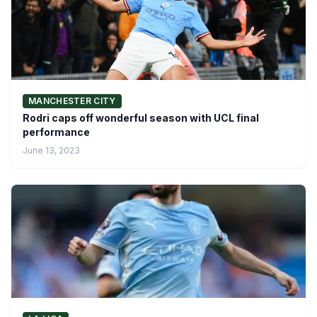
MANCHESTER CITY
Rodri caps off wonderful season with UCL final
performance
June 13, 2023