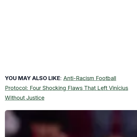
YOU MAY ALSO LIKE
:
Anti-Racism Football
Protocol: Four Shocking Flaws That Left Vinícius
Without Justice