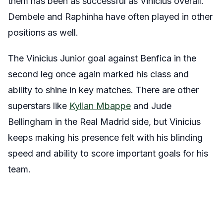
them has been as successful as Vinicius overall.
Dembele and Raphinha have often played in other
positions as well.
The Vinicius Junior goal against Benfica in the
second leg once again marked his class and
ability to shine in key matches. There are other
superstars like
Kylian Mbappe
and Jude
Bellingham in the Real Madrid side, but Vinicius
keeps making his presence felt with his blinding
speed and ability to score important goals for his
team.