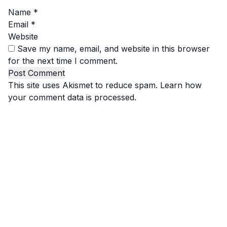
Name
*
Email
*
Website
Save my name, email, and website in this browser
for the next time I comment.
This site uses Akismet to reduce spam.
Learn how
your comment data is processed.