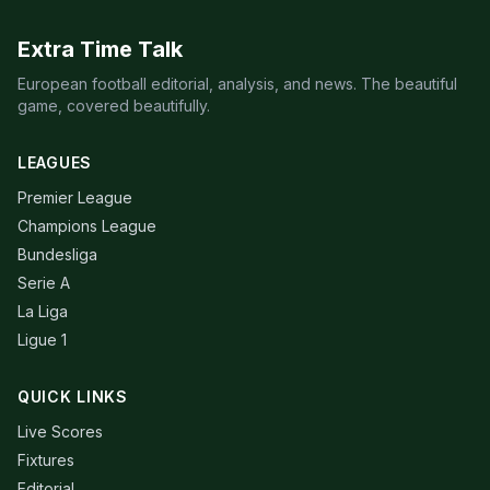
Extra Time Talk
European football editorial, analysis, and news. The beautiful
game, covered beautifully.
LEAGUES
Premier League
Champions League
Bundesliga
Serie A
La Liga
Ligue 1
QUICK LINKS
Live Scores
Fixtures
Editorial