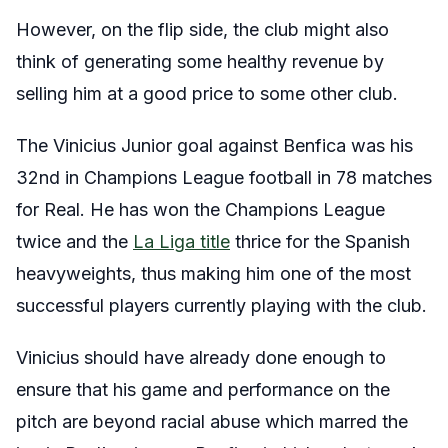
However, on the flip side, the club might also
think of generating some healthy revenue by
selling him at a good price to some other club.
The Vinicius Junior goal against Benfica was his
32nd in Champions League football in 78 matches
for Real. He has won the Champions League
twice and the
La Liga title
thrice for the Spanish
heavyweights, thus making him one of the most
successful players currently playing with the club.
Vinicius should have already done enough to
ensure that his game and performance on the
pitch are beyond racial abuse which marred the