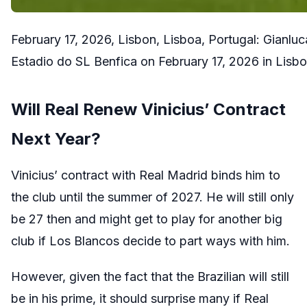
February 17, 2026, Lisbon, Lisboa, Portugal: Gianl
Estadio do SL Benfica on February 17, 2026 in Lis
Will Real Renew Vinicius’ Contract
Next Year?
Vinicius’ contract with Real Madrid binds him to
the club until the summer of 2027. He will still only
be 27 then and might get to play for another big
club if Los Blancos decide to part ways with him.
However, given the fact that the Brazilian will still
be in his prime, it should surprise many if Real