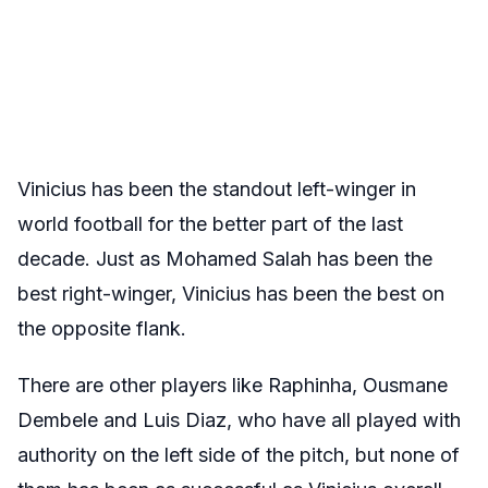
Vinicius has been the standout left-winger in
world football for the better part of the last
decade. Just as Mohamed Salah has been the
best right-winger, Vinicius has been the best on
the opposite flank.
There are other players like Raphinha, Ousmane
Dembele and Luis Diaz, who have all played with
authority on the left side of the pitch, but none of