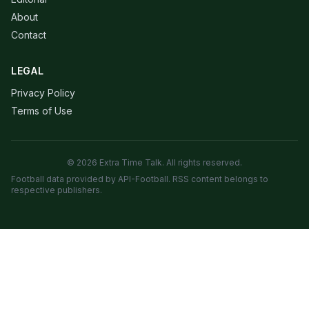
About
Contact
LEGAL
Privacy Policy
Terms of Use
© 2026 Extra Time Talk. All rights reserved.
Football data provided by API-Football. RSS content belongs to
respective publishers.