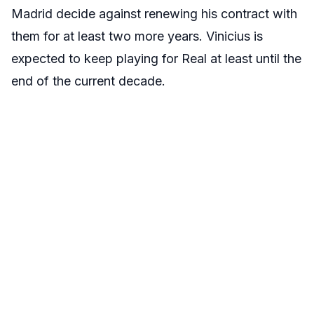
Madrid decide against renewing his contract with
them for at least two more years. Vinicius is
expected to keep playing for Real at least until the
end of the current decade.