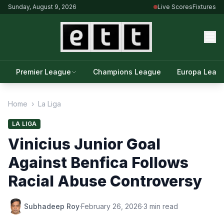
Sunday, August 9, 2026
Live Scores
Fixtures
Premier League
Champions League
Europa Leag
Home
›
La Liga
LA LIGA
Vinicius Junior Goal
Against Benfica Follows
Racial Abuse Controversy
Subhadeep Roy
·
February 26, 2026
·
3 min read