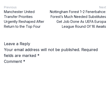
Previous
Next
Manchester United
Nottingham Forest 1-2 Fenerbahce:
Transfer Priorities
Forest’s Much Needed Substitutes
Urgently Reshaped After
Get Job Done As UEFA Europa
Return to the Top Four
League Round Of 16 Awaits
Leave a Reply
Your email address will not be published.
Required
fields are marked
*
Comment
*