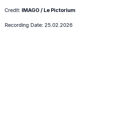
Credit:
IMAGO /
Le Pictorium
Recording Date:
25.02.2026