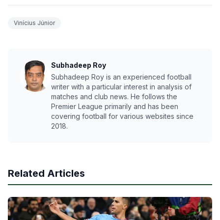
Vinícius Júnior
Subhadeep Roy
Subhadeep Roy is an experienced football
writer with a particular interest in analysis of
matches and club news. He follows the
Premier League primarily and has been
covering football for various websites since
2018.
Related Articles