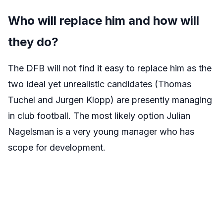
Who will replace him and how will
they do?
The DFB will not find it easy to replace him as the
two ideal yet unrealistic candidates (Thomas
Tuchel and Jurgen Klopp) are presently managing
in club football. The most likely option Julian
Nagelsman is a very young manager who has
scope for development.