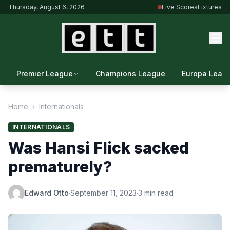
Thursday, August 6, 2026
Live Scores
Fixtures
Premier League
Champions League
Europa Leag
Home
›
Internationals
INTERNATIONALS
Was Hansi Flick sacked
prematurely?
Edward Otto
·
September 11, 2023
·
3 min read