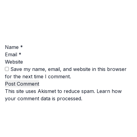
Name
*
Email
*
Website
Save my name, email, and website in this browser
for the next time I comment.
This site uses Akismet to reduce spam.
Learn how
your comment data is processed.