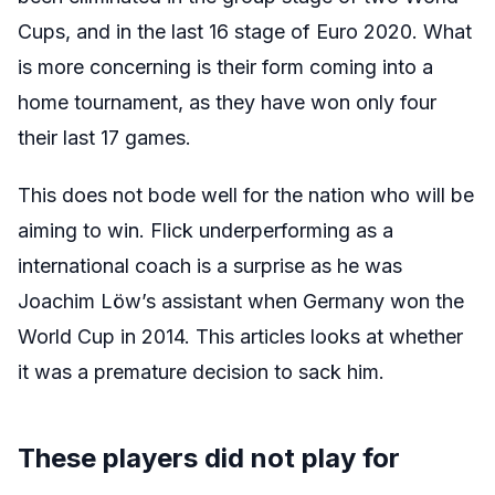
Cups, and in the last 16 stage of Euro 2020. What
is more concerning is their form coming into a
home tournament, as they have won only four
their last 17 games.
This does not bode well for the nation who will be
aiming to win. Flick underperforming as a
international coach is a surprise as he was
Joachim Löw’s assistant when Germany won the
World Cup in 2014. This articles looks at whether
it was a premature decision to sack him.
These players did not play for