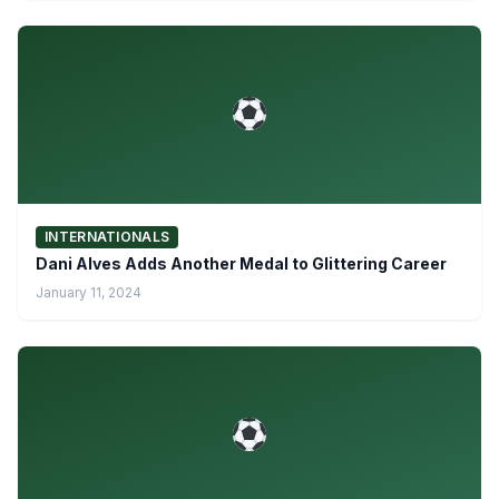
INTERNATIONALS
Dani Alves Adds Another Medal to Glittering Career
January 11, 2024