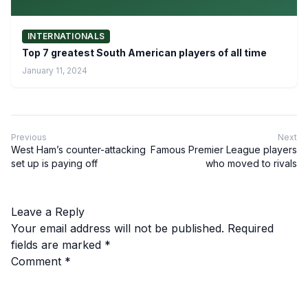
INTERNATIONALS
Top 7 greatest South American players of all time
January 11, 2024
Previous
Next
West Ham’s counter-attacking
Famous Premier League players
set up is paying off
who moved to rivals
Leave a Reply
Your email address will not be published.
Required
fields are marked
*
Comment
*