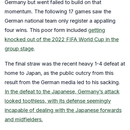
Germany but went failed to build on that
momentum. The following 17 games saw the
German national team only register a appalling
four wins. This poor form included
getting
knocked out of the 2022 FIFA World Cup in the
group stage
.
The final straw was the recent heavy 1-4 defeat at
home to Japan, as the public outcry from this
result from the German media led to his sacking.
In the defeat to the Japanese, Germany’s attack
looked toothless, with its defense seemingly
incapable of dealing with the Japanese forwards
and midfielders.