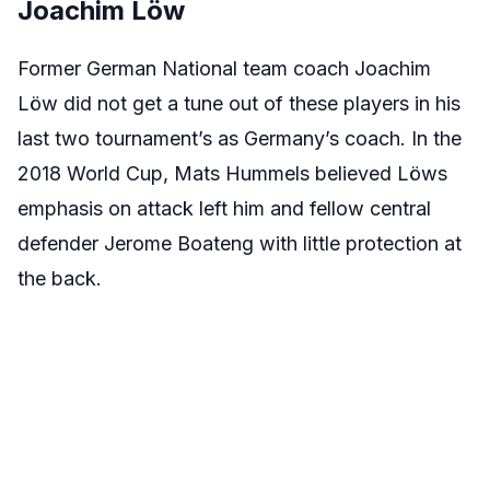
Joachim Löw
Former German National team coach Joachim
Löw did not get a tune out of these players in his
last two tournament’s as Germany’s coach. In the
2018 World Cup, Mats Hummels believed Löws
emphasis on attack left him and fellow central
defender Jerome Boateng with little protection at
the back.