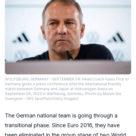
WOLFSBURG, GERMANY – SEPTEMBER 09: Head Coach Hansi Flick of
Germany gives a press conference after the international friendly
match between Germany and Japan at Volkswagen Arena on
September 09, 2023 in Wolfsburg, Germany. (Photo by Marvin Ibo
Guengoer – GES Sportfoto/Getty Images)
The German national team is going through a
transitional phase. Since Euro 2016, they have
been eliminated in the group stage of two World