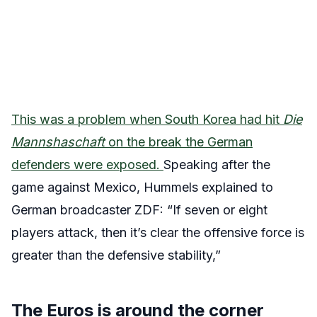
This was a problem when South Korea had hit
Die
Mannshaschaft
on the break the German
defenders were exposed.
Speaking after the
game against Mexico, Hummels explained to
German broadcaster ZDF: “If seven or eight
players attack, then it’s clear the offensive force is
greater than the defensive stability,”
The Euros is around the corner