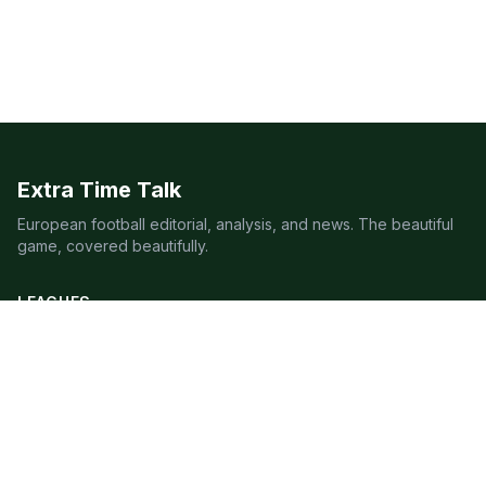
Extra Time Talk
European football editorial, analysis, and news. The beautiful
game, covered beautifully.
LEAGUES
Premier League
Champions League
Bundesliga
Serie A
La Liga
Ligue 1