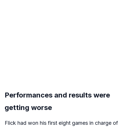
Performances and results were
getting worse
Flick had won his first eight games in charge of