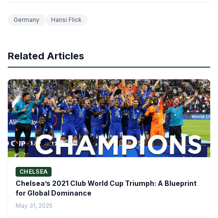
Germany
Hansi Flick
Related Articles
CHELSEA
Chelsea’s 2021 Club World Cup Triumph: A Blueprint
for Global Dominance
May 31, 2025