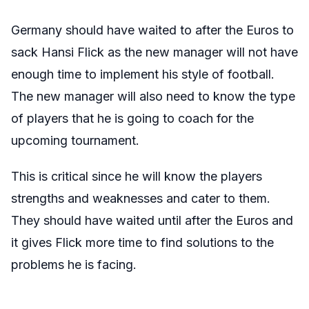
Germany should have waited to after the Euros to
sack Hansi Flick as the new manager will not have
enough time to implement his style of football.
The new manager will also need to know the type
of players that he is going to coach for the
upcoming tournament.
This is critical since he will know the players
strengths and weaknesses and cater to them.
They should have waited until after the Euros and
it gives Flick more time to find solutions to the
problems he is facing.