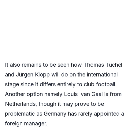
It also remains to be seen how Thomas Tuchel
and Jürgen Klopp will do on the international
stage since it differs entirely to club football.
Another option namely Louis van Gaal is from
Netherlands, though it may prove to be
problematic as Germany has rarely appointed a
foreign manager.