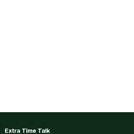
Extra Time Talk