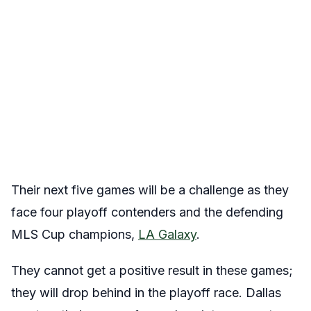
Their next five games will be a challenge as they
face four playoff contenders and the defending
MLS Cup champions,
LA Galaxy
.
They cannot get a positive result in these games;
they will drop behind in the playoff race. Dallas