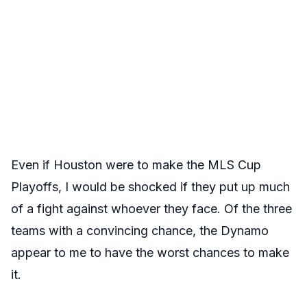
Even if Houston were to make the MLS Cup
Playoffs, I would be shocked if they put up much
of a fight against whoever they face. Of the three
teams with a convincing chance, the Dynamo
appear to me to have the worst chances to make
it.