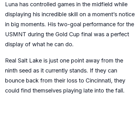
Luna has controlled games in the midfield while
displaying his incredible skill on a moment’s notice
in big moments. His two-goal performance for the
USMNT during the Gold Cup final was a perfect
display of what he can do.
Real Salt Lake is just one point away from the
ninth seed as it currently stands. If they can
bounce back from their loss to Cincinnati, they
could find themselves playing late into the fall.