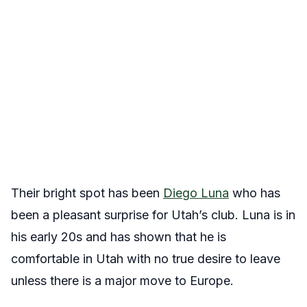
Their bright spot has been
Diego Luna
who has
been a pleasant surprise for Utah’s club. Luna is in
his early 20s and has shown that he is
comfortable in Utah with no true desire to leave
unless there is a major move to Europe.