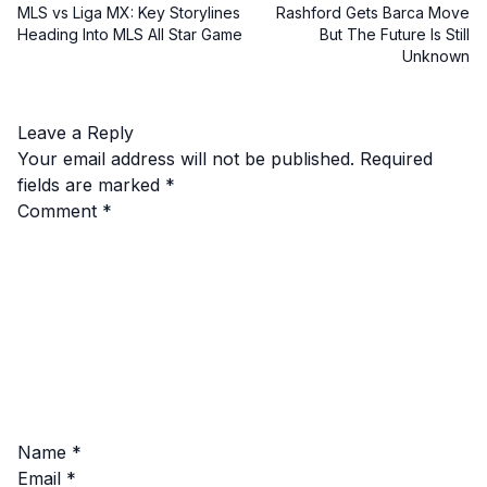
MLS vs Liga MX: Key Storylines
Rashford Gets Barca Move
Heading Into MLS All Star Game
But The Future Is Still
Unknown
Leave a Reply
Your email address will not be published.
Required
fields are marked
*
Comment
*
Name
*
Email
*