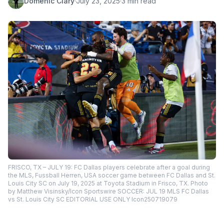
Domenic Clary
·
July 23, 2025
·
3 min read
FRISCO, TX – JULY 19: FC Dallas players celebrate after a goal during
the MLS, Fussball Herren, USA soccer game between FC Dallas and St.
Louis City SC on July 19, 2025 at Toyota Stadium in Frisco, TX. Photo
by Matthew Visinsky/Icon Sportswire SOCCER: JUL 19 MLS FC Dallas
vs St. Louis City SC EDITORIAL USE ONLY Icon250719079