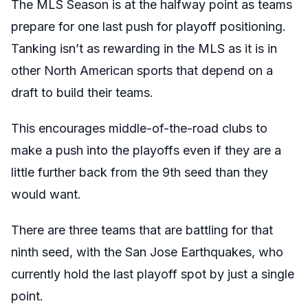
The MLS Season is at the halfway point as teams
prepare for one last push for playoff positioning.
Tanking isn’t as rewarding in the MLS as it is in
other North American sports that depend on a
draft to build their teams.
This encourages middle-of-the-road clubs to
make a push into the playoffs even if they are a
little further back from the 9th seed than they
would want.
There are three teams that are battling for that
ninth seed, with the San Jose Earthquakes, who
currently hold the last playoff spot by just a single
point.