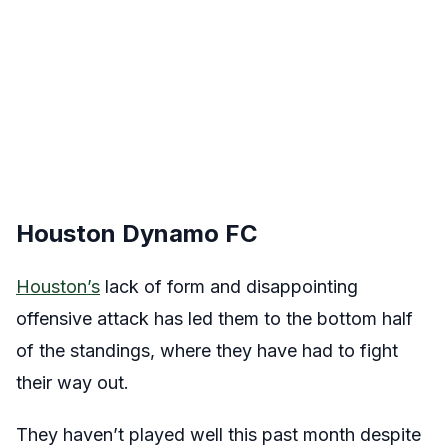
Houston Dynamo FC
Houston’s
lack of form and disappointing
offensive attack has led them to the bottom half
of the standings, where they have had to fight
their way out.
They haven’t played well this past month despite