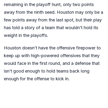
remaining in the playoff hunt, only two points
away from the ninth seed. Houston may only be a
few points away from the last spot, but their play
has told a story of a team that wouldn’t hold its
weight in the playoffs.
Houston doesn’t have the offensive firepower to
keep up with high-powered offensives that they
would face in the first round, and a defense that
isn’t good enough to hold teams back long
enough for the offense to kick in.