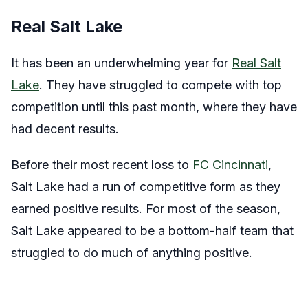
Real Salt Lake
It has been an underwhelming year for
Real Salt
Lake
. They have struggled to compete with top
competition until this past month, where they have
had decent results.
Before their most recent loss to
FC Cincinnati
,
Salt Lake had a run of competitive form as they
earned positive results. For most of the season,
Salt Lake appeared to be a bottom-half team that
struggled to do much of anything positive.