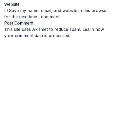
Website
Save my name, email, and website in this browser
for the next time I comment.
This site uses Akismet to reduce spam.
Learn how
your comment data is processed.