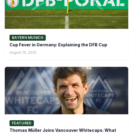
BAYERN MUNICH
Cup Fever in Germany: Explaining the DFB Cup
August 15, 2025
FEATURED
Thomas Müller Joins Vancouver Whitecaps: What