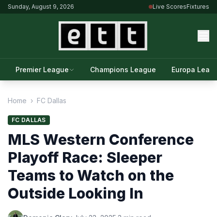
Sunday, August 9, 2026
Live Scores
Fixtures
Premier League
Champions League
Europa Leag
Home
›
FC Dallas
FC DALLAS
MLS Western Conference
Playoff Race: Sleeper
Teams to Watch on the
Outside Looking In