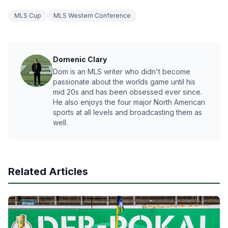
MLS Cup
MLS Western Conference
Domenic Clary
Dom is an MLS writer who didn't become
passionate about the worlds game until his
mid 20s and has been obsessed ever since.
He also enjoys the four major North American
sports at all levels and broadcasting them as
well.
Related Articles