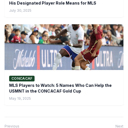
His Designated Player Role Means for MLS
July 30, 2025
CONCACAF
MLS Players to Watch: 5 Names Who Can Help the
USMNT in the CONCACAF Gold Cup
May 19, 2025
Previous
Next