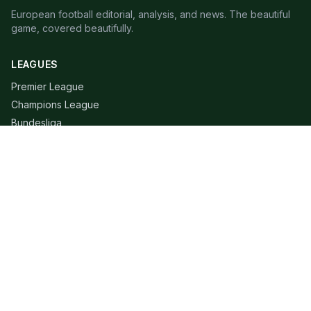
European football editorial, analysis, and news. The beautiful
game, covered beautifully.
LEAGUES
Premier League
Champions League
Bundesliga
Serie A
La Liga
Ligue 1
QUICK LINKS
Live Scores
Fixtures
Editorial
About
Contact