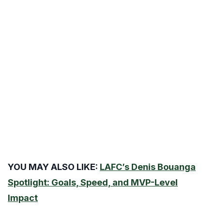
YOU MAY ALSO LIKE:
LAFC’s Denis Bouanga
Spotlight: Goals, Speed, and MVP-Level
Impact