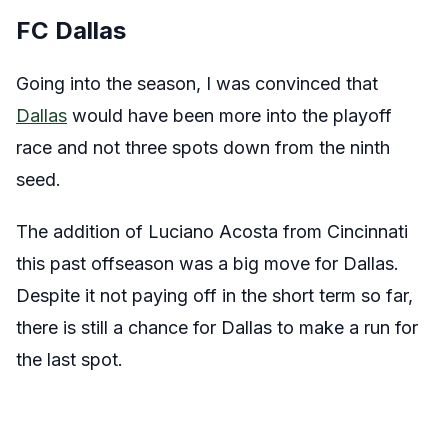
FC Dallas
Going into the season, I was convinced that
Dallas
would have been more into the playoff
race and not three spots down from the ninth
seed.
The addition of Luciano Acosta from Cincinnati
this past offseason was a big move for Dallas.
Despite it not paying off in the short term so far,
there is still a chance for Dallas to make a run for
the last spot.