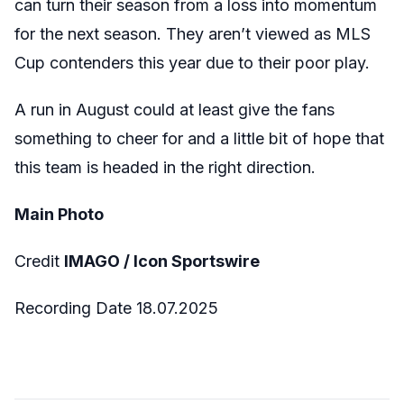
can turn their season from a loss into momentum
for the next season. They aren’t viewed as MLS
Cup contenders this year due to their poor play.
A run in August could at least give the fans
something to cheer for and a little bit of hope that
this team is headed in the right direction.
Main Photo
Credit
IMAGO / Icon Sportswire
Recording Date 18.07.2025