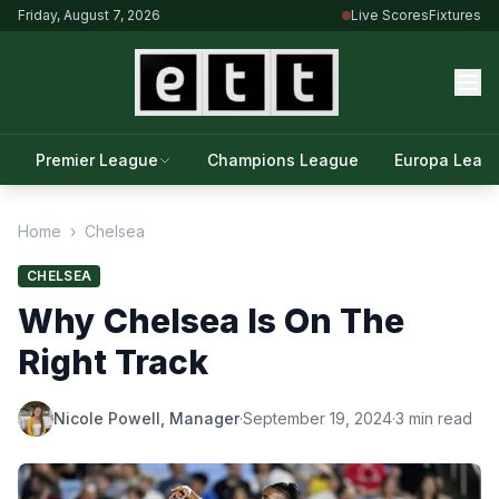
Friday, August 7, 2026
Live Scores
Fixtures
Premier League
Champions League
Europa Leag
Home
›
Chelsea
CHELSEA
Why Chelsea Is On The
Right Track
Nicole Powell, Manager
·
September 19, 2024
·
3 min read