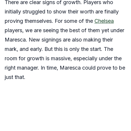
There are clear signs of growth. Players who
initially struggled to show their worth are finally
proving themselves. For some of the
Chelsea
players, we are seeing the best of them yet under
Maresca. New signings are also making their
mark, and early. But this is only the start. The
room for growth is massive, especially under the
right manager. In time, Maresca could prove to be
just that.