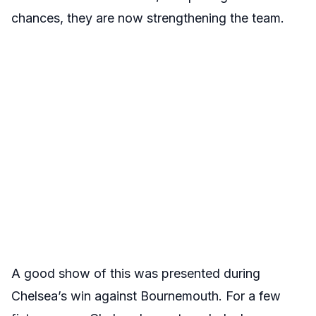
chances, they are now strengthening the team.
A good show of this was presented during
Chelsea’s win against Bournemouth. For a few