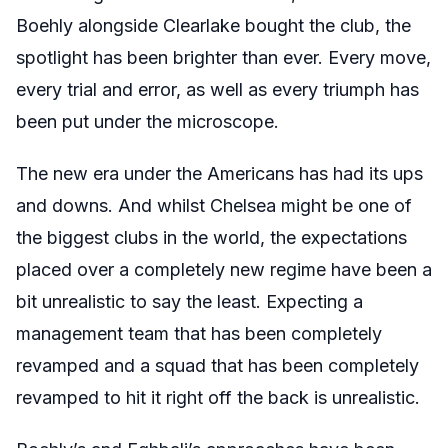
Boehly alongside Clearlake bought the club, the
spotlight has been brighter than ever. Every move,
every trial and error, as well as every triumph has
been put under the microscope.
The new era under the Americans has had its ups
and downs. And whilst Chelsea might be one of
the biggest clubs in the world, the expectations
placed over a completely new regime have been a
bit unrealistic to say the least. Expecting a
management team that has been completely
revamped and a squad that has been completely
revamped to hit it right off the back is unrealistic.