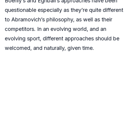
Boehly’s and Eghbali’s approaches have been
questionable especially as they’re quite different
to Abramovich’s philosophy, as well as their
competitors. In an evolving world, and an
evolving sport, different approaches should be
welcomed, and naturally, given time.