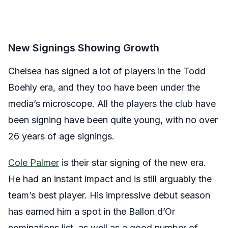
New Signings Showing Growth
Chelsea has signed a lot of players in the Todd
Boehly era, and they too have been under the
media’s microscope. All the players the club have
been signing have been quite young, with no over
26 years of age signings.
Cole Palmer
is their star signing of the new era.
He had an instant impact and is still arguably the
team’s best player. His impressive debut season
has earned him a spot in the Ballon d’Or
nominations list, as well as a good number of