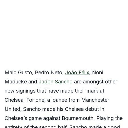
Malo Gusto, Pedro Neto,
João Félix
, Noni
Madueke and
Jadon Sancho
are amongst other
new signings that have made their mark at
Chelsea. For one, a loanee from Manchester
United, Sancho made his Chelsea debut in
Chelsea’s game against Bournemouth. Playing the
entirety of the second half, Sancho made a good