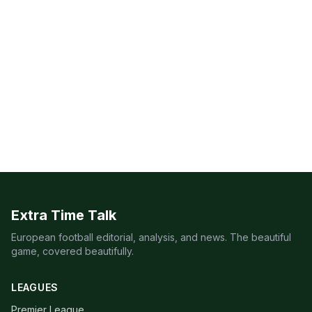
Extra Time Talk
European football editorial, analysis, and news. The beautiful
game, covered beautifully.
LEAGUES
Premier League