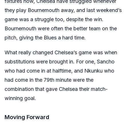
fixtures now, Chelsea have struggled whenever
they play Bournemouth away, and last weekend’s
game was a struggle too, despite the win.
Bournemouth were often the better team on the
pitch, giving the Blues a hard time.
What really changed Chelsea’s game was when
substitutions were brought in. For one, Sancho
who had come in at halftime, and Nkunku who
had come in the 79th minute were the
combination that gave Chelsea their match-
winning goal.
Moving Forward