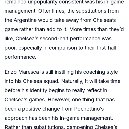
remained unpopularity consistent was his in-game
management. Oftentimes, the substitutions from
the Argentine would take away from Chelsea’s
game rather than add to it. More times than they’d
like, Chelsea’s second-half performance was
poor, especially in comparison to their first-half
performance.
Enzo Maresca is still instilling his coaching style
into his Chelsea squad. Naturally, it will take time
before his identity begins to really reflect in
Chelsea’s games. However, one thing that has
been a positive change from Pochettino’s
approach has been his in-game management.
Rather than substitutions, dampening Chelsea’s