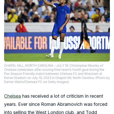
CHAPEL HILL, NORTH CAROLINA – JULY 19: Christopher Nkunku of
Chelsea celebrates after scoring their team’s fourth goal during the
Pre-Season Friendly match between Chelsea FC and Wrexham at
Kenan Stadium on July 19, 2023 in Chapel Hill, North Carolina. (Photo by
Darren Walsh/Chelsea FC via Getty Images)
Chelsea
has received a lot of criticism in recent
years. Ever since Roman Abramovich was forced
into selling the West London club, and Todd