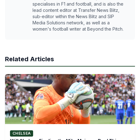
specialises in F1 and football, and is also the
lead content editor at Transfer News Blitz,
sub-editor within the News Blitz and SIP
Media Solutions network, as well as a
women's football writer at Beyond the Pitch.
Related Articles
CHELSEA