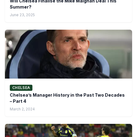
Will Chelsea Finalise the Mike Maignan Deal This
Summer?
June 23, 2025
CHELSEA
Chelsea’s Manager History in the Past Two Decades
– Part 4
March 2, 2024