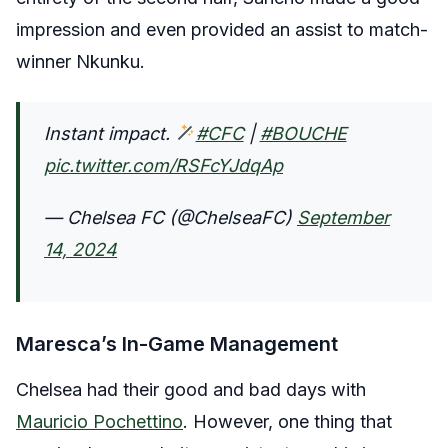
impression and even provided an assist to match-
winner Nkunku.
Instant impact.
#CFC
|
#BOUCHE
pic.twitter.com/RSFcYJdqAp
— Chelsea FC (@ChelseaFC)
September
14, 2024
Maresca’s In-Game Management
Chelsea had their good and bad days with
Mauricio Pochettino
. However, one thing that