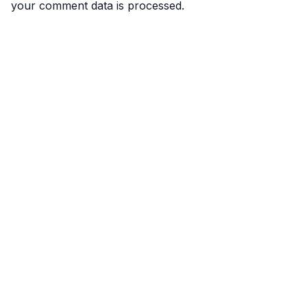
your comment data is processed.