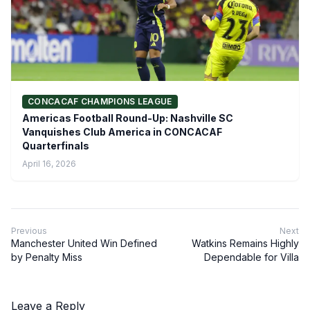
CONCACAF CHAMPIONS LEAGUE
Americas Football Round-Up: Nashville SC
Vanquishes Club America in CONCACAF
Quarterfinals
April 16, 2026
Previous
Next
Manchester United Win Defined
Watkins Remains Highly
by Penalty Miss
Dependable for Villa
Leave a Reply