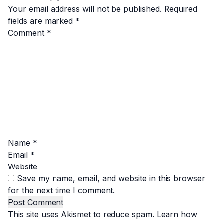
Your email address will not be published.
Required
fields are marked
*
Comment
*
Name
*
Email
*
Website
Save my name, email, and website in this browser
for the next time I comment.
This site uses Akismet to reduce spam.
Learn how