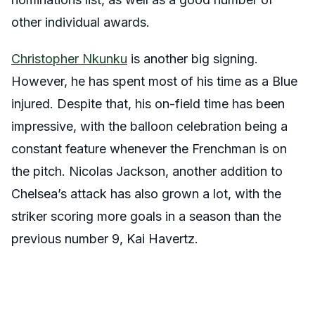
other individual awards.
Christopher Nkunku
is another big signing.
However, he has spent most of his time as a Blue
injured. Despite that, his on-field time has been
impressive, with the balloon celebration being a
constant feature whenever the Frenchman is on
the pitch. Nicolas Jackson, another addition to
Chelsea’s attack has also grown a lot, with the
striker scoring more goals in a season than the
previous number 9, Kai Havertz.