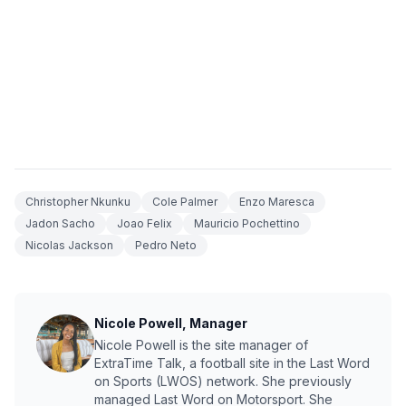
Christopher Nkunku
Cole Palmer
Enzo Maresca
Jadon Sacho
Joao Felix
Mauricio Pochettino
Nicolas Jackson
Pedro Neto
Nicole Powell, Manager
Nicole Powell is the site manager of
ExtraTime Talk, a football site in the Last Word
on Sports (LWOS) network. She previously
managed Last Word on Motorsport. She