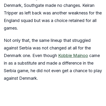
Denmark, Southgate made no changes. Keiran
Tripper as left back was another weakness for the
England squad but was a choice retained for all
games.
Not only that, the same lineup that struggled
against Serbia was not changed at all for the
Denmark one. Even though
Kobbie Mainoo
came
in as a substitute and made a difference in the
Serbia game, he did not even get a chance to play
against Denmark.