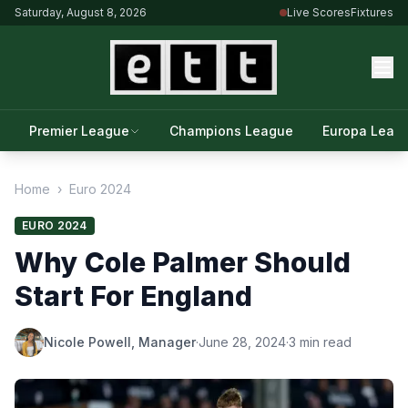
Saturday, August 8, 2026
Live Scores
Fixtures
Premier League
Champions League
Europa Leag
Home
›
Euro 2024
EURO 2024
Why Cole Palmer Should
Start For England
Nicole Powell, Manager
·
June 28, 2024
·
3 min read