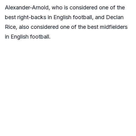
Alexander-Arnold, who is considered one of the
best right-backs in English football, and Declan
Rice, also considered one of the best midfielders
in English football.