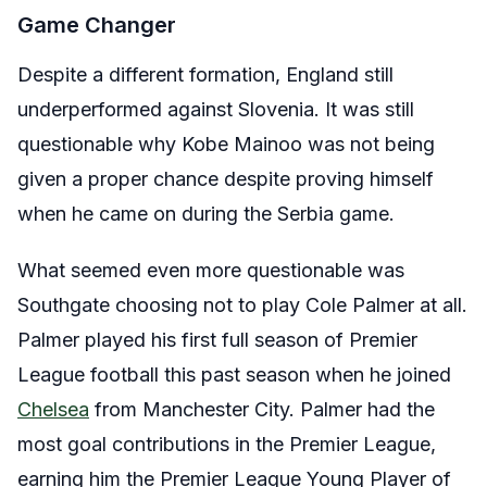
Game Changer
Despite a different formation, England still
underperformed against Slovenia. It was still
questionable why Kobe Mainoo was not being
given a proper chance despite proving himself
when he came on during the Serbia game.
What seemed even more questionable was
Southgate choosing not to play Cole Palmer at all.
Palmer played his first full season of Premier
League football this past season when he joined
Chelsea
from Manchester City. Palmer had the
most goal contributions in the Premier League,
earning him the Premier League Young Player of