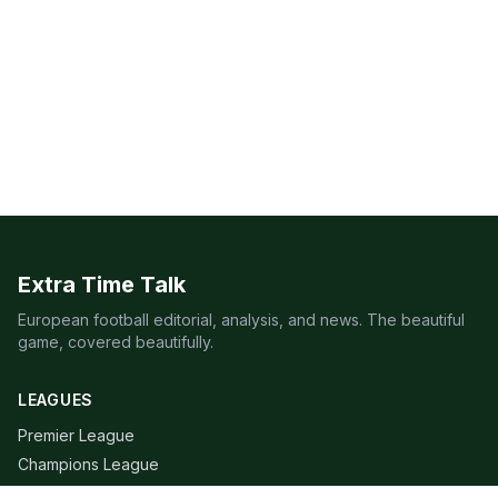
Extra Time Talk
European football editorial, analysis, and news. The beautiful
game, covered beautifully.
LEAGUES
Premier League
Champions League
Bundesliga