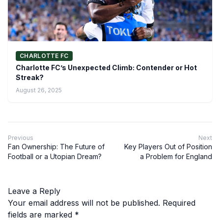
CHARLOTTE FC
Charlotte FC’s Unexpected Climb: Contender or Hot
Streak?
August 26, 2025
Previous
Next
Fan Ownership: The Future of
Key Players Out of Position
Football or a Utopian Dream?
a Problem for England
Leave a Reply
Your email address will not be published.
Required
fields are marked
*