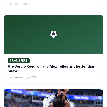
January 11, 2024
TRANSFERS
Are Sergio Reguilon and Alex Telles any better than
Shaw?
September 15, 2020