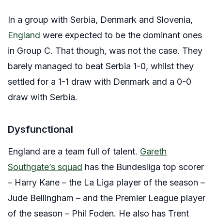
In a group with Serbia, Denmark and Slovenia,
England
were expected to be the dominant ones
in Group C. That though, was not the case. They
barely managed to beat Serbia 1-0, whilst they
settled for a 1-1 draw with Denmark and a 0-0
draw with Serbia.
Dysfunctional
England are a team full of talent.
Gareth
Southgate’s squad
has the Bundesliga top scorer
– Harry Kane – the La Liga player of the season –
Jude Bellingham – and the Premier League player
of the season – Phil Foden. He also has Trent