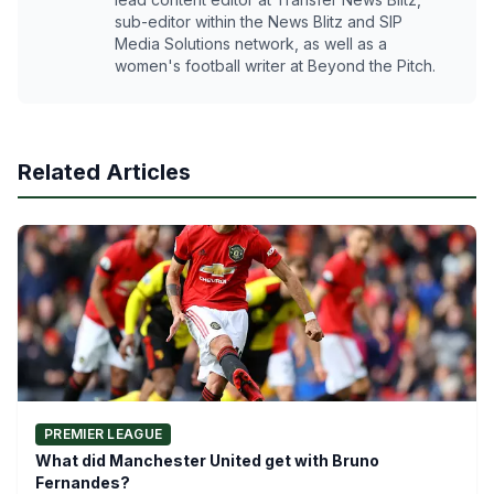
sub-editor within the News Blitz and SIP
Media Solutions network, as well as a
women's football writer at Beyond the Pitch.
Related Articles
PREMIER LEAGUE
What did Manchester United get with Bruno
Fernandes?