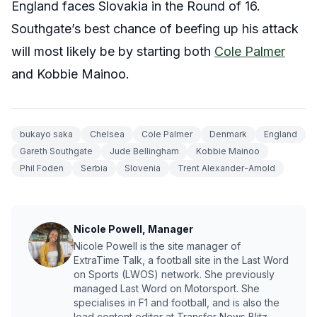
England faces Slovakia in the Round of 16.
Southgate’s best chance of beefing up his attack
will most likely be by starting both
Cole Palmer
and Kobbie Mainoo.
bukayo saka
Chelsea
Cole Palmer
Denmark
England
Gareth Southgate
Jude Bellingham
Kobbie Mainoo
Phil Foden
Serbia
Slovenia
Trent Alexander-Arnold
Nicole Powell, Manager
Nicole Powell is the site manager of
ExtraTime Talk, a football site in the Last Word
on Sports (LWOS) network. She previously
managed Last Word on Motorsport. She
specialises in F1 and football, and is also the
lead content editor at Transfer News Blitz,