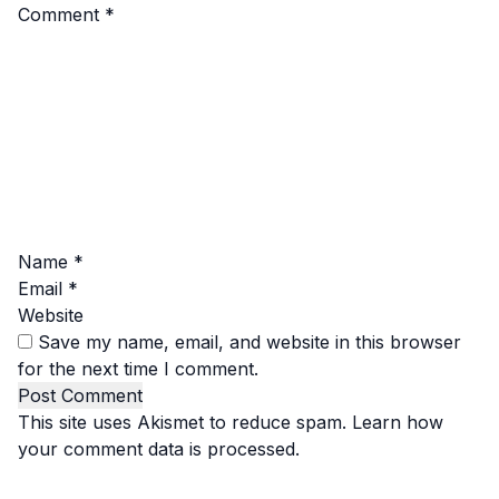
Comment
*
Name
*
Email
*
Website
Save my name, email, and website in this browser
for the next time I comment.
This site uses Akismet to reduce spam.
Learn how
your comment data is processed.