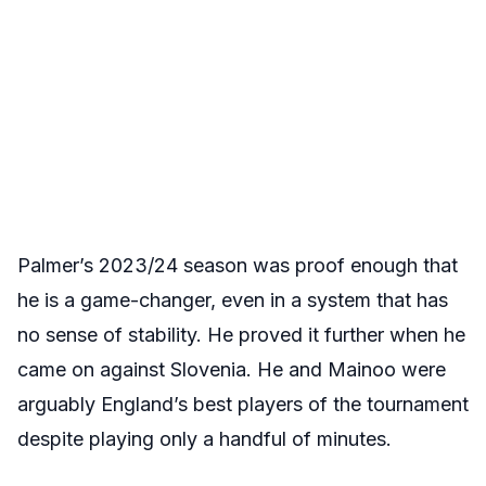
Palmer’s 2023/24 season was proof enough that
he is a game-changer, even in a system that has
no sense of stability. He proved it further when he
came on against Slovenia. He and Mainoo were
arguably England’s best players of the tournament
despite playing only a handful of minutes.