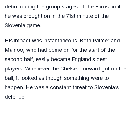
debut during the group stages of the Euros until
he was brought on in the 71st minute of the
Slovenia game.
His impact was instantaneous. Both Palmer and
Mainoo, who had come on for the start of the
second half, easily became England’s best
players. Whenever the Chelsea forward got on the
ball, it looked as though something were to
happen. He was a constant threat to Slovenia’s
defence.