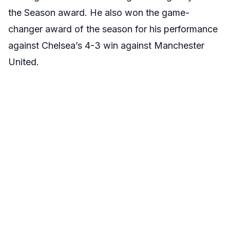
the Season award. He also won the game-
changer award of the season for his performance
against Chelsea’s 4-3 win against Manchester
United.