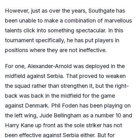
However, just as over the years, Southgate has
been unable to make a combination of marvellous
talents click into something spectacular. In this
tournament specifically, he has put players in
positions where they are not ineffective.
For one, Alexander-Arnold was deployed in the
midfield against Serbia. That proved to weaken
the squad rather than strengthen it, but the right-
back was back in the midfield for the game
against Denmark. Phil Foden has been playing on
the left wing, Jude Bellingham as a number 10 and
Harry Kane up front as the sole striker has not
been effective against Serbia either. But for