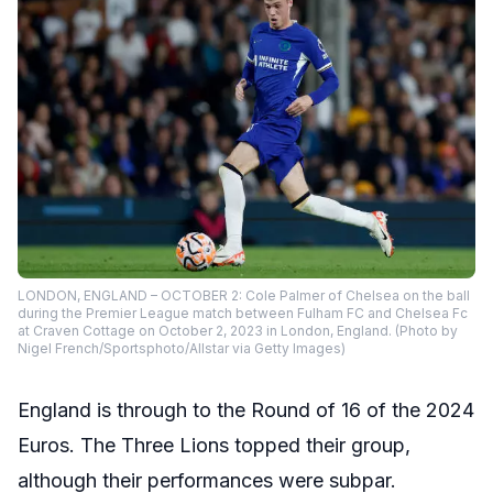
LONDON, ENGLAND – OCTOBER 2: Cole Palmer of Chelsea on the ball
during the Premier League match between Fulham FC and Chelsea Fc
at Craven Cottage on October 2, 2023 in London, England. (Photo by
Nigel French/Sportsphoto/Allstar via Getty Images)
England is through to the Round of 16 of the 2024
Euros. The Three Lions topped their group,
although their performances were subpar.