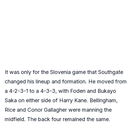
It was only for the Slovenia game that Southgate
changed his lineup and formation. He moved from
a 4-2-3-1 to a 4-3-3, with Foden and Bukayo
Saka on either side of Harry Kane. Bellingham,
Rice and Conor Gallagher were manning the
midfield. The back four remained the same.