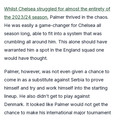
Whilst Chelsea struggled for almost the entirety of
the 2023/24 season
, Palmer thrived in the chaos.
He was easily a game-changer for Chelsea all
season long, able to fit into a system that was
crumbling all around him. This alone should have
warranted him a spot in the England squad one
would have thought.
Palmer, however, was not even given a chance to
come in as a substitute against Serbia to prove
himself and try and work himself into the starting
lineup. He also didn’t get to play against
Denmark. It looked like Palmer would not get the
chance to make his international major tournament