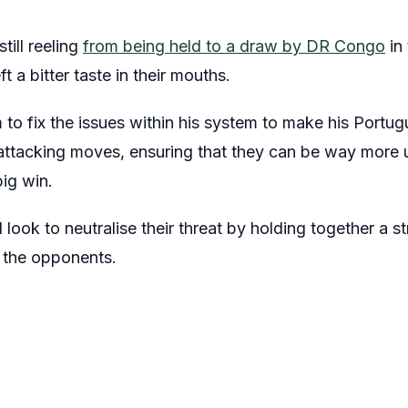
till reeling
from being held to a draw by DR Congo
in
t a bitter taste in their mouths.
 to fix the issues within his system to make his Portu
 attacking moves, ensuring that they can be way more u
big win.
look to neutralise their threat by holding together a s
e the opponents.