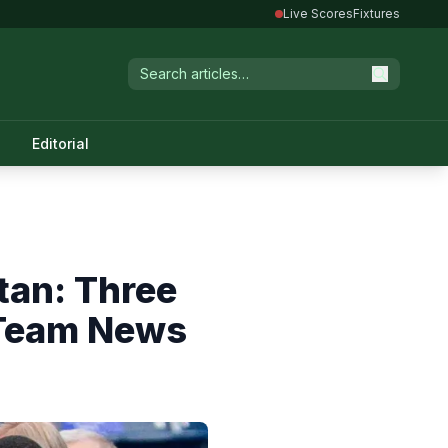
Live Scores
Fixtures
Editorial
tan: Three
 Team News