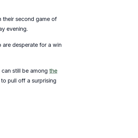
in their second game of
ay evening.
 are desperate for a win
y can still be among
the
o pull off a surprising