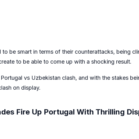
to be smart in terms of their counterattacks, being clin
reate to be able to come up with a shocking result.
er Portugal vs Uzbekistan clash, and with the stakes be
clash on display.
es Fire Up Portugal With Thrilling Dis