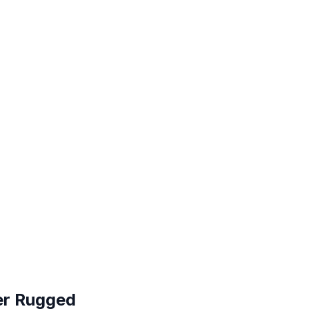
ver Rugged