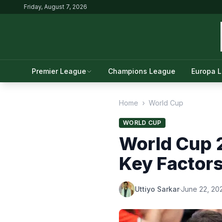
Friday, August 7, 2026
Premier League
Champions League
Europa 
Home
›
World Cup
WORLD CUP
World Cup 
Key Factor
Uttiyo Sarkar
·
June 22, 20