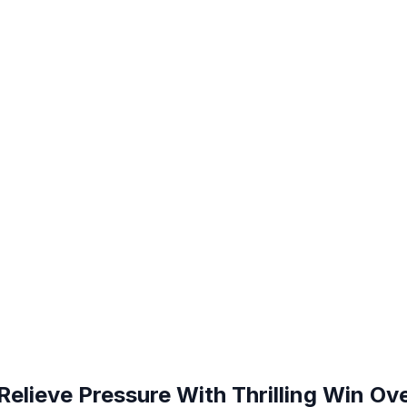
Relieve Pressure With Thrilling Win O