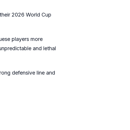
 their 2026 World Cup
guese players more
npredictable and lethal
trong defensive line and