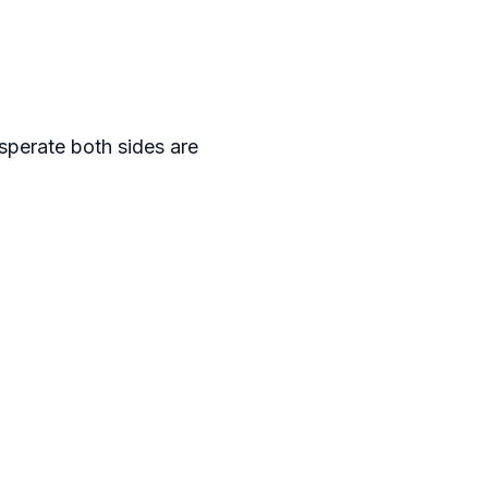
sperate both sides are