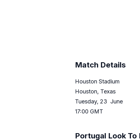
Match Details
Houston Stadium
Houston, Texas
Tuesday, 23 June
17:00 GMT
Portugal Look To 