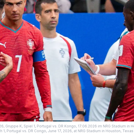
26, Gruppe K, Spiel 1, Portugal vs. DR Kongo, 17.06.2026 im NRG Stadium in 
h 1, Portugal vs. DR Congo, June 17, 2026, at NRG Stadium in Houston, Texas 