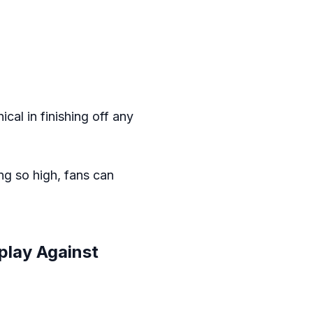
ical in finishing off any
ing so high, fans can
play Against