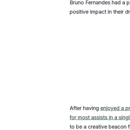
Bruno Fernandes had a pr
positive impact in their
After having
enjoyed a p
for most assists in a si
to be a creative beacon f