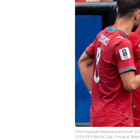
FIFA Fussball Weltmeisterschaft 20
2026 FIFA World Cup, Group K, Matc