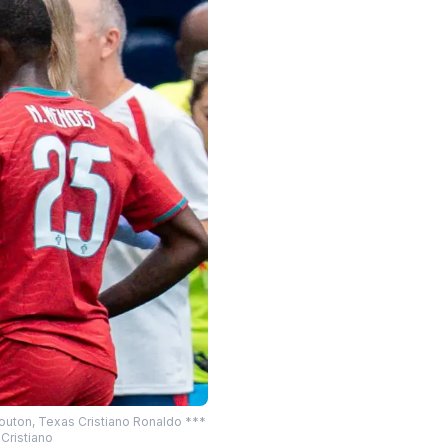
Houton, Texas Cristiano Ronaldo ***
Cristiano