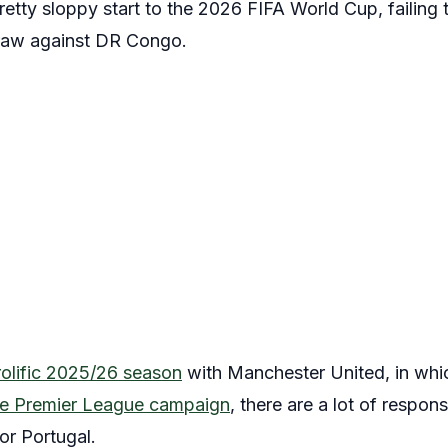
etty sloppy start to the 2026 FIFA World Cup, failing
 draw against DR Congo.
rolific 2025/26 season
with Manchester United, in wh
ngle Premier League campaign
, there are a lot of respons
or Portugal.