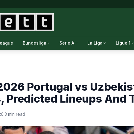
League
Bundesliga
Serie A
La Liga
Ligue 1
2026 Portugal vs Uzbekis
s, Predicted Lineups And
26
·
3 min read