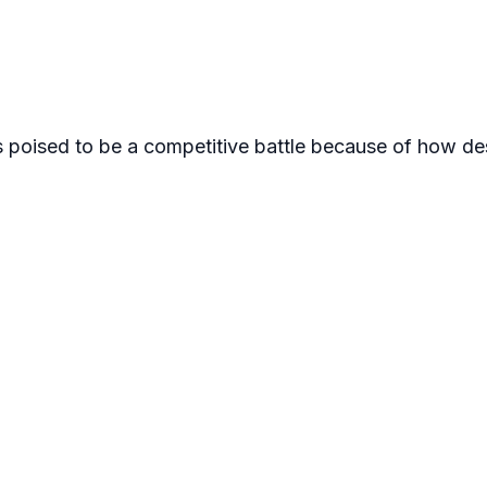
s poised to be a competitive battle because of how de