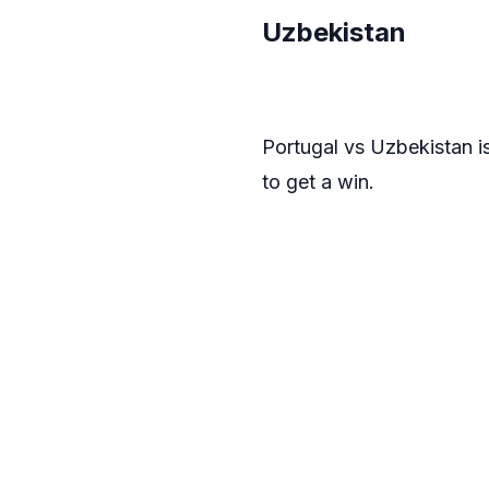
Uzbekistan
Portugal vs Uzbekistan i
to get a win.