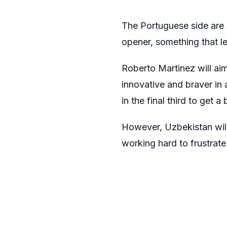
The Portuguese side are s
opener, something that lef
Roberto Martinez will aim
innovative and braver in
in the final third to get a 
However, Uzbekistan will 
working hard to frustrat