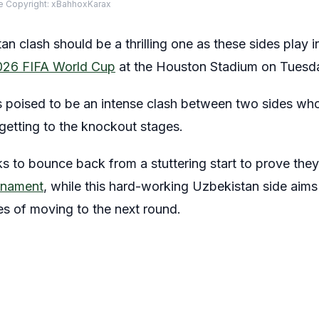
 Copyright: xBahhoxKarax
n clash should be a thrilling one as these sides play 
026 FIFA World Cup
at the Houston Stadium on Tuesd
s poised to be an intense clash between two sides who
f getting to the knockout stages.
s to bounce back from a stuttering start to prove the
urnament
, while this hard-working Uzbekistan side aims t
ces of moving to the next round.