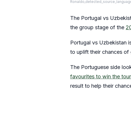
Ronaldo,detected_source_language
The Portugal vs Uzbekista
the group stage of the
2
Portugal vs Uzbekistan i
to uplift their chances o
The Portuguese side look
favourites to win the to
result to help their chan