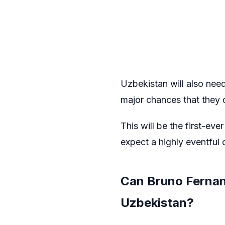
Uzbekistan will also need 
major chances that they c
This will be the first-ev
expect a highly eventful 
Can Bruno Fernand
Uzbekistan?