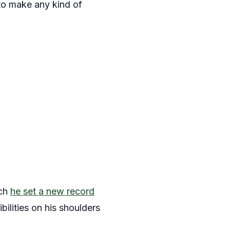
 to make any kind of
ich
he set a new record
ibilities on his shoulders