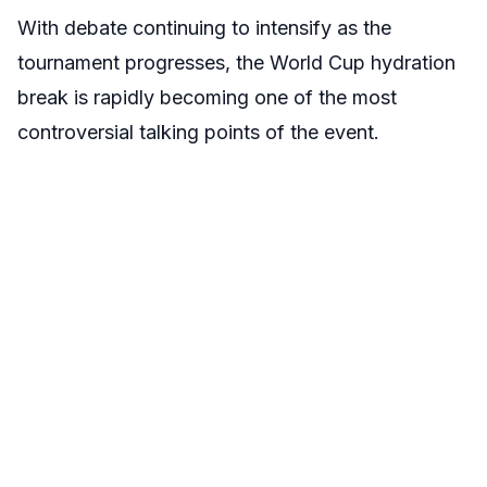
With debate continuing to intensify as the
tournament progresses, the World Cup hydration
break is rapidly becoming one of the most
controversial talking points of the event.