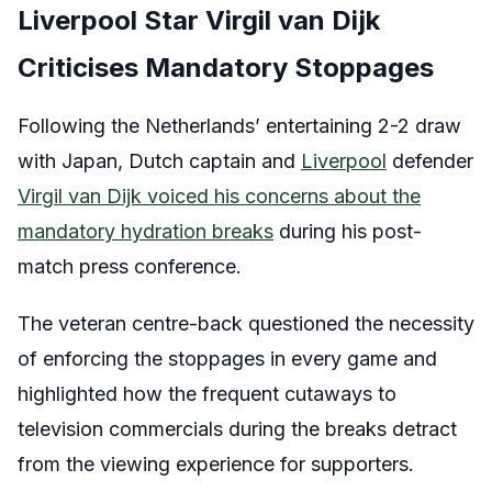
Liverpool Star Virgil van Dijk
Criticises Mandatory Stoppages
Following the Netherlands’ entertaining 2-2 draw
with Japan, Dutch captain and
Liverpool
defender
Virgil van Dijk voiced his concerns about the
mandatory hydration breaks
during his post-
match press conference.
The veteran centre-back questioned the necessity
of enforcing the stoppages in every game and
highlighted how the frequent cutaways to
television commercials during the breaks detract
from the viewing experience for supporters.