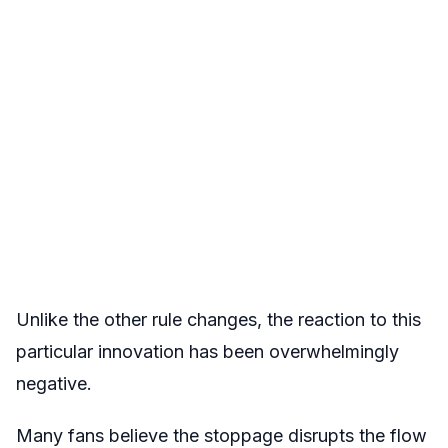
Unlike the other rule changes, the reaction to this
particular innovation has been overwhelmingly
negative.
Many fans believe the stoppage disrupts the flow