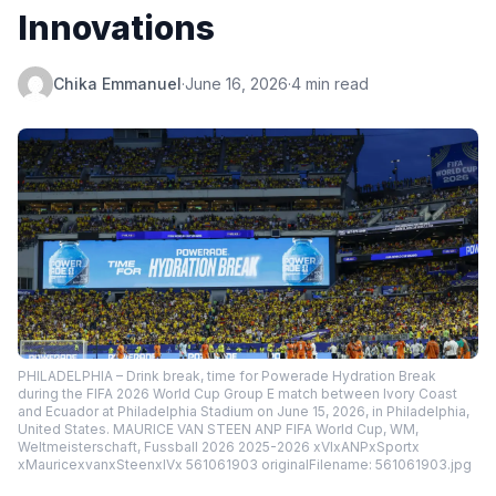
Innovations
Chika Emmanuel
·
June 16, 2026
·
4 min read
PHILADELPHIA – Drink break, time for Powerade Hydration Break
during the FIFA 2026 World Cup Group E match between Ivory Coast
and Ecuador at Philadelphia Stadium on June 15, 2026, in Philadelphia,
United States. MAURICE VAN STEEN ANP FIFA World Cup, WM,
Weltmeisterschaft, Fussball 2026 2025-2026 xVIxANPxSportx
xMauricexvanxSteenxIVx 561061903 originalFilename: 561061903.jpg