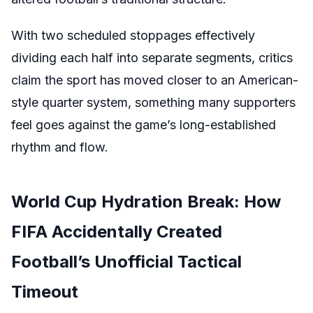
With two scheduled stoppages effectively
dividing each half into separate segments, critics
claim the sport has moved closer to an American-
style quarter system, something many supporters
feel goes against the game’s long-established
rhythm and flow.
World Cup Hydration Break: How
FIFA Accidentally Created
Football’s Unofficial Tactical
Timeout