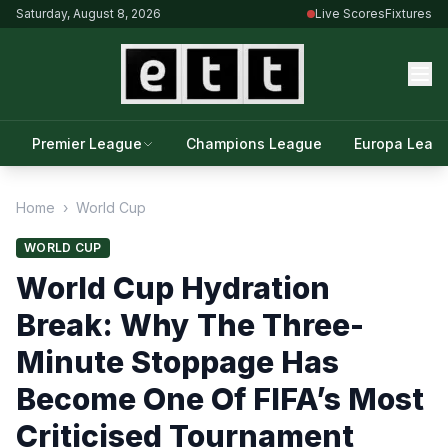
Saturday, August 8, 2026
Live Scores
Fixtures
Premier League
Champions League
Europa Leag
Home
›
World Cup
WORLD CUP
World Cup Hydration
Break: Why The Three-
Minute Stoppage Has
Become One Of FIFA’s Most
Criticised Tournament