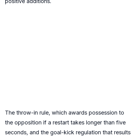
positive additions.
The throw-in rule, which awards possession to
the opposition if a restart takes longer than five
seconds, and the goal-kick regulation that results