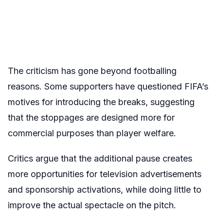
The criticism has gone beyond footballing
reasons. Some supporters have questioned FIFA’s
motives for introducing the breaks, suggesting
that the stoppages are designed more for
commercial purposes than player welfare.
Critics argue that the additional pause creates
more opportunities for television advertisements
and sponsorship activations, while doing little to
improve the actual spectacle on the pitch.