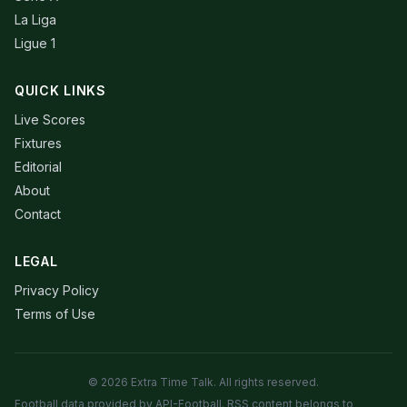
La Liga
Ligue 1
QUICK LINKS
Live Scores
Fixtures
Editorial
About
Contact
LEGAL
Privacy Policy
Terms of Use
© 2026 Extra Time Talk. All rights reserved.
Football data provided by API-Football. RSS content belongs to