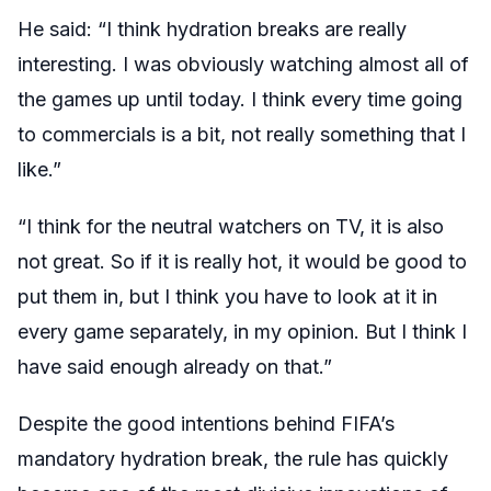
He said: “I think hydration breaks are really
interesting. I was obviously watching almost all of
the games up until today. I think every time going
to commercials is a bit, not really something that I
like.”
“I think for the neutral watchers on TV, it is also
not great. So if it is really hot, it would be good to
put them in, but I think you have to look at it in
every game separately, in my opinion. But I think I
have said enough already on that.”
Despite the good intentions behind FIFA’s
mandatory hydration break, the rule has quickly