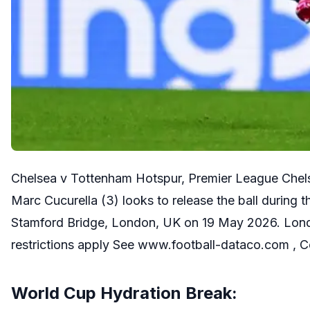
Chelsea v Tottenham Hotspur, Premier League Chels
Marc Cucurella (3) looks to release the ball durin
Stamford Bridge, London, UK on 19 May 2026. Lond
restrictions apply See www.football-dataco.com ,
World Cup Hydration Break: