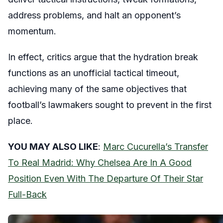
address problems, and halt an opponent’s
momentum.
In effect, critics argue that the hydration break
functions as an unofficial tactical timeout,
achieving many of the same objectives that
football’s lawmakers sought to prevent in the first
place.
YOU MAY ALSO LIKE
:
Marc Cucurella’s Transfer
To Real Madrid: Why Chelsea Are In A Good
Position Even With The Departure Of Their Star
Full-Back