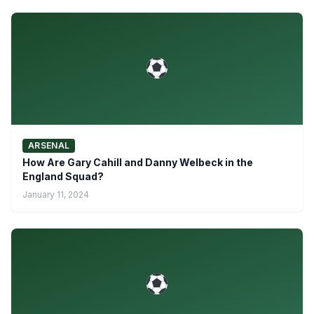
ARSENAL
How Are Gary Cahill and Danny Welbeck in the
England Squad?
January 11, 2024