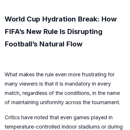
World Cup Hydration Break: How
FIFA’s New Rule Is Disrupting
Football’s Natural Flow
What makes the rule even more frustrating for
many viewers is that it is mandatory in every
match, regardless of the conditions, in the name
of maintaining uniformity across the tournament.
Critics have noted that even games played in
temperature-controlled indoor stadiums or during