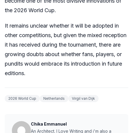
become one of the most divisive innovations of
the 2026 World Cup.
It remains unclear whether it will be adopted in
other competitions, but given the mixed reception
it has received during the tournament, there are
growing doubts about whether fans, players, or
pundits would embrace its introduction in future
editions.
2026 World Cup
Netherlands
Virgil van Dijk
Chika Emmanuel
An Architect. I Love Writing and i'm also a