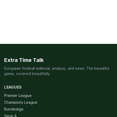
Extra Time Talk
European football editorial, analysis, and news. The beautiful
game, covered beautifully.
LEAGUES
Premier League
Champions League
Bundesliga
Serie A