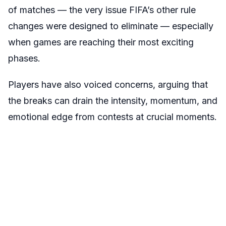
of matches — the very issue FIFA’s other rule
changes were designed to eliminate — especially
when games are reaching their most exciting
phases.
Players have also voiced concerns, arguing that
the breaks can drain the intensity, momentum, and
emotional edge from contests at crucial moments.