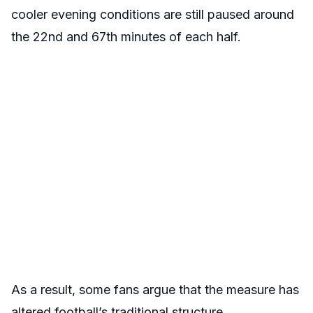
cooler evening conditions are still paused around
the 22nd and 67th minutes of each half.
As a result, some fans argue that the measure has
altered football’s traditional structure.