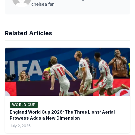
chelsea fan
Related Articles
WORLD CUP
England World Cup 2026: The Three Lions’ Aerial
Prowess Adds a New Dimension
July 2, 2026