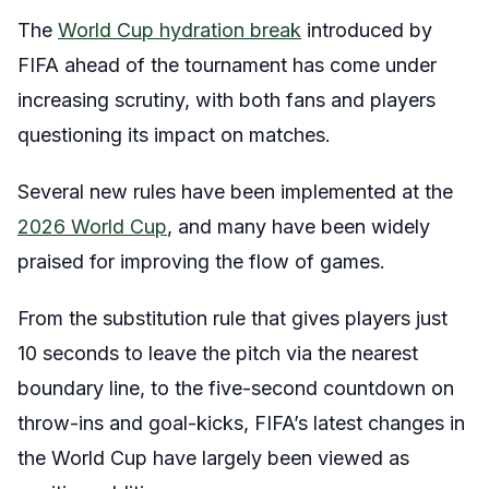
The
World Cup hydration break
introduced by
FIFA ahead of the tournament has come under
increasing scrutiny, with both fans and players
questioning its impact on matches.
Several new rules have been implemented at the
2026 World Cup
, and many have been widely
praised for improving the flow of games.
From the substitution rule that gives players just
10 seconds to leave the pitch via the nearest
boundary line, to the five-second countdown on
throw-ins and goal-kicks, FIFA’s latest changes in
the World Cup have largely been viewed as