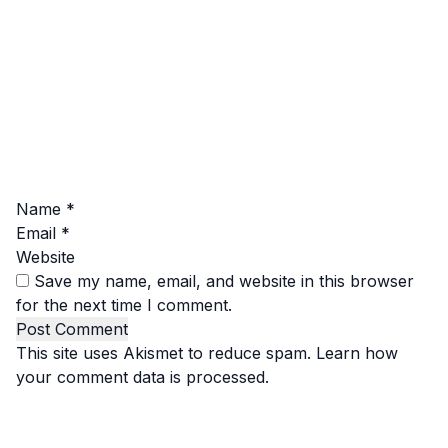
Name
*
Email
*
Website
Save my name, email, and website in this browser
for the next time I comment.
This site uses Akismet to reduce spam.
Learn how
your comment data is processed.