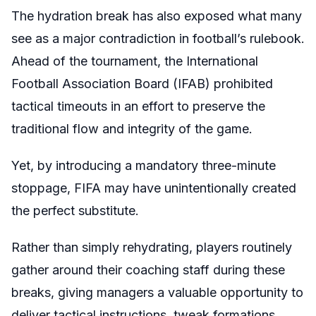
The hydration break has also exposed what many
see as a major contradiction in football’s rulebook.
Ahead of the tournament, the International
Football Association Board (IFAB) prohibited
tactical timeouts in an effort to preserve the
traditional flow and integrity of the game.
Yet, by introducing a mandatory three-minute
stoppage, FIFA may have unintentionally created
the perfect substitute.
Rather than simply rehydrating, players routinely
gather around their coaching staff during these
breaks, giving managers a valuable opportunity to
deliver tactical instructions, tweak formations,