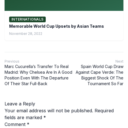
INTERNATIONALS
Memorable World Cup Upsets by Asian Teams
November 28, 2022
Previous
Next
Marc Cucurella’s Transfer To Real
Spain World Cup Draw
Madrid: Why Chelsea Are In A Good
Against Cape Verde: The
Position Even With The Departure
Biggest Shock Of The
Of Their Star Full-Back
Tournament So Far
Leave a Reply
Your email address will not be published.
Required
fields are marked
*
Comment
*