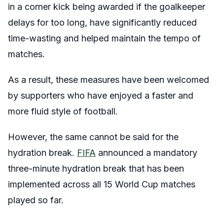
in a corner kick being awarded if the goalkeeper
delays for too long, have significantly reduced
time-wasting and helped maintain the tempo of
matches.
As a result, these measures have been welcomed
by supporters who have enjoyed a faster and
more fluid style of football.
However, the same cannot be said for the
hydration break.
FIFA
announced a mandatory
three-minute hydration break that has been
implemented across all 15 World Cup matches
played so far.