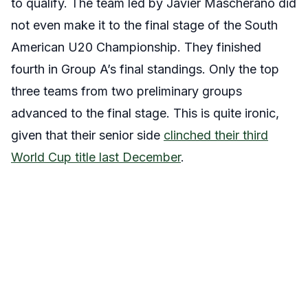
to qualify. The team led by Javier Mascherano did
not even make it to the final stage of the South
American U20 Championship. They finished
fourth in Group A’s final standings. Only the top
three teams from two preliminary groups
advanced to the final stage. This is quite ironic,
given that their senior side
clinched their third
World Cup title last December
.