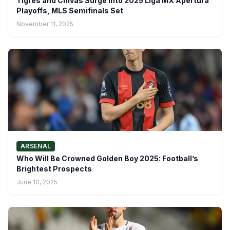
Tigres and Chivas Surge Into 2025 Liga MX Apertura
Playoffs, MLS Semifinals Set
November 11, 2025
ARSENAL
Who Will Be Crowned Golden Boy 2025: Football’s
Brightest Prospects
June 10, 2025