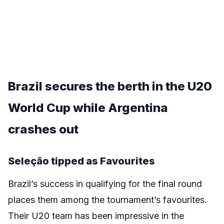
Brazil secures the berth in the
U20
World Cup while Argentina
crashes out
Seleção tipped as Favourites
Brazil’s success in qualifying for the final round
places them among the tournament’s favourites.
Their U20 team has been impressive in the