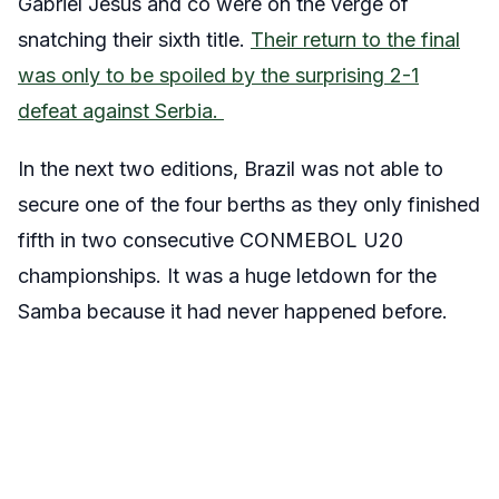
Gabriel Jesus and co were on the verge of
snatching their sixth title.
Their return to the final
was only to be spoiled by the surprising 2-1
defeat against Serbia.
In the next two editions, Brazil was not able to
secure one of the four berths as they only finished
fifth in two consecutive CONMEBOL U20
championships. It was a huge letdown for the
Samba because it had never happened before.