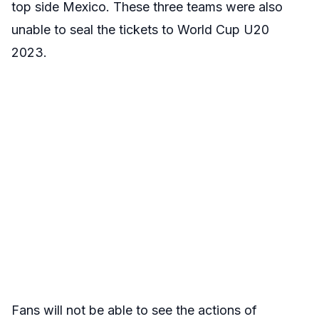
top side
Mexico. These three teams were also
unable to seal the tickets to World Cup U20
2023.
Fans will not be able to see the actions of