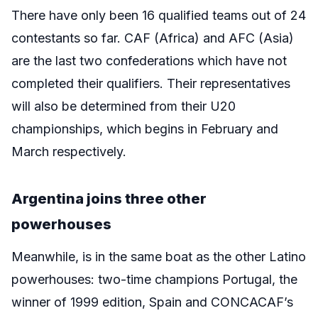
There have only been 16 qualified teams out of 24
contestants so far. CAF (Africa) and AFC (Asia)
are the last two confederations which have not
completed their qualifiers. Their representatives
will also be determined from their U20
championships, which begins in February and
March respectively.
Argentina joins three other
powerhouses
Meanwhile, is in the same boat as the other Latino
powerhouses: two-time champions Portugal, the
winner of 1999 edition, Spain and CONCACAF’s