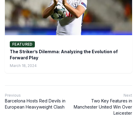
FEATURED
The Striker’s Dilemma: Analyzing the Evolution of
Forward Play
March 18, 2024
Previous
Next
Barcelona Hosts Red Devils in
Two Key Features in
European Heavyweight Clash
Manchester United Win Over
Leicester