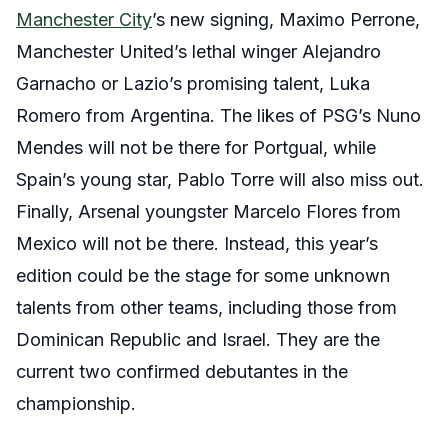
Manchester City
’s new signing, Maximo Perrone,
Manchester United’s lethal winger Alejandro
Garnacho or Lazio’s promising talent, Luka
Romero from Argentina. The likes of PSG’s Nuno
Mendes will not be there for Portgual, while
Spain’s young star, Pablo Torre will also miss out.
Finally, Arsenal youngster Marcelo Flores from
Mexico will not be there. Instead, this year’s
edition could be the stage for some unknown
talents from other teams, including those from
Dominican Republic and Israel. They are the
current two confirmed debutantes in the
championship.