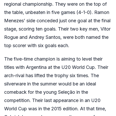
regional championship. They were on the top of
the table, unbeaten in five games (4-1-0). Ramon
Menezes’ side conceded just one goal at the final
stage, scoring ten goals. Their two key men, Vitor
Rogue and Andrey Santos, were both named the
top scorer with six goals each.
The five-time champion is aiming to level their
titles with Argentina at the U20 World Cup. Their
arch-rival has lifted the trophy six times. The
silverware in the summer would be an ideal
comeback for the young
Seleção
in the
competition. Their last appearance in an U20
World Cup was in the 2015 edition. At that time,