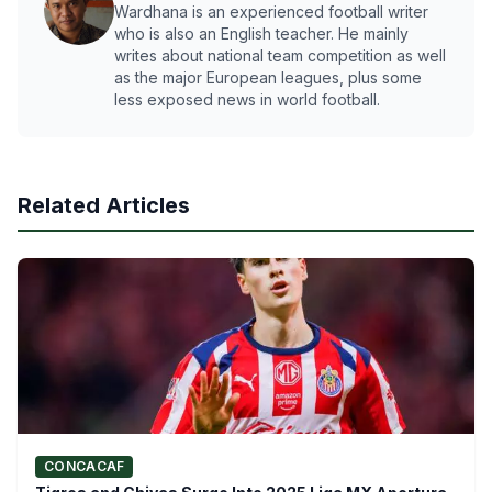
Wardhana is an experienced football writer
who is also an English teacher. He mainly
writes about national team competition as well
as the major European leagues, plus some
less exposed news in world football.
Related Articles
CONCACAF