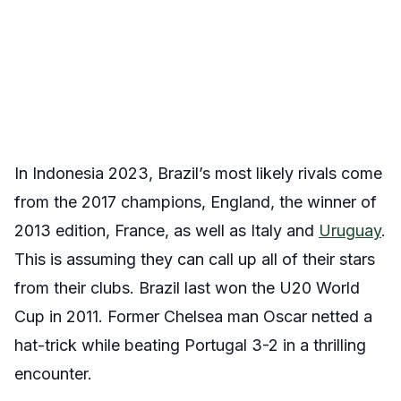
In Indonesia 2023, Brazil’s most likely rivals come
from the 2017 champions, England, the winner of
2013 edition, France, as well as Italy and
Uruguay
.
This is assuming they can call up all of their stars
from their clubs. Brazil last won the U20 World
Cup in 2011. Former Chelsea man Oscar netted a
hat-trick while beating Portugal 3-2 in a thrilling
encounter.