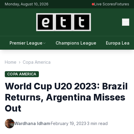
Monday, August 10, 2026
Live Scores
Fixtures
Premier League
Champions League
Europa Leag
Home
›
Copa America
COPA AMERICA
World Cup U20 2023: Brazil
Returns, Argentina Misses
Out
Wardhana Idham
·
February 19, 2023
·
3 min read