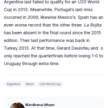
Argentina last failed to qualify for an U20 World
Cup in 2013. Meanwhile, Portugal’s last miss
occurred in 2009, likewise Mexico’s. Spain has an
even worse record than the other three.
La Rojita
has been absent in the final round since the 2015
edition. Their last performance was back in
Turkey 2013. At that time, Gerard Deulofeu and o
only reached the quarterfinals before losing 1-0 to
Uruguay through extra time.
Argentina
Brazil
U20 World Cup
Wardhana Idham