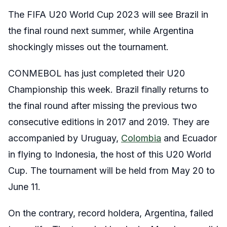
The FIFA U20 World Cup 2023 will see Brazil in
the final round next summer, while Argentina
shockingly misses out the tournament.
CONMEBOL has just completed their U20
Championship this week. Brazil finally returns to
the final round after missing the previous two
consecutive editions in 2017 and 2019. They are
accompanied by Uruguay,
Colombia
and Ecuador
in flying to Indonesia, the host of this U20 World
Cup. The tournament will be held from May 20 to
June 11.
On the contrary, record holdera, Argentina, failed