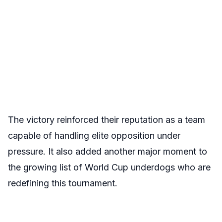
The victory reinforced their reputation as a team
capable of handling elite opposition under
pressure. It also added another major moment to
the growing list of World Cup underdogs who are
redefining this tournament.