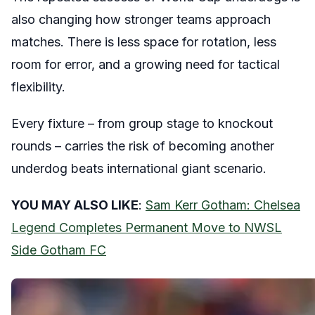
also changing how stronger teams approach
matches. There is less space for rotation, less
room for error, and a growing need for tactical
flexibility.
Every fixture – from group stage to knockout
rounds – carries the risk of becoming another
underdog beats international giant scenario.
YOU MAY ALSO LIKE
:
Sam Kerr Gotham: Chelsea
Legend Completes Permanent Move to NWSL
Side Gotham FC