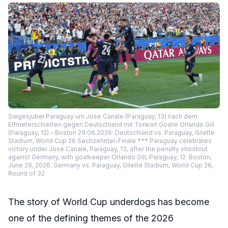
Siegesjubel Paraguay um Jose Canale (Paraguay, 13) nach dem
Elfmeterschießen gegen Deutschland mit Torwart Goalie Orlando Gill
(Paraguay, 12) – Boston 29.06.2026: Deutschland vs. Paraguay, Gilette
Stadium, World Cup 26 Sechzehntel-Finale *** Paraguay celebrates
victory under Jose Canale, Paraguay, 13, after the penalty shootout
against Germany, with goalkeeper Orlando Gill, Paraguay, 12. Boston,
June 29, 2026. Germany vs. Paraguay, Gilette Stadium, World Cup 26,
Round of 32
The story of World Cup underdogs has become
one of the defining themes of the 2026