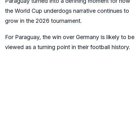
Paraguay turned into a defining moment for how
the World Cup underdogs narrative continues to
grow in the 2026 tournament.
For Paraguay, the win over Germany is likely to be
viewed as a turning point in their football history.