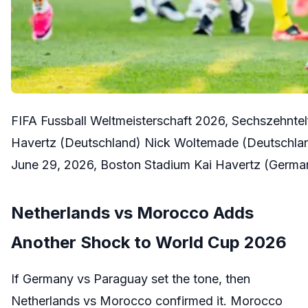
FIFA Fussball Weltmeisterschaft 2026, Sechszehntel
Havertz (Deutschland) Nick Woltemade (Deutschlan
June 29, 2026, Boston Stadium Kai Havertz (Germ
Netherlands vs Morocco Adds
Another Shock to World Cup 2026
If Germany vs Paraguay set the tone, then
Netherlands vs Morocco confirmed it. Morocco