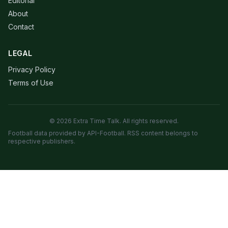
Editorial
About
Contact
LEGAL
Privacy Policy
Terms of Use
© 2026 Extra Time Talk. All rights reserved.
Football data provided by API-Football. RSS content belongs to
respective publishers.