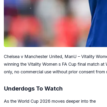
Chelsea v Manchester United, ManU – Vitality Wome
winning the Vitality Women s FA Cup final match at 
only, no commercial use without prior consent from
Underdogs To Watch
As the World Cup 2026 moves deeper into the