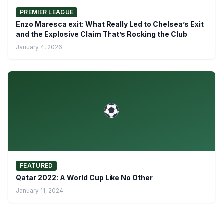
PREMIER LEAGUE
Enzo Maresca exit: What Really Led to Chelsea’s Exit
and the Explosive Claim That’s Rocking the Club
January 4, 2026
FEATURED
Qatar 2022: A World Cup Like No Other
January 11, 2024