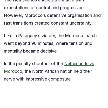
expectations of control and progression.
However, Morocco’s defensive organisation and
fast transitions created constant uncertainty.
Like in Paraguay’s victory, the Morocco match
went beyond 90 minutes, where tension and
mentality became decisive.
In the penalty shootout of the
Netherlands vs
Morocco
, the North African nation held their
nerve with impressive composure.