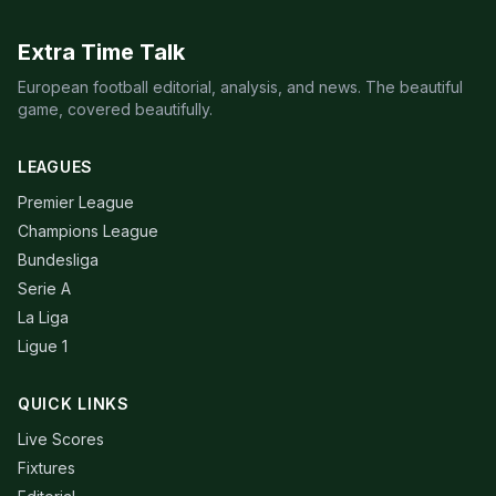
Extra Time Talk
European football editorial, analysis, and news. The beautiful
game, covered beautifully.
LEAGUES
Premier League
Champions League
Bundesliga
Serie A
La Liga
Ligue 1
QUICK LINKS
Live Scores
Fixtures