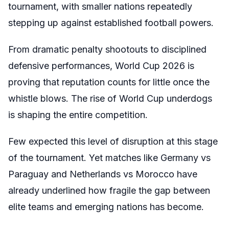
tournament, with smaller nations repeatedly
stepping up against established football powers.
From dramatic penalty shootouts to disciplined
defensive performances, World Cup 2026 is
proving that reputation counts for little once the
whistle blows. The rise of World Cup underdogs
is shaping the entire competition.
Few expected this level of disruption at this stage
of the tournament. Yet matches like Germany vs
Paraguay and Netherlands vs Morocco have
already underlined how fragile the gap between
elite teams and emerging nations has become.