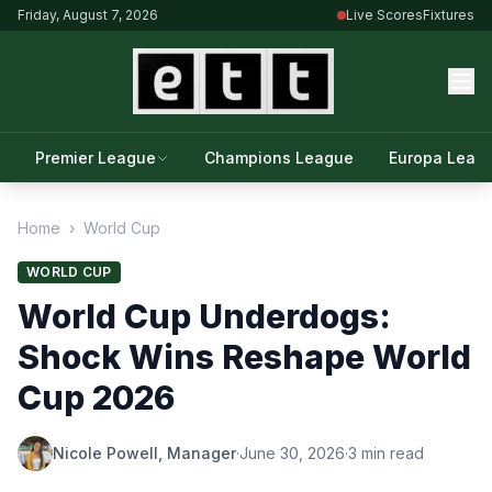
Friday, August 7, 2026
Live Scores
Fixtures
Premier League
Champions League
Europa Leag
Home
›
World Cup
WORLD CUP
World Cup Underdogs:
Shock Wins Reshape World
Cup 2026
Nicole Powell, Manager
·
June 30, 2026
·
3 min read