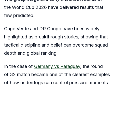
the World Cup 2026 have delivered results that
few predicted.
Cape Verde and DR Congo have been widely
highlighted as breakthrough stories, showing that
tactical discipline and belief can overcome squad
depth and global ranking.
In the case of
Germany vs Paraguay
, the round
of 32 match became one of the clearest examples
of how underdogs can control pressure moments.