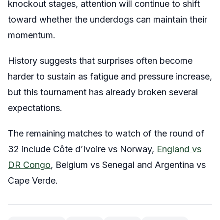
knockout stages, attention will continue to shift
toward whether the underdogs can maintain their
momentum.
History suggests that surprises often become
harder to sustain as fatigue and pressure increase,
but this tournament has already broken several
expectations.
The remaining matches to watch of the round of
32 include Côte d’Ivoire vs Norway,
England vs
DR Congo
, Belgium vs Senegal and Argentina vs
Cape Verde.