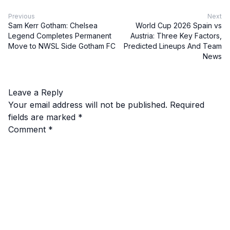
Previous
Next
Sam Kerr Gotham: Chelsea
World Cup 2026 Spain vs
Legend Completes Permanent
Austria: Three Key Factors,
Move to NWSL Side Gotham FC
Predicted Lineups And Team
News
Leave a Reply
Your email address will not be published.
Required
fields are marked
*
Comment
*