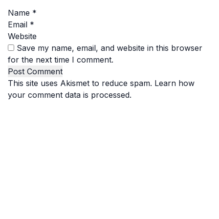
Name
*
Email
*
Website
Save my name, email, and website in this browser
for the next time I comment.
This site uses Akismet to reduce spam.
Learn how
your comment data is processed.