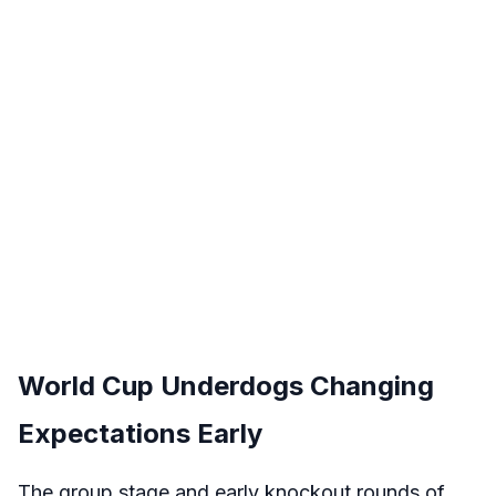
World Cup Underdogs Changing
Expectations Early
The group stage and early knockout rounds of