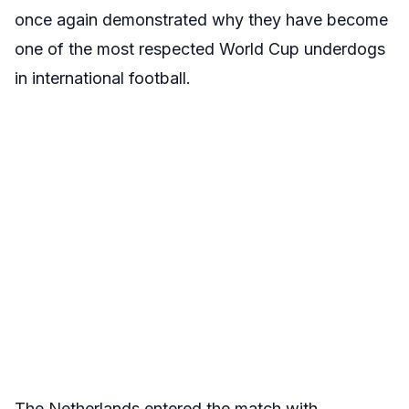
once again demonstrated why they have become
one of the most respected World Cup underdogs
in international football.
The Netherlands entered the match with