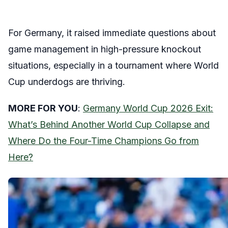
For Germany, it raised immediate questions about
game management in high-pressure knockout
situations, especially in a tournament where World
Cup underdogs are thriving.
MORE FOR YOU
:
Germany World Cup 2026 Exit:
What’s Behind Another World Cup Collapse and
Where Do the Four-Time Champions Go from
Here?