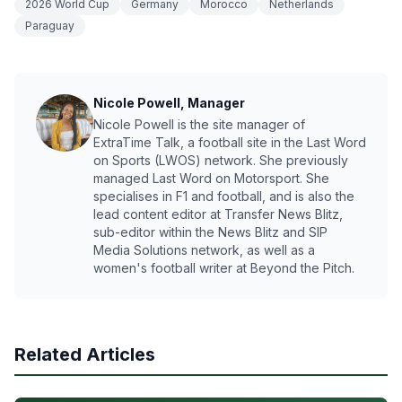
2026 World Cup
Germany
Morocco
Netherlands
Paraguay
Nicole Powell, Manager
Nicole Powell is the site manager of
ExtraTime Talk, a football site in the Last Word
on Sports (LWOS) network. She previously
managed Last Word on Motorsport. She
specialises in F1 and football, and is also the
lead content editor at Transfer News Blitz,
sub-editor within the News Blitz and SIP
Media Solutions network, as well as a
women's football writer at Beyond the Pitch.
Related Articles