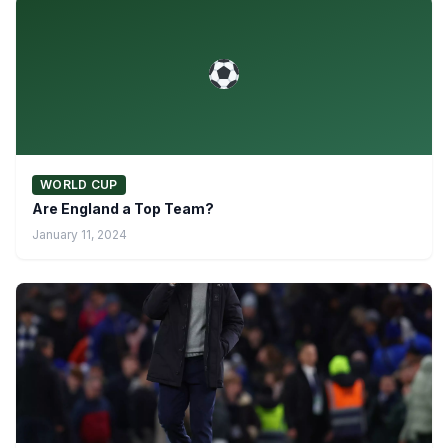
WORLD CUP
Are England a Top Team?
January 11, 2024