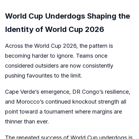
World Cup Underdogs Shaping the
Identity of World Cup 2026
Across the World Cup 2026, the pattern is
becoming harder to ignore. Teams once
considered outsiders are now consistently
pushing favourites to the limit.
Cape Verde’s emergence, DR Congo’s resilience,
and Morocco’s continued knockout strength all
point toward a tournament where margins are
thinner than ever.
The repeated success of World Cup underdogs is