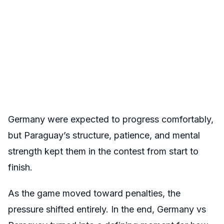
Germany were expected to progress comfortably,
but Paraguay’s structure, patience, and mental
strength kept them in the contest from start to
finish.
As the game moved toward penalties, the
pressure shifted entirely. In the end, Germany vs