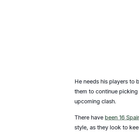
He needs his players to b
them to continue picking 
upcoming clash.
There have
been 16 Spain
style, as they look to ke