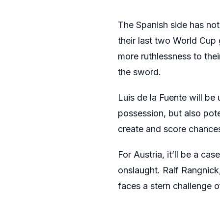
The Spanish side has not
their last two World Cup
more ruthlessness to thei
the sword.
Luis de la Fuente will be 
possession, but also pote
create and score chances
For Austria, it’ll be a c
onslaught. Ralf Rangnic
faces a stern challenge o