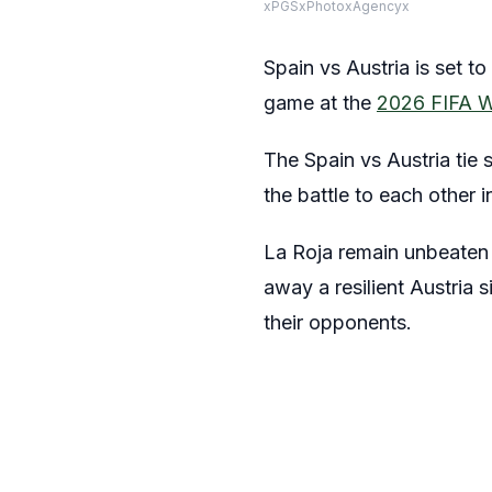
xPGSxPhotoxAgencyx
Spain vs Austria is set t
game at the
2026 FIFA W
The Spain vs Austria tie 
the battle to each other 
La Roja remain unbeaten a
away a resilient Austria 
their opponents.