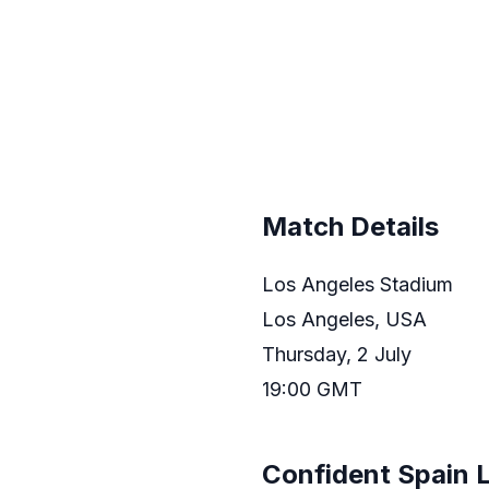
Match Details
Los Angeles Stadium
Los Angeles, USA
Thursday, 2 July
19:00 GMT
Confident Spain 