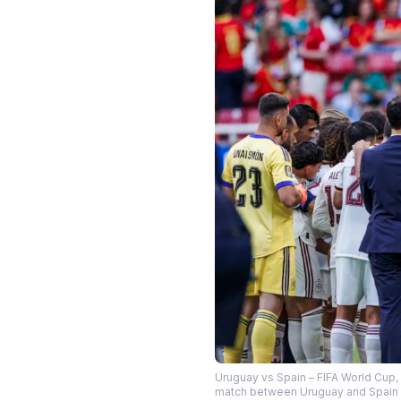
Uruguay vs Spain – FIFA World Cup,
match between Uruguay and Spain a