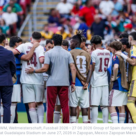
 WM, Weltmeisterschaft, Fussball 2026 – 27 06 2026 Group of Spain during 
t Guadalajara Stadium on June 27, 2026 in Zapopan, Mexico Zapopan Mexic