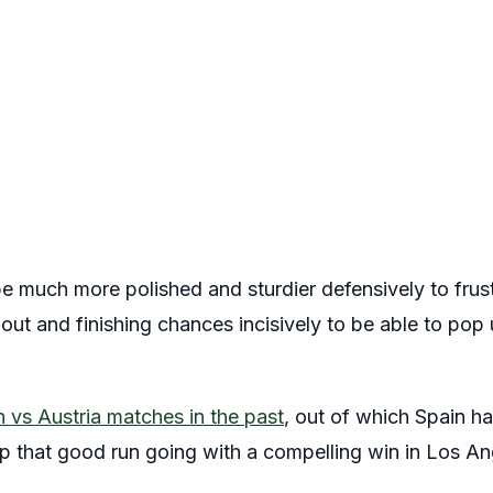
e much more polished and sturdier defensively to frust
out and finishing chances incisively to be able to pop u
 vs Austria matches in the past
, out of which Spain ha
ep that good run going with a compelling win in Los An