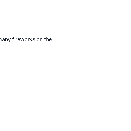
 many fireworks on the