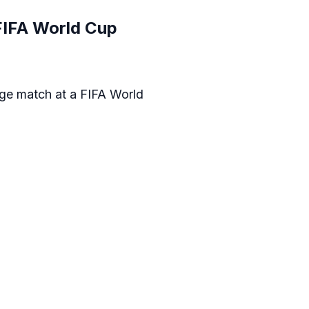
 FIFA World Cup
tage match at a FIFA World