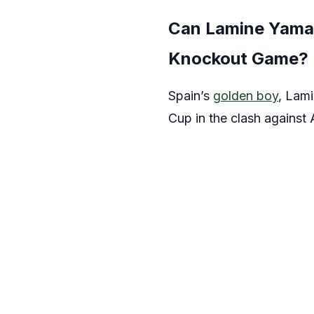
Can Lamine Yamal 
Knockout Game?
Spain’s
golden boy
, Lami
Cup in the clash against 