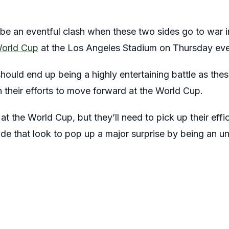
o be an eventful clash when these two sides go to war 
orld Cup
at the Los Angeles Stadium on Thursday eve
should end up being a highly entertaining battle as the
in their efforts to move forward at the World Cup.
t the World Cup, but they’ll need to pick up their effi
side that look to pop up a major surprise by being an un