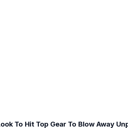
Look To Hit Top Gear To Blow Away Unp