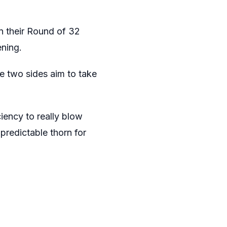
in their Round of 32
ning.
se two sides aim to take
ciency to really blow
predictable thorn for