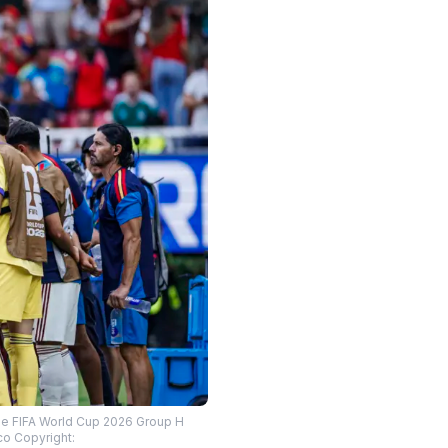
the FIFA World Cup 2026 Group H
o Copyright: