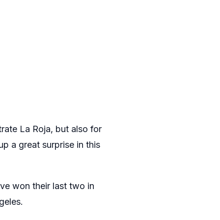
rate La Roja, but also for
p a great surprise in this
ve won their last two in
geles.