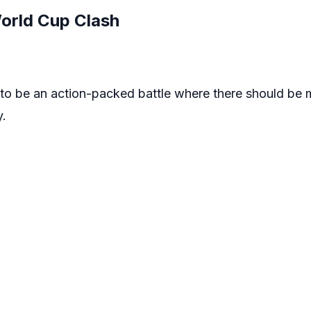
World Cup Clash
g to be an action-packed battle where there should be
y.