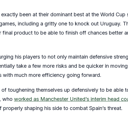
 exactly been at their dominant best at the World Cup 
 games, including a gritty one to knock out Uruguay.
r final product to be able to finish off chances better 
urging his players to not only maintain defensive streng
ntially take a few more risks and be quicker in moving 
 with much more efficiency going forward.
ase of toughening themselves up defensively to be able 
k, who
worked as Manchester United’s interim head co
f properly shaping his side to combat Spain’s threat.