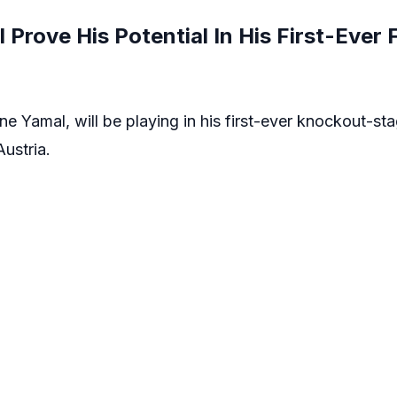
Prove His Potential In His First-Ever
ne Yamal, will be playing in his first-ever knockout-s
Austria.