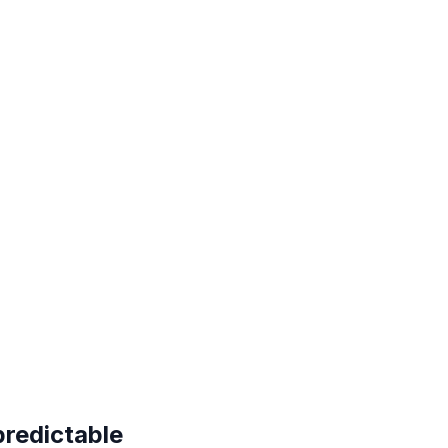
redictable