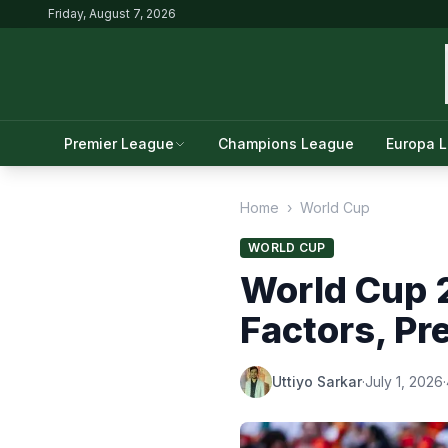
Friday, August 7, 2026
Premier League
Champions League
Europa 
Home
›
World Cup
WORLD CUP
World Cup 2
Factors, P
Uttiyo Sarkar
·
July 1, 2026
·