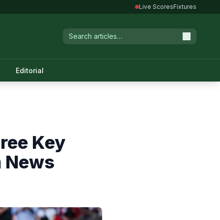
Live Scores
Fixtures
Editorial
hree Key
m News