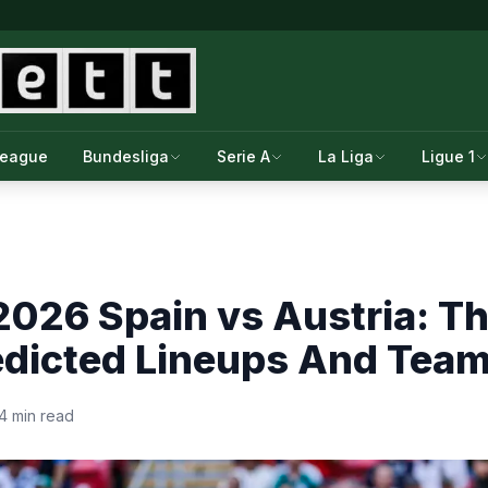
League
Bundesliga
Serie A
La Liga
Ligue 1
026 Spain vs Austria: T
redicted Lineups And Tea
4 min read