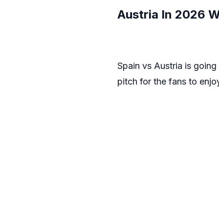
Austria In 2026 
Spain vs Austria is goin
pitch for the fans to enjo