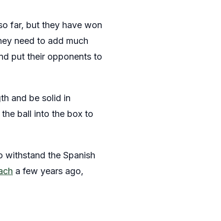
so far, but they have won
 They need to add much
and put their opponents to
th and be solid in
the ball into the box to
to withstand the Spanish
ach
a few years ago,