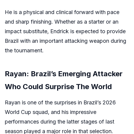
He is a physical and clinical forward with pace
and sharp finishing. Whether as a starter or an
impact substitute, Endrick is expected to provide
Brazil with an important attacking weapon during
the tournament.
Rayan: Brazil’s Emerging Attacker
Who Could Surprise The World
Rayan is one of the surprises in Brazil’s 2026
World Cup squad, and his impressive
performances during the latter stages of last
season played a major role in that selection.