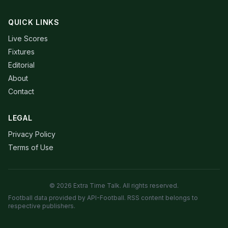
QUICK LINKS
Live Scores
Fixtures
Editorial
About
Contact
LEGAL
Privacy Policy
Terms of Use
© 2026 Extra Time Talk. All rights reserved.
Football data provided by API-Football. RSS content belongs to
respective publishers.