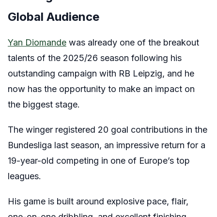
Global Audience
Yan Diomande
was already one of the breakout
talents of the 2025/26 season following his
outstanding campaign with RB Leipzig, and he
now has the opportunity to make an impact on
the biggest stage.
The winger registered 20 goal contributions in the
Bundesliga last season, an impressive return for a
19-year-old competing in one of Europe’s top
leagues.
His game is built around explosive pace, flair,
one-on-one dribbling, and excellent finishing