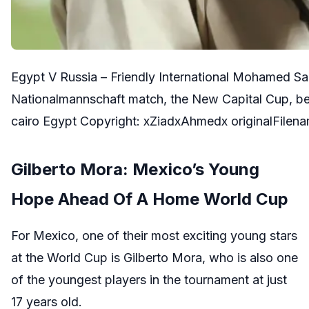
Egypt V Russia – Friendly International Mohamed Sala
Nationalmannschaft match, the New Capital Cup, bet
cairo Egypt Copyright: xZiadxAhmedx originalFilena
Gilberto Mora: Mexico’s Young
Hope Ahead Of A Home World Cup
For Mexico, one of their most exciting young stars
at the World Cup is Gilberto Mora, who is also one
of the youngest players in the tournament at just
17 years old.