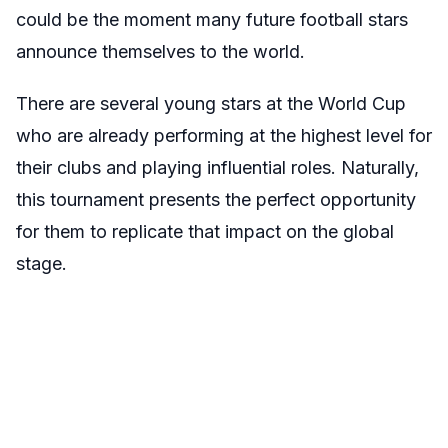
could be the moment many future football stars
announce themselves to the world.
There are several young stars at the World Cup
who are already performing at the highest level for
their clubs and playing influential roles. Naturally,
this tournament presents the perfect opportunity
for them to replicate that impact on the global
stage.