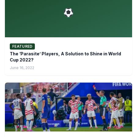
FEATURED
The ‘Parasite’ Players, A Solution to Shine in World
Cup 2022?
June 16, 2022