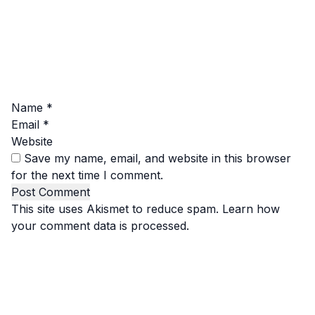
Name
*
Email
*
Website
Save my name, email, and website in this browser
for the next time I comment.
This site uses Akismet to reduce spam.
Learn how
your comment data is processed.