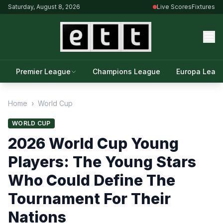
Saturday, August 8, 2026
Live Scores
Fixtures
Premier League
Champions League
Europa Leag
Home
›
World Cup
WORLD CUP
2026 World Cup Young
Players: The Young Stars
Who Could Define The
Tournament For Their
Nations