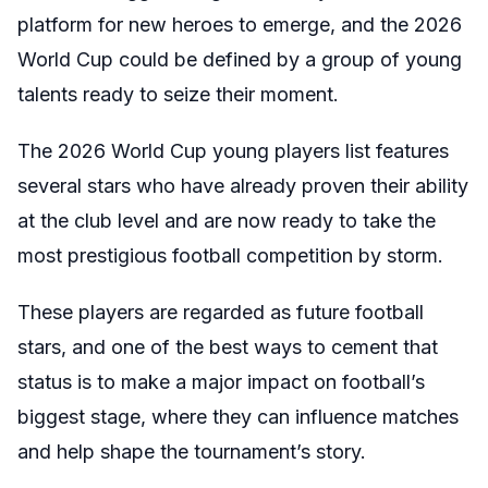
platform for new heroes to emerge, and the 2026
World Cup could be defined by a group of young
talents ready to seize their moment.
The 2026 World Cup young players list features
several stars who have already proven their ability
at the club level and are now ready to take the
most prestigious football competition by storm.
These players are regarded as future football
stars, and one of the best ways to cement that
status is to make a major impact on football’s
biggest stage, where they can influence matches
and help shape the tournament’s story.