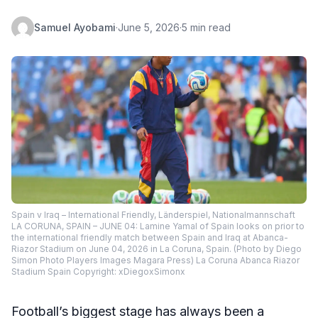
Samuel Ayobami
·
June 5, 2026
·
5 min read
Spain v Iraq – International Friendly, Länderspiel, Nationalmannschaft
LA CORUNA, SPAIN – JUNE 04: Lamine Yamal of Spain looks on prior to
the international friendly match between Spain and Iraq at Abanca-
Riazor Stadium on June 04, 2026 in La Coruna, Spain. (Photo by Diego
Simon Photo Players Images Magara Press) La Coruna Abanca Riazor
Stadium Spain Copyright: xDiegoxSimonx
Football’s biggest stage has always been a