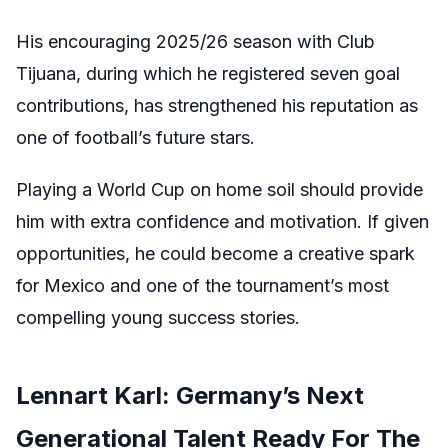
His encouraging 2025/26 season with Club
Tijuana, during which he registered seven goal
contributions, has strengthened his reputation as
one of football’s future stars.
Playing a World Cup on home soil should provide
him with extra confidence and motivation. If given
opportunities, he could become a creative spark
for Mexico and one of the tournament’s most
compelling young success stories.
Lennart Karl: Germany’s Next
Generational Talent Ready For The