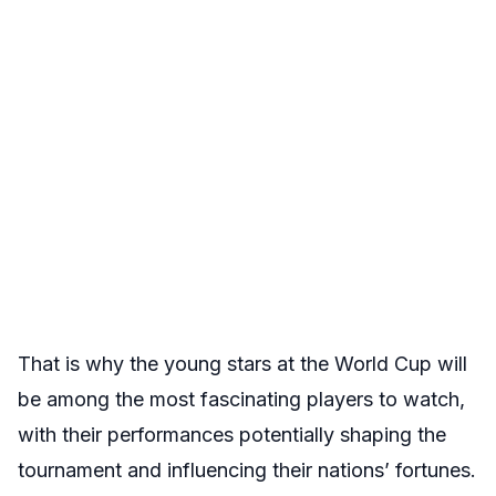
That is why the young stars at the World Cup will
be among the most fascinating players to watch,
with their performances potentially shaping the
tournament and influencing their nations’ fortunes.