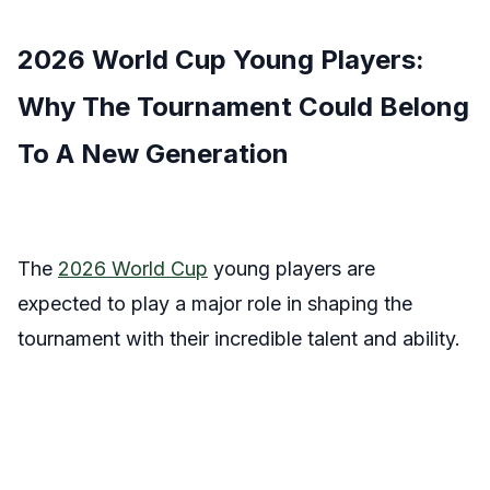
2026 World Cup Young Players:
Why The Tournament Could Belong
To A New Generation
The
2026 World Cup
young players are
expected to play a major role in shaping the
tournament with their incredible talent and ability.