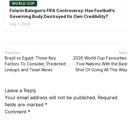
WORLD CUP
Folarin Balogun’s FIFA Controversy: Has Football’s
Governing Body Destroyed Its Own Credibility?
July 7, 2026
Previous
Next
Brazil vs Egypt: Three Key
2026 World Cup Favourites:
Factors To Consider, Predicted
Five Nations With the Best
Lineups and Team News
Shot Of Going All The Way
Leave a Reply
Your email address will not be published.
Required
fields are marked
*
Comment
*