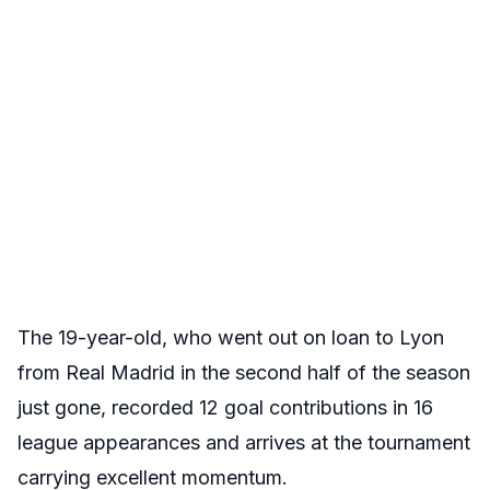
The 19-year-old, who went out on loan to Lyon
from Real Madrid in the second half of the season
just gone, recorded 12 goal contributions in 16
league appearances and arrives at the tournament
carrying excellent momentum.