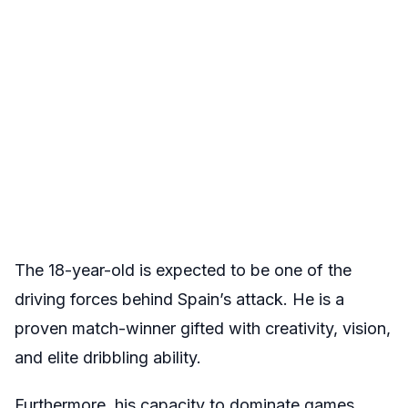
The 18-year-old is expected to be one of the
driving forces behind Spain’s attack. He is a
proven match-winner gifted with creativity, vision,
and elite dribbling ability.
Furthermore, his capacity to dominate games