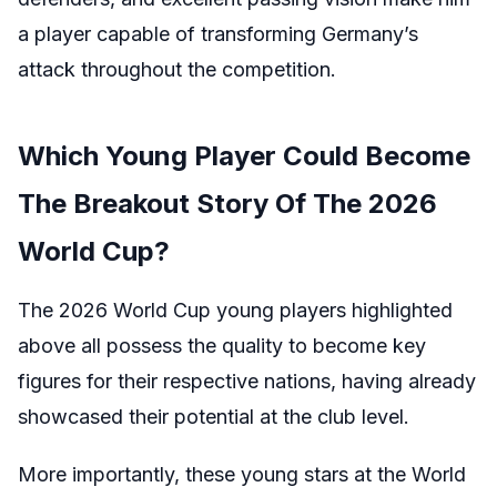
a player capable of transforming Germany’s
attack throughout the competition.
Which Young Player Could Become
The Breakout Story Of The 2026
World Cup?
The 2026 World Cup young players highlighted
above all possess the quality to become key
figures for their respective nations, having already
showcased their potential at the club level.
More importantly, these young stars at the World