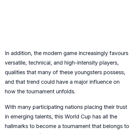
In addition, the modern game increasingly favours
versatile, technical, and high-intensity players,
qualities that many of these youngsters possess,
and that trend could have a major influence on
how the tournament unfolds.
With many participating nations placing their trust
in emerging talents, this World Cup has all the
hallmarks to become a tournament that belongs to