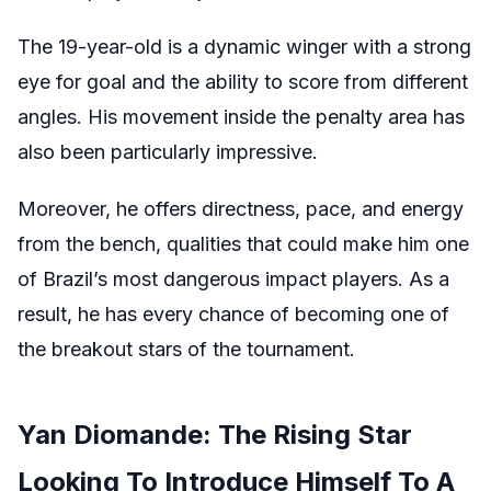
The 19-year-old is a dynamic winger with a strong
eye for goal and the ability to score from different
angles. His movement inside the penalty area has
also been particularly impressive.
Moreover, he offers directness, pace, and energy
from the bench, qualities that could make him one
of Brazil’s most dangerous impact players. As a
result, he has every chance of becoming one of
the breakout stars of the tournament.
Yan Diomande: The Rising Star
Looking To Introduce Himself To A