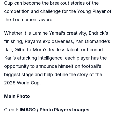
Cup can become the breakout stories of the
competition and challenge for the Young Player of
the Tournament award.
Whether it is Lamine Yamal’s creativity, Endrick’s
finishing, Rayan’s explosiveness, Yan Diomande’s
flair, Gilberto Mora’s fearless talent, or Lennart
Karl’s attacking intelligence, each player has the
opportunity to announce himself on football’s
biggest stage and help define the story of the
2026 World Cup.
Main Photo
Credit:
IMAGO / Photo Players Images