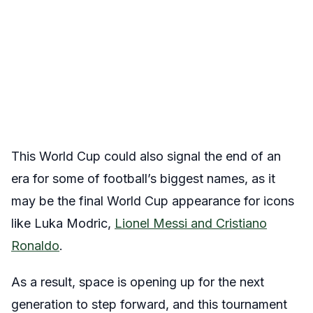
This World Cup could also signal the end of an
era for some of football’s biggest names, as it
may be the final World Cup appearance for icons
like Luka Modric,
Lionel Messi and Cristiano
Ronaldo
.
As a result, space is opening up for the next
generation to step forward, and this tournament