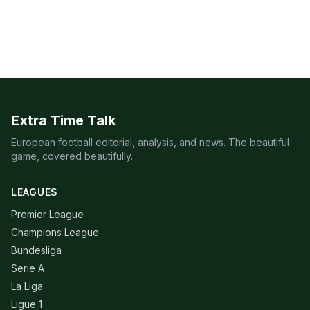
Extra Time Talk
European football editorial, analysis, and news. The beautiful
game, covered beautifully.
LEAGUES
Premier League
Champions League
Bundesliga
Serie A
La Liga
Ligue 1