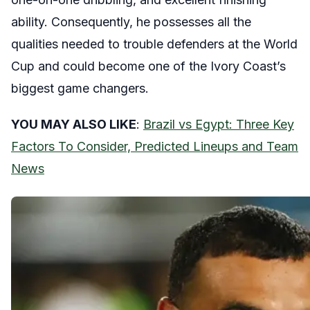
ability. Consequently, he possesses all the
qualities needed to trouble defenders at the World
Cup and could become one of the Ivory Coast’s
biggest game changers.
YOU MAY ALSO LIKE
:
Brazil vs Egypt: Three Key
Factors To Consider, Predicted Lineups and Team
News