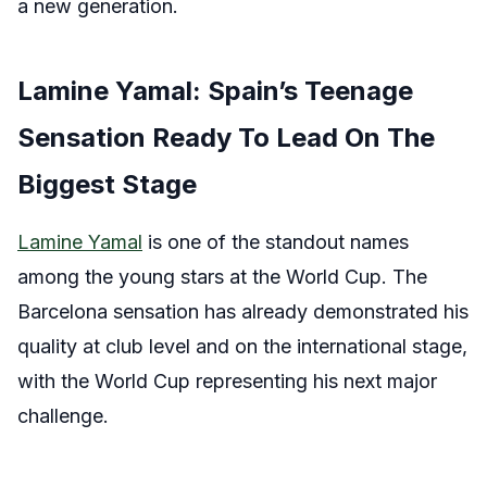
a new generation.
Lamine Yamal: Spain’s Teenage
Sensation Ready To Lead On The
Biggest Stage
Lamine Yamal
is one of the standout names
among the young stars at the World Cup. The
Barcelona sensation has already demonstrated his
quality at club level and on the international stage,
with the World Cup representing his next major
challenge.