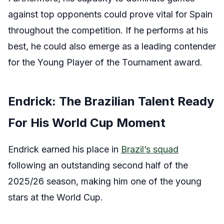
against top opponents could prove vital for Spain
throughout the competition. If he performs at his
best, he could also emerge as a leading contender
for the Young Player of the Tournament award.
Endrick: The Brazilian Talent Ready
For His World Cup Moment
Endrick earned his place in
Brazil’s squad
following an outstanding second half of the
2025/26 season, making him one of the young
stars at the World Cup.