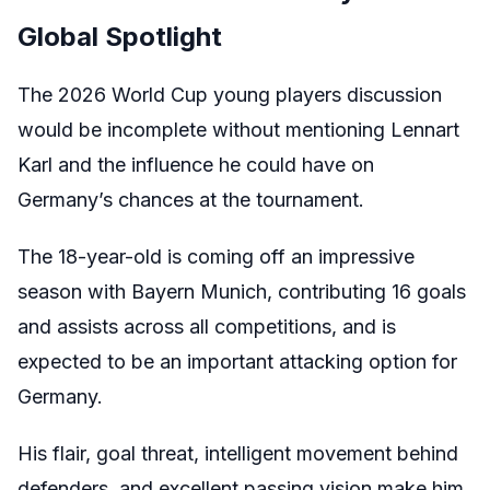
Global Spotlight
The 2026 World Cup young players discussion
would be incomplete without mentioning Lennart
Karl and the influence he could have on
Germany’s chances at the tournament.
The 18-year-old is coming off an impressive
season with Bayern Munich, contributing 16 goals
and assists across all competitions, and is
expected to be an important attacking option for
Germany.
His flair, goal threat, intelligent movement behind
defenders, and excellent passing vision make him