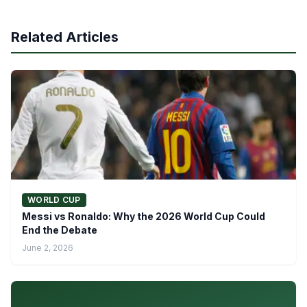
Related Articles
WORLD CUP
Messi vs Ronaldo: Why the 2026 World Cup Could
End the Debate
June 2, 2026