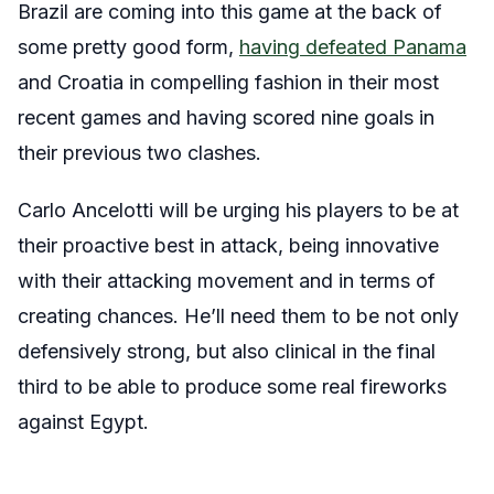
Brazil are coming into this game at the back of
some pretty good form,
having defeated Panama
and Croatia in compelling fashion in their most
recent games and having scored nine goals in
their previous two clashes.
Carlo Ancelotti will be urging his players to be at
their proactive best in attack, being innovative
with their attacking movement and in terms of
creating chances. He’ll need them to be not only
defensively strong, but also clinical in the final
third to be able to produce some real fireworks
against Egypt.