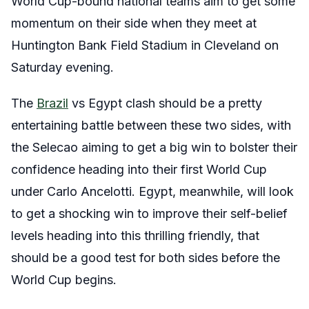
World Cup-bound national teams aim to get some
momentum on their side when they meet at
Huntington Bank Field Stadium in Cleveland on
Saturday evening.
The
Brazil
vs Egypt clash should be a pretty
entertaining battle between these two sides, with
the Selecao aiming to get a big win to bolster their
confidence heading into their first World Cup
under Carlo Ancelotti. Egypt, meanwhile, will look
to get a shocking win to improve their self-belief
levels heading into this thrilling friendly, that
should be a good test for both sides before the
World Cup begins.