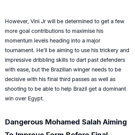
However, Vini Jr will be determined to get a few
more goal contributions to maximise his
momentum levels heading into a major
tournament. He’ll be aiming to use his trickery and
impressive dribbling skills to dart past defenders
with ease, but the Brazilian winger needs to be
decisive with his final third passes as well as
shooting to be able to help Brazil get a dominant
win over Egypt.
Dangerous Mohamed Salah Aiming
To Improve Form Before Final