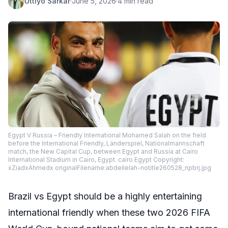
Uttiyo Sarkar
·
June 5, 2026
·
4 min read
Egypt V Russia – Friendly International Mohamed Salah on the field
before the International Friendly, Länderspiel, Nationalmannschaft
match, the New Capital Cup, between Egypt and Russia at Cairo
International Stadium in Cairo, Egypt. cairo Egypt Copyright:
xZiadxAhmedx originalFilename:abdellelah-notitle260528_npbrj.jpg
Brazil vs Egypt should be a highly entertaining
international friendly when these two 2026 FIFA