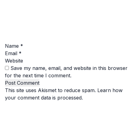
Name
*
Email
*
Website
Save my name, email, and website in this browser
for the next time I comment.
This site uses Akismet to reduce spam.
Learn how
your comment data is processed.