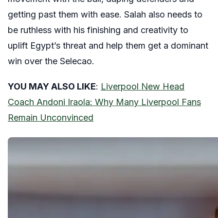
getting past them with ease. Salah also needs to
be ruthless with his finishing and creativity to
uplift Egypt’s threat and help them get a dominant
win over the Selecao.
YOU MAY ALSO LIKE
:
Liverpool New Head
Coach Andoni Iraola: Why Many Liverpool Fans
Remain Unconvinced