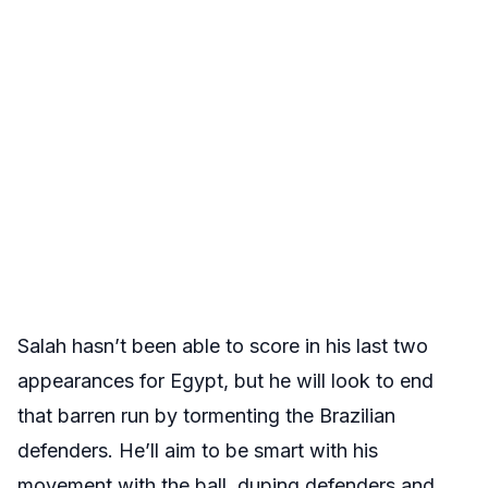
Salah hasn’t been able to score in his last two
appearances for Egypt, but he will look to end
that barren run by tormenting the Brazilian
defenders. He’ll aim to be smart with his
movement with the ball, duping defenders and