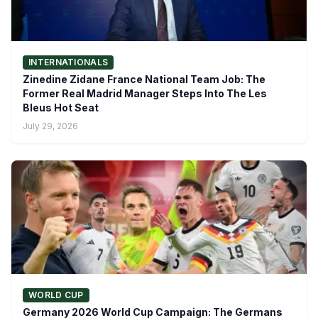
INTERNATIONALS
Zinedine Zidane France National Team Job: The
Former Real Madrid Manager Steps Into The Les
Bleus Hot Seat
July 29, 2026
WORLD CUP
Germany 2026 World Cup Campaign: The Germans