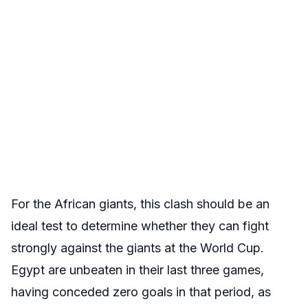
For the African giants, this clash should be an
ideal test to determine whether they can fight
strongly against the giants at the World Cup.
Egypt are unbeaten in their last three games,
having conceded zero goals in that period, as