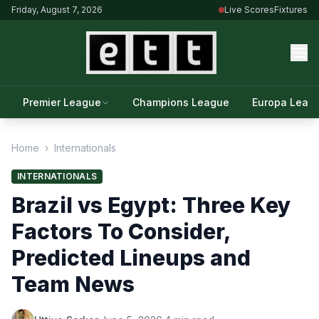
Friday, August 7, 2026
Live Scores
Fixtures
Premier League
Champions League
Europa Leag
Home
›
Internationals
INTERNATIONALS
Brazil vs Egypt: Three Key
Factors To Consider,
Predicted Lineups and
Team News