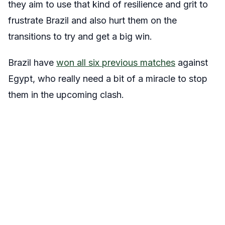
they aim to use that kind of resilience and grit to
frustrate Brazil and also hurt them on the
transitions to try and get a big win.
Brazil have
won all six previous matches
against
Egypt, who really need a bit of a miracle to stop
them in the upcoming clash.