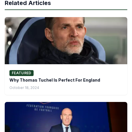
Related Articles
FEATURED
Why Thomas Tuchel Is Perfect For England
October 18, 2024