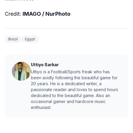
Credit:
IMAGO / NurPhoto
Brazil
Egypt
Uttiyo Sarkar
Uttiyo is a Football/Sports freak who has
been avidly following the beautiful game for
20 years. He is a dedicated writer, a
passionate reader and loves to spend hours
dedicated to the beautiful game. Also an
occasional gamer and hardcore music
enthusiast.