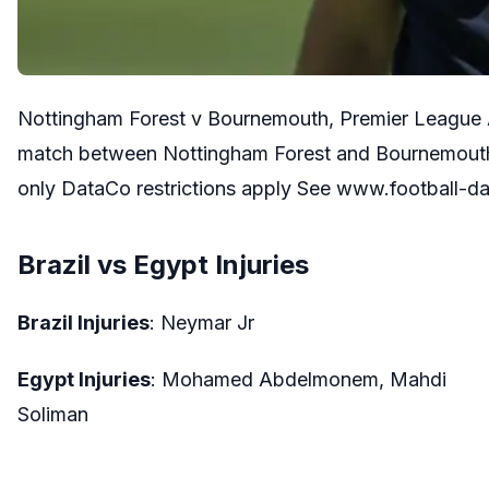
Nottingham Forest v Bournemouth, Premier League 
match between Nottingham Forest and Bournemouth 
only DataCo restrictions apply See www.football-d
Brazil vs Egypt Injuries
Brazil Injuries
: Neymar Jr
Egypt Injuries
: Mohamed Abdelmonem, Mahdi
Soliman