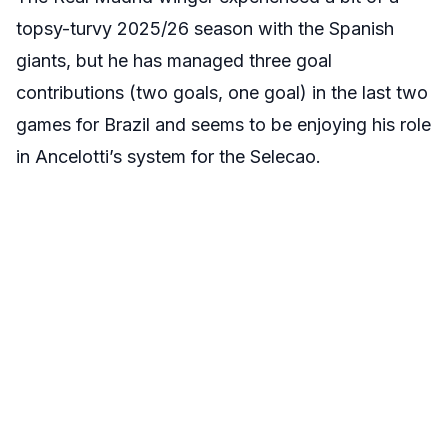
topsy-turvy 2025/26 season with the Spanish
giants, but he has managed three goal
contributions (two goals, one goal) in the last two
games for Brazil and seems to be enjoying his role
in Ancelotti’s system for the Selecao.