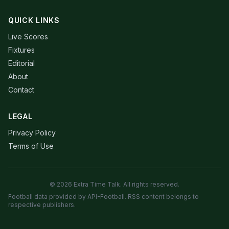
QUICK LINKS
Live Scores
Fixtures
Editorial
About
Contact
LEGAL
Privacy Policy
Terms of Use
© 2026 Extra Time Talk. All rights reserved.
Football data provided by API-Football. RSS content belongs to
respective publishers.