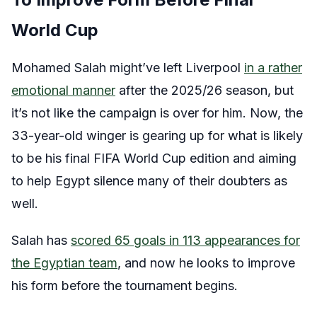
World Cup
Mohamed Salah might’ve left Liverpool
in a rather
emotional manner
after the 2025/26 season, but
it’s not like the campaign is over for him. Now, the
33-year-old winger is gearing up for what is likely
to be his final FIFA World Cup edition and aiming
to help Egypt silence many of their doubters as
well.
Salah has
scored 65 goals in 113 appearances for
the Egyptian team
, and now he looks to improve
his form before the tournament begins.