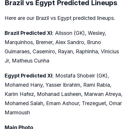
Brazil vs Egypt Predicted Lineups
Here are our Brazil vs Egypt predicted lineups.
Brazil Predicted XI
: Alisson (GK), Wesley,
Marquinhos, Bremer, Alex Sandro, Bruno
Guimaraes, Casemiro, Rayan, Raphinha, Vinicius
Jr, Matheus Cunha
Egypt Predicted XI
: Mostafa Shobeir (GK),
Mohamed Hany, Yasser Ibrahim, Rami Rabia,
Karim Hafez, Mohanad Lasheen, Marwan Atreya,
Mohamed Salah, Emam Ashour, Trezeguet, Omar
Marmoush
Main Photo