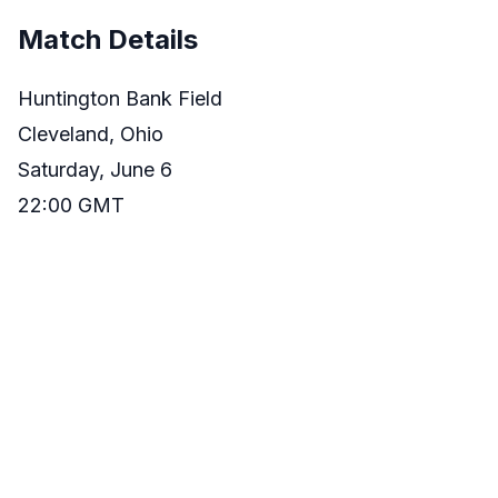
Match Details
Huntington Bank Field
Cleveland, Ohio
Saturday, June 6
22:00 GMT