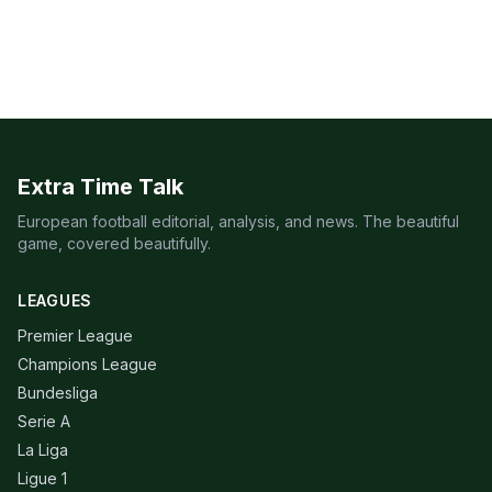
Extra Time Talk
European football editorial, analysis, and news. The beautiful
game, covered beautifully.
LEAGUES
Premier League
Champions League
Bundesliga
Serie A
La Liga
Ligue 1