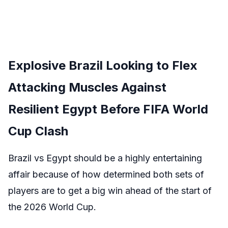
Explosive Brazil Looking to Flex
Attacking Muscles Against
Resilient Egypt Before FIFA World
Cup Clash
Brazil vs Egypt should be a highly entertaining
affair because of how determined both sets of
players are to get a big win ahead of the start of
the 2026 World Cup.