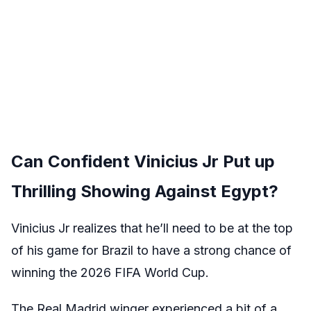
Can Confident Vinicius Jr Put up
Thrilling Showing Against Egypt?
Vinicius Jr realizes that he’ll need to be at the top
of his game for Brazil to have a strong chance of
winning the 2026 FIFA World Cup.
The Real Madrid winger experienced a bit of a