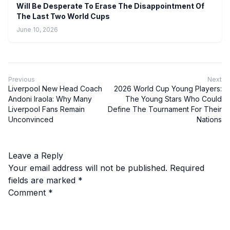
Will Be Desperate To Erase The Disappointment Of
The Last Two World Cups
June 10, 2026
Previous
Next
Liverpool New Head Coach
2026 World Cup Young Players:
Andoni Iraola: Why Many
The Young Stars Who Could
Liverpool Fans Remain
Define The Tournament For Their
Unconvinced
Nations
Leave a Reply
Your email address will not be published.
Required
fields are marked
*
Comment
*