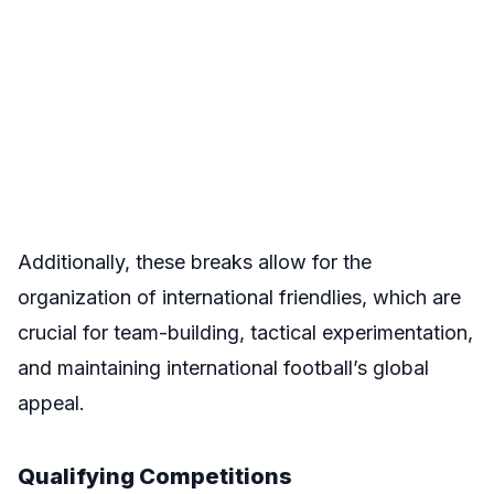
Additionally, these breaks allow for the
organization of international friendlies, which are
crucial for team-building, tactical experimentation,
and maintaining international football’s global
appeal.
Qualifying Competitions