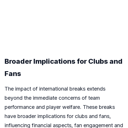
Broader Implications for Clubs and
Fans
The impact of international breaks extends
beyond the immediate concerns of team
performance and player welfare. These breaks
have broader implications for clubs and fans,
influencing financial aspects, fan engagement and