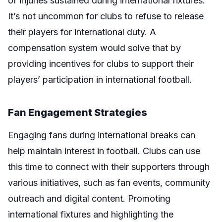
of injuries sustained during international fixtures.
It’s not uncommon for clubs to refuse to release
their players for international duty. A
compensation system would solve that by
providing incentives for clubs to support their
players’ participation in international football.
Fan Engagement Strategies
Engaging fans during international breaks can
help maintain interest in football. Clubs can use
this time to connect with their supporters through
various initiatives, such as fan events, community
outreach and digital content. Promoting
international fixtures and highlighting the