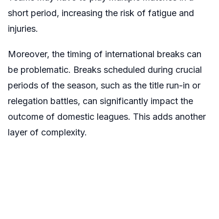
short period, increasing the risk of fatigue and
injuries.
Moreover, the timing of international breaks can
be problematic. Breaks scheduled during crucial
periods of the season, such as the title run-in or
relegation battles, can significantly impact the
outcome of domestic leagues. This adds another
layer of complexity.