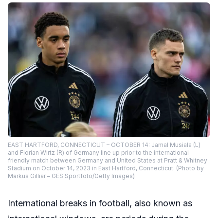
EAST HARTFORD, CONNECTICUT – OCTOBER 14: Jamal Musiala (L)
and Florian Wirtz (R) of Germany line up prior to the international
friendly match between Germany and United States at Pratt & Whitney
Stadium on October 14, 2023 in East Hartford, Connecticut. (Photo by
Markus Gilliar – GES Sportfoto/Getty Images)
International breaks in football, also known as