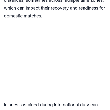
distances, sometimes across multiple time zones,
which can impact their recovery and readiness for
domestic matches.
Injuries sustained during international duty can