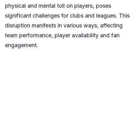
physical and mental toll on players, poses
significant challenges for clubs and leagues. This
disruption manifests in various ways, affecting
team performance, player availability and fan
engagement.