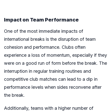
Impact on Team Performance
One of the most immediate impacts of
international breaks is the disruption of team
cohesion and performance. Clubs often
experience a loss of momentum, especially if they
were on a good run of form before the break. The
interruption in regular training routines and
competitive club matches can lead to a dip in
performance levels when sides reconvene after
the break.
Additionally, teams with a higher number of