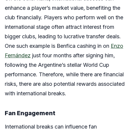
enhance a player’s market value, benefiting the
club financially. Players who perform well on the
international stage often attract interest from
bigger clubs, leading to lucrative transfer deals.
One such example is Benfica cashing in on
Enzo
Fernández
just four months after signing him,
following the Argentine’s stellar World Cup
performance. Therefore, while there are financial
risks, there are also potential rewards associated
with international breaks.
Fan Engagement
International breaks can influence fan