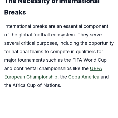
The Necessity of International
Breaks
International breaks are an essential component
of the global football ecosystem. They serve
several critical purposes, including the opportunity
for national teams to compete in qualifiers for
major tournaments such as the FIFA World Cup
and continental championships like the
UEFA
European Championship
, the
Copa América
and
the Africa Cup of Nations.