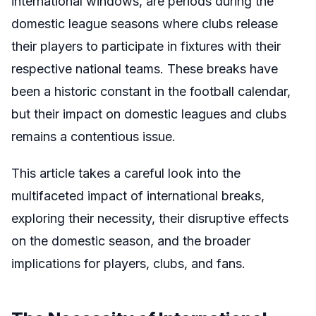
international windows, are periods during the
domestic league seasons where clubs release
their players to participate in fixtures with their
respective national teams. These breaks have
been a historic constant in the football calendar,
but their impact on domestic leagues and clubs
remains a contentious issue.
This article takes a careful look into the
multifaceted impact of international breaks,
exploring their necessity, their disruptive effects
on the domestic season, and the broader
implications for players, clubs, and fans.