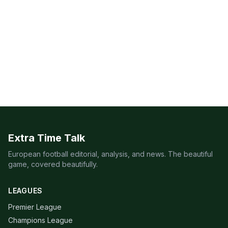
Extra Time Talk
European football editorial, analysis, and news. The beautiful
game, covered beautifully.
LEAGUES
Premier League
Champions League