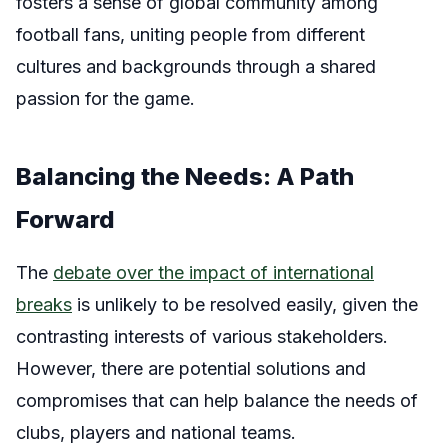
fosters a sense of global community among
football fans, uniting people from different
cultures and backgrounds through a shared
passion for the game.
Balancing the Needs: A Path
Forward
The
debate over the impact of international
breaks
is unlikely to be resolved easily, given the
contrasting interests of various stakeholders.
However, there are potential solutions and
compromises that can help balance the needs of
clubs, players and national teams.