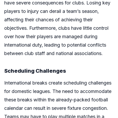
have severe consequences for clubs. Losing key
players to injury can derail a team’s season,
affecting their chances of achieving their
objectives. Furthermore, clubs have little control
over how their players are managed during
international duty, leading to potential conflicts
between club staff and national associations.
Scheduling Challenges
International breaks create scheduling challenges
for domestic leagues. The need to accommodate
these breaks within the already-packed football
calendar can result in severe fixture congestion.
Teams may have to play multiple matches in a