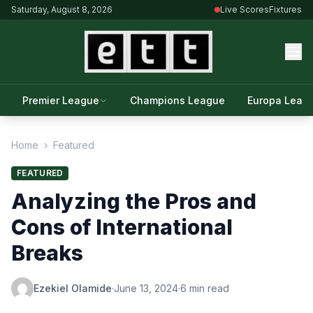
Saturday, August 8, 2026
Live Scores
Fixtures
Premier League
Champions League
Europa Leag
Home
›
Featured
FEATURED
Analyzing the Pros and
Cons of International
Breaks
Ezekiel Olamide
·
June 13, 2024
·
6 min read