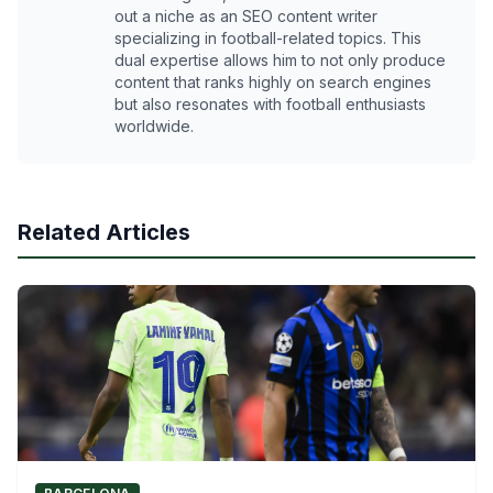
out a niche as an SEO content writer
specializing in football-related topics. This
dual expertise allows him to not only produce
content that ranks highly on search engines
but also resonates with football enthusiasts
worldwide.
Related Articles