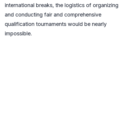
international breaks, the logistics of organizing
and conducting fair and comprehensive
qualification tournaments would be nearly
impossible.