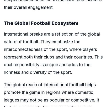
their overall engagement.
The Global Football Ecosystem
International breaks are a reflection of the global
nature of football. They emphasize the
interconnectedness of the sport, where players
represent both their clubs and their countries. This
dual responsibility is unique and adds to the
richness and diversity of the sport.
The global reach of international football helps
promote the game in regions where domestic
leagues may not be as popular or competitive. It