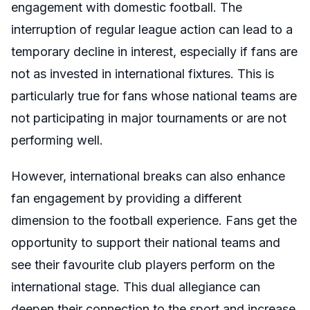
engagement with domestic football. The
interruption of regular league action can lead to a
temporary decline in interest, especially if fans are
not as invested in international fixtures. This is
particularly true for fans whose national teams are
not participating in major tournaments or are not
performing well.
However, international breaks can also enhance
fan engagement by providing a different
dimension to the football experience. Fans get the
opportunity to support their national teams and
see their favourite club players perform on the
international stage. This dual allegiance can
deepen their connection to the sport and increase