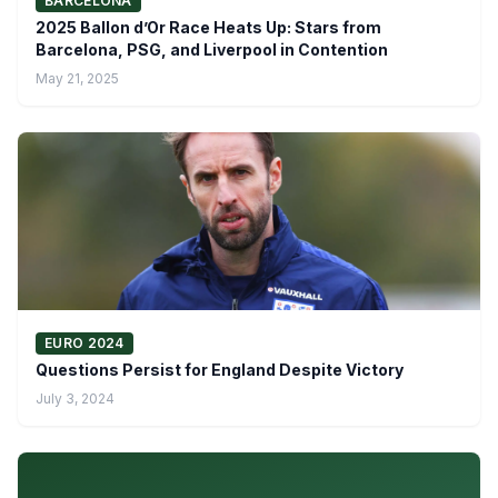
BARCELONA
2025 Ballon d’Or Race Heats Up: Stars from
Barcelona, PSG, and Liverpool in Contention
May 21, 2025
EURO 2024
Questions Persist for England Despite Victory
July 3, 2024