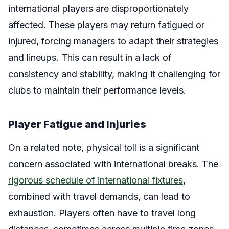
international players are disproportionately
affected. These players may return fatigued or
injured, forcing managers to adapt their strategies
and lineups. This can result in a lack of
consistency and stability, making it challenging for
clubs to maintain their performance levels.
Player Fatigue and Injuries
On a related note, physical toll is a significant
concern associated with international breaks. The
rigorous schedule of international fixtures
,
combined with travel demands, can lead to
exhaustion. Players often have to travel long