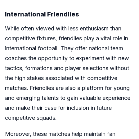
International Friendlies
While often viewed with less enthusiasm than
competitive fixtures, friendlies play a vital role in
international football. They offer national team
coaches the opportunity to experiment with new
tactics, formations and player selections without
the high stakes associated with competitive
matches. Friendlies are also a platform for young
and emerging talents to gain valuable experience
and make their case for inclusion in future
competitive squads.
Moreover, these matches help maintain fan