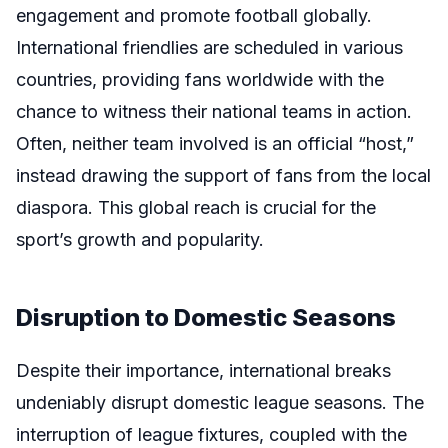
engagement and promote football globally.
International friendlies are scheduled in various
countries, providing fans worldwide with the
chance to witness their national teams in action.
Often, neither team involved is an official “host,”
instead drawing the support of fans from the local
diaspora. This global reach is crucial for the
sport’s growth and popularity.
Disruption to Domestic Seasons
Despite their importance, international breaks
undeniably disrupt domestic league seasons. The
interruption of league fixtures, coupled with the