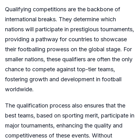
Qualifying competitions are the backbone of
international breaks. They determine which
nations will participate in prestigious tournaments,
providing a pathway for countries to showcase
their footballing prowess on the global stage. For
smaller nations, these qualifiers are often the only
chance to compete against top-tier teams,
fostering growth and development in football
worldwide.
The qualification process also ensures that the
best teams, based on sporting merit, participate in
major tournaments, enhancing the quality and
competitiveness of these events. Without