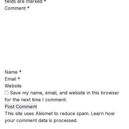
fields are marked
*
Comment
*
Name
*
Email
*
Website
Save my name, email, and website in this browser
for the next time I comment.
This site uses Akismet to reduce spam.
Learn how
your comment data is processed.