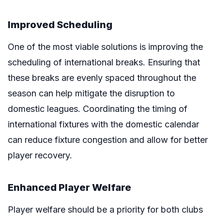
Improved Scheduling
One of the most viable solutions is improving the
scheduling of international breaks. Ensuring that
these breaks are evenly spaced throughout the
season can help mitigate the disruption to
domestic leagues. Coordinating the timing of
international fixtures with the domestic calendar
can reduce fixture congestion and allow for better
player recovery.
Enhanced Player Welfare
Player welfare should be a priority for both clubs