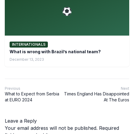
INTERNATIONALS
What is wrong with Brazil’s national team?
December 13, 2023
Previous
Next
What to Expect from Serbia
Times England Has Disappointed
at EURO 2024
At The Euros
Leave a Reply
Your email address will not be published.
Required