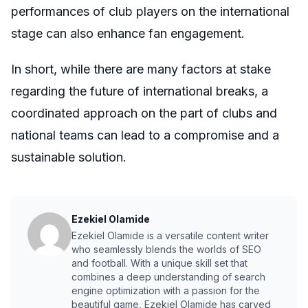
performances of club players on the international
stage can also enhance fan engagement.
In short, while there are many factors at stake
regarding the future of international breaks, a
coordinated approach on the part of clubs and
national teams can lead to a compromise and a
sustainable solution.
Ezekiel Olamide
Ezekiel Olamide is a versatile content writer
who seamlessly blends the worlds of SEO
and football. With a unique skill set that
combines a deep understanding of search
engine optimization with a passion for the
beautiful game, Ezekiel Olamide has carved