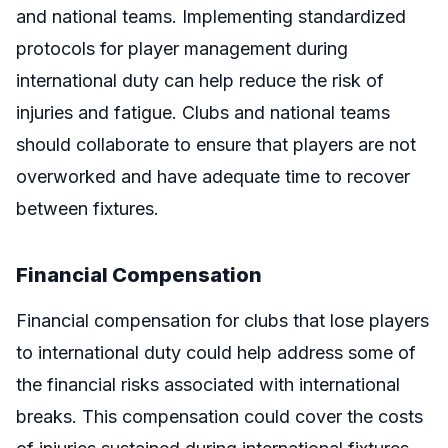
and national teams. Implementing standardized
protocols for player management during
international duty can help reduce the risk of
injuries and fatigue. Clubs and national teams
should collaborate to ensure that players are not
overworked and have adequate time to recover
between fixtures.
Financial Compensation
Financial compensation for clubs that lose players
to international duty could help address some of
the financial risks associated with international
breaks. This compensation could cover the costs