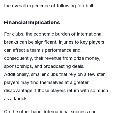
the overall experience of following football.
Financial Implications
For clubs, the economic burden of international
breaks can be significant. Injuries to key players
can affect a team’s performance and,
consequently, their revenue from prize money,
sponsorships, and broadcasting deals.
Additionally, smaller clubs that rely on a few star
players may find themselves at a greater
disadvantage if those players return with so much
as a knock.
On the other hand, international success can