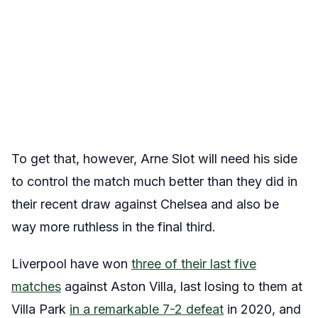
To get that, however, Arne Slot will need his side
to control the match much better than they did in
their recent draw against Chelsea and also be
way more ruthless in the final third.
Liverpool have won
three of their last five
matches
against Aston Villa, last losing to them at
Villa Park
in a remarkable 7-2 defeat
in 2020, and