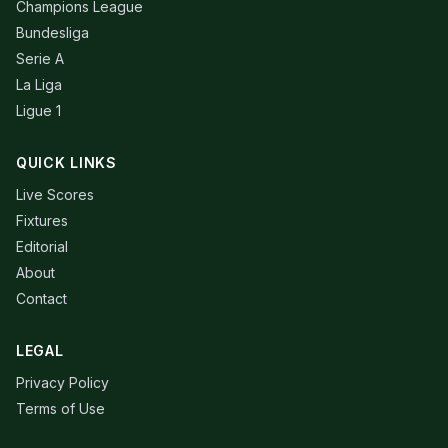
Champions League
Bundesliga
Serie A
La Liga
Ligue 1
QUICK LINKS
Live Scores
Fixtures
Editorial
About
Contact
LEGAL
Privacy Policy
Terms of Use