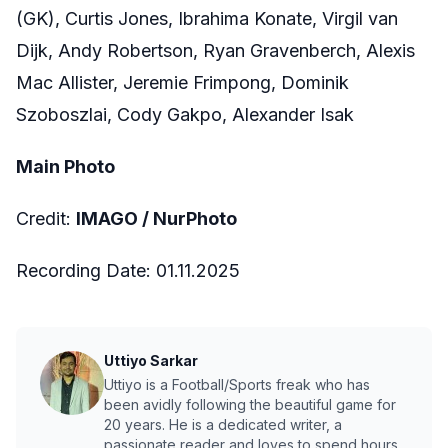
(GK), Curtis Jones, Ibrahima Konate, Virgil van
Dijk, Andy Robertson, Ryan Gravenberch, Alexis
Mac Allister, Jeremie Frimpong, Dominik
Szoboszlai, Cody Gakpo, Alexander Isak
Main Photo
Credit:
IMAGO /
NurPhoto
Recording Date:
01
.11.2025
Uttiyo Sarkar
Uttiyo is a Football/Sports freak who has
been avidly following the beautiful game for
20 years. He is a dedicated writer, a
passionate reader and loves to spend hours