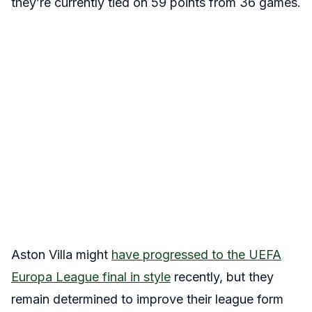
they’re currently tied on 59 points from 36 games.
Aston Villa might
have progressed to the UEFA
Europa League final in style
recently, but they
remain determined to improve their league form