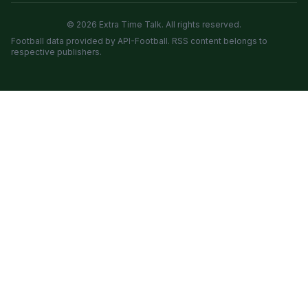
© 2026 Extra Time Talk. All rights reserved.
Football data provided by API-Football. RSS content belongs to
respective publishers.