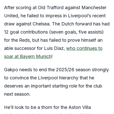
After scoring at Old Trafford against Manchester
United, he failed to impress in Liverpool’s recent
draw against Chelsea. The Dutch forward has had
12 goal contributions (seven goals, five assists)
for the Reds, but has failed to prove himself an
able successor for Luis Diaz,
who continues to
soar at Bayern Munich
!
Gakpo needs to end the 2025/26 season strongly
to convince the Liverpool hierarchy that he
deserves an important starting role for the club
next season.
He’ll look to be a thorn for the Aston Villa