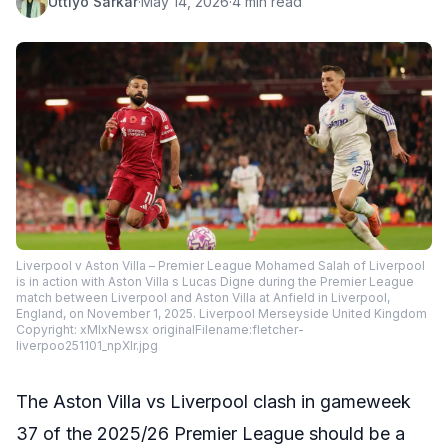
Uttiyo Sarkar
·
May 14, 2026
·
4 min read
Liverpool v Aston Villa – Premier League Mohamed Salah of Liverpool
is in action with Aston Villa s Lucas Digne during the Premier League
match between Liverpool and Aston Villa at Anfield in Liverpool,
England, on November 1, 2025. Liverpool Merseyside United Kingdom
Copyright: xMIxNewsx originalFilename:fletcher-
liverpoo251101_npXlr.jpg
The Aston Villa vs Liverpool clash in gameweek
37 of the 2025/26 Premier League should be a