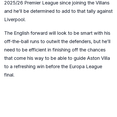
2025/26 Premier League since joining the Villans
and he’ll be determined to add to that tally against
Liverpool.
The English forward will look to be smart with his
off-the-ball runs to outwit the defenders, but he’ll
need to be efficient in finishing off the chances
that come his way to be able to guide Aston Villa
to a refreshing win before the Europa League
final.