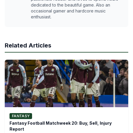
dedicated to the beautiful game. Also an
occasional gamer and hardcore music
enthusiast.
Related Articles
FANTASY
Fantasy Football Matchweek 20: Buy, Sell, Injury
Report