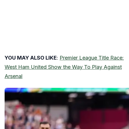
YOU MAY ALSO LIKE
:
Premier League Title Race:
West Ham United Show the Way To Play Against
Arsenal