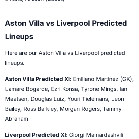
Aston Villa vs Liverpool Predicted
Lineups
Here are our Aston Villa vs Liverpool predicted
lineups.
Aston Villa Predicted XI
: Emiliano Martinez (GK),
Lamare Bogarde, Ezri Konsa, Tyrone Mings, Ian
Maatsen, Douglas Luiz, Youri Tielemans, Leon
Bailey, Ross Barkley, Morgan Rogers, Tammy
Abraham
Liverpool Predicted XI
: Giorgi Mamardashvili