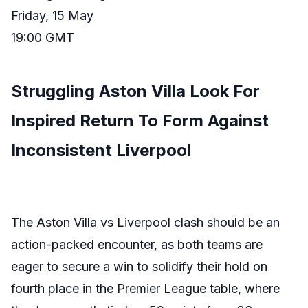
Friday, 15 May
19:00 GMT
Struggling Aston Villa Look For
Inspired Return To Form Against
Inconsistent Liverpool
The Aston Villa vs Liverpool clash should be an
action-packed encounter, as both teams are
eager to secure a win to solidify their hold on
fourth place in the Premier League table, where