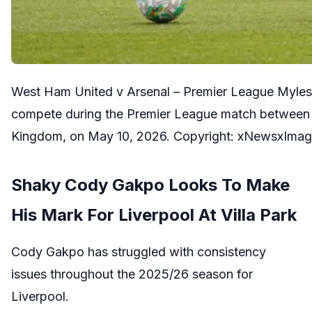
West Ham United v Arsenal – Premier League Myles
compete during the Premier League match between 
Kingdom, on May 10, 2026. Copyright: xNewsxImag
Shaky Cody Gakpo Looks To Make
His Mark For Liverpool At Villa Park
Cody Gakpo has struggled with consistency
issues throughout the 2025/26 season for
Liverpool.