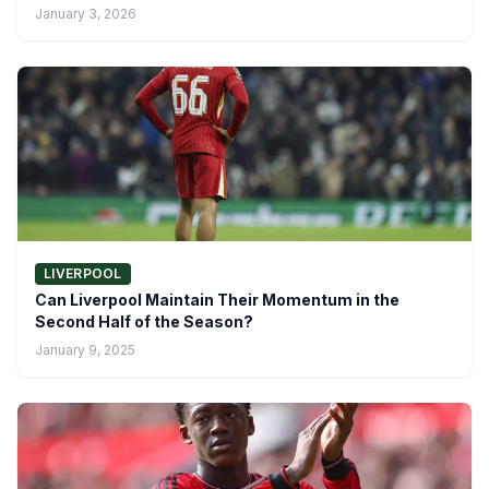
January 3, 2026
LIVERPOOL
Can Liverpool Maintain Their Momentum in the
Second Half of the Season?
January 9, 2025