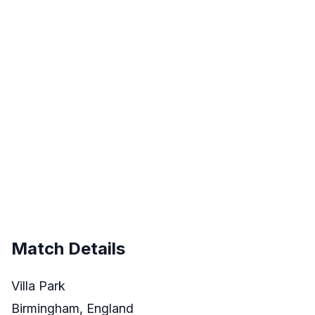
Match Details
Villa Park
Birmingham, England