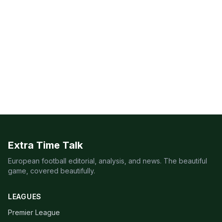
Extra Time Talk
European football editorial, analysis, and news. The beautiful
game, covered beautifully.
LEAGUES
Premier League