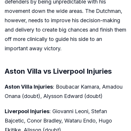
defenders by being unpredictable with his
movement down the wide areas. The Dutchman,
however, needs to improve his decision-making
and delivery to create big chances and finish them
off more clinically to guide his side to an
important away victory.
Aston Villa vs Liverpool Injuries
Aston Villa Injuries
: Boubacar Kamara, Amadou
Onana (doubt), Alysson Edward (doubt)
Liverpool Injuries
: Giovanni Leoni, Stefan
Bajcetic, Conor Bradley, Wataru Endo, Hugo
Ekitike, Alisson (doubt)