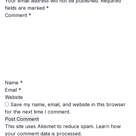
Your email address will not be published.
Required
fields are marked
*
Comment
*
Name
*
Email
*
Website
Save my name, email, and website in this browser
for the next time I comment.
This site uses Akismet to reduce spam.
Learn how
your comment data is processed.