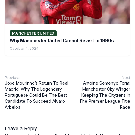
MANCHESTER UNITED
Why Manchester United Cannot Revert to 1990s
October 4, 2024
Previous
Next
Jose Mourinho’s Return To Real
Antoine Semenyo Form:
Madrid: Why The Legendary
Manchester City Winger
Portuguese Could Be The Best
Keeping The Cityzens In
Candidate To Succeed Alvaro
The Premier League Title
Arbeloa
Race
Leave a Reply