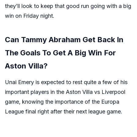
they’ll look to keep that good run going with a big
win on Friday night.
Can Tammy Abraham Get Back In
The Goals To Get A Big Win For
Aston Villa?
Unai Emery is expected to rest quite a few of his
important players in the Aston Villa vs Liverpool
game, knowing the importance of the Europa
League final right after their next league game.