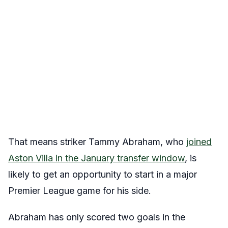
That means striker Tammy Abraham, who
joined
Aston Villa in the January transfer window
, is
likely to get an opportunity to start in a major
Premier League game for his side.
Abraham has only scored two goals in the