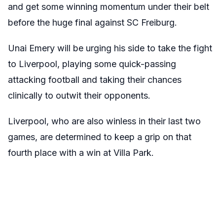
and get some winning momentum under their belt
before the huge final against SC Freiburg.
Unai Emery will be urging his side to take the fight
to Liverpool, playing some quick-passing
attacking football and taking their chances
clinically to outwit their opponents.
Liverpool, who are also winless in their last two
games, are determined to keep a grip on that
fourth place with a win at Villa Park.