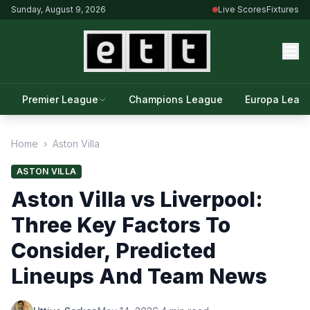
Sunday, August 9, 2026
Live Scores
Fixtures
Premier League
Champions League
Europa Leag
Home
›
Aston Villa
ASTON VILLA
Aston Villa vs Liverpool:
Three Key Factors To
Consider, Predicted
Lineups And Team News