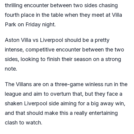
thrilling encounter between two sides chasing
fourth place in the table when they meet at Villa
Park on Friday night.
Aston Villa vs Liverpool should be a pretty
intense, competitive encounter between the two
sides, looking to finish their season on a strong
note.
The Villans are on a three-game winless run in the
league and aim to overturn that, but they face a
shaken Liverpool side aiming for a big away win,
and that should make this a really entertaining
clash to watch.