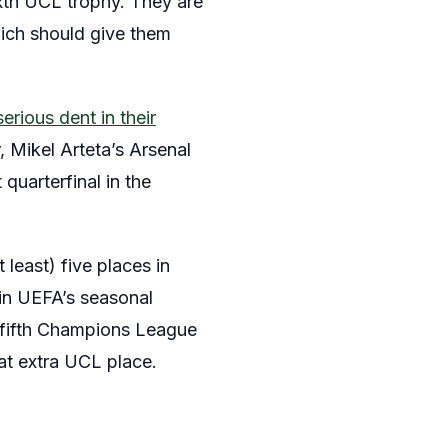
ixth UCL trophy. They are
hich should give them
serious dent in their
 Mikel Arteta’s Arsenal
 quarterfinal in the
 least) five places in
in UEFA’s seasonal
 a fifth Champions League
hat extra UCL place.