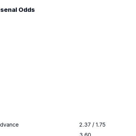
rsenal Odds
Advance
2.37 / 1.75
3.60