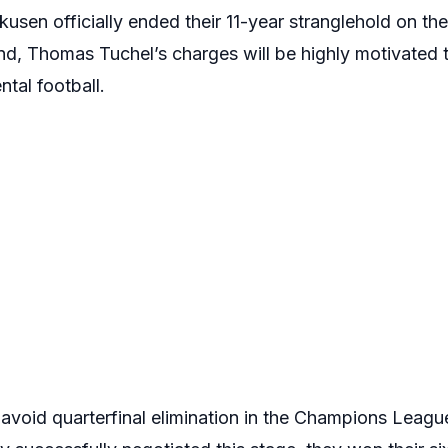
usen officially ended their 11-year stranglehold on the
d, Thomas Tuchel’s charges will be highly motivated to
ntal football.
 avoid quarterfinal elimination in the Champions League