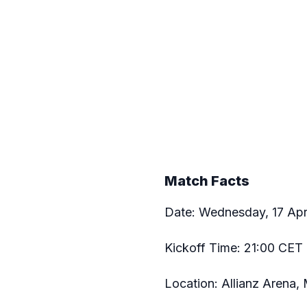
Match Facts
Date: Wednesday, 17 Apr
Kickoff Time: 21:00 CET
Location: Allianz Arena