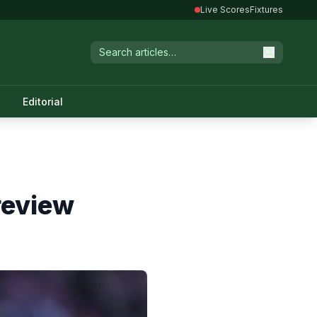
Live Scores
Fixtures
Editorial
review