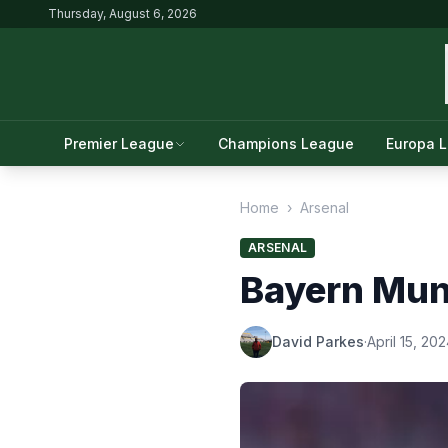
Thursday, August 6, 2026
Premier League
Champions League
Europa 
Home
›
Arsenal
ARSENAL
Bayern Muni
David Parkes
·
April 15, 20