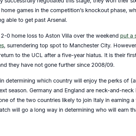
ey successfully negotiated this stage, they won their s
ive home games in the competition’s knockout phase, w
ng able to get past Arsenal.
 2-0 home loss to Aston Villa over the weekend
put a 
es
, surrendering top spot to Manchester City. However,
turn to the UCL after a five-year hiatus. It is their first
 and they have not gone further since 2008/09.
in determining which country will enjoy the perks of (at
xt season. Germany and England are neck-and-neck 
one of the two countries likely to join Italy in earning
match will go a long way in determining who will earn t