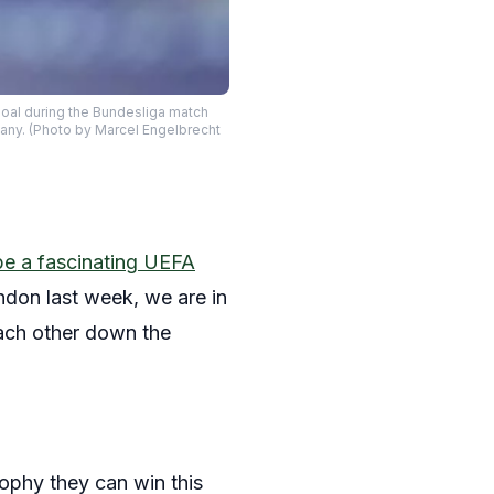
oal during the Bundesliga match
any. (Photo by Marcel Engelbrecht
be a fascinating UEFA
ondon last week, we are in
ach other down the
rophy they can win this