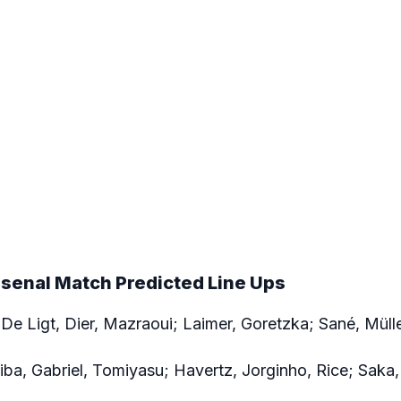
rsenal Match
Predicted Line Ups
De Ligt, Dier, Mazraoui; Laimer, Goretzka; Sané, Müll
iba, Gabriel, Tomiyasu; Havertz, Jorginho, Rice; Saka, 