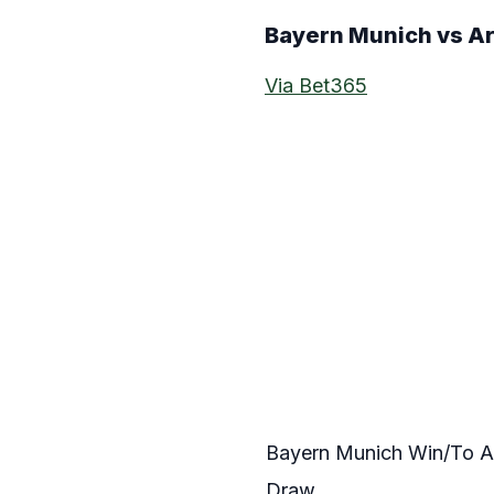
Bayern Munich vs A
Via Bet365
Bayern Munich Win/To 
Draw