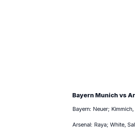
Bayern Munich vs A
Bayern: Neuer; Kimmich, 
Arsenal: Raya; White, Sal