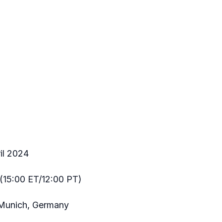
il 2024
 (15:00 ET/12:00 PT)
, Munich, Germany