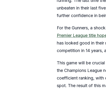
running. The last time th
unbeaten in their last f
further confidence in bei
For the Gunners, a shock
Premier League title hop
has looked good in their re
competition in 14 years,
This game will be crucial 
the Champions League ne
coefficient ranking, with 
spot. The result of this 