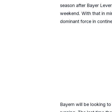
season after Bayer Leverk
weekend. With that in min
dominant force in contine
Bayern will be looking to