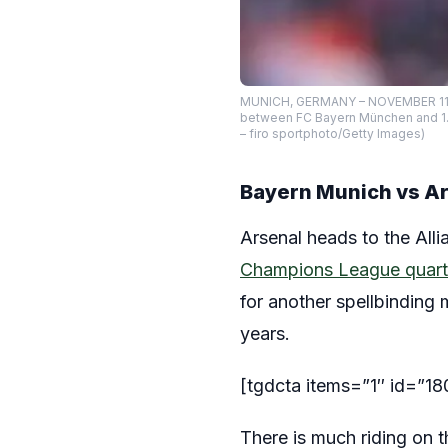
MUNICH, GERMANY – NOVEMBER 11: Ha
between FC Bayern München and 1. 
– firo sportphoto/Getty Images)
Bayern Munich vs A
Arsenal heads to the All
Champions League quarter
for another spellbindin
years.
[tgdcta items=”1″ id=”1
There is much riding on t