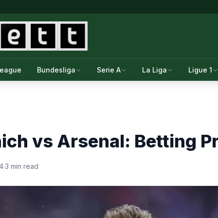
League
Bundesliga
Serie A
La Liga
Ligue 1
ch vs Arsenal: Betting P
24
·
3 min read