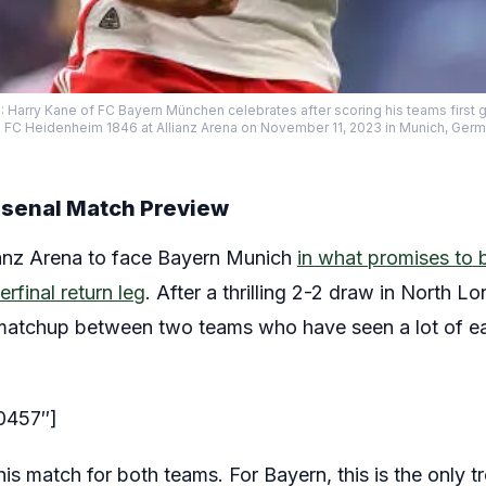
rry Kane of FC Bayern München celebrates after scoring his teams first g
FC Heidenheim 1846 at Allianz Arena on November 11, 2023 in Munich, Germ
rsenal Match Preview
ianz Arena to face Bayern Munich
in what promises to 
final return leg
. After a thrilling 2-2 draw in North L
g matchup between two teams who have seen a lot of e
80457″]
his match for both teams. For Bayern, this is the only t