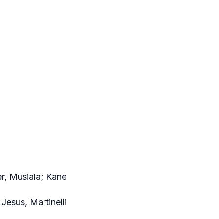
er, Musiala; Kane
Jesus, Martinelli