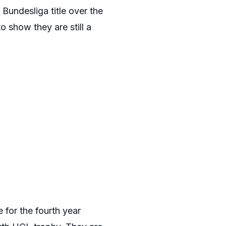
 Bundesliga title over the
 show they are still a
 for the fourth year