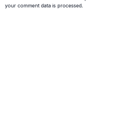
your comment data is processed.