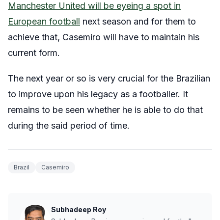
Manchester United will be eyeing a spot in
European football
next season and for them to
achieve that, Casemiro will have to maintain his
current form.
The next year or so is very crucial for the Brazilian
to improve upon his legacy as a footballer. It
remains to be seen whether he is able to do that
during the said period of time.
Brazil
Casemiro
Subhadeep Roy