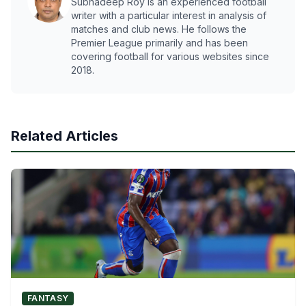
Subhadeep Roy is an experienced football
writer with a particular interest in analysis of
matches and club news. He follows the
Premier League primarily and has been
covering football for various websites since
2018.
Related Articles
FANTASY