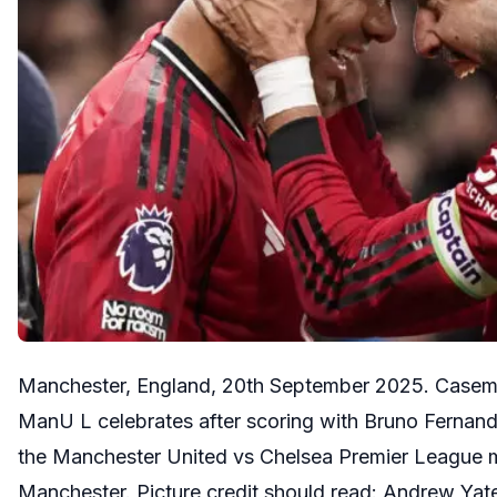
Manchester, England, 20th September 2025. Casemi
ManU L celebrates after scoring with Bruno Fernan
the Manchester United vs Chelsea Premier League m
Manchester. Picture credit should read: Andrew Ya