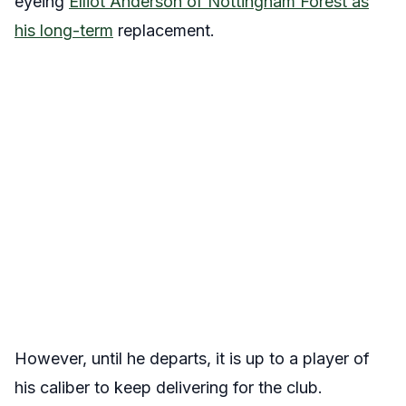
eyeing
Elliot Anderson of Nottingham Forest as
his long-term
replacement.
However, until he departs, it is up to a player of
his caliber to keep delivering for the club.