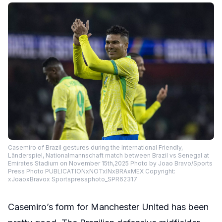
Casemiro of Brazil gestures during the International Friendly,
Länderspiel, Nationalmannschaft match between Brazil vs Senegal at
Emirates Stadium on November 15th,2025 Photo by Joao Bravo/Sports
Press Photo PUBLICATIONxNOTxINxBRAxMEX Copyright:
xJoaoxBravox Sportspressphoto_SPR62317
Casemiro’s form for Manchester United has been