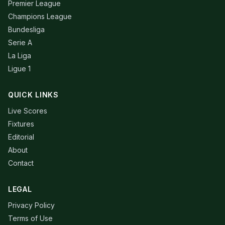
Premier League
Champions League
Bundesliga
Serie A
La Liga
Ligue 1
QUICK LINKS
Live Scores
Fixtures
Editorial
About
Contact
LEGAL
Privacy Policy
Terms of Use