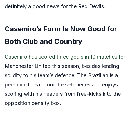
definitely a good news for the Red Devils.
Casemiro’s Form Is Now Good for
Both Club and Country
Casemiro has scored three goals in 10 matches for
Manchester United this season, besides lending
solidity to his team’s defence. The Brazilian is a
perennial threat from the set-pieces and enjoys
scoring with his headers from free-kicks into the
opposition penalty box.