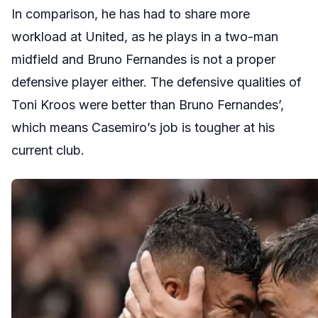
In comparison, he has had to share more
workload at United, as he plays in a two-man
midfield and Bruno Fernandes is not a proper
defensive player either. The defensive qualities of
Toni Kroos were better than Bruno Fernandes’,
which means Casemiro’s job is tougher at his
current club.