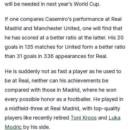
will be needed in next year’s World Cup.
If one compares Casemiro’s performance at Real
Madrid and Manchester United, one will find that
he has scored at a better ratio at the latter. His 20
goals in 135 matches for United form a better ratio
than 31 goals in 336 appearances for Real.
He is suddenly not as fast a player as he used to
be at Real, neither can his achievements be
compared with those in Madrid, where he won
every possible honor as a footballer. He played in
a midfield-three at Real Madrid, with top-quality
players like recently retired
Toni Kroos
and
Luka
Modric
by his side.