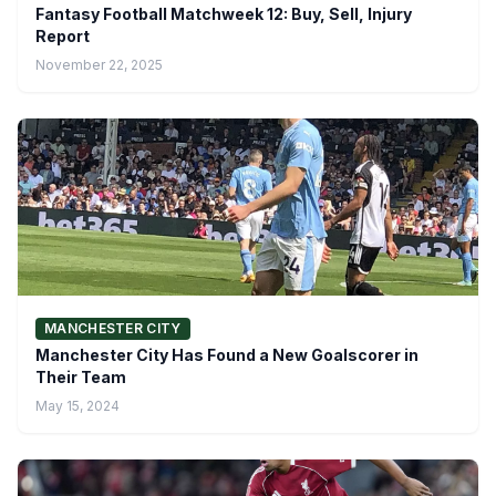
Fantasy Football Matchweek 12: Buy, Sell, Injury
Report
November 22, 2025
MANCHESTER CITY
Manchester City Has Found a New Goalscorer in
Their Team
May 15, 2024