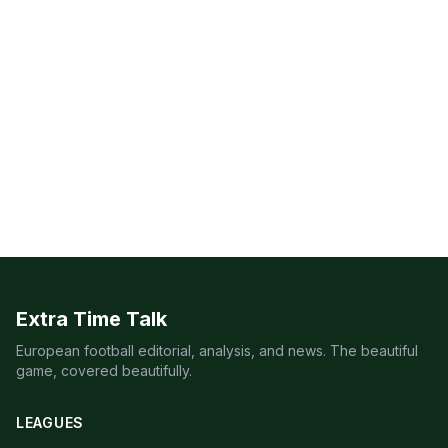
Extra Time Talk
European football editorial, analysis, and news. The beautiful
game, covered beautifully.
LEAGUES