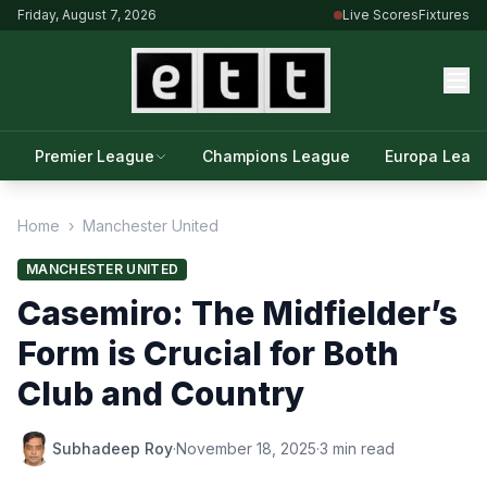
Friday, August 7, 2026
Live Scores
Fixtures
Premier League
Champions League
Europa Leag
Home
›
Manchester United
MANCHESTER UNITED
Casemiro: The Midfielder’s
Form is Crucial for Both
Club and Country
Subhadeep Roy
·
November 18, 2025
·
3 min read