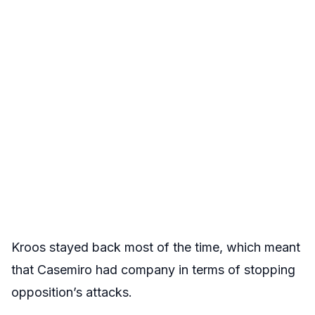
Kroos stayed back most of the time, which meant
that Casemiro had company in terms of stopping
opposition’s attacks.