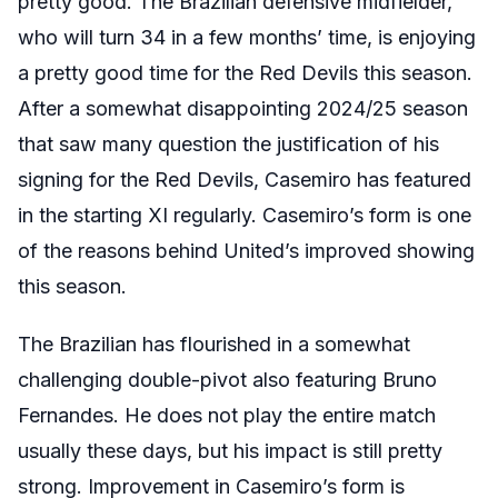
pretty good. The Brazilian defensive midfielder,
who will turn 34 in a few months’ time, is enjoying
a pretty good time for the Red Devils this season.
After a somewhat disappointing 2024/25 season
that saw many question the justification of his
signing for the Red Devils, Casemiro has featured
in the starting XI regularly. Casemiro’s form is one
of the reasons behind United’s improved showing
this season.
The Brazilian has flourished in a somewhat
challenging double-pivot also featuring Bruno
Fernandes. He does not play the entire match
usually these days, but his impact is still pretty
strong. Improvement in Casemiro’s form is