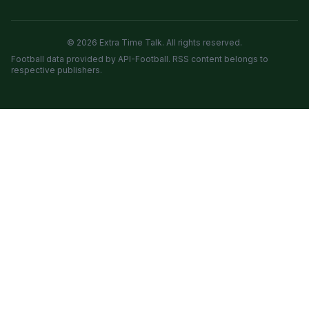
© 2026 Extra Time Talk. All rights reserved.
Football data provided by API-Football. RSS content belongs to
respective publishers.