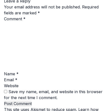
Leave a Reply
Your email address will not be published.
Required
fields are marked
*
Comment
*
Name
*
Email
*
Website
Save my name, email, and website in this browser
for the next time I comment.
This site uses Akismet to reduce spam.
Learn how