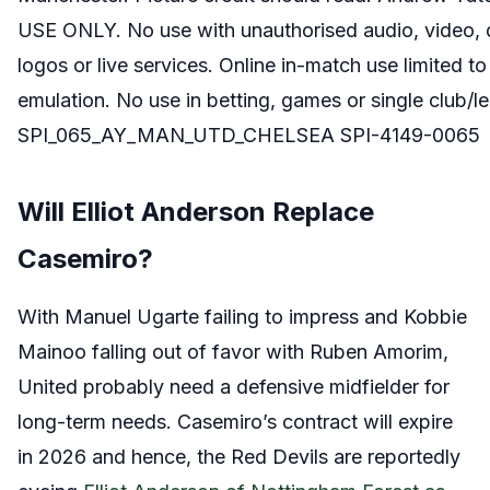
USE ONLY. No use with unauthorised audio, video, dat
logos or live services. Online in-match use limited t
emulation. No use in betting, games or single club/l
SPI_065_AY_MAN_UTD_CHELSEA SPI-4149-0065
Will Elliot Anderson Replace
Casemiro?
With Manuel Ugarte failing to impress and Kobbie
Mainoo falling out of favor with Ruben Amorim,
United probably need a defensive midfielder for
long-term needs. Casemiro’s contract will expire
in 2026 and hence, the Red Devils are reportedly