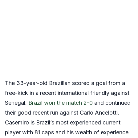
The 33-year-old Brazilian scored a goal from a
free-kick in a recent international friendly against
Senegal.
Brazil won the match 2-0
and continued
their good recent run against Carlo Ancelotti.
Casemiro is Brazil’s most experienced current
player with 81 caps and his wealth of experience