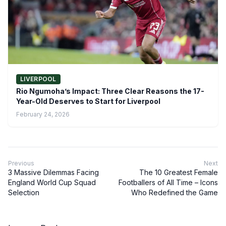
LIVERPOOL
Rio Ngumoha’s Impact: Three Clear Reasons the 17-
Year-Old Deserves to Start for Liverpool
February 24, 2026
Previous
Next
3 Massive Dilemmas Facing
The 10 Greatest Female
England World Cup Squad
Footballers of All Time – Icons
Selection
Who Redefined the Game