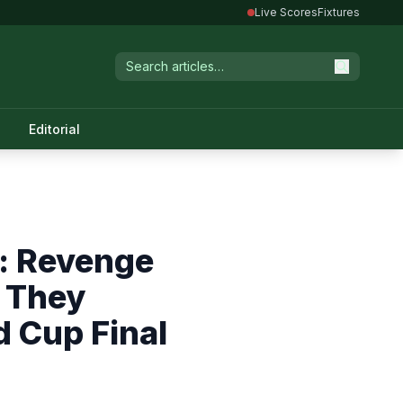
Live Scores
Fixtures
Editorial
: Revenge
s They
d Cup Final