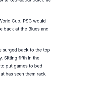
ub World Cup, PSG would
ne back at the Blues and
e surged back to the top
Sitting fifth in the
 to put games to bed
that has seen them rack