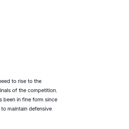
ed to rise to the
nals of the competition.
 been in fine form since
y to maintain defensive