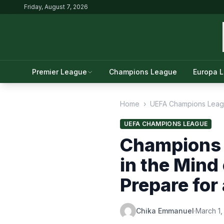
Friday, August 7, 2026
Premier League
Champions League
Europa 
Home
›
UEFA Champions Lea
UEFA CHAMPIONS LEAGUE
Champions 
in the Mind
Prepare for
Chika Emmanuel
·
March 1,