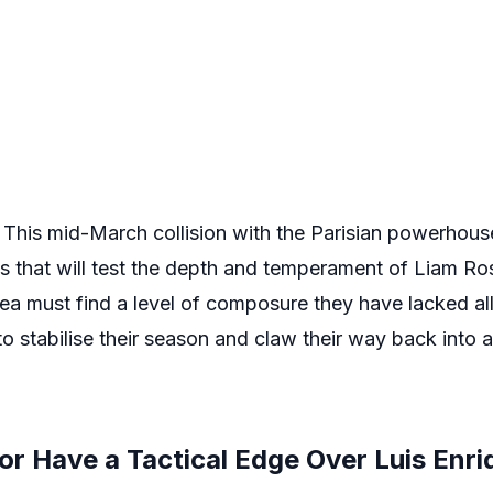
. This mid-March collision with the Parisian powerho
es that will test the depth and temperament of Liam Ro
sea must find a level of composure they have lacked all
 to stabilise their season and claw their way back into 
r Have a Tactical Edge Over Luis Enri