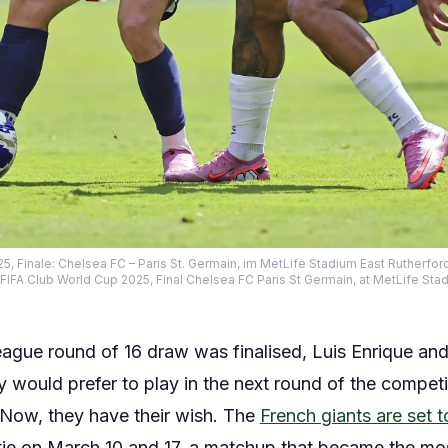
5, Finale: Chelsea FC – Paris St. Germain, im MetLife Stadium East Rutherford
FA Club World Cup 2025, Final Chelsea FC Paris St Germain, at MetLife Stadium
gue round of 16 draw was finalised, Luis Enrique and
 would prefer to play in the next round of the competi
Now, they have their wish. The
French giants are set t
tie on March 10 and 17, a matchup that became the m