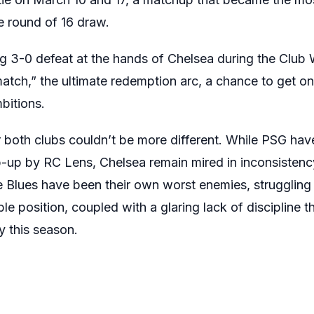
 round of 16 draw.
ging 3-0 defeat at the hands of Chelsea during the Cl
match,” the ultimate redemption arc, a chance to get o
bitions.
 both clubs couldn’t be more different. While PSG hav
p-up by RC Lens, Chelsea remain mired in inconsistency. 
e Blues have been their own worst enemies, struggling
e position, coupled with a glaring lack of discipline 
y this season.