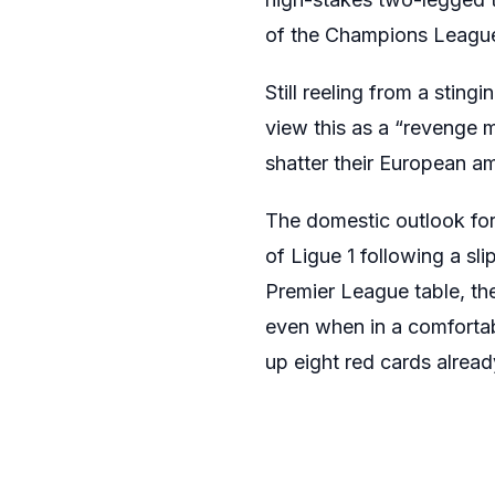
of the Champions League
Still reeling from a stin
view this as a “revenge 
shatter their European am
The domestic outlook for
of Ligue 1 following a sli
Premier League table, th
even when in a comfortabl
up eight red cards alread