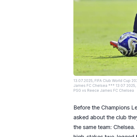
13.07.2025, FIFA Club World Cup 202
James FC Chelsea *** 13 07 2025, FI
PSG vs Reece James FC Chelsea
Before the Champions Lea
asked about the club they
the same team: Chelsea. 
high-stakes two-legged 