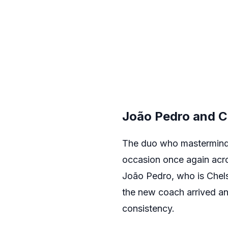
João Pedro and C
The duo who masterminded
occasion once again acros
João Pedro, who is Chelse
the new coach arrived and
consistency.