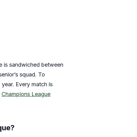
use is sandwiched between
senior’s squad. To
 year. Every match is
a
Champions League
que?