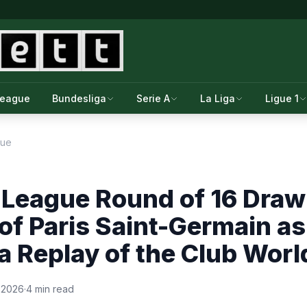
League
Bundesliga
Serie A
La Liga
Ligue 1
gue
League Round of 16 Draw
 of Paris Saint-Germain a
 a Replay of the Club Worl
 2026
·
4 min read