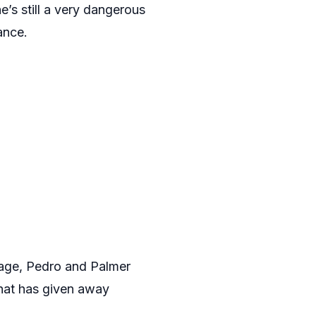
e’s still a very dangerous
ance.
tage, Pedro and Palmer
that has given away