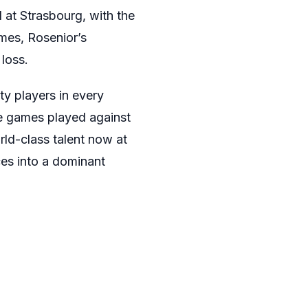
 at Strasbourg, with the
mes, Rosenior’s
loss.
ty players in every
ose games played against
ld-class talent now at
ces into a dominant