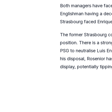
Both managers have faced
Englishman having a dece
Strasbourg faced Enrique
The former Strasbourg coa
position. There is a stro
PSG to neutralise Luis E
his disposal, Rosenior h
display, potentially tippi