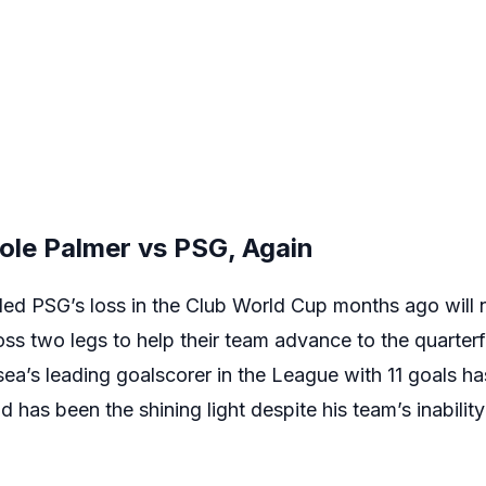
ole Palmer vs PSG, Again
 PSG’s loss in the Club World Cup months ago will ne
s two legs to help their team advance to the quarterfi
a’s leading goalscorer in the League with 11 goals has
 has been the shining light despite his team’s inabilit