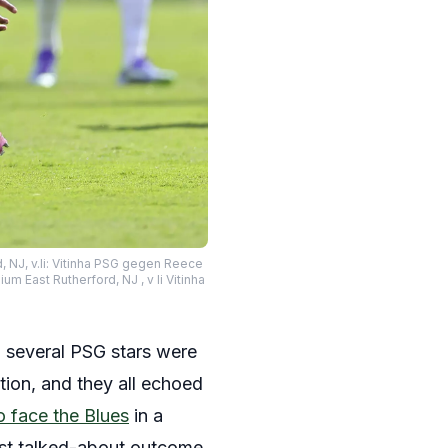
, NJ, v.li: Vitinha PSG gegen Reece
 East Rutherford, NJ , v li Vitinha
 several PSG stars were
tion, and they all echoed
o face the Blues
in a
ost talked-about outcome