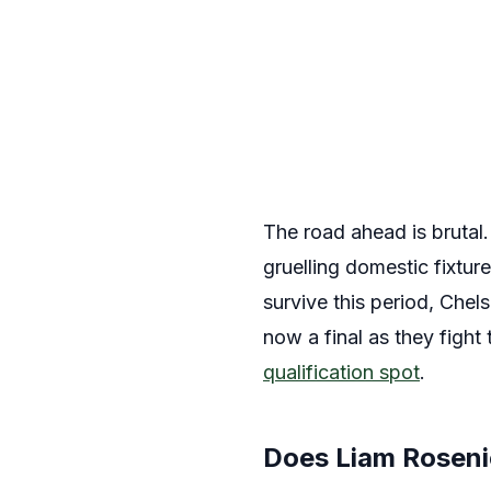
The road ahead is brutal
gruelling domestic fixtur
survive this period, Chel
now a final as they fight
qualification spot
.
Does Liam Rosenio