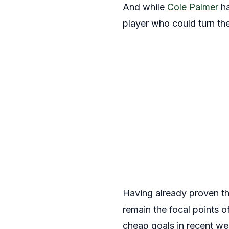
And while
Cole Palmer
ha
player who could turn the 
Having already proven th
remain the focal points 
cheap goals in recent we