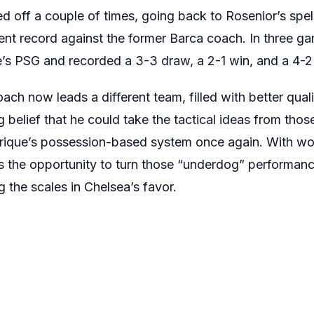
 off a couple of times, going back to Rosenior’s spell
nt record against the former Barca coach. In three ga
’s PSG and recorded a 3-3 draw, a 2-1 win, and a 4-2 
ch now leads a different team, filled with better quali
ng belief that he could take the tactical ideas from th
nrique’s possession-based system once again. With wor
as the opportunity to turn those “underdog” performan
ng the scales in Chelsea’s favor.