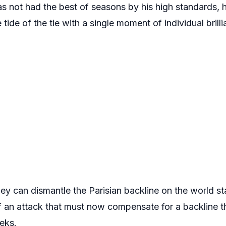
s not had the best of seasons by his high standards, h
tide of the tie with a single moment of individual brilli
ey can dismantle the Parisian backline on the world s
of an attack that must now compensate for a backline 
eks.