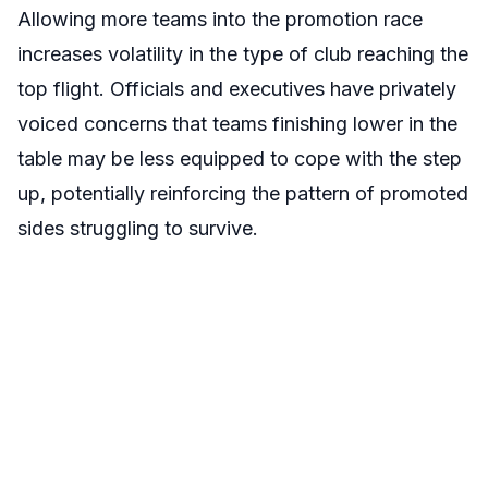
Allowing more teams into the promotion race
increases volatility in the type of club reaching the
top flight. Officials and executives have privately
voiced concerns that teams finishing lower in the
table may be less equipped to cope with the step
up, potentially reinforcing the pattern of promoted
sides struggling to survive.