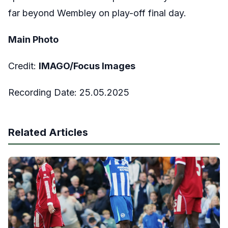
far beyond Wembley on play-off final day.
Main Photo
Credit:
IMAGO/Focus Images
Recording Date: 25.05.2025
Related Articles