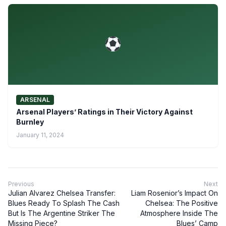
ARSENAL
Arsenal Players’ Ratings in Their Victory Against
Burnley
January 11, 2024
Previous
Next
Julian Alvarez Chelsea Transfer:
Liam Rosenior’s Impact On
Blues Ready To Splash The Cash
Chelsea: The Positive
But Is The Argentine Striker The
Atmosphere Inside The
Missing Piece?
Blues’ Camp