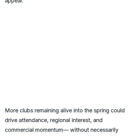
appeal.
More clubs remaining alive into the spring could
drive attendance, regional interest, and
commercial momentum— without necessarily