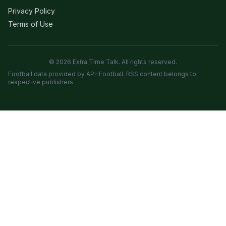
Privacy Policy
Terms of Use
© 2026 Extra Time Talk. All rights reserved.
Football data provided by API-Football. RSS content belongs to
respective publishers.