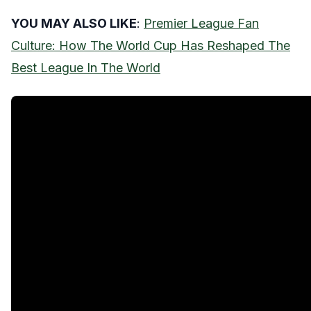
YOU MAY ALSO LIKE
:
Premier League Fan
Culture: How The World Cup Has Reshaped The
Best League In The World