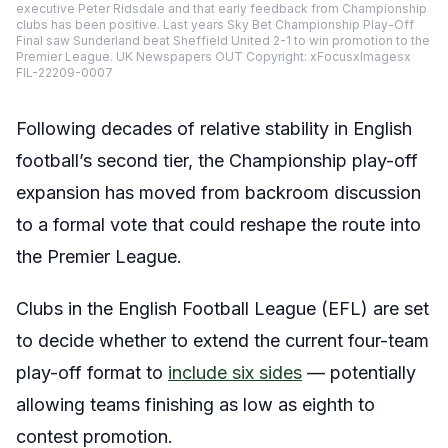
executive Peter Ridsdale and that early feedback from Championship
clubs has been positive. Last years Sky Bet Championship Play-Off
Final saw Sunderland beat Sheffield United 2-1 to win promotion to the
Premier League. UK Newspapers OUT Copyright: xFocusxImagesx
FIL-22209-0007
Following decades of relative stability in English
football’s second tier, the Championship play-off
expansion has moved from backroom discussion
to a formal vote that could reshape the route into
the Premier League.
Clubs in the English Football League (EFL) are set
to decide whether to extend the current four-team
play-off format to
include six sides
— potentially
allowing teams finishing as low as eighth to
contest promotion.