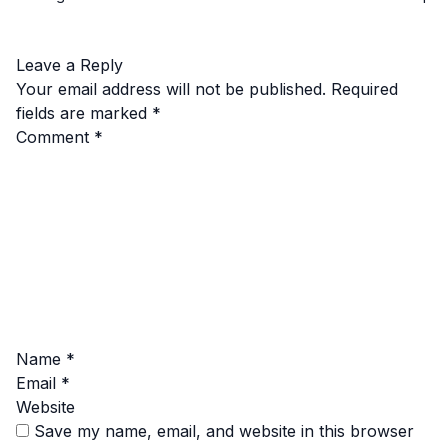
Leave a Reply
Your email address will not be published.
Required
fields are marked
*
Comment
*
Name
*
Email
*
Website
Save my name, email, and website in this browser