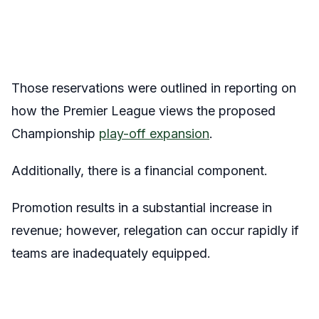
Those reservations were outlined in reporting on
how the Premier League views the proposed
Championship
play-off expansion
.
Additionally, there is a financial component.
Promotion results in a substantial increase in
revenue; however, relegation can occur rapidly if
teams are inadequately equipped.