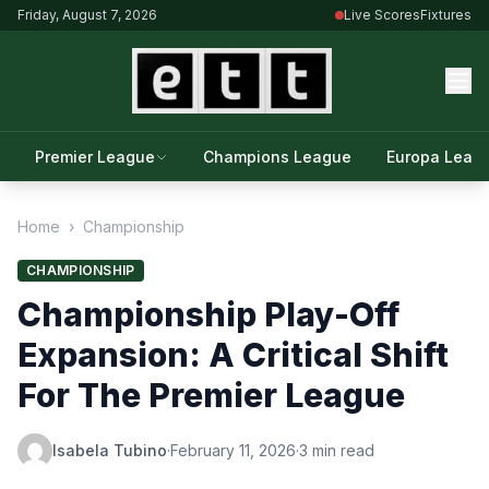
Friday, August 7, 2026
Live Scores
Fixtures
Premier League
Champions League
Europa Leag
Home
›
Championship
CHAMPIONSHIP
Championship Play-Off
Expansion: A Critical Shift
For The Premier League
Isabela Tubino
·
February 11, 2026
·
3 min read