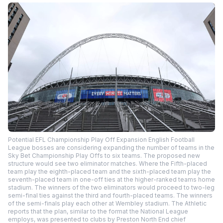
Potential EFL Championship Play Off Expansion English Football
League bosses are considering expanding the number of teams in the
Sky Bet Championship Play Offs to six teams. The proposed new
structure would see two eliminator matches. Where the Fifth-placed
team play the eighth-placed team and the sixth-placed team play the
seventh-placed team in one-off ties at the higher-ranked teams home
stadium. The winners of the two eliminators would proceed to two-leg
semi-final ties against the third and fourth-placed teams. The winners
of the semi-finals play each other at Wembley stadium. The Athletic
reports that the plan, similar to the format the National League
employs, was presented to clubs by Preston North End chief