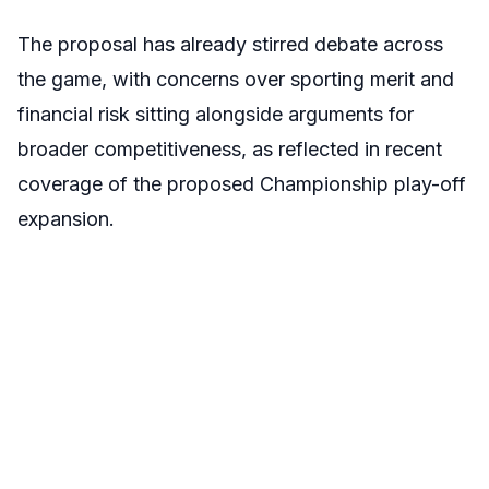
The proposal has already stirred debate across
the game, with concerns over sporting merit and
financial risk sitting alongside arguments for
broader competitiveness, as reflected in recent
coverage of the proposed Championship play-off
expansion.