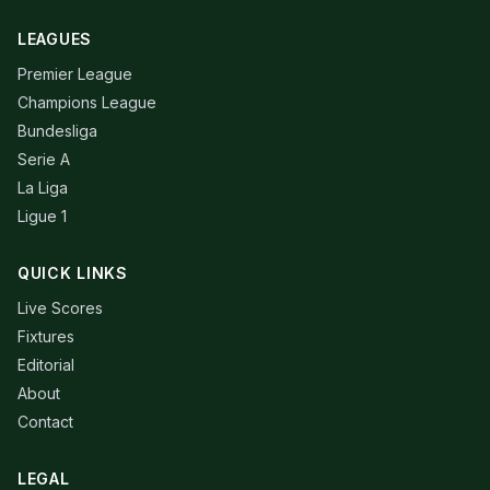
LEAGUES
Premier League
Champions League
Bundesliga
Serie A
La Liga
Ligue 1
QUICK LINKS
Live Scores
Fixtures
Editorial
About
Contact
LEGAL