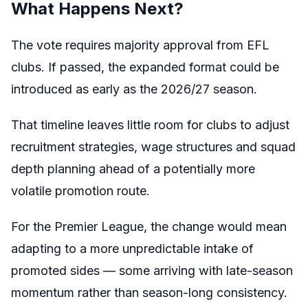
What Happens Next?
The vote requires majority approval from EFL
clubs. If passed, the expanded format could be
introduced as early as the 2026/27 season.
That timeline leaves little room for clubs to adjust
recruitment strategies, wage structures and squad
depth planning ahead of a potentially more
volatile promotion route.
For the Premier League, the change would mean
adapting to a more unpredictable intake of
promoted sides — some arriving with late-season
momentum rather than season-long consistency.