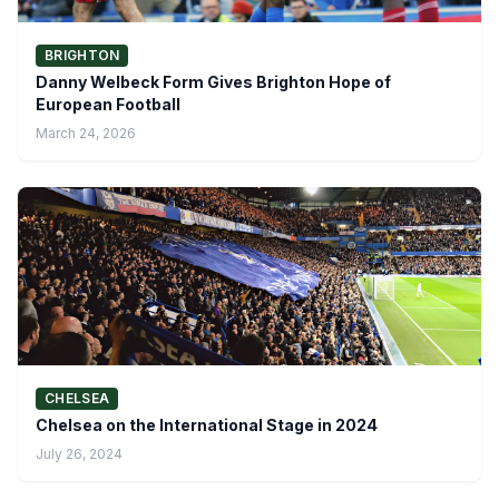
BRIGHTON
Danny Welbeck Form Gives Brighton Hope of
European Football
March 24, 2026
CHELSEA
Chelsea on the International Stage in 2024
July 26, 2024