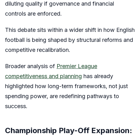
diluting quality if governance and financial
controls are enforced.
This debate sits within a wider shift in how English
football is being shaped by structural reforms and
competitive recalibration.
Broader analysis of
Premier League
competitiveness and planning
has already
highlighted how long-term frameworks, not just
spending power, are redefining pathways to
success.
Championship Play-Off Expansion: