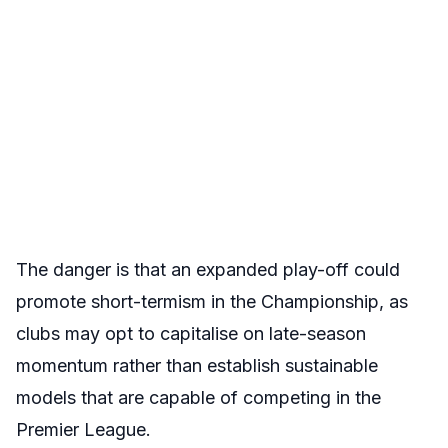
The danger is that an expanded play-off could
promote short-termism in the Championship, as
clubs may opt to capitalise on late-season
momentum rather than establish sustainable
models that are capable of competing in the
Premier League.