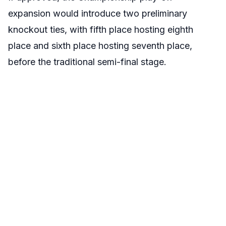
expansion would introduce two preliminary
knockout ties, with fifth place hosting eighth
place and sixth place hosting seventh place,
before the traditional semi-final stage.