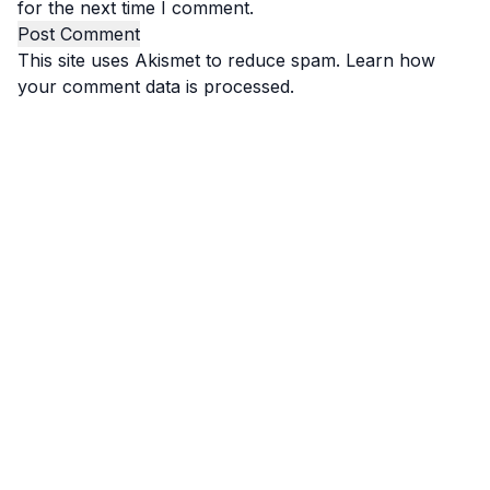
for the next time I comment.
This site uses Akismet to reduce spam.
Learn how
your comment data is processed.