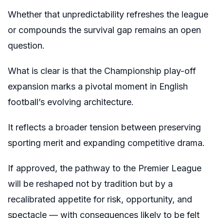
Whether that unpredictability refreshes the league
or compounds the survival gap remains an open
question.
What is clear is that the Championship play-off
expansion marks a pivotal moment in English
football’s evolving architecture.
It reflects a broader tension between preserving
sporting merit and expanding competitive drama.
If approved, the pathway to the Premier League
will be reshaped not by tradition but by a
recalibrated appetite for risk, opportunity, and
spectacle — with consequences likely to be felt