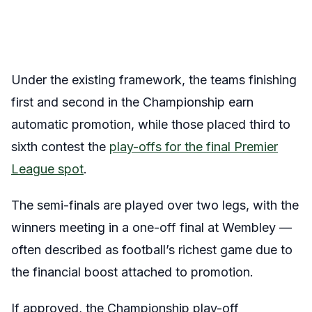
Under the existing framework, the teams finishing
first and second in the Championship earn
automatic promotion, while those placed third to
sixth contest the
play-offs for the final Premier
League spot
.
The semi-finals are played over two legs, with the
winners meeting in a one-off final at Wembley —
often described as football’s richest game due to
the financial boost attached to promotion.
If approved, the Championship play-off