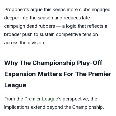
Proponents argue this keeps more clubs engaged
deeper into the season and reduces late-
campaign dead rubbers — a logic that reflects a
broader push to sustain competitive tension
across the division.
Why The Championship Play-Off
Expansion Matters For The Premier
League
From the
Premier League’s
perspective, the
implications extend beyond the Championship.