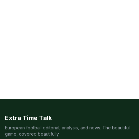
Extra Time Talk
European football editorial, analysis, and news. The beautiful
game, covered beautifully.