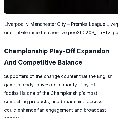
Liverpool v Manchester City – Premier League Liv
originalFilename:fletcher-liverpoo260208_npHfz.jp
Championship Play-Off Expansion
And Competitive Balance
Supporters of the change counter that the English
game already thrives on jeopardy. Play-off
football is one of the Championship’s most
compelling products, and broadening access
could enhance fan engagement and broadcast