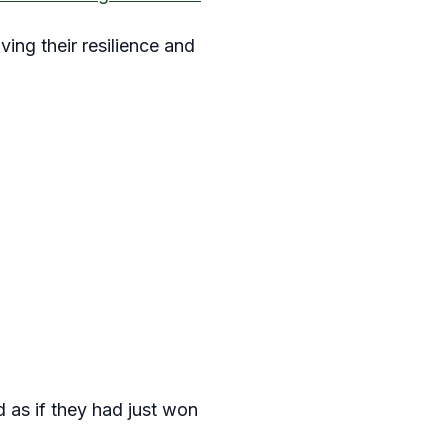
ing their resilience and
d as if they had just won