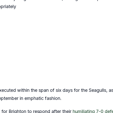
priately
ecuted within the span of six days for the Seagulls, a
September in emphatic fashion.
for Brighton to respond after their
humiliating 7-0 def