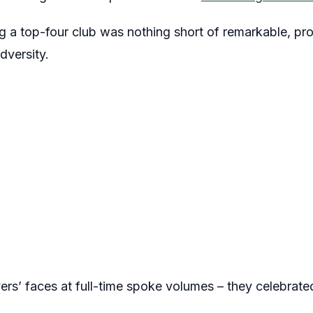
 a top-four club was nothing short of remarkable, prov
dversity.
ers’ faces at full-time spoke volumes – they celebrate