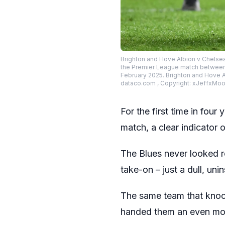
Brighton and Hove Albion v Chelse
the Premier League match between 
February 2025. Brighton and Hove A
dataco.com , Copyright: xJeffxMo
For the first time in four
match, a clear indicator o
The Blues never looked r
take-on – just a dull, uni
The same team that knoc
handed them an even mor