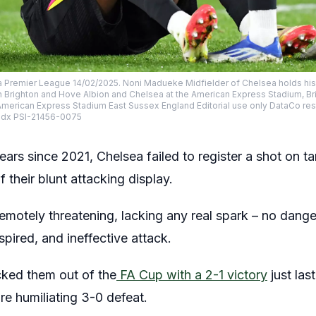
a Premier League 14/02/2025. Noni Madueke Midfielder of Chelsea holds his 
Brighton and Hove Albion and Chelsea at the American Express Stadium, Br
merican Express Stadium East Sussex England Editorial use only DataCo res
odx PSI-21456-0075
 years since 2021, Chelsea failed to register a shot on 
f their blunt attacking display.
emotely threatening, lacking any real spark – no dan
nspired, and ineffective attack.
ked them out of the
FA Cup with a 2-1 victory
just la
e humiliating 3-0 defeat.