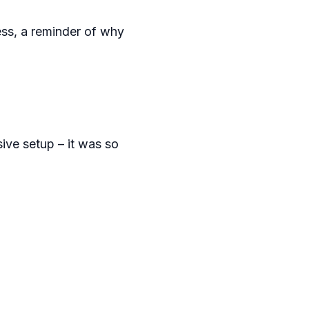
ess, a reminder of why
ive setup – it was so