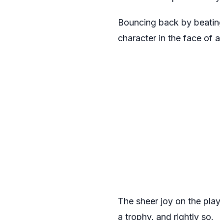
Bouncing back by beating
character in the face of a
The sheer joy on the play
a trophy, and rightly so.