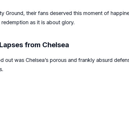
City Ground, their fans deserved this moment of happin
 redemption as it is about glory.
 Lapses from Chelsea
od out was Chelsea’s porous and frankly absurd defens
s.