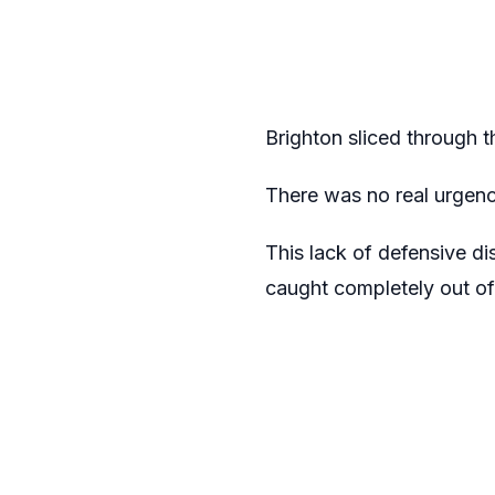
Brighton sliced through t
There was no real urgen
This lack of defensive di
caught completely out of 