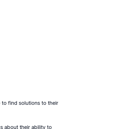
o find solutions to their
s about their ability to