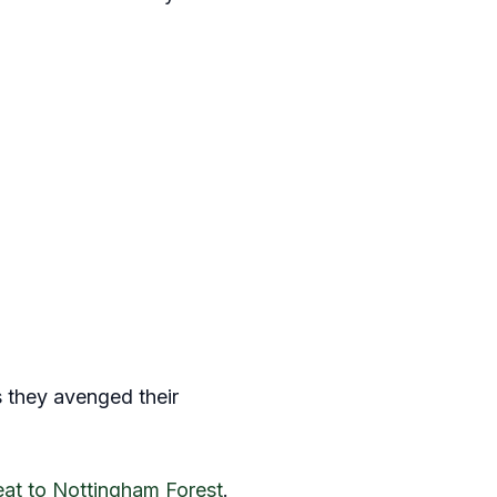
s they avenged their
eat to Nottingham Forest
.