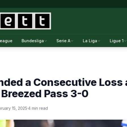
League
Bundesliga
Serie A
La Liga
Ligue 1
nded a Consecutive Loss 
 Breezed Pass 3-0
ruary 15, 2025
·
4 min read