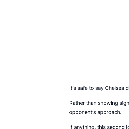
It’s safe to say Chelsea d
Rather than showing signs
opponent’s approach.
If anything, this second l