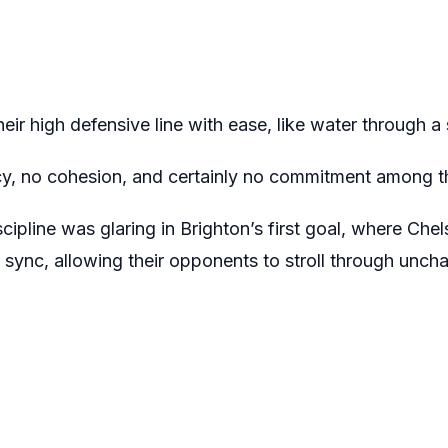
heir high defensive line with ease, like water through 
cy, no cohesion, and certainly no commitment among t
scipline was glaring in Brighton’s first goal, where Che
sync, allowing their opponents to stroll through uncha