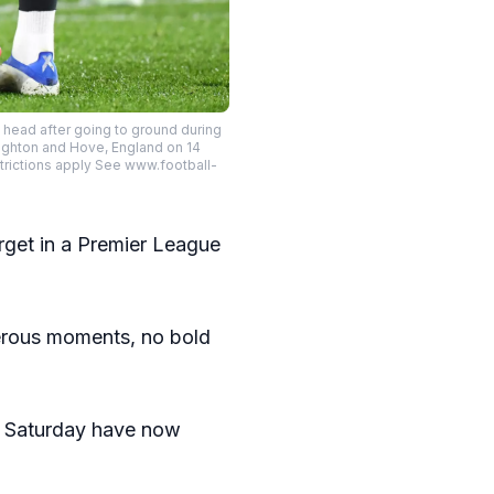
head after going to ground during
ighton and Hove, England on 14
trictions apply See www.football-
target in a Premier League
gerous moments, no bold
st Saturday have now