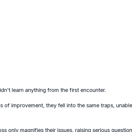
idn’t learn anything from the first encounter.
 of improvement, they fell into the same traps, unable t
oss only magnifies their issues, raising serious question