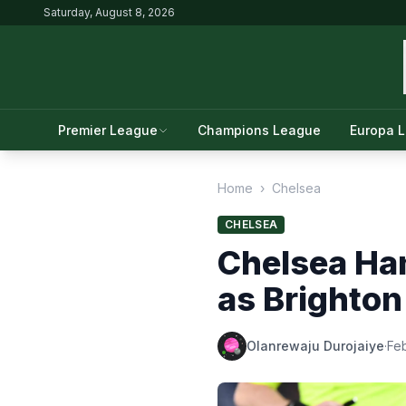
Saturday, August 8, 2026
Premier League
Champions League
Europa 
Home
›
Chelsea
CHELSEA
Chelsea Ha
as Brighton
Olanrewaju Durojaiye
·
Feb