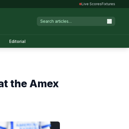
Live Scores
Fixtures
Editorial
at the Amex