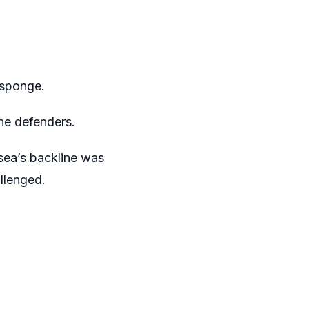
a sponge.
he defenders.
lsea’s backline was
llenged.