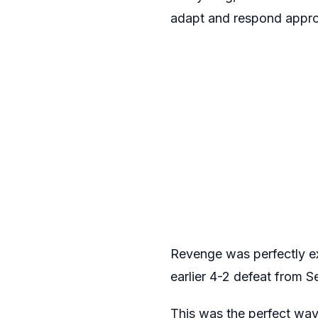
adapt and respond appro
Revenge was perfectly ex
earlier 4-2 defeat from 
This was the perfect way 