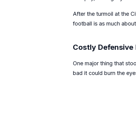
After the turmoil at the 
football is as much about
Costly Defensive
One major thing that sto
bad it could burn the eye