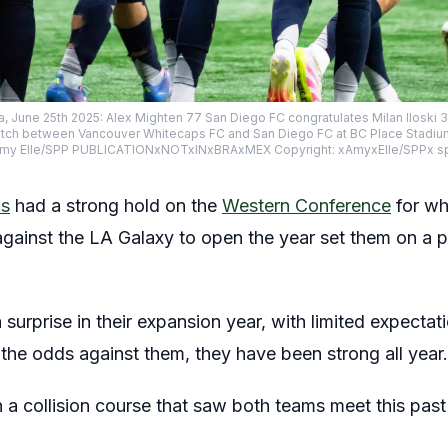
a, June 25th 2025: Alex Mighten 77 San Diego FC congratulates Milan Iloski 3
tch between Vancouver Whitecaps FC and San Diego FC at BC Place Stadium 
my Elle/SPP PUBLICATIONxNOTxINxBRAxMEX Copyright: xAmyxElle/SPPx 
ps
had a strong hold on the
Western Conference
for wh
against the LA Galaxy to open the year set them on a p
surprise in their expansion year, with limited expectatio
the odds against them, they have been strong all year.
a collision course that saw both teams meet this pas