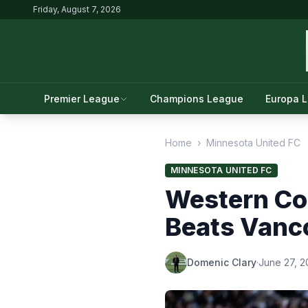
Friday, August 7, 2026
Premier League
Champions League
Europa 
Home
›
Minnesota United FC
MINNESOTA UNITED FC
Western Co
Beats Vanc
Domenic Clary
·
June 27, 2