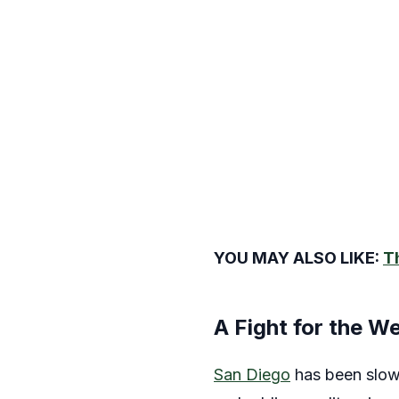
YOU MAY ALSO LIKE:
T
A Fight for the W
San Diego
has been slow