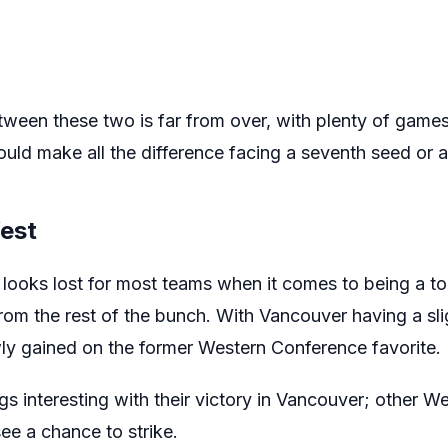
ween these two is far from over, with plenty of games 
uld make all the difference facing a seventh seed or a
West
ooks lost for most teams when it comes to being a to
rom the rest of the bunch. With Vancouver having a sligh
wly gained on the former Western Conference favorite.
 interesting with their victory in Vancouver; other W
ee a chance to strike.