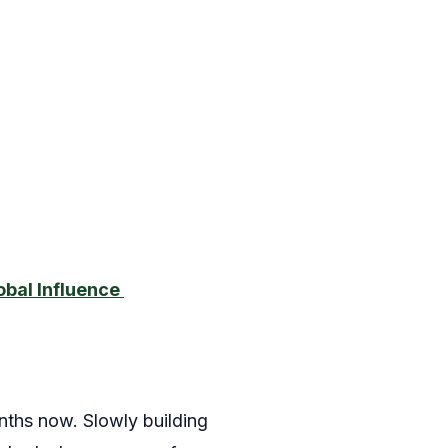
obal Influence
ths now. Slowly building