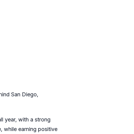
ehind San Diego,
l year, with a strong
, while earning positive