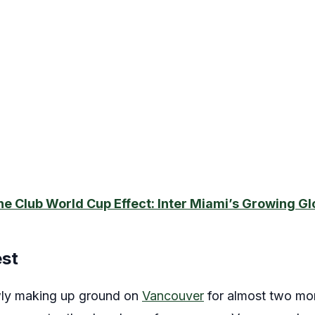
he Club World Cup Effect: Inter Miami’s Growing Gl
est
ly making up ground on
Vancouver
for almost two mon