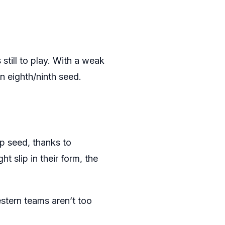
still to play. With a weak
n eighth/ninth seed.
p seed, thanks to
t slip in their form, the
estern teams aren’t too