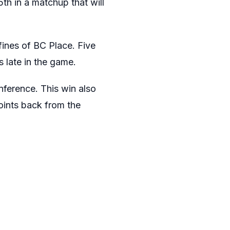
th in a matchup that will
fines of BC Place. Five
 late in the game.
nference. This win also
points back from the