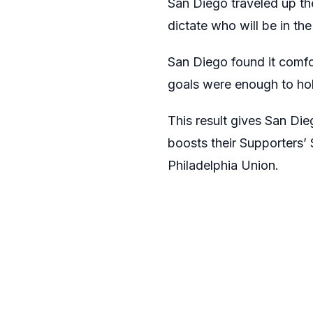
San Diego traveled up the
dictate who will be in the
San Diego found it comfo
goals were enough to hol
This result gives San Di
boosts their Supporters’ 
Philadelphia Union.