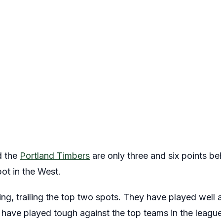
 the
Portland Timbers
are only three and six points b
pot in the West.
g, trailing the top two spots. They have played well al
ey have played tough against the top teams in the league