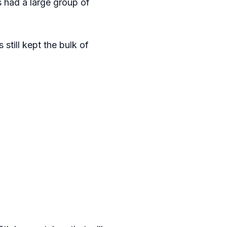
 had a large group of
still kept the bulk of