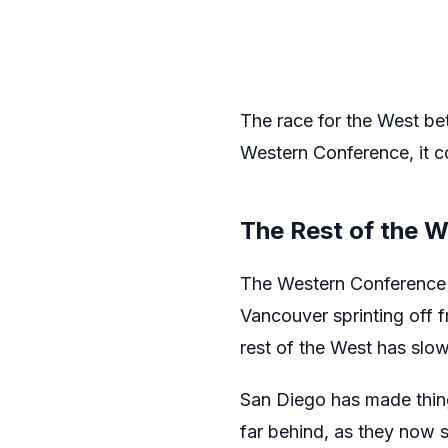
The race for the West bet
Western Conference, it co
The Rest of the 
The Western Conference l
Vancouver sprinting off f
rest of the West has slo
San Diego has made things
far behind, as they now s