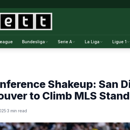
League
Bundesliga
Serie A
La Liga
Ligue 1
nference Shakeup: San D
ouver to Climb MLS Stand
025
·
3 min read