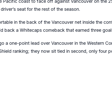
 Pacific coast to face off against Vancouver on the 25
 driver’s seat for the rest of the season.
rtable in the back of the Vancouver net inside the con
d back a Whitecaps comeback that earned three goals
ego a one-point lead over Vancouver in the Western Co
Shield ranking; they now sit tied in second, only four 