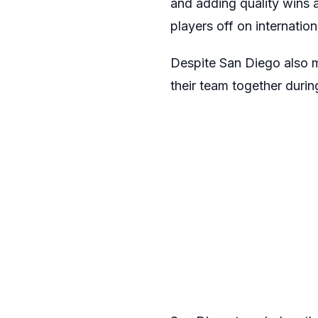
and adding quality wins 
players off on internation
Despite San Diego also mi
their team together durin