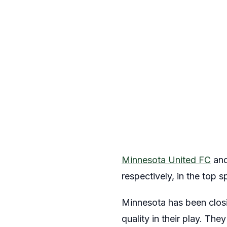
Minnesota United FC
and
respectively, in the top s
Minnesota has been closin
quality in their play. Th