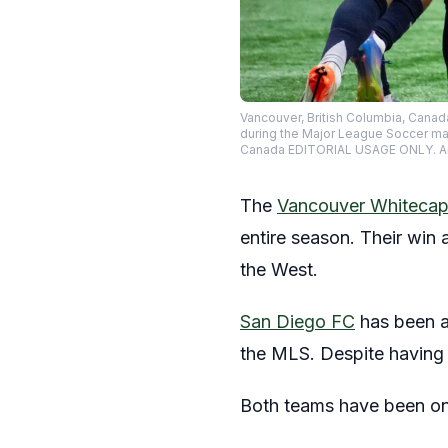
Vancouver, British Columbia, Canad
during the Major League Soccer ma
Canada EDITORIAL USAGE ONLY. A
The
Vancouver Whiteca
entire season. Their win 
the West.
San Diego FC
has been a 
the MLS. Despite having 
Both teams have been on 