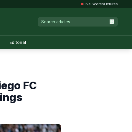
Live Scores
Fixtures
Editorial
iego FC
ings