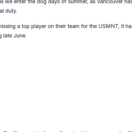
as we enter the dog days of summer, as Vancouver has
al duty.
ssing a top player on their team for the USMNT, it has 
g late June.