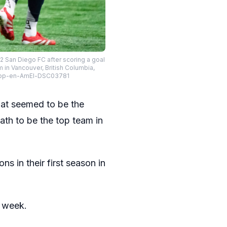
2 San Diego FC after scoring a goal
in Vancouver, British Columbia,
spp-en-AmEl-DSC03781
at seemed to be the
ath to be the top team in
ns in their first season in
t week.