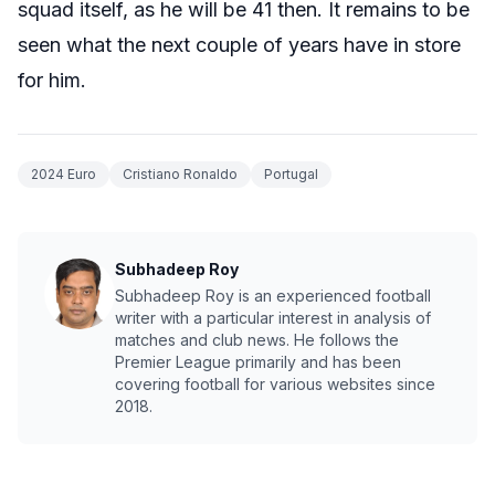
squad itself, as he will be 41 then. It remains to be
seen what the next couple of years have in store
for him.
2024 Euro
Cristiano Ronaldo
Portugal
Subhadeep Roy
Subhadeep Roy is an experienced football
writer with a particular interest in analysis of
matches and club news. He follows the
Premier League primarily and has been
covering football for various websites since
2018.