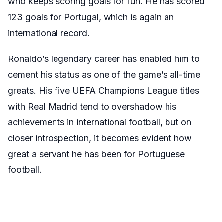
who keeps scoring goals for fun. He has scored
123 goals for Portugal, which is again an
international record.
Ronaldo’s legendary career has enabled him to
cement his status as one of the game’s all-time
greats. His five UEFA Champions League titles
with Real Madrid tend to overshadow his
achievements in international football, but on
closer introspection, it becomes evident how
great a servant he has been for Portuguese
football.