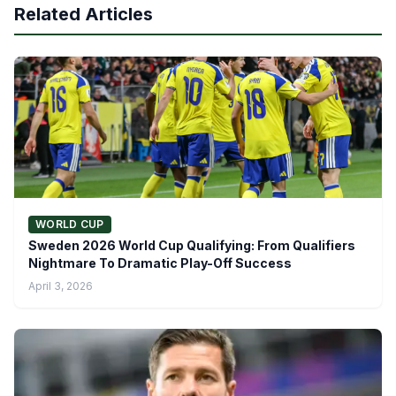
Related Articles
WORLD CUP
Sweden 2026 World Cup Qualifying: From Qualifiers
Nightmare To Dramatic Play-Off Success
April 3, 2026