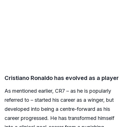
Cristiano Ronaldo has evolved as a player
As mentioned earlier, CR7 – as he is popularly
referred to – started his career as a winger, but
developed into being a centre-forward as his
career progressed. He has transformed himself