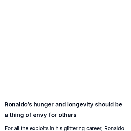
Ronaldo’s hunger and longevity should be
a thing of envy for others
For all the exploits in his glittering career, Ronaldo