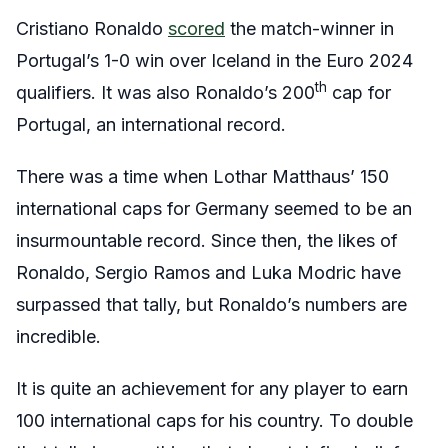
Cristiano Ronaldo
scored
the match-winner in
Portugal’s 1-0 win over Iceland in the Euro 2024
th
qualifiers. It was also Ronaldo’s 200
cap for
Portugal, an international record.
There was a time when Lothar Matthaus’ 150
international caps for Germany seemed to be an
insurmountable record. Since then, the likes of
Ronaldo, Sergio Ramos and Luka Modric have
surpassed that tally, but Ronaldo’s numbers are
incredible.
It is quite an achievement for any player to earn
100 international caps for his country. To double