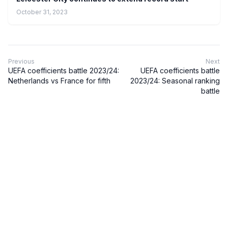
October 31, 2023
Previous
Next
UEFA coefficients battle 2023/24:
UEFA coefficients battle
Netherlands vs France for fifth
2023/24: Seasonal ranking
battle