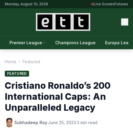
Monday, August 10, 2026
Live Scores
Fixtures
Premier League
Champions League
Europa Leag
Home
›
Featured
FEATURED
Cristiano Ronaldo’s 200
International Caps: An
Unparalleled Legacy
Subhadeep Roy
·
June 25, 2023
·
3 min read