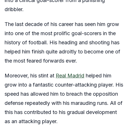
into a clinical goal-scorer from a punishing
dribbler.
The last decade of his career has seen him grow
into one of the most prolific goal-scorers in the
history of football. His heading and shooting has
helped him finish quite adroitly to become one of
the most feared forwards ever.
Moreover, his stint at
Real Madrid
helped him
grow into a fantastic counter-attacking player. His
speed has allowed him to breach the opposition
defense repeatedly with his marauding runs. All of
this has contributed to his gradual development
as an attacking player.