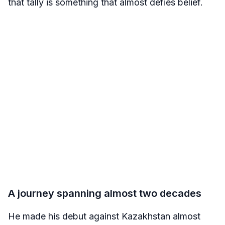
that tally is something that almost defies belief.
A journey spanning almost two decades
He made his debut against Kazakhstan almost