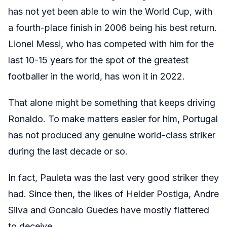
has not yet been able to win the World Cup, with
a fourth-place finish in 2006 being his best return.
Lionel Messi, who has competed with him for the
last 10-15 years for the spot of the greatest
footballer in the world, has won it in 2022.
That alone might be something that keeps driving
Ronaldo. To make matters easier for him, Portugal
has not produced any genuine world-class striker
during the last decade or so.
In fact, Pauleta was the last very good striker they
had. Since then, the likes of Helder Postiga, Andre
Silva and Goncalo Guedes have mostly flattered
to deceive.