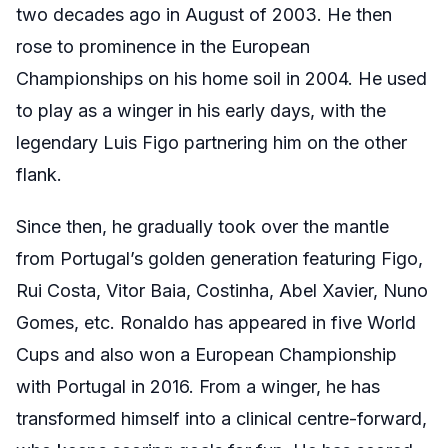
two decades ago in August of 2003. He then
rose to prominence in the European
Championships on his home soil in 2004. He used
to play as a winger in his early days, with the
legendary Luis Figo partnering him on the other
flank.
Since then, he gradually took over the mantle
from Portugal’s golden generation featuring Figo,
Rui Costa, Vitor Baia, Costinha, Abel Xavier, Nuno
Gomes, etc. Ronaldo has appeared in five World
Cups and also won a European Championship
with Portugal in 2016. From a winger, he has
transformed himself into a clinical centre-forward,