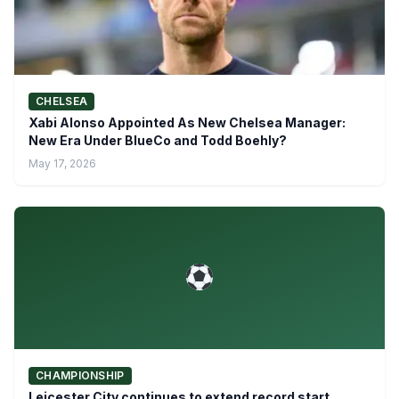
CHELSEA
Xabi Alonso Appointed As New Chelsea Manager:
New Era Under BlueCo and Todd Boehly?
May 17, 2026
CHAMPIONSHIP
Leicester City continues to extend record start