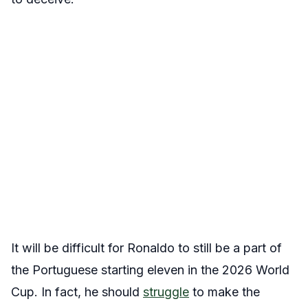
It will be difficult for Ronaldo to still be a part of
the Portuguese starting eleven in the 2026 World
Cup. In fact, he should
struggle
to make the