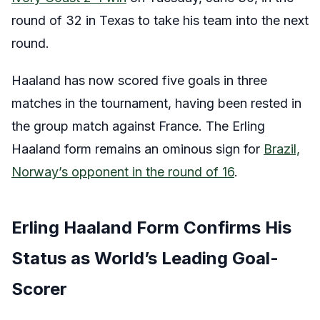
round of 32 in Texas to take his team into the next
round.
Haaland has now scored five goals in three
matches in the tournament, having been rested in
the group match against France. The Erling
Haaland form remains an ominous sign for
Brazil,
Norway’s opponent in the round of 16
.
Erling Haaland Form Confirms His
Status as World’s Leading Goal-
Scorer