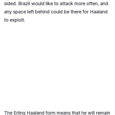
sided. Brazil would like to attack more often, and
any space left behind could be there for Haaland
to exploit.
The Erling Haaland form means that he will remain