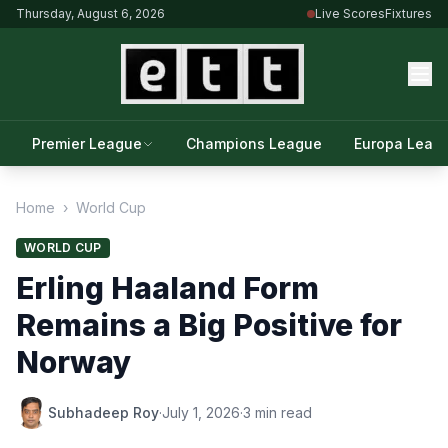
Thursday, August 6, 2026
Live Scores
Fixtures
Premier League
Champions League
Europa Leag
Home
›
World Cup
WORLD CUP
Erling Haaland Form
Remains a Big Positive for
Norway
Subhadeep Roy
·
July 1, 2026
·
3 min read