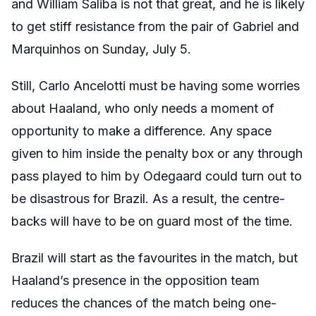
and William Saliba is not that great, and he is likely
to get stiff resistance from the pair of Gabriel and
Marquinhos on Sunday, July 5.
Still, Carlo Ancelotti must be having some worries
about Haaland, who only needs a moment of
opportunity to make a difference. Any space
given to him inside the penalty box or any through
pass played to him by Odegaard could turn out to
be disastrous for Brazil. As a result, the centre-
backs will have to be on guard most of the time.
Brazil will start as the favourites in the match, but
Haaland’s presence in the opposition team
reduces the chances of the match being one-