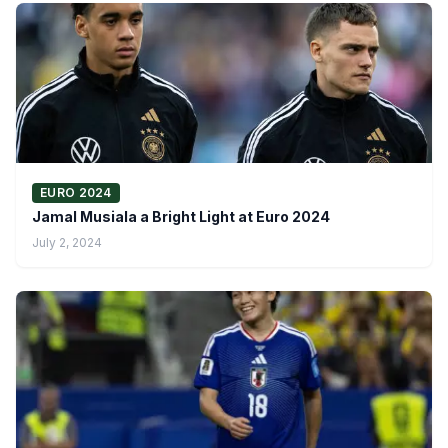
EURO 2024
Jamal Musiala a Bright Light at Euro 2024
July 2, 2024