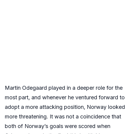
Martin Odegaard played in a deeper role for the
most part, and whenever he ventured forward to
adopt a more attacking position, Norway looked
more threatening. It was not a coincidence that
both of Norway’s goals were scored when