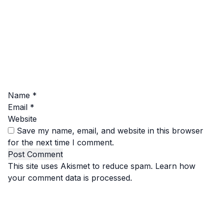
Name
*
Email
*
Website
Save my name, email, and website in this browser
for the next time I comment.
This site uses Akismet to reduce spam.
Learn how
your comment data is processed.