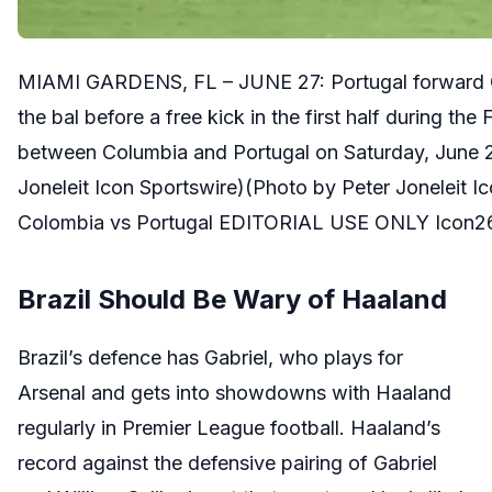
MIAMI GARDENS, FL – JUNE 27: Portugal forward Cri
the bal before a free kick in the first half during 
between Columbia and Portugal on Saturday, June 2
Joneleit Icon Sportswire)(Photo by Peter Joneleit
Colombia vs Portugal EDITORIAL USE ONLY Icon
Brazil Should Be Wary of Haaland
Brazil’s defence has Gabriel, who plays for
Arsenal and gets into showdowns with Haaland
regularly in Premier League football. Haaland’s
record against the defensive pairing of Gabriel