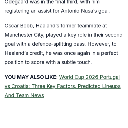
Odegaard was in the final third, with him
registering an assist for Antonio Nusa’s goal.
Oscar Bobb, Haaland’s former teammate at
Manchester City, played a key role in their second
goal with a defence-splitting pass. However, to
Haaland’s credit, he was once again in a perfect
position to score with a subtle touch.
YOU MAY ALSO LIKE
:
World Cup 2026 Portugal
vs Croatia: Three Key Factors, Predicted Lineups
And Team News