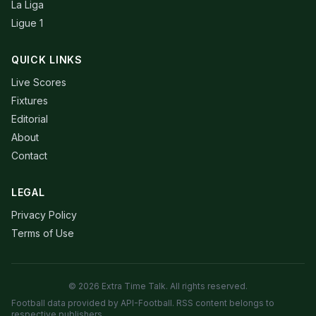
La Liga
Ligue 1
QUICK LINKS
Live Scores
Fixtures
Editorial
About
Contact
LEGAL
Privacy Policy
Terms of Use
© 2026 Extra Time Talk. All rights reserved.
Football data provided by API-Football. RSS content belongs to
respective publishers.