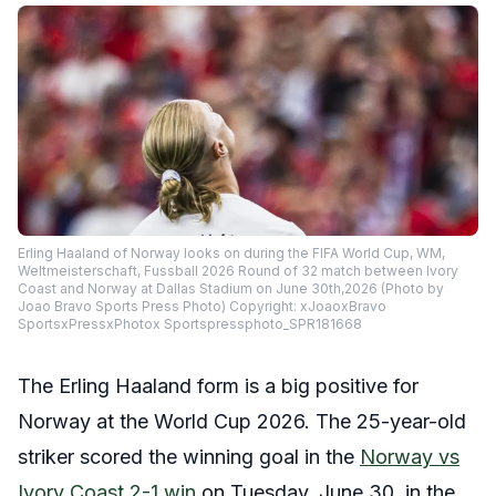
Erling Haaland of Norway looks on during the FIFA World Cup, WM,
Weltmeisterschaft, Fussball 2026 Round of 32 match between Ivory
Coast and Norway at Dallas Stadium on June 30th,2026 (Photo by
Joao Bravo Sports Press Photo) Copyright: xJoaoxBravo
SportsxPressxPhotox Sportspressphoto_SPR181668
The Erling Haaland form is a big positive for
Norway at the World Cup 2026. The 25-year-old
striker scored the winning goal in the
Norway vs
Ivory Coast 2-1 win
on Tuesday, June 30, in the