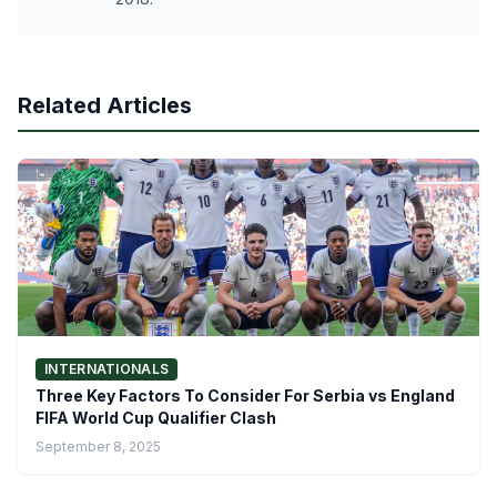
Related Articles
INTERNATIONALS
Three Key Factors To Consider For Serbia vs England
FIFA World Cup Qualifier Clash
September 8, 2025