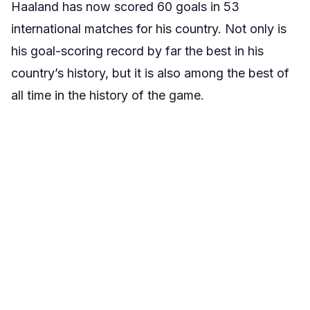
Haaland has now scored 60 goals in 53
international matches for his country. Not only is
his goal-scoring record by far the best in his
country’s history, but it is also among the best of
all time in the history of the game.