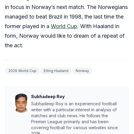
in focus in Norway’s next match. The Norwegians
managed to beat Brazil in 1998, the last time the
former played in a
World Cup
. With Haaland in
form, Norway would like to dream of a repeat of
the act.
2026 World Cup
Erling Haaland
Norway
Subhadeep Roy
Subhadeep Roy is an experienced football
writer with a particular interest in analysis of
matches and club news. He follows the
Premier League primarily and has been
covering football for various websites since
2018.