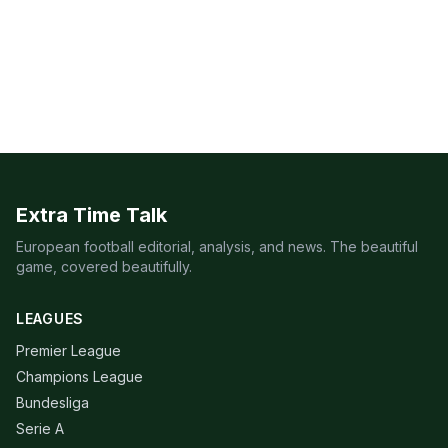
Extra Time Talk
European football editorial, analysis, and news. The beautiful
game, covered beautifully.
LEAGUES
Premier League
Champions League
Bundesliga
Serie A