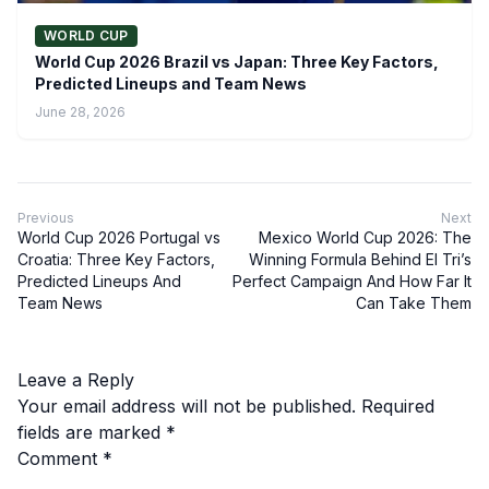
WORLD CUP
World Cup 2026 Brazil vs Japan: Three Key Factors,
Predicted Lineups and Team News
June 28, 2026
Previous
Next
World Cup 2026 Portugal vs
Mexico World Cup 2026: The
Croatia: Three Key Factors,
Winning Formula Behind El Tri’s
Predicted Lineups And
Perfect Campaign And How Far It
Team News
Can Take Them
Leave a Reply
Your email address will not be published.
Required
fields are marked
*
Comment
*