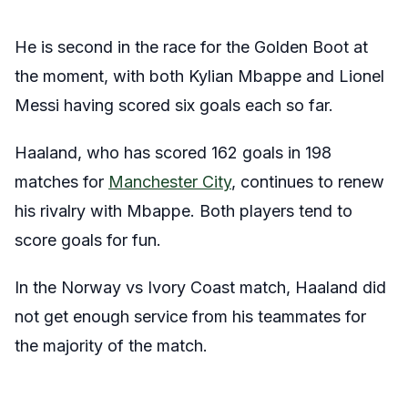
He is second in the race for the Golden Boot at
the moment, with both Kylian Mbappe and Lionel
Messi having scored six goals each so far.
Haaland, who has scored 162 goals in 198
matches for
Manchester City
, continues to renew
his rivalry with Mbappe. Both players tend to
score goals for fun.
In the Norway vs Ivory Coast match, Haaland did
not get enough service from his teammates for
the majority of the match.