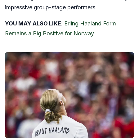
impressive group-stage performers.
YOU MAY ALSO LIKE
:
Erling Haaland Form
Remains a Big Positive for Norway