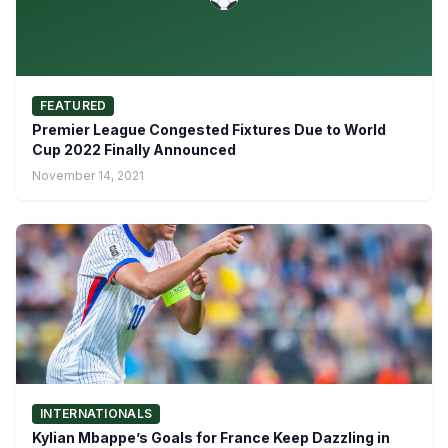
FEATURED
Premier League Congested Fixtures Due to World
Cup 2022 Finally Announced
November 14, 2021
INTERNATIONALS
Kylian Mbappe’s Goals for France Keep Dazzling in