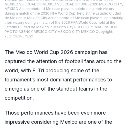
MEXICO VS ECUADOR MEXICO VS ECUADOR 30062026 MEXICO CITY,
MEXICO Action photo of Mexican players celebrating their victory
during a match of the 2026 FIFA World Cup, held at the Estadio Ciudad
de Mexico in Mexico City Action photo of Mexican players, celebrating
their victory during a match of the 2026 FIFA World Cup, held at the
Estadio Ciudad de Mexico in Mexico City PHOTO BY IMAGENSHOP
PHOTO AGENCY MEXICO CITY MEXICO CITY MEXICO Copyright:
xJORGExREYESx
The Mexico World Cup 2026 campaign has
captured the attention of football fans around the
world, with El Tri producing some of the
tournament’s most dominant performances to
emerge as one of the standout teams in the
competition.
Those performances have been even more
impressive considering Mexico are one of the