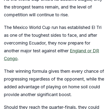
the strongest teams remain, and the level of
competition will continue to rise.
The Mexico World Cup run has established El Tri
as one of the toughest sides to face, and after
overcoming Ecuador, they now prepare for
another major test against either
England or DR
Congo
.
Their winning formula gives them every chance of
progressing regardless of the opponent, while the
added advantage of playing on home soil could
provide another significant boost.
Should they reach the quarter-finals, they could