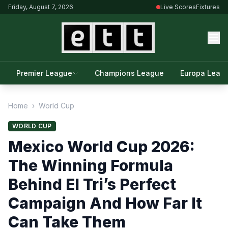
Friday, August 7, 2026
Live Scores
Fixtures
Premier League
Champions League
Europa Leag
Home
›
World Cup
WORLD CUP
Mexico World Cup 2026:
The Winning Formula
Behind El Tri’s Perfect
Campaign And How Far It
Can Take Them