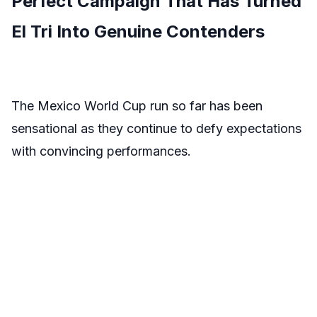
Perfect Campaign That Has Turned
El Tri Into Genuine Contenders
The Mexico World Cup run so far has been
sensational as they continue to defy expectations
with convincing performances.