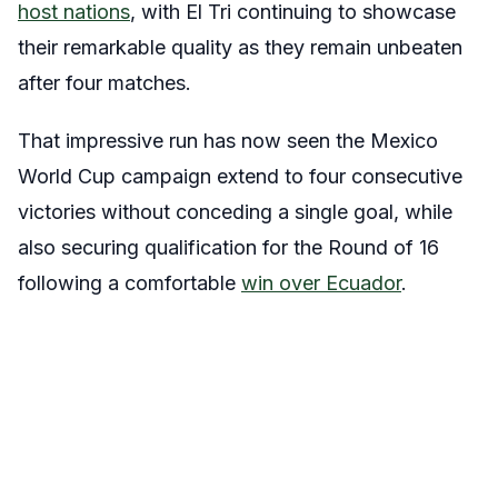
host nations
, with El Tri continuing to showcase
their remarkable quality as they remain unbeaten
after four matches.
That impressive run has now seen the Mexico
World Cup campaign extend to four consecutive
victories without conceding a single goal, while
also securing qualification for the Round of 16
following a comfortable
win over Ecuador
.