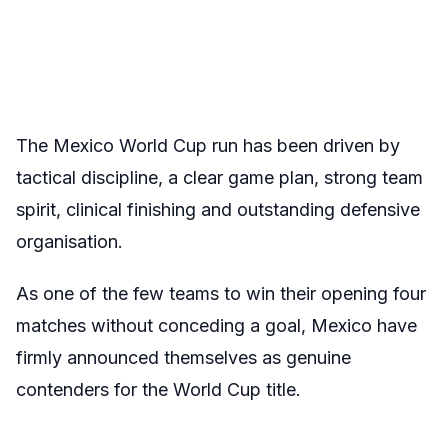
The Mexico World Cup run has been driven by
tactical discipline, a clear game plan, strong team
spirit, clinical finishing and outstanding defensive
organisation.
As one of the few teams to win their opening four
matches without conceding a goal, Mexico have
firmly announced themselves as genuine
contenders for the World Cup title.