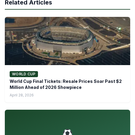
Related Articles
WORLD CUP
World Cup Final Tickets: Resale Prices Soar Past $2
Million Ahead of 2026 Showpiece
April 28, 2026