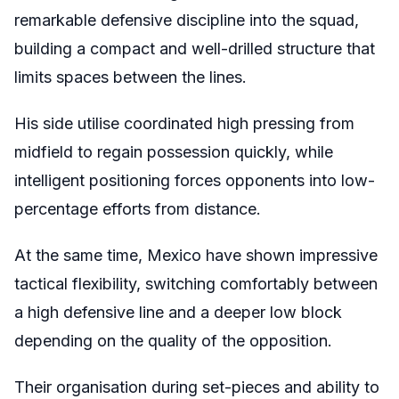
remarkable defensive discipline into the squad,
building a compact and well-drilled structure that
limits spaces between the lines.
His side utilise coordinated high pressing from
midfield to regain possession quickly, while
intelligent positioning forces opponents into low-
percentage efforts from distance.
At the same time, Mexico have shown impressive
tactical flexibility, switching comfortably between
a high defensive line and a deeper low block
depending on the quality of the opposition.
Their organisation during set-pieces and ability to