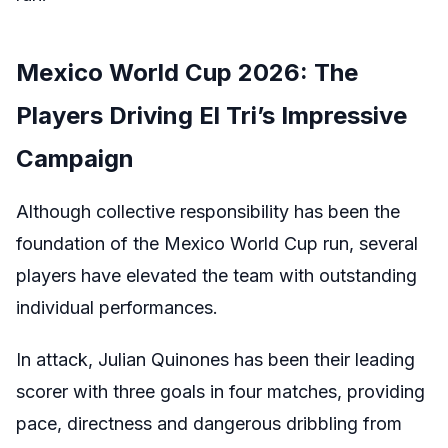
Mexico World Cup 2026: The
Players Driving El Tri’s Impressive
Campaign
Although collective responsibility has been the
foundation of the Mexico World Cup run, several
players have elevated the team with outstanding
individual performances.
In attack, Julian Quinones has been their leading
scorer with three goals in four matches, providing
pace, directness and dangerous dribbling from