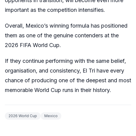
opponents in transition, will become even more
important as the competition intensifies.
Overall, Mexico’s winning formula has positioned
them as one of the genuine contenders at the
2026 FIFA World Cup.
If they continue performing with the same belief,
organisation, and consistency, El Tri have every
chance of producing one of the deepest and most
memorable World Cup runs in their history.
2026 World Cup
Mexico