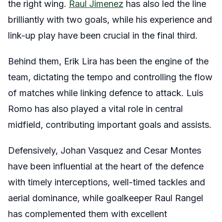
the right wing.
Raul Jimenez
has also led the line
brilliantly with two goals, while his experience and
link-up play have been crucial in the final third.
Behind them, Erik Lira has been the engine of the
team, dictating the tempo and controlling the flow
of matches while linking defence to attack. Luis
Romo has also played a vital role in central
midfield, contributing important goals and assists.
Defensively, Johan Vasquez and Cesar Montes
have been influential at the heart of the defence
with timely interceptions, well-timed tackles and
aerial dominance, while goalkeeper Raul Rangel
has complemented them with excellent