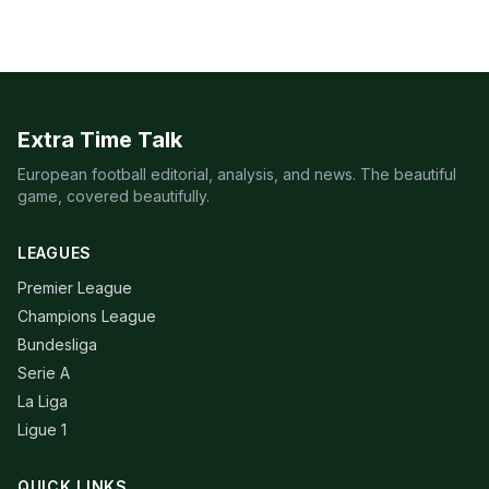
Extra Time Talk
European football editorial, analysis, and news. The beautiful
game, covered beautifully.
LEAGUES
Premier League
Champions League
Bundesliga
Serie A
La Liga
Ligue 1
QUICK LINKS