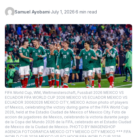
Samuel Ayobami
·
July 1, 2026
·
6 min read
FIFA World Cup, WM, Weltmeisterschaft, Fussball 2026 MEXICO VS
ECUADOR FIFA WORLD CUP 2026 MEXICO VS ECUADOR MEXICO VS
ECUADOR 30062026 MEXICO CITY, MEXICO Action photo of players
of Mexico, celebrating the victory during game of the FIFA World Cup
2026, held at the Estadio Ciudad de Mexico of Mexico City. Foto de
accion de jugadores de Mexico, celebrando la victoria durante juego
de la Copa del Mundo 2026 de la FIFA, celebrado en el Estadio Ciudad
de Mexico de la Ciudad de Mexico. PHOTO BY IMAGENSHOP
AGENCIA FOTOGRAFICA MEXICO CITY MEXICO CITY MEXICO *** FIFA
WORLD CUP 2026 MEXICO VS ECUADOR FIFA WORLD CUP 2026