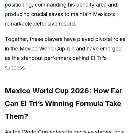
positioning, commanding his penalty area and
producing crucial saves to maintain Mexico’s
remarkable defensive record.
Together, these players have played pivotal roles
in the Mexico World Cup run and have emerged
as the standout performers behind El Tri’s
success.
Mexico World Cup 2026: How Far
Can El Tri’s Winning Formula Take
Them?
As the World Cup enters its decisive stages, only