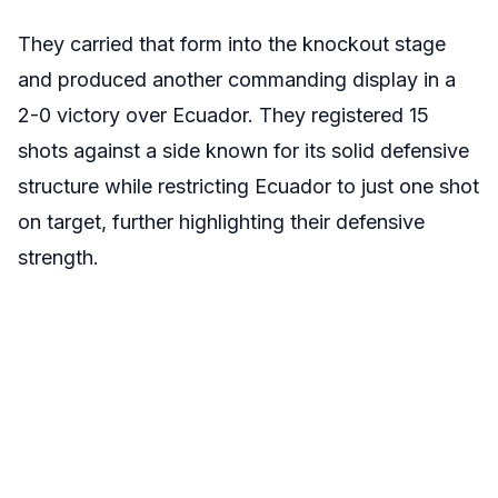
They carried that form into the knockout stage
and produced another commanding display in a
2-0 victory over Ecuador. They registered 15
shots against a side known for its solid defensive
structure while restricting Ecuador to just one shot
on target, further highlighting their defensive
strength.