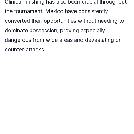
Clinical finishing has also been crucial throughout
the tournament. Mexico have consistently
converted their opportunities without needing to
dominate possession, proving especially
dangerous from wide areas and devastating on
counter-attacks.