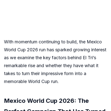
With momentum continuing to build, the Mexico
World Cup 2026 run has sparked growing interest
as we examine the key factors behind El Tri’s
remarkable rise and whether they have what it
takes to turn their impressive form into a
memorable World Cup run.
Mexico World Cup 2026: The