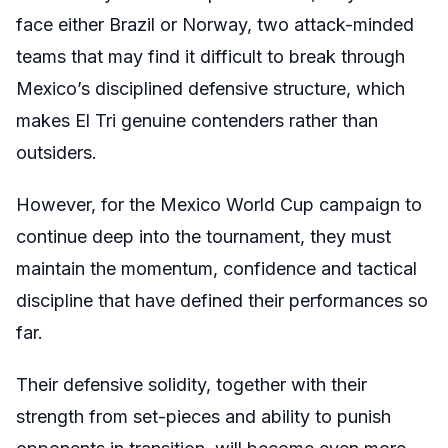
face either Brazil or Norway, two attack-minded
teams that may find it difficult to break through
Mexico’s disciplined defensive structure, which
makes El Tri genuine contenders rather than
outsiders.
However, for the Mexico World Cup campaign to
continue deep into the tournament, they must
maintain the momentum, confidence and tactical
discipline that have defined their performances so
far.
Their defensive solidity, together with their
strength from set-pieces and ability to punish