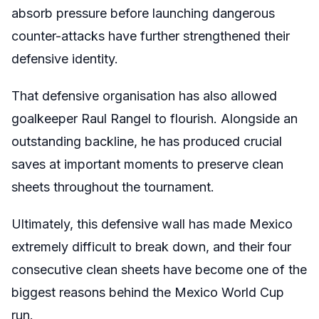
absorb pressure before launching dangerous
counter-attacks have further strengthened their
defensive identity.
That defensive organisation has also allowed
goalkeeper Raul Rangel to flourish. Alongside an
outstanding backline, he has produced crucial
saves at important moments to preserve clean
sheets throughout the tournament.
Ultimately, this defensive wall has made Mexico
extremely difficult to break down, and their four
consecutive clean sheets have become one of the
biggest reasons behind the Mexico World Cup
run.