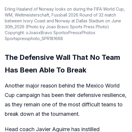
Erling Haaland of Norway looks on during the FIFA World Cup,
WM, Weltmeisterschaft, Fussball 2026 Round of 32 match
between Ivory Coast and Norway at Dallas Stadium on June
30th,2026 (Photo by Joao Bravo Sports Press Photo)
Copyright: xJoaoxBravo SportsxPressxPhotox
Sportspressphoto_SPR181668
The Defensive Wall That No Team
Has Been Able To Break
Another major reason behind the Mexico World
Cup campaign has been their defensive resilience,
as they remain one of the most difficult teams to
break down at the tournament.
Head coach Javier Aguirre has instilled