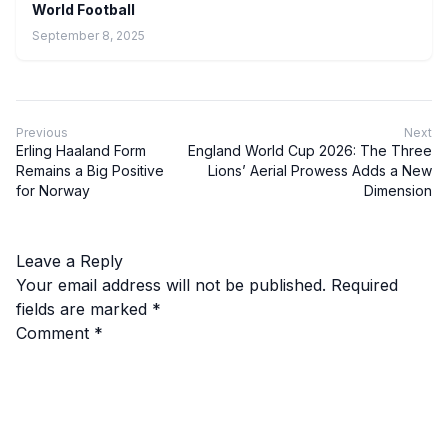
World Football
September 8, 2025
Previous
Next
Erling Haaland Form
England World Cup 2026: The Three
Remains a Big Positive
Lions’ Aerial Prowess Adds a New
for Norway
Dimension
Leave a Reply
Your email address will not be published.
Required
fields are marked
*
Comment
*