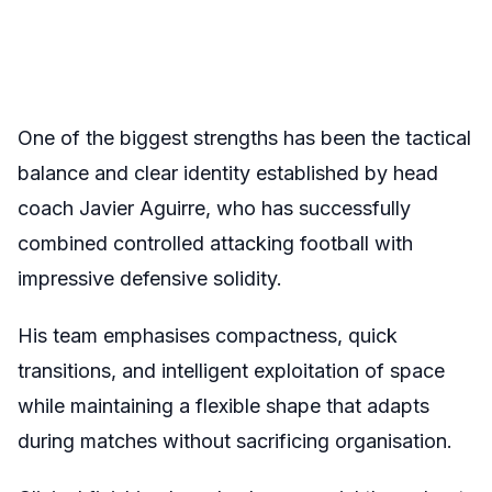
One of the biggest strengths has been the tactical
balance and clear identity established by head
coach Javier Aguirre, who has successfully
combined controlled attacking football with
impressive defensive solidity.
His team emphasises compactness, quick
transitions, and intelligent exploitation of space
while maintaining a flexible shape that adapts
during matches without sacrificing organisation.