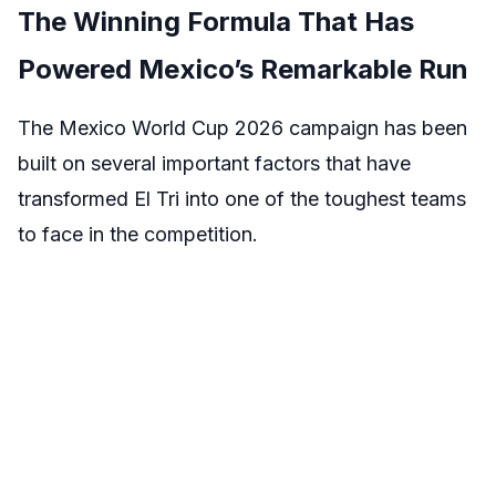
The Winning Formula That Has
Powered Mexico’s Remarkable Run
The Mexico World Cup 2026 campaign has been
built on several important factors that have
transformed El Tri into one of the toughest teams
to face in the competition.