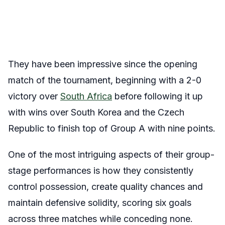
They have been impressive since the opening
match of the tournament, beginning with a 2-0
victory over
South Africa
before following it up
with wins over South Korea and the Czech
Republic to finish top of Group A with nine points.
One of the most intriguing aspects of their group-
stage performances is how they consistently
control possession, create quality chances and
maintain defensive solidity, scoring six goals
across three matches while conceding none.