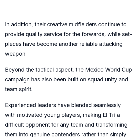
In addition, their creative midfielders continue to
provide quality service for the forwards, while set-
pieces have become another reliable attacking
weapon.
Beyond the tactical aspect, the Mexico World Cup
campaign has also been built on squad unity and
team spirit.
Experienced leaders have blended seamlessly
with motivated young players, making El Tri a
difficult opponent for any team and transforming
them into genuine contenders rather than simply