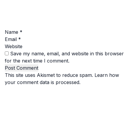
Name
*
Email
*
Website
Save my name, email, and website in this browser
for the next time I comment.
This site uses Akismet to reduce spam.
Learn how
your comment data is processed.