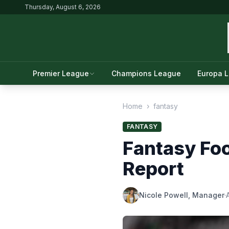
Thursday, August 6, 2026
Premier League
Champions League
Europa 
Home
›
fantasy
FANTASY
Fantasy Foo
Report
Nicole Powell, Manager
·