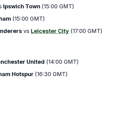
s
Ipswich Town
(15:00 GMT)
lham
(15:00 GMT)
nderers
vs
Leicester City
(17:00 GMT)
nchester United
(14:00 GMT)
ham Hotspur
(16:30 GMT)