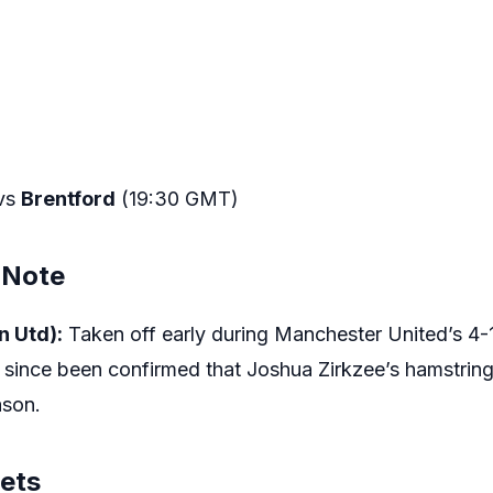
vs
Brentford
(19:30 GMT)
 Note
n Utd):
Taken off early during Manchester United’s 4-1
since been confirmed that Joshua Zirkzee’s hamstring 
ason.
gets