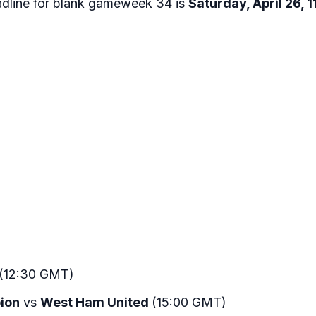
adline for blank gameweek 34 is
Saturday, April 26,
(12:30 GMT)
bion
vs
West Ham United
(15:00 GMT)