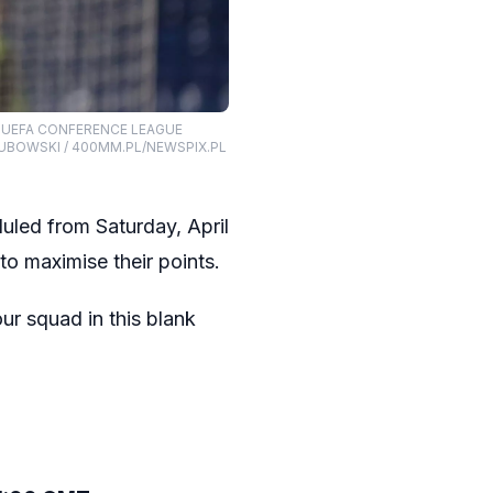
L UEFA CONFERENCE LEAGUE
UBOWSKI / 400MM.PL/NEWSPIX.PL
duled from Saturday, April
to maximise their points.
ur squad in this blank