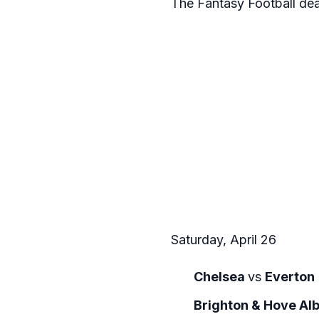
The Fantasy Football de
Saturday, April 26
Chelsea
vs
Everton
Brighton & Hove Al