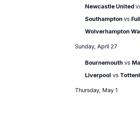
Newcastle United
v
Southampton
vs
Fu
Wolverhampton Wa
Sunday, April 27
Bournemouth
vs
Ma
Liverpool
vs
Totten
Thursday, May 1