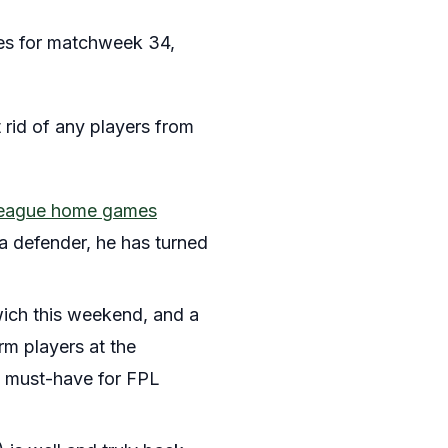
ures for matchweek 34,
et rid of any players from
r League home games
g a defender, he has turned
ich this weekend, and a
rm players at the
s a must-have for FPL