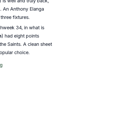
) is well and truly back,
ek. An Anthony Elanga
three fixtures.
hweek 34, in what is
m
) had eight points
 the Saints. A clean sheet
popular choice.
ng