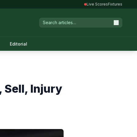
Live Scores
Fixtures
Editorial
Sell, Injury