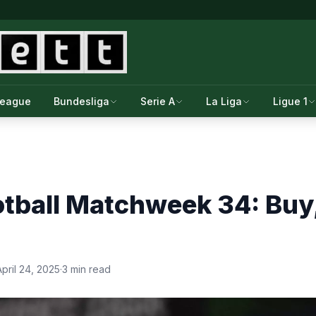
League
Bundesliga
Serie A
La Liga
Ligue 1
tball Matchweek 34: Buy, 
April 24, 2025
·
3 min read