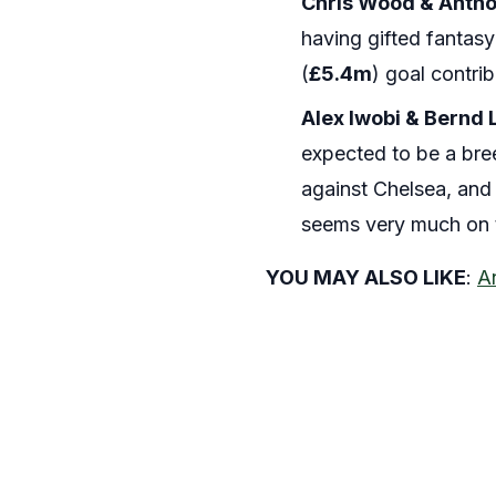
Chris Wood & Antho
having gifted fantasy
(
£5.4m
) goal contrib
Alex Iwobi & Bernd 
expected to be a bree
against Chelsea, and i
seems very much on t
YOU MAY ALSO LIKE
:
A