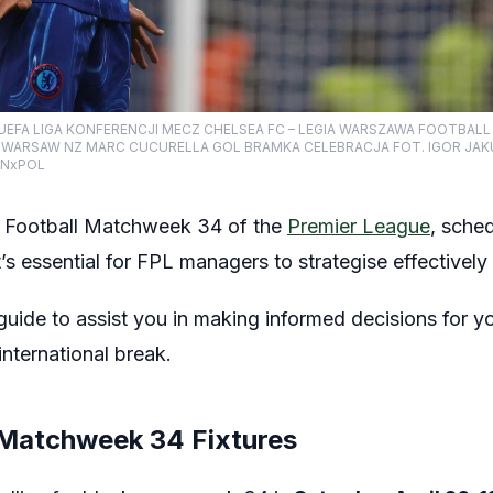
 UEFA LIGA KONFERENCJI MECZ CHELSEA FC – LEGIA WARSZAWA FOOTBAL
A WARSAW NZ MARC CUCURELLA GOL BRAMKA CELEBRACJA FOT. IGOR JAK
INxPOL
 Football Matchweek 34 of the
Premier League
, sche
’s essential for FPL managers to strategise effectively 
uide to assist you in making informed decisions for yo
ternational break.
 Matchweek 34 Fixtures