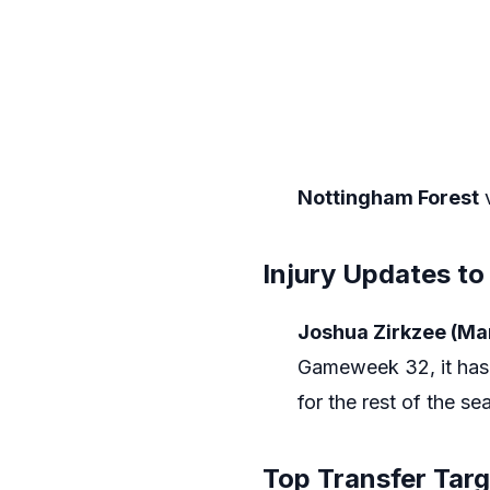
Nottingham Forest
Injury Updates to
Joshua Zirkzee (Ma
Gameweek 32, it has 
for the rest of the se
Top Transfer Tar