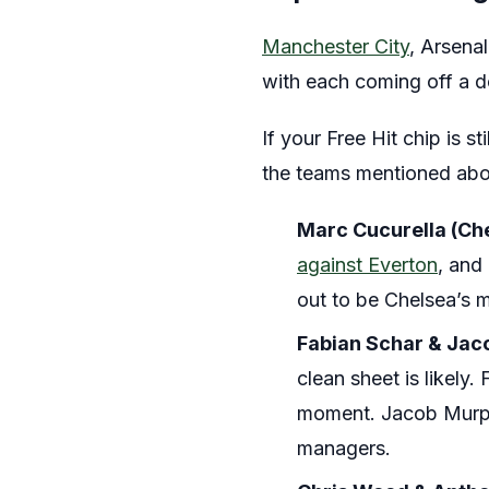
Manchester City
, Arsena
with each coming off a
If your Free Hit chip is st
the teams mentioned abo
Marc Cucurella (Ch
against Everton
, and
out to be Chelsea’s mo
Fabian Schar & Jac
clean sheet is likely.
moment. Jacob Murp
managers.