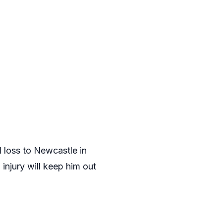
 loss to Newcastle in
injury will keep him out