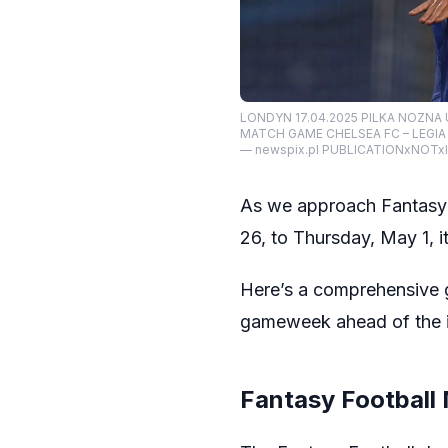
LONDYN 17.04.2025 PILKA NOZNA
MATCH GAME CHELSEA FC – LEGI
— newspix.pl PUBLICATIONxNOTx
As we approach Fantasy
26, to Thursday, May 1, it
Here’s a comprehensive g
gameweek ahead of the in
Fantasy Football