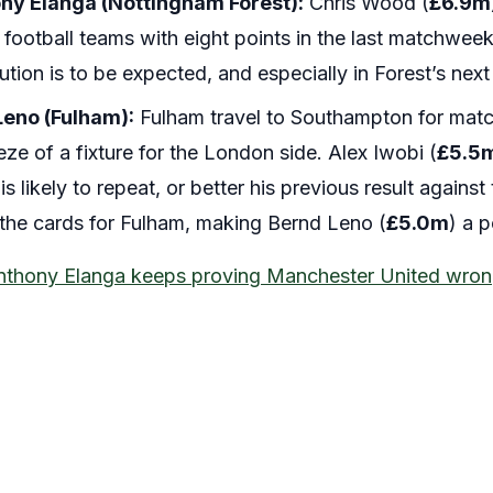
ny Elanga (Nottingham Forest):
Chris Wood (
£6.9m
 football teams with eight points in the last matchwe
ution is to be expected, and especially in Forest’s next 
Leno (Fulham):
Fulham travel to Southampton for matc
ze of a fixture for the London side. Alex Iwobi (
£5.5
s likely to repeat, or better his previous result against
he cards for Fulham, making Bernd Leno (
£5.0m
) a 
nthony Elanga keeps proving Manchester United wro