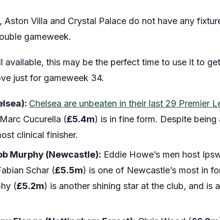
l, Aston Villa and Crystal Palace do not have any fixt
 double gameweek.
ill available, this may be the perfect time to use it to g
ve just for gameweek 34.
elsea):
Chelsea are unbeaten in their last 29 Premie
 Marc Cucurella (
£5.4m
) is in fine form. Despite bein
st clinical finisher.
ob Murphy (Newcastle):
Eddie Howe’s men host Ipsw
 Fabian Schar (
£5.5m
) is one of Newcastle’s most in fo
hy (
£5.2m
) is another shining star at the club, and i