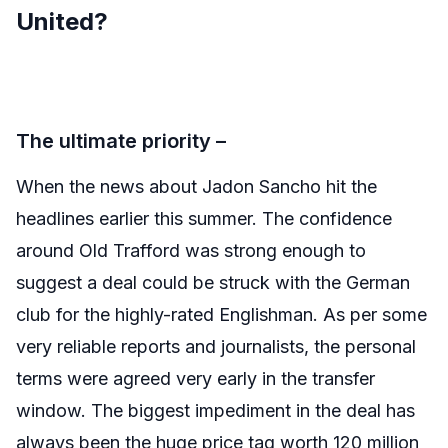
United?
The ultimate priority –
When the news about Jadon Sancho hit the
headlines earlier this summer. The confidence
around Old Trafford was strong enough to
suggest a deal could be struck with the German
club for the highly-rated Englishman. As per some
very reliable reports and journalists, the personal
terms were agreed very early in the transfer
window. The biggest impediment in the deal has
always been the huge price tag worth 120 million