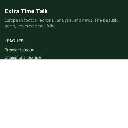
Extra Time Talk
European football editorial, analysis, and news. The beautiful
game, covered beautifully.
LEAGUES
Premier League
Champions League
Bundesliga
Serie A
La Liga
Ligue 1
QUICK LINKS
Live Scores
Fixtures
Editorial