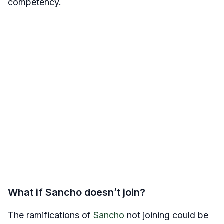
competency.
What if Sancho doesn’t join?
The ramifications of
Sancho
not joining could be