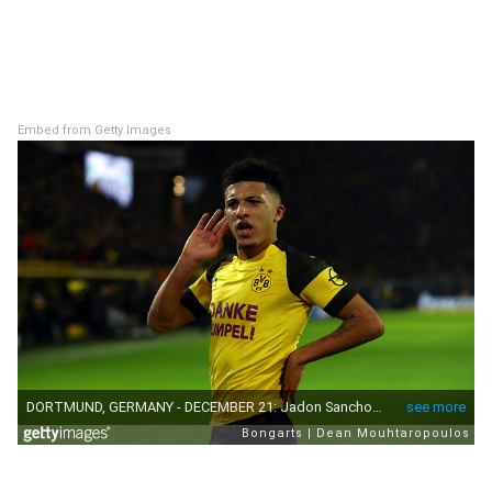
Embed from Getty Images