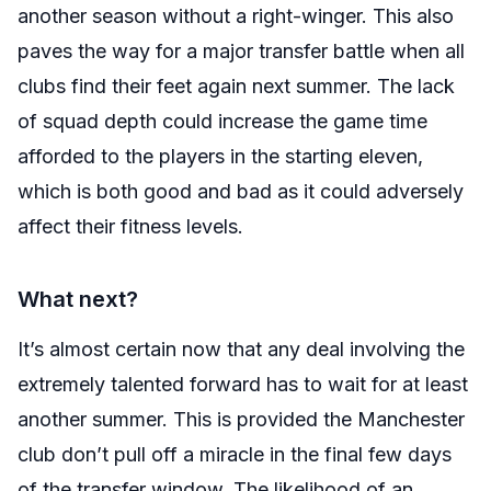
another season without a right-winger. This also
paves the way for a major transfer battle when all
clubs find their feet again next summer. The lack
of squad depth could increase the game time
afforded to the players in the starting eleven,
which is both good and bad as it could adversely
affect their fitness levels.
What next?
It’s almost certain now that any deal involving the
extremely talented forward has to wait for at least
another summer. This is provided the Manchester
club don’t pull off a miracle in the final few days
of the transfer window. The likelihood of an