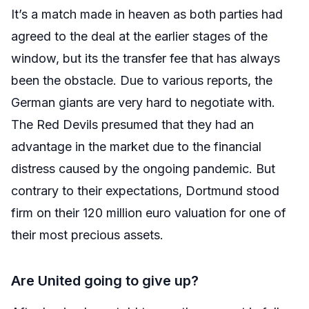
It’s a match made in heaven as both parties had
agreed to the deal at the earlier stages of the
window, but its the transfer fee that has always
been the obstacle. Due to various reports, the
German giants are very hard to negotiate with.
The Red Devils presumed that they had an
advantage in the market due to the financial
distress caused by the ongoing pandemic. But
contrary to their expectations, Dortmund stood
firm on their 120 million euro valuation for one of
their most precious assets.
Are United going to give up?