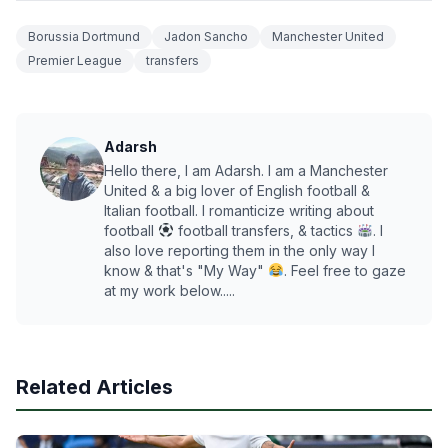
Borussia Dortmund
Jadon Sancho
Manchester United
Premier League
transfers
Adarsh
Hello there, I am Adarsh. I am a Manchester
United & a big lover of English football &
Italian football. I romanticize writing about
football
football transfers, & tactics
. I
also love reporting them in the only way I
know & that's "My Way"
. Feel free to gaze
at my work below.....
Related Articles