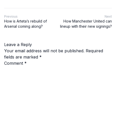
Previous
Next
How is Arteta’s rebuild of
How Manchester United can
Arsenal coming along?
lineup with their new signings?
Leave a Reply
Your email address will not be published.
Required
fields are marked
*
Comment
*