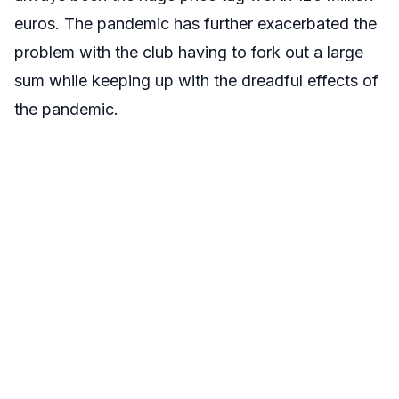
euros. The pandemic has further exacerbated the
problem with the club having to fork out a large
sum while keeping up with the dreadful effects of
the pandemic.