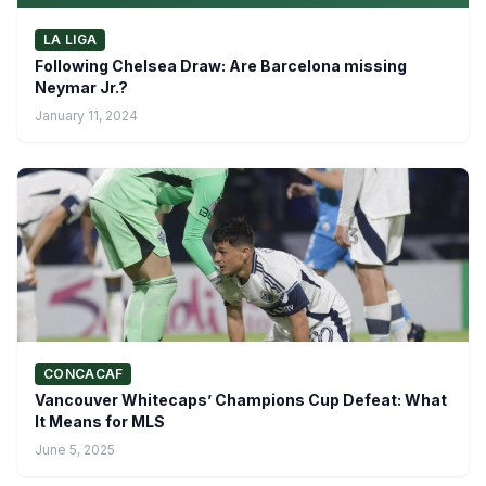
LA LIGA
Following Chelsea Draw: Are Barcelona missing
Neymar Jr.?
January 11, 2024
CONCACAF
Vancouver Whitecaps’ Champions Cup Defeat: What
It Means for MLS
June 5, 2025