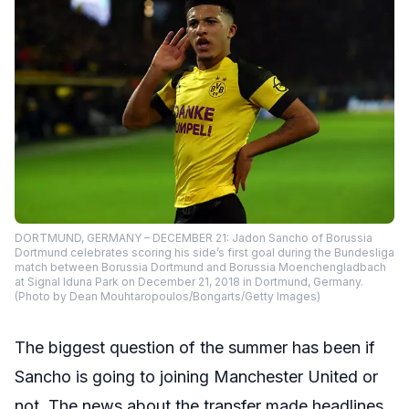
DORTMUND, GERMANY – DECEMBER 21: Jadon Sancho of Borussia
Dortmund celebrates scoring his side’s first goal during the Bundesliga
match between Borussia Dortmund and Borussia Moenchengladbach
at Signal Iduna Park on December 21, 2018 in Dortmund, Germany.
(Photo by Dean Mouhtaropoulos/Bongarts/Getty Images)
The biggest question of the summer has been if
Sancho is going to joining Manchester United or
not. The news about the transfer made headlines