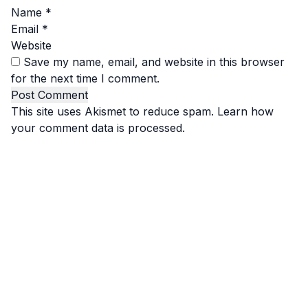
Name
*
Email
*
Website
Save my name, email, and website in this browser
for the next time I comment.
This site uses Akismet to reduce spam.
Learn how
your comment data is processed.