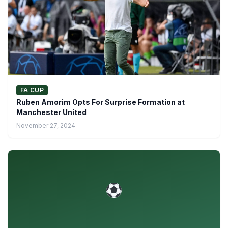
FA CUP
Ruben Amorim Opts For Surprise Formation at
Manchester United
November 27, 2024