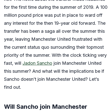
for the first time during the summer of 2019. A 100
million pound price was put in place to ward off
any interest for the then 19-year old forward. The
transfer has been a saga all over the summer this
year, leaving Manchester United frustrated with
the current status quo surrounding their topmost
priority of the summer. With the clock ticking very
fast, will
Jadon Sancho
join Manchester United
this summer? And what will the implications be if
Sancho doesn’t join Manchester United? Let’s
find out.
Will Sancho join Manchester