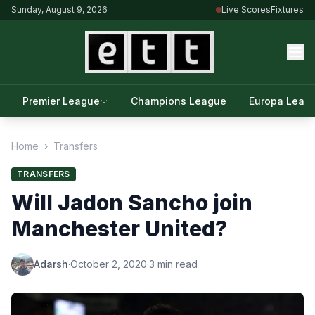
Sunday, August 9, 2026
Live Scores
Fixtures
Premier League
Champions League
Europa Leag
Home
›
Transfers
TRANSFERS
Will Jadon Sancho join
Manchester United?
Adarsh
·
October 2, 2020
·
3 min read