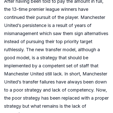
After having been told to pay the amount in full,
the 13-time premier league winners have
continued their pursuit of the player. Manchester
United’s persistence is a result of years of
mismanagement which saw them sign alternatives
instead of pursuing their top priority target
ruthlessly. The new transfer model, although a
good model, is a strategy that should be
implemented by a competent set of staff that
Manchester United still lack. In short, Manchester
United’s transfer failures have always been down
to a poor strategy and lack of competency. Now,
the poor strategy has been replaced with a proper
strategy but what remains is the lack of