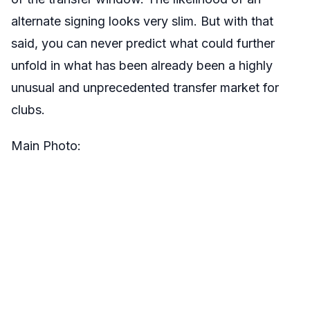
alternate signing looks very slim. But with that
said, you can never predict what could further
unfold in what has been already been a highly
unusual and unprecedented transfer market for
clubs.
Main Photo: