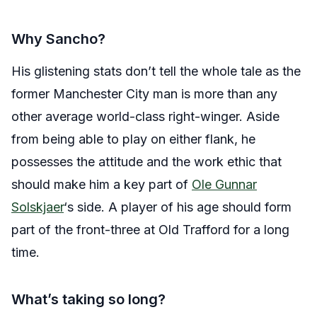
Why Sancho?
His glistening stats don’t tell the whole tale as the
former Manchester City man is more than any
other average world-class right-winger. Aside
from being able to play on either flank, he
possesses the attitude and the work ethic that
should make him a key part of
Ole Gunnar
Solskjaer
‘s side. A player of his age should form
part of the front-three at Old Trafford for a long
time.
What’s taking so long?