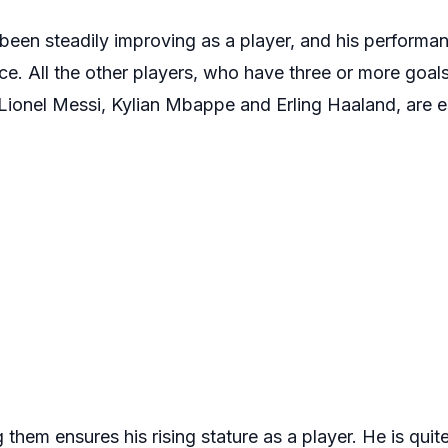
s been steadily improving as a player, and his perform
ice. All the other players, who have three or more goals
, Lionel Messi, Kylian Mbappe and Erling Haaland, are e
them ensures his rising stature as a player. He is quit