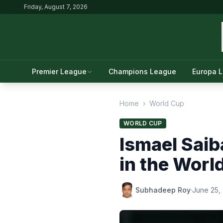
Friday, August 7, 2026
Premier League
Champions League
Europa 
Home
›
World Cup
WORLD CUP
Ismael Saib
in the Worl
Subhadeep Roy
·
June 25,