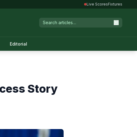
Live Scores
Fixtures
Editorial
ccess Story