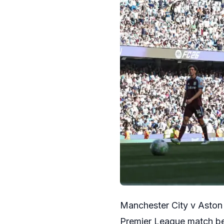
Manchester City v Aston 
Premier League match be