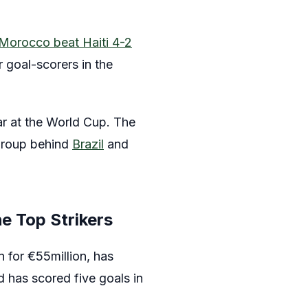
Morocco beat Haiti 4-2
 goal-scorers in the
ar at the World Cup. The
 group behind
Brazil
and
e Top Strikers
 for €55million, has
 has scored five goals in