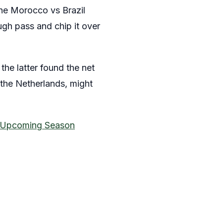
the Morocco vs Brazil
ugh pass and chip it over
the latter found the net
 the Netherlands, might
e Upcoming Season