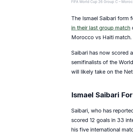
FIFA World Cup 26 Group C – Moro
The Ismael Saibari form
in their last group match
o
Morocco vs Haiti match.
Saibari has now scored a 
semifinalists of the Wor
will likely take on the Ne
Ismael Saibari Fo
Saibari, who has reporte
scored 12 goals in 33 in
his five international ma