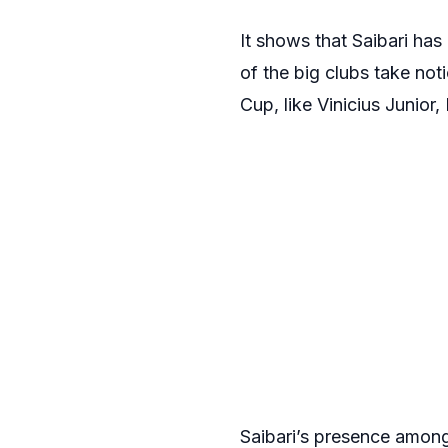
It shows that Saibari ha
of the big clubs take not
Cup, like Vinicius Junior
Saibari’s presence among 