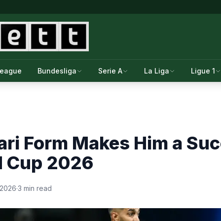
League
Bundesliga
Serie A
La Liga
Ligue 1
ari Form Makes Him a Su
d Cup 2026
 2026
·
3 min read