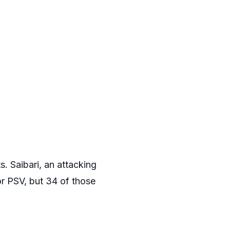
. Saibari, an attacking
or PSV, but 34 of those