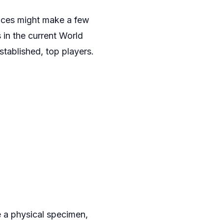
ances might make a few
 in the current World
stablished, top players.
e a physical specimen,