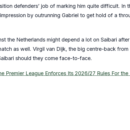
tion defenders’ job of marking him quite difficult. In 
impression by outrunning Gabriel to get hold of a thro
 the Netherlands might depend a lot on Saibari after 
atch as well. Virgil van Dijk, the big centre-back from
 Saibari should they come face-to-face.
he Premier League Enforces Its 2026/27 Rules For th