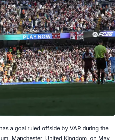
has a goal ruled offside by VAR during the
dium, Manchester, United Kingdom, on May