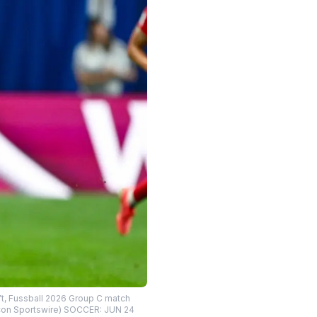
ft, Fussball 2026 Group C match
 Icon Sportswire) SOCCER: JUN 24