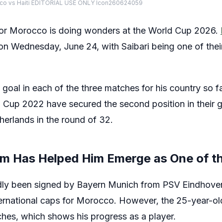
cco vs Haiti EDITORIAL USE ONLY Icon260624059
 for Morocco is doing wonders at the World Cup 2026.
n Wednesday, June 24, with Saibari being one of their
goal in each of the three matches for his country so f
ld Cup 2022 have secured the second position in their
therlands in the round of 32.
rm Has Helped Him Emerge as One of th
dly been signed by Bayern Munich from PSV Eindhoven
ternational caps for Morocco. However, the 25-year-old
tches, which shows his progress as a player.