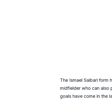
The Ismael Saibari form 
midfielder who can also p
goals have come in the l