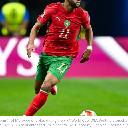
ari 11 of Morocco dribbles during the FIFA World Cup, WM, Weltmeisterscha
24th, 2026 at Atlanta Stadium in Atlanta, GA. (Photo by Rich von Biberstein