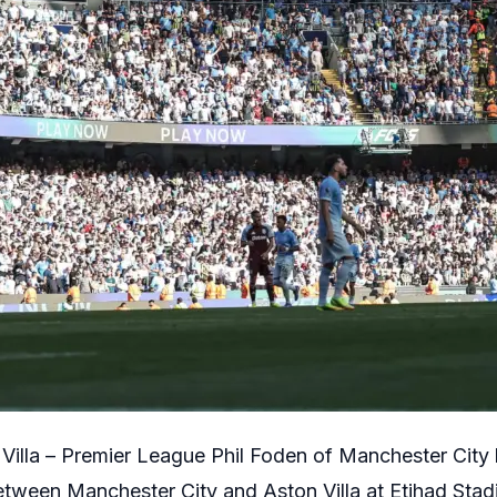
Villa – Premier League Phil Foden of Manchester City 
tween Manchester City and Aston Villa at Etihad Sta