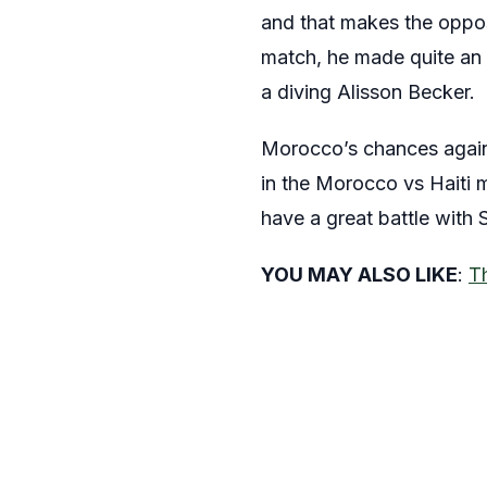
and that makes the opposi
match, he made quite an 
a diving Alisson Becker.
Morocco’s chances against
in the Morocco vs Haiti m
have a great battle with
YOU MAY ALSO LIKE
:
T