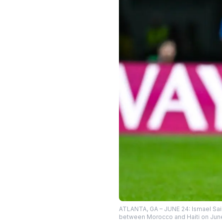
ATLANTA, GA – JUNE 24: Ismael Saib
between Morocco and Haiti on June 