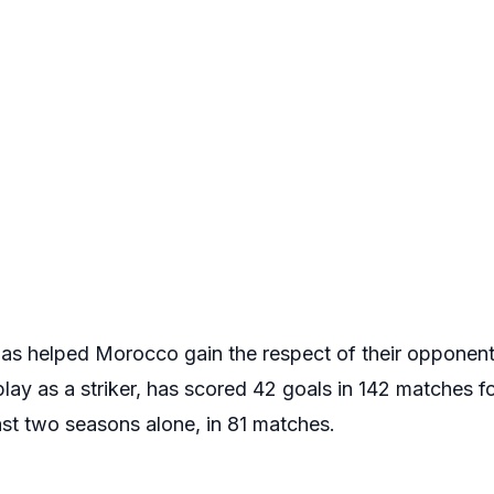
has helped Morocco gain the respect of their opponents
lay as a striker, has scored 42 goals in 142 matches f
ast two seasons alone, in 81 matches.