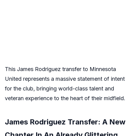
This James Rodriguez transfer to Minnesota
United represents a massive statement of intent
for the club, bringing world-class talent and
veteran experience to the heart of their midfield.
James Rodriguez Transfer: A New
Chapter In An Already Glittering