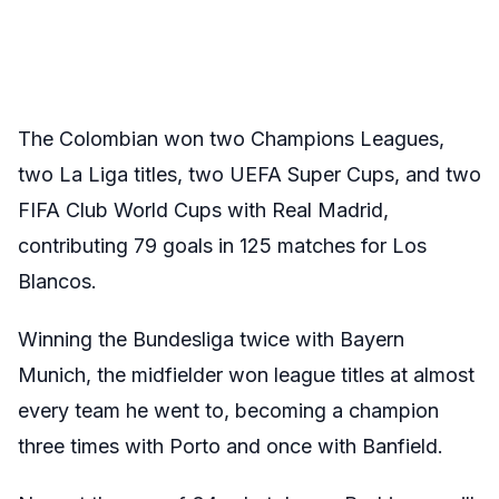
The Colombian won two Champions Leagues,
two La Liga titles, two UEFA Super Cups, and two
FIFA Club World Cups with Real Madrid,
contributing 79 goals in 125 matches for Los
Blancos.
Winning the Bundesliga twice with Bayern
Munich, the midfielder won league titles at almost
every team he went to, becoming a champion
three times with Porto and once with Banfield.