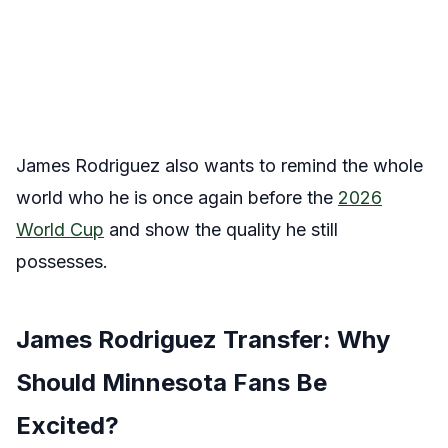
James Rodriguez also wants to remind the whole
world who he is once again before the
2026
World Cup
and show the quality he still
possesses.
James Rodriguez Transfer: Why
Should Minnesota Fans Be
Excited?