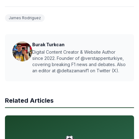
James Rodriguez
Burak Turkcan
Digital Content Creator & Website Author
since 2022. Founder of @verstappenturkiye,
covering breaking F1 news and debates. Also
an editor at @deltazamanif1 on Twitter (X).
Related Articles