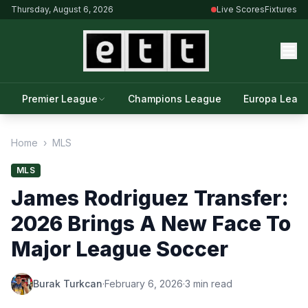
Thursday, August 6, 2026
Live Scores
Fixtures
Premier League
Champions League
Europa Leag
Home
›
MLS
MLS
James Rodriguez Transfer:
2026 Brings A New Face To
Major League Soccer
Burak Turkcan
·
February 6, 2026
·
3 min read