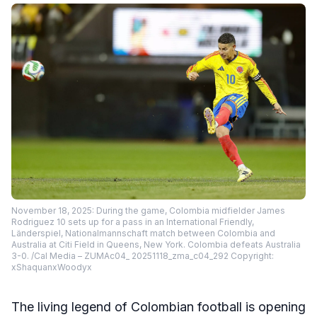
November 18, 2025: During the game, Colombia midfielder James
Rodriguez 10 sets up for a pass in an International Friendly,
Länderspiel, Nationalmannschaft match between Colombia and
Australia at Citi Field in Queens, New York. Colombia defeats Australia
3-0. /Cal Media – ZUMAc04_ 20251118_zma_c04_292 Copyright:
xShaquanxWoodyx
The living legend of Colombian football is opening