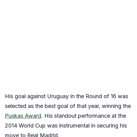
His goal against Uruguay in the Round of 16 was
selected as the best goal of that year, winning the
Puskas Award
. His standout performance at the
2014 World Cup was instrumental in securing his
move to Real Madrid.