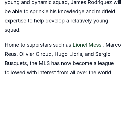
young and dynamic squad, James Rodriguez will
be able to sprinkle his knowledge and midfield
expertise to help develop a relatively young
squad.
Home to superstars such as
Lionel Messi
, Marco
Reus, Olivier Giroud, Hugo Lloris, and Sergio
Busquets, the MLS has now become a league
followed with interest from all over the world.