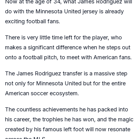
Now at the age of 34, what James Rodriguez will
do with the Minnesota United jersey is already
exciting football fans.
There is very little time left for the player, who
makes a significant difference when he steps out
onto a football pitch, to meet with American fans.
The James Rodriguez transfer is a massive step
not only for Minnesota United but for the entire
American soccer ecosystem.
The countless achievements he has packed into
his career, the trophies he has won, and the magic
created by his famous left foot will now resonate