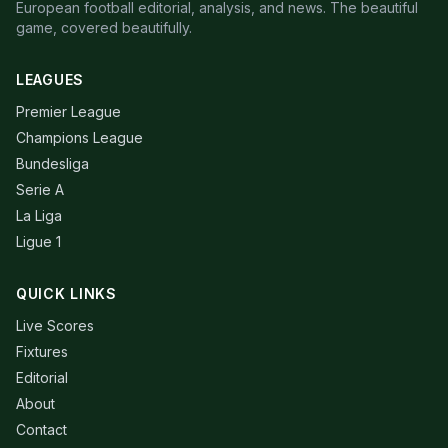
European football editorial, analysis, and news. The beautiful
game, covered beautifully.
LEAGUES
Premier League
Champions League
Bundesliga
Serie A
La Liga
Ligue 1
QUICK LINKS
Live Scores
Fixtures
Editorial
About
Contact