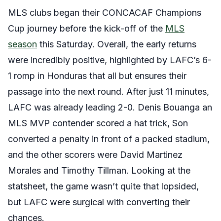
MLS clubs began their CONCACAF Champions
Cup journey before the kick-off of the
MLS
season
this Saturday. Overall, the early returns
were incredibly positive, highlighted by LAFC’s 6-
1 romp in Honduras that all but ensures their
passage into the next round. After just 11 minutes,
LAFC was already leading 2-0. Denis Bouanga an
MLS MVP contender scored a hat trick, Son
converted a penalty in front of a packed stadium,
and the other scorers were David Martinez
Morales and Timothy Tillman. Looking at the
statsheet, the game wasn’t quite that lopsided,
but LAFC were surgical with converting their
chances.