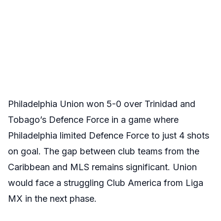
Philadelphia Union won 5-0 over Trinidad and
Tobago’s Defence Force in a game where
Philadelphia limited Defence Force to just 4 shots
on goal. The gap between club teams from the
Caribbean and MLS remains significant. Union
would face a struggling Club America from Liga
MX in the next phase.