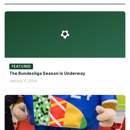
FEATURED
The Bundesliga Season Is Underway
January 11, 2024