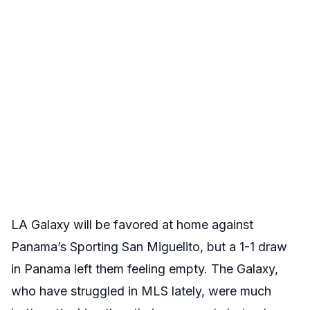
LA Galaxy will be favored at home against
Panama’s Sporting San Miguelito, but a 1-1 draw
in Panama left them feeling empty. The Galaxy,
who have struggled in MLS lately, were much