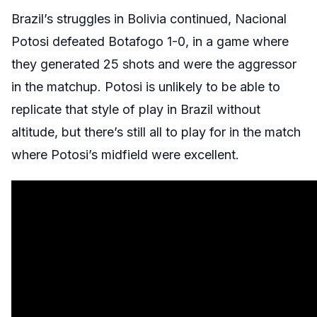
Brazil’s struggles in Bolivia continued, Nacional
Potosi defeated Botafogo 1-0, in a game where
they generated 25 shots and were the aggressor
in the matchup. Potosi is unlikely to be able to
replicate that style of play in Brazil without
altitude, but there’s still all to play for in the match
where Potosi’s midfield were excellent.