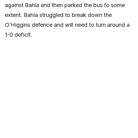
against Bahia and then parked the bus to some
extent. Bahia struggled to break down the
O’Higgins defence and will need to turn around a
1-0 deficit.