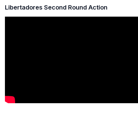
Libertadores Second Round Action