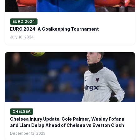
EURO 2024
EURO 2024: A Goalkeeping Tournament
July 10, 2024
CHELSEA
Chelsea Injury Update: Cole Palmer, Wesley Fofana
and Liam Delap Ahead of Chelsea vs Everton Clash
December 12, 2025