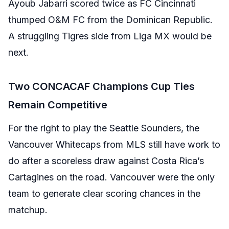
Ayoub Jabarri scored twice as FC Cincinnati
thumped O&M FC from the Dominican Republic.
A struggling Tigres side from Liga MX would be
next.
Two CONCACAF Champions Cup Ties
Remain Competitive
For the right to play the Seattle Sounders, the
Vancouver Whitecaps from MLS still have work to
do after a scoreless draw against Costa Rica’s
Cartagines on the road. Vancouver were the only
team to generate clear scoring chances in the
matchup.