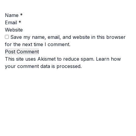
Name
*
Email
*
Website
Save my name, email, and website in this browser
for the next time I comment.
This site uses Akismet to reduce spam.
Learn how
your comment data is processed.