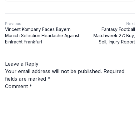
Previous
Next
Vincent Kompany Faces Bayern
Fantasy Football
Munich Selection Headache Against
Matchweek 27: Buy,
Eintracht Frankfurt
Sell, Injury Report
Leave a Reply
Your email address will not be published.
Required
fields are marked
*
Comment
*