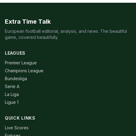
Extra Time Talk
European football editorial, analysis, and news. The beautiful
game, covered beautifully.
LEAGUES
Premier League
Champions League
Bundesliga
Serie A
La Liga
Ligue 1
QUICK LINKS
Live Scores
Fixtures