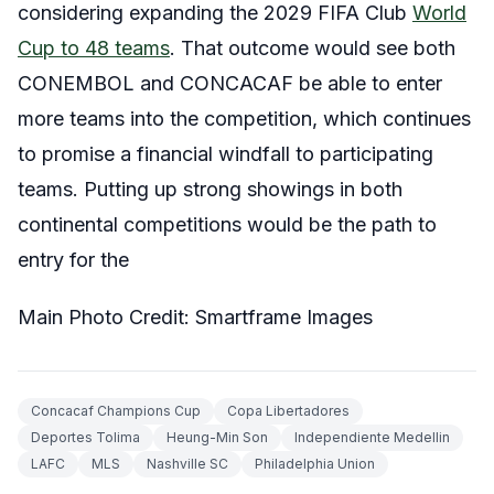
considering expanding the 2029 FIFA Club
World
Cup to 48 teams
. That outcome would see both
CONEMBOL and CONCACAF be able to enter
more teams into the competition, which continues
to promise a financial windfall to participating
teams. Putting up strong showings in both
continental competitions would be the path to
entry for the
Main Photo Credit: Smartframe Images
Concacaf Champions Cup
Copa Libertadores
Deportes Tolima
Heung-Min Son
Independiente Medellin
LAFC
MLS
Nashville SC
Philadelphia Union