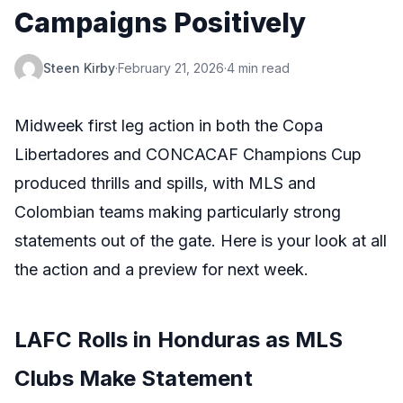
Campaigns Positively
Steen Kirby
·
February 21, 2026
·
4 min read
Midweek first leg action in both the Copa
Libertadores and CONCACAF Champions Cup
produced thrills and spills, with MLS and
Colombian teams making particularly strong
statements out of the gate. Here is your look at all
the action and a preview for next week.
LAFC Rolls in Honduras as MLS
Clubs Make Statement