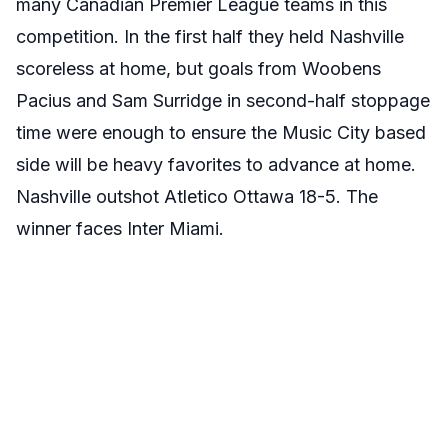
many Canadian Premier League teams in this
competition. In the first half they held Nashville
scoreless at home, but goals from Woobens
Pacius and Sam Surridge in second-half stoppage
time were enough to ensure the Music City based
side will be heavy favorites to advance at home.
Nashville outshot Atletico Ottawa 18-5. The
winner faces Inter Miami.