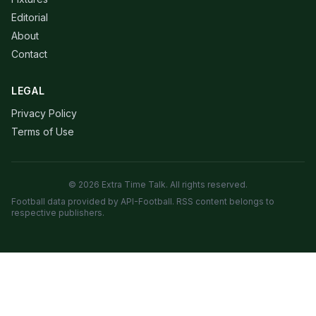
Editorial
About
Contact
LEGAL
Privacy Policy
Terms of Use
© 2026 Extra Time Talk. All rights reserved.
Football data provided by API-Football. RSS content belongs to
respective publishers.