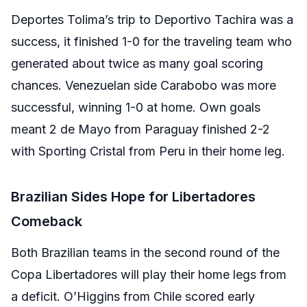
Deportes Tolima’s trip to Deportivo Tachira was a
success, it finished 1-0 for the traveling team who
generated about twice as many goal scoring
chances. Venezuelan side Carabobo was more
successful, winning 1-0 at home. Own goals
meant 2 de Mayo from Paraguay finished 2-2
with Sporting Cristal from Peru in their home leg.
Brazilian Sides Hope for Libertadores
Comeback
Both Brazilian teams in the second round of the
Copa Libertadores will play their home legs from
a deficit. O’Higgins from Chile scored early