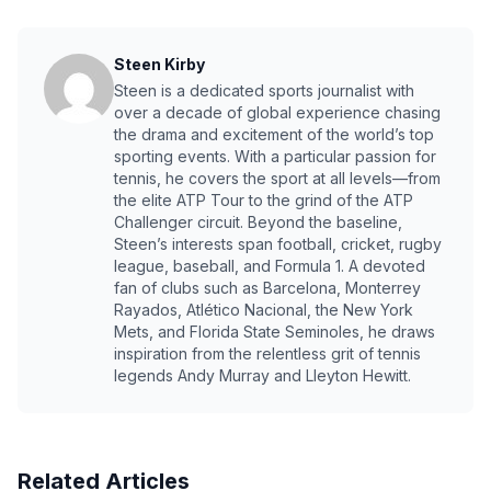
Steen Kirby
Steen is a dedicated sports journalist with
over a decade of global experience chasing
the drama and excitement of the world’s top
sporting events. With a particular passion for
tennis, he covers the sport at all levels—from
the elite ATP Tour to the grind of the ATP
Challenger circuit. Beyond the baseline,
Steen’s interests span football, cricket, rugby
league, baseball, and Formula 1. A devoted
fan of clubs such as Barcelona, Monterrey
Rayados, Atlético Nacional, the New York
Mets, and Florida State Seminoles, he draws
inspiration from the relentless grit of tennis
legends Andy Murray and Lleyton Hewitt.
Related Articles