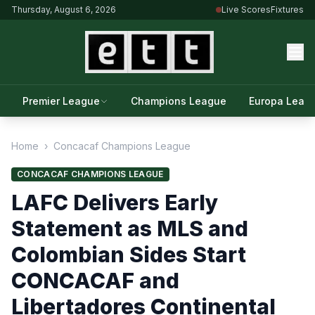
Thursday, August 6, 2026
Live Scores
Fixtures
Premier League
Champions League
Europa Leag
Home
›
Concacaf Champions League
CONCACAF CHAMPIONS LEAGUE
LAFC Delivers Early
Statement as MLS and
Colombian Sides Start
CONCACAF and
Libertadores Continental