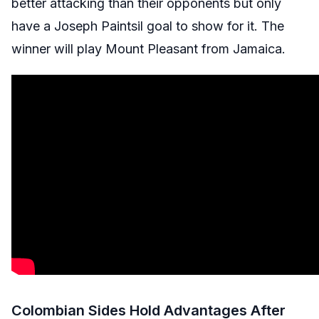
better attacking than their opponents but only
have a Joseph Paintsil goal to show for it. The
winner will play Mount Pleasant from Jamaica.
Colombian Sides Hold Advantages After