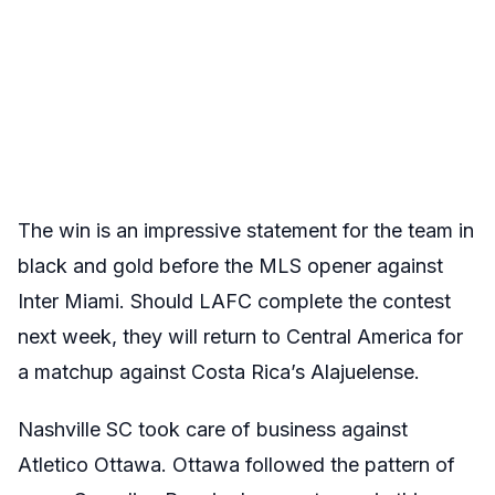
The win is an impressive statement for the team in
black and gold before the MLS opener against
Inter Miami. Should LAFC complete the contest
next week, they will return to Central America for
a matchup against Costa Rica’s Alajuelense.
Nashville SC took care of business against
Atletico Ottawa. Ottawa followed the pattern of