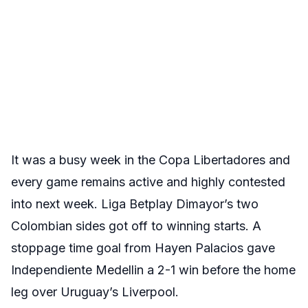
It was a busy week in the Copa Libertadores and
every game remains active and highly contested
into next week. Liga Betplay Dimayor’s two
Colombian sides got off to winning starts. A
stoppage time goal from Hayen Palacios gave
Independiente Medellin a 2-1 win before the home
leg over Uruguay’s Liverpool.