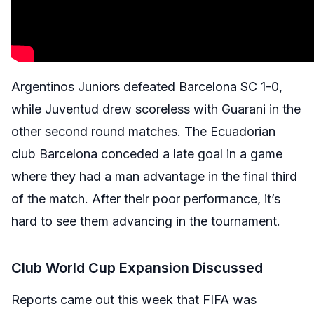
Argentinos Juniors defeated Barcelona SC 1-0,
while Juventud drew scoreless with Guarani in the
other second round matches. The Ecuadorian
club Barcelona conceded a late goal in a game
where they had a man advantage in the final third
of the match. After their poor performance, it’s
hard to see them advancing in the tournament.
Club World Cup Expansion Discussed
Reports came out this week that FIFA was