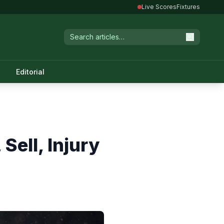
Live Scores
Fixtures
Editorial
Sell, Injury