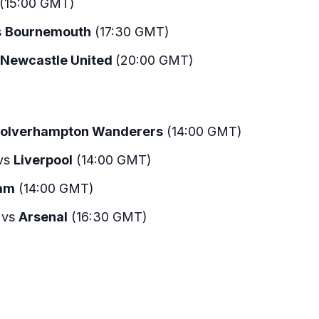
(15:00 GMT)
s
Bournemouth
(17:30 GMT)
Newcastle United
(20:00 GMT)
olverhampton Wanderers
(14:00 GMT)
vs
Liverpool
(14:00 GMT)
am
(14:00 GMT)
vs
Arsenal
(16:30 GMT)