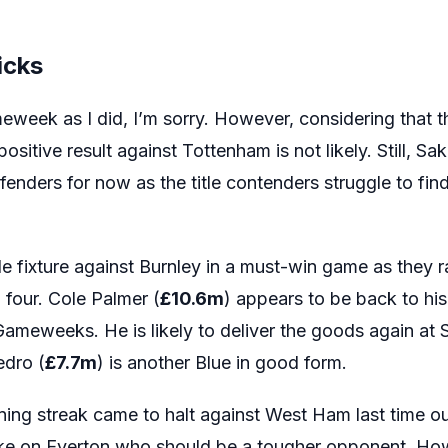
icks
meweek as I did, I’m sorry. However, considering that 
sitive result against Tottenham is not likely. Still, Sak
enders for now as the title contenders struggle to find 
e fixture against Burnley in a must-win game as they 
p four. Cole Palmer (
£10.6m
) appears to be back to his
Gameweeks. He is likely to deliver the goods again at 
edro (
£7.7m
) is another Blue in good form.
ing streak came to halt against West Ham last time 
ake on Everton who should be a tougher opponent. Ho