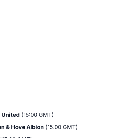
 United
(15:00 GMT)
on & Hove Albion
(15:00 GMT)