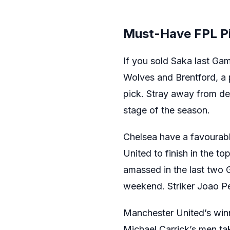
Must-Have FPL P
If you sold Saka last Ga
Wolves and Brentford, a po
pick. Stray away from def
stage of the season.
Chelsea have a favourabl
United to finish in the to
amassed in the last two 
weekend. Striker Joao P
Manchester United’s winn
Michael Carrick’s men t