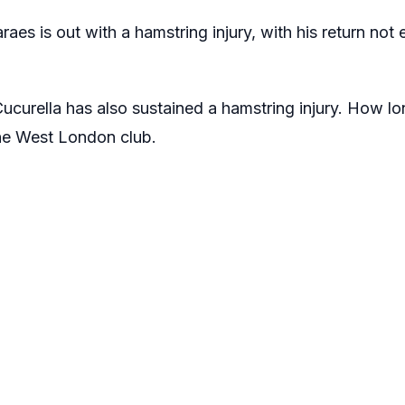
es is out with a hamstring injury, with his return not 
curella has also sustained a hamstring injury. How long
he West London club.