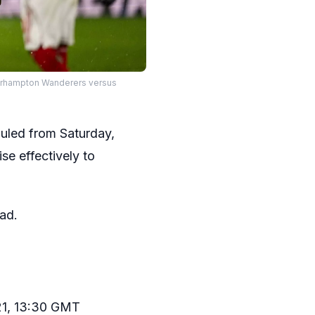
verhampton Wanderers versus
uled from Saturday,
se effectively to
ad.
 21, 13:30 GMT