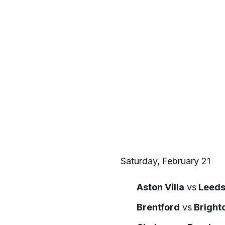
Saturday, February 21
Aston Villa
vs
Leeds
Brentford
vs
Bright