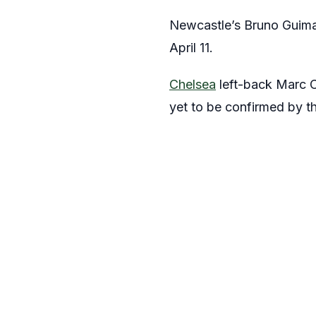
Newcastle’s Bruno Guimara
April 11.
Chelsea
left-back Marc Cu
yet to be confirmed by t