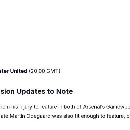
ter United
(20:00 GMT)
nsion Updates to Note
om his injury to feature in both of Arsenal’s Gamewee
mate Martin Odegaard was also fit enough to feature, b