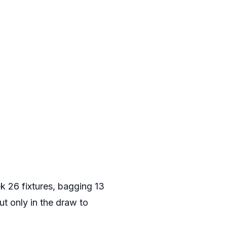
k 26 fixtures, bagging 13
ut only in the draw to