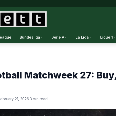
League
Bundesliga
Serie A
La Liga
Ligue 1
tball Matchweek 27: Buy, 
February 21, 2026
·
3 min read