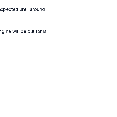
expected until around
 he will be out for is