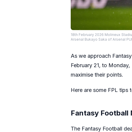
18th February 2026 Molineux Stad
Arsenal Bukayo Saka of Arsenal 
As we approach Fantasy 
February 21, to Monday, F
maximise their points.
Here are some FPL tips t
Fantasy Football
The Fantasy Football de