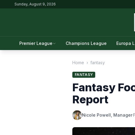
Sunday, August 9, 2026
Premier League
Champions League
Europa 
Home
›
fantasy
FANTASY
Fantasy Foo
Report
Nicole Powell, Manager
·