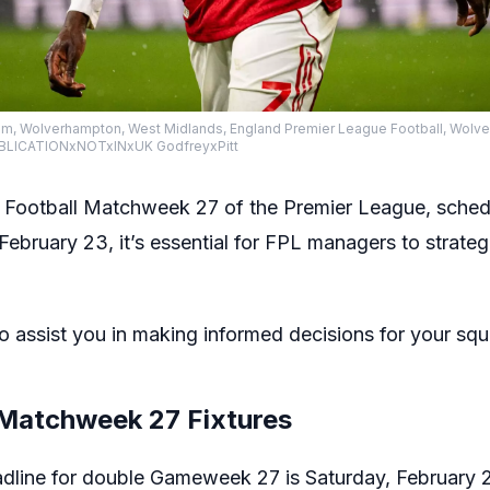
ium, Wolverhampton, West Midlands, England Premier League Football, Wol
PUBLICATIONxNOTxINxUK GodfreyxPitt
Football Matchweek 27 of the Premier League, sched
ebruary 23, it’s essential for FPL managers to strategi
o assist you in making informed decisions for your squ
 Matchweek 27 Fixtures
adline for double Gameweek 27 is Saturday, February