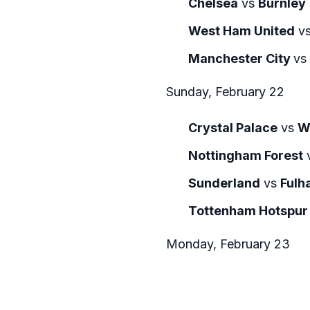
Chelsea
vs
Burnley
West Ham United
v
Manchester City
vs
Sunday, February 22
Crystal Palace
vs
W
Nottingham Forest
Sunderland
vs
Fulh
Tottenham Hotspur
Monday, February 23