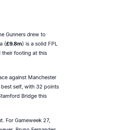
the Gunners drew to
a (
£9.8m
) is a solid FPL
their footing at this
race against Manchester
 best self, with 32 points
Stamford Bridge this
out. For Gameweek 27,
wever, Bruno Fernandes