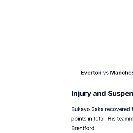
Everton
vs
Manches
Injury and Suspe
Bukayo Saka recovered fr
points in total. His team
Brentford.