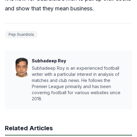
and show that they mean business.
Pep Guardiola
Subhadeep Roy
Subhadeep Roy is an experienced football
writer with a particular interest in analysis of
matches and club news. He follows the
Premier League primarily and has been
covering football for various websites since
2018.
Related Articles