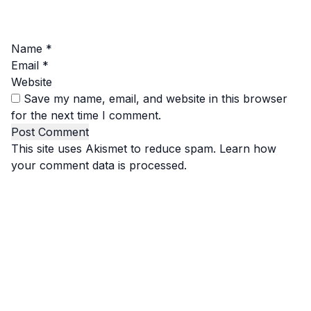
Name
*
Email
*
Website
Save my name, email, and website in this browser
for the next time I comment.
This site uses Akismet to reduce spam.
Learn how
your comment data is processed.