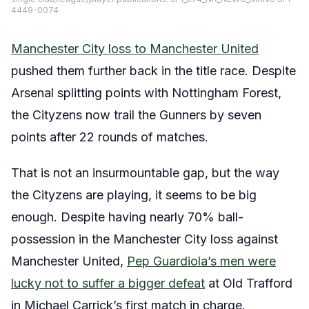
4449-0074
Manchester City loss to Manchester United
pushed them further back in the title race. Despite
Arsenal splitting points with Nottingham Forest,
the Cityzens now trail the Gunners by seven
points after 22 rounds of matches.
That is not an insurmountable gap, but the way
the Cityzens are playing, it seems to be big
enough. Despite having nearly 70% ball-
possession in the Manchester City loss against
Manchester United,
Pep Guardiola’s men were
lucky not to suffer a bigger defeat
at Old Trafford
in Michael Carrick’s first match in charge.