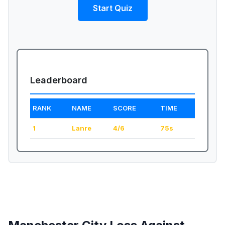
Start Quiz
Leaderboard
RANK
NAME
SCORE
TIME
1
Lanre
4/6
75s