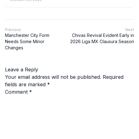
Previous
Next
Manchester City Form
Chivas Revival Evident Early in
Needs Some Minor
2026 Liga MX Clausura Season
Changes
Leave a Reply
Your email address will not be published.
Required
fields are marked
*
Comment
*