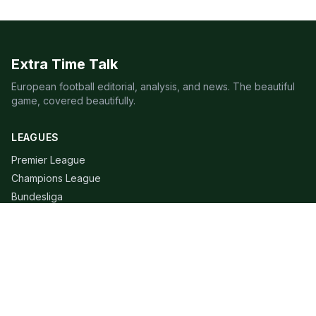
Extra Time Talk
European football editorial, analysis, and news. The beautiful
game, covered beautifully.
LEAGUES
Premier League
Champions League
Bundesliga
Serie A
La Liga
Ligue 1
QUICK LINKS
Live Scores