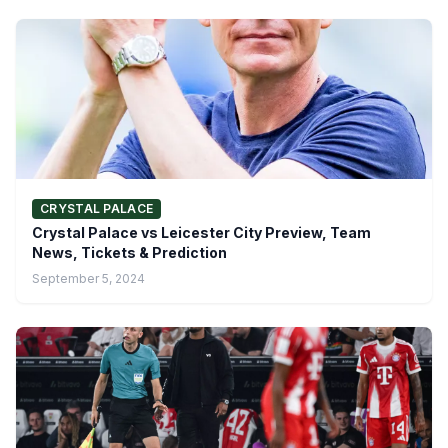
CRYSTAL PALACE
Crystal Palace vs Leicester City Preview, Team
News, Tickets & Prediction
September 5, 2024