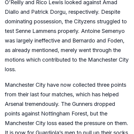
O’Reilly and Rico Lewis looked against Amad
Diallo and Patrick Dorgu, respectively. Despite
dominating possession, the Cityzens struggled to
test Senne Lammens properly. Antoine Semenyo
was largely ineffective and Bernardo and Foden,
as already mentioned, merely went through the
motions which contributed to the Manchester City
loss.
Manchester City have now collected three points
from their last four matches, which has helped
Arsenal tremendously. The Gunners dropped
points against Nottingham Forest, but the
Manchester City loss eased the pressure on them.
It is now for Guardiola’s men to pull up their socks