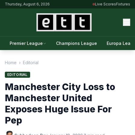
Thursday, August 6, 2026
Live Scores
Fixtures
Premier League
Champions League
Europa Leag
Home
›
Editorial
EDITORIAL
Manchester City Loss to
Manchester United
Exposes Huge Issue For
Pep