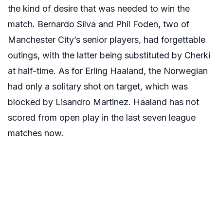
the kind of desire that was needed to win the
match. Bernardo Silva and Phil Foden, two of
Manchester City’s senior players, had forgettable
outings, with the latter being substituted by Cherki
at half-time. As for Erling Haaland, the Norwegian
had only a solitary shot on target, which was
blocked by Lisandro Martinez. Haaland has not
scored from open play in the last seven league
matches now.