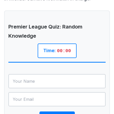
Premier League Quiz: Random
Knowledge
Time:
00:00