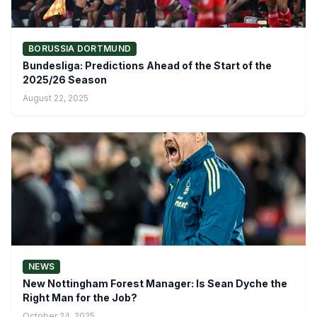
BORUSSIA DORTMUND
Bundesliga: Predictions Ahead of the Start of the
2025/26 Season
August 22, 2025
NEWS
New Nottingham Forest Manager: Is Sean Dyche the
Right Man for the Job?
October 24, 2025