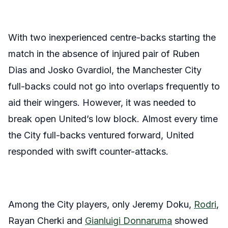
With two inexperienced centre-backs starting the
match in the absence of injured pair of Ruben
Dias and Josko Gvardiol, the Manchester City
full-backs could not go into overlaps frequently to
aid their wingers. However, it was needed to
break open United’s low block. Almost every time
the City full-backs ventured forward, United
responded with swift counter-attacks.
Among the City players, only Jeremy Doku,
Rodri
,
Rayan Cherki and
Gianluigi Donnaruma
showed