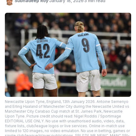
Subhadeep Roy
·
January 18, 2026
·
3 min read
Newcastle Upon Tyne, England, 13th January 2026. Antoine Semenyo
and Erling Haaland of Manchester City during the Newcastle United vs
Manchester City Carabao Cup match at St. James Park, Newcastle
Upon Tyne. Picture credit should read: Nigel Roddis / Sportimage
EDITORIAL USE ONLY. No use with unauthorised audio, video, data,
fixture lists, club/league logos or live services. Online in-match use
limited to 120 images, no video emulation. No use in betting, games or
single club/league/player publications. SPI_074_NR_NEWC_MANC SPI-