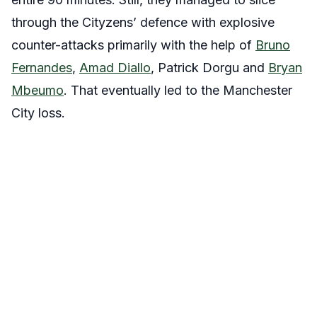
through the Cityzens’ defence with explosive
counter-attacks primarily with the help of
Bruno
Fernandes
,
Amad Diallo
, Patrick Dorgu and
Bryan
Mbeumo
. That eventually led to the Manchester
City loss.