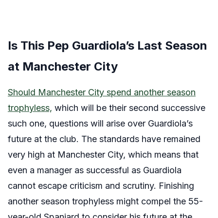
Is This Pep Guardiola’s Last Season
at Manchester City
Should Manchester City spend another season
trophyless,
which will be their second successive
such one, questions will arise over Guardiola’s
future at the club. The standards have remained
very high at Manchester City, which means that
even a manager as successful as Guardiola
cannot escape criticism and scrutiny. Finishing
another season trophyless might compel the 55-
year-old Spaniard to consider his future at the