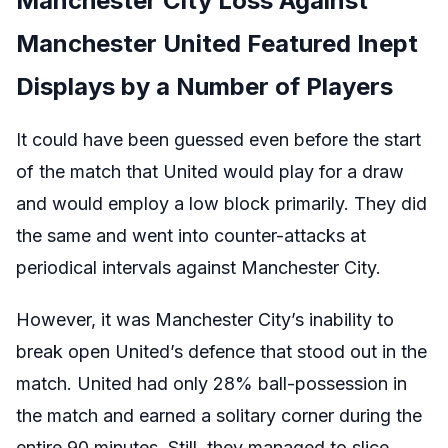
Manchester City Loss Against
Manchester United Featured Inept
Displays by a Number of Players
It could have been guessed even before the start
of the match that United would play for a draw
and would employ a low block primarily. They did
the same and went into counter-attacks at
periodical intervals against Manchester City.
However, it was Manchester City’s inability to
break open United’s defence that stood out in the
match. United had only 28% ball-possession in
the match and earned a solitary corner during the
entire 90 minutes. Still, they managed to slice