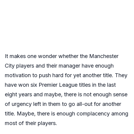
It makes one wonder whether the Manchester
City players and their manager have enough
motivation to push hard for yet another title. They
have won six Premier League titles in the last
eight years and maybe, there is not enough sense
of urgency left in them to go all-out for another
title. Maybe, there is enough complacency among
most of their players.