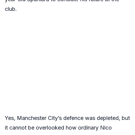
club.
Yes, Manchester City’s defence was depleted, but
it cannot be overlooked how ordinary Nico