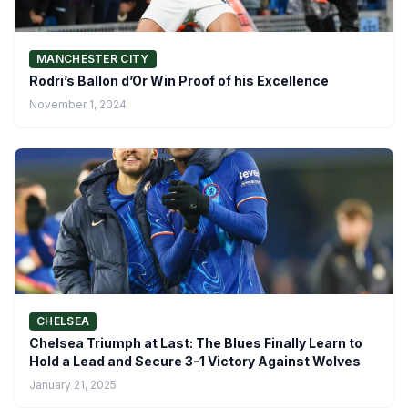
MANCHESTER CITY
Rodri’s Ballon d’Or Win Proof of his Excellence
November 1, 2024
CHELSEA
Chelsea Triumph at Last: The Blues Finally Learn to
Hold a Lead and Secure 3-1 Victory Against Wolves
January 21, 2025