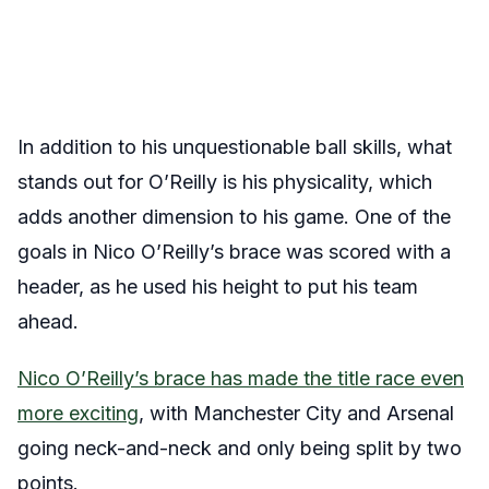
In addition to his unquestionable ball skills, what
stands out for O’Reilly is his physicality, which
adds another dimension to his game. One of the
goals in Nico O’Reilly’s brace was scored with a
header, as he used his height to put his team
ahead.
Nico O’Reilly’s brace has made the title race even
more exciting
, with Manchester City and Arsenal
going neck-and-neck and only being split by two
points.