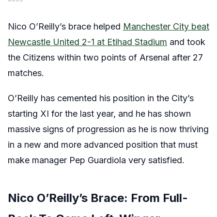
Nico O’Reilly’s brace helped
Manchester City beat
Newcastle United 2-1 at Etihad Stadium
and took
the Citizens within two points of Arsenal after 27
matches.
O’Reilly has cemented his position in the City’s
starting XI for the last year, and he has shown
massive signs of progression as he is now thriving
in a new and more advanced position that must
make manager Pep Guardiola very satisfied.
Nico O’Reilly’s Brace: From Full-