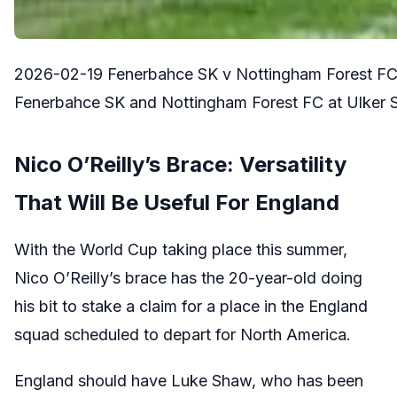
2026-02-19 Fenerbahce SK v Nottingham Forest FC
Fenerbahce SK and Nottingham Forest FC at Ulker Suk
Nico O’Reilly’s Brace: Versatility
That Will Be Useful For England
With the World Cup taking place this summer,
Nico O’Reilly’s brace has the 20-year-old doing
his bit to stake a claim for a place in the England
squad scheduled to depart for North America.
England should have Luke Shaw, who has been