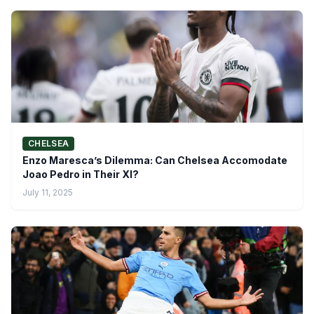
CHELSEA
Enzo Maresca’s Dilemma: Can Chelsea Accomodate
Joao Pedro in Their XI?
July 11, 2025