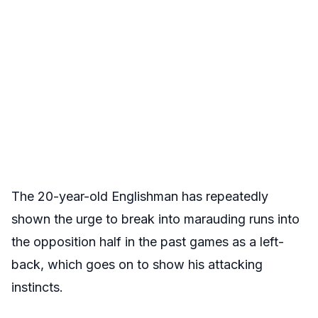
The 20-year-old Englishman has repeatedly
shown the urge to break into marauding runs into
the opposition half in the past games as a left-
back, which goes on to show his attacking
instincts.