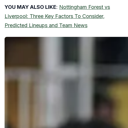
YOU MAY ALSO LIKE
:
Nottingham Forest vs
Liverpool: Three Key Factors To Consider,
Predicted Lineups and Team News