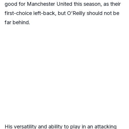
good for Manchester United this season, as their
first-choice left-back, but O’Reilly should not be
far behind.
His versatility and ability to play in an attacking