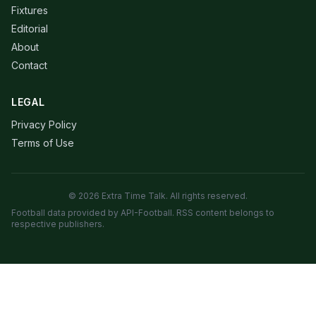
Fixtures
Editorial
About
Contact
LEGAL
Privacy Policy
Terms of Use
© 2026 Extra Time Talk. All rights reserved.
Football data provided by API-Football. RSS content belongs to
respective publishers.