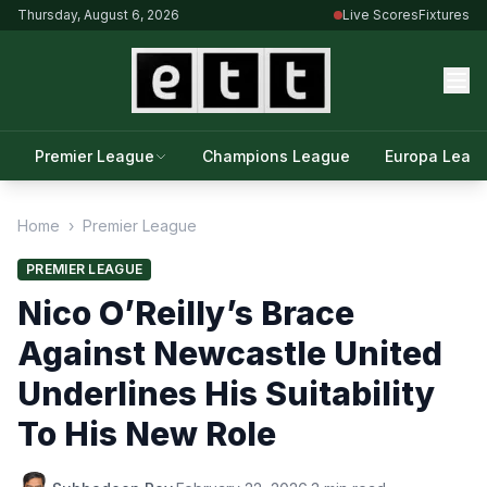
Thursday, August 6, 2026
Live Scores
Fixtures
Premier League
Champions League
Europa Leag
Home
›
Premier League
PREMIER LEAGUE
Nico O’Reilly’s Brace
Against Newcastle United
Underlines His Suitability
To His New Role