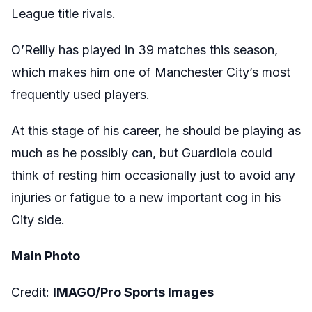
League title rivals.
O’Reilly has played in 39 matches this season,
which makes him one of Manchester City’s most
frequently used players.
At this stage of his career, he should be playing as
much as he possibly can, but Guardiola could
think of resting him occasionally just to avoid any
injuries or fatigue to a new important cog in his
City side.
Main Photo
Credit:
IMAGO/Pro Sports Images