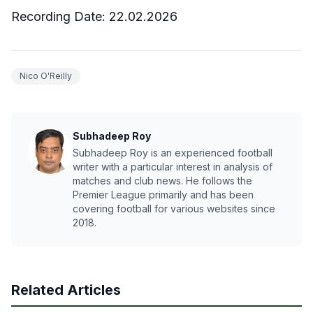
Recording Date: 22.02.2026
Nico O'Reilly
Subhadeep Roy
Subhadeep Roy is an experienced football
writer with a particular interest in analysis of
matches and club news. He follows the
Premier League primarily and has been
covering football for various websites since
2018.
Related Articles