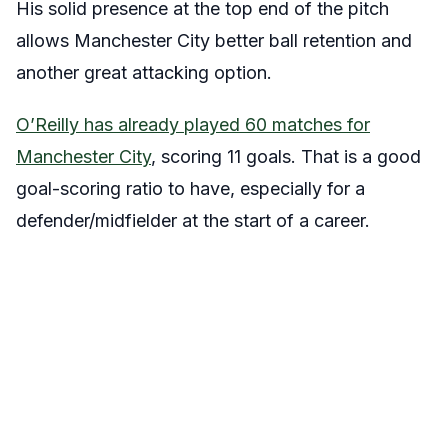
His solid presence at the top end of the pitch
allows Manchester City better ball retention and
another great attacking option.
O’Reilly has already played 60 matches for
Manchester City
, scoring 11 goals. That is a good
goal-scoring ratio to have, especially for a
defender/midfielder at the start of a career.