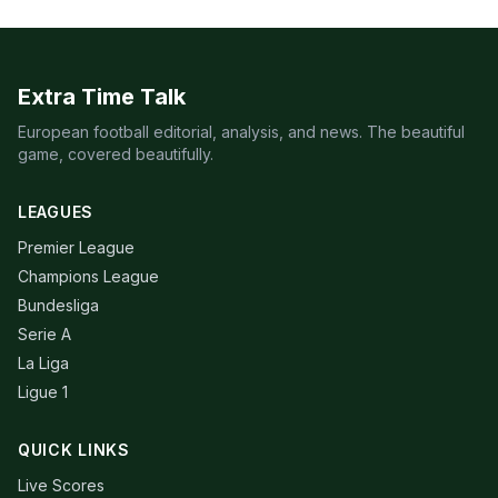
Extra Time Talk
European football editorial, analysis, and news. The beautiful
game, covered beautifully.
LEAGUES
Premier League
Champions League
Bundesliga
Serie A
La Liga
Ligue 1
QUICK LINKS
Live Scores