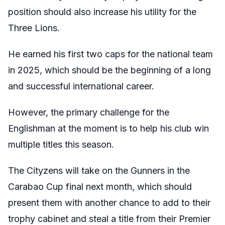
position should also increase his utility for the
Three Lions.
He earned his first two caps for the national team
in 2025, which should be the beginning of a long
and successful international career.
However, the primary challenge for the
Englishman at the moment is to help his club win
multiple titles this season.
The Cityzens will take on the Gunners in the
Carabao Cup final next month, which should
present them with another chance to add to their
trophy cabinet and steal a title from their Premier