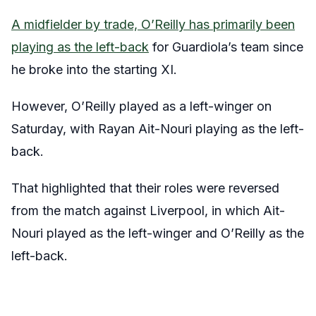
A midfielder by trade, O’Reilly has primarily been
playing as the left-back
for Guardiola’s team since
he broke into the starting XI.
However, O’Reilly played as a left-winger on
Saturday, with Rayan Ait-Nouri playing as the left-
back.
That highlighted that their roles were reversed
from the match against Liverpool, in which Ait-
Nouri played as the left-winger and O’Reilly as the
left-back.