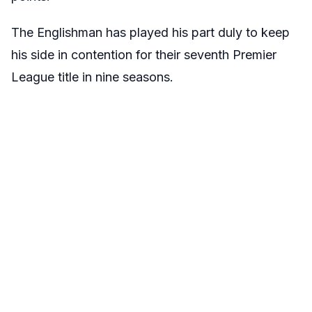
The Englishman has played his part duly to keep
his side in contention for their seventh Premier
League title in nine seasons.