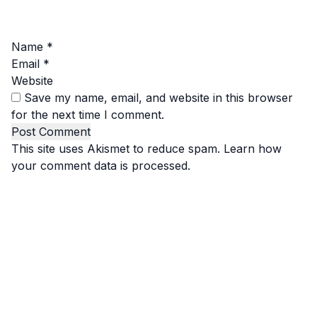
Name
*
Email
*
Website
Save my name, email, and website in this browser
for the next time I comment.
This site uses Akismet to reduce spam.
Learn how
your comment data is processed.