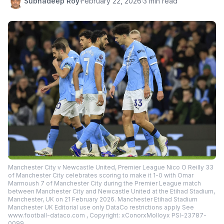
Subhadeep Roy
·
February 22, 2026
·
3 min read
Manchester City v Newcastle United, Premier League Nico O Reilly 33
of Manchester City celebrates scoring to make it 1-0 with Omar
Marmoush 7 of Manchester City during the Premier League match
between Manchester City and Newcastle United at the Etihad Stadium,
Manchester, UK on 21 February 2026. Manchester Etihad Stadium
Manchester UK Editorial use only DataCo restrictions apply See
www.football-dataco.com , Copyright: xConorxMolloyx PSI-23787-
0099