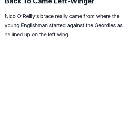
Back To Came Left-Winger
Nico O’Reilly’s brace really came from where the
young Englishman started against the Geordies as
he lined up on the left wing.