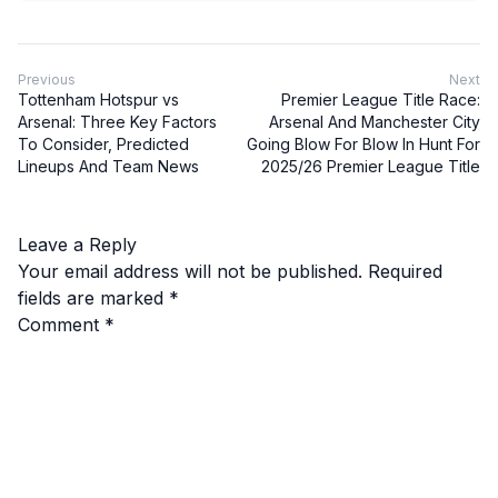
Previous
Next
Tottenham Hotspur vs
Premier League Title Race:
Arsenal: Three Key Factors
Arsenal And Manchester City
To Consider, Predicted
Going Blow For Blow In Hunt For
Lineups And Team News
2025/26 Premier League Title
Leave a Reply
Your email address will not be published.
Required
fields are marked
*
Comment
*