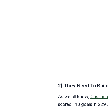
2) They Need To Buil
As we all know,
Cristian
scored 143 goals in 229 