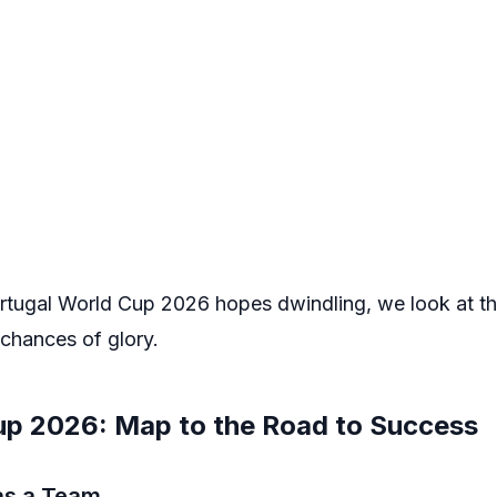
 Portugal World Cup 2026 hopes dwindling, we look at t
 chances of glory.
up 2026: Map to the Road to Success
 as a Team