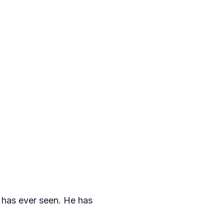
l has ever seen. He has