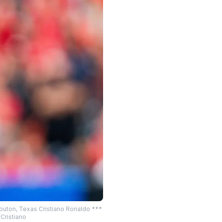
Houton, Texas Cristiano Ronaldo ***
Cristiano