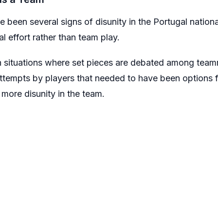
ve been several signs of disunity in the Portugal nation
l effort rather than team play.
n situations where set pieces are debated among team
ttempts by players that needed to have been options f
more disunity in the team.