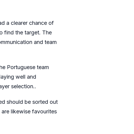
d a clearer chance of
o find the target. The
 communication and team
h the Portuguese team
laying well and
yer selection..
ed should be sorted out
y are likewise favourites