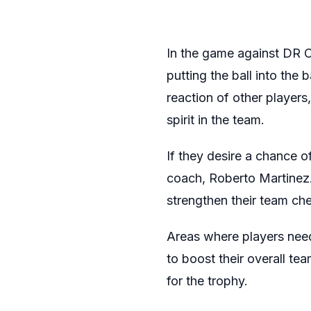
In the game against DR 
putting the ball into the 
reaction of other player
spirit in the team.
If they desire a chance o
coach, Roberto Martinez.
strengthen their team ch
Areas where players need
to boost their overall tea
for the trophy.