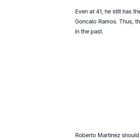
Even at 41, he still has t
Goncalo Ramos. Thus, the
in the past.
Roberto Martinez should a