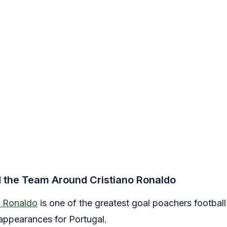
d the Team Around Cristiano Ronaldo
o Ronaldo
is one of the greatest goal poachers footbal
appearances for Portugal.