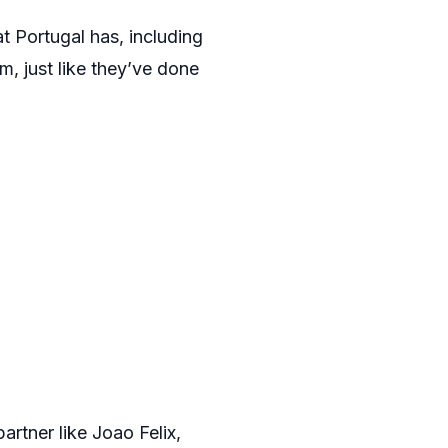
at Portugal has, including
, just like they’ve done
artner like Joao Felix,