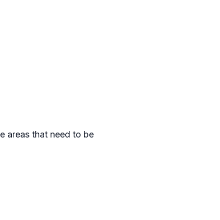
he areas that need to be