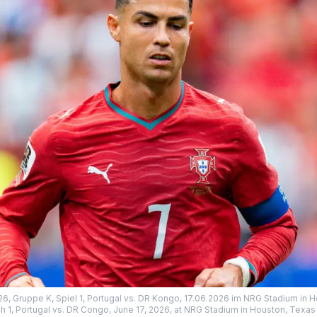
26, Gruppe K, Spiel 1, Portugal vs. DR Kongo, 17.06.2026 im NRG Stadium in 
h 1, Portugal vs. DR Congo, June 17, 2026, at NRG Stadium in Houston, Texas 