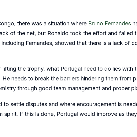
Congo, there was a situation where
Bruno Fernandes
ha
back of the net, but Ronaldo took the effort and failed t
s, including Fernandes, showed that there is a lack of
f lifting the trophy, what Portugal need to do lies wit
 He needs to break the barriers hindering them from p
emistry through good team management and proper pla
 to settle disputes and where encouragement is need
m spirit. If this is done, Portugal would improve as the