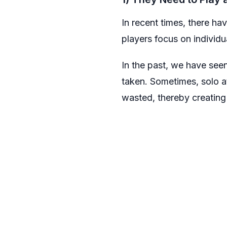
In recent times, there ha
players focus on individua
In the past, we have see
taken. Sometimes, solo a
wasted, thereby creating 