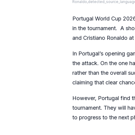
Ronaldo,detected_source_language
Portugal World Cup 2026 
in the tournament. A sho
and Cristiano Ronaldo at 
In Portugal’s opening ga
the attack. On the one 
rather than the overall 
claiming that clear chanc
However, Portugal find the
tournament. They will ha
to progress to the next 