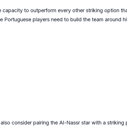
he capacity to outperform every other striking option th
 Portuguese players need to build the team around him
lso consider pairing the Al-Nassr star with a striking p