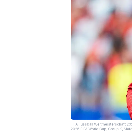
FIFA Fussball Weltmeisterschaft 20
2026 FIFA World Cup, Group K, Matc