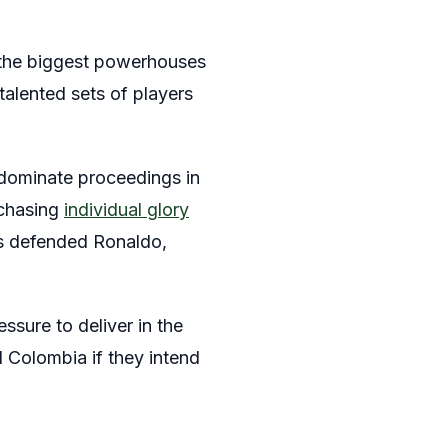
f the biggest powerhouses
talented sets of players
 dominate proceedings in
 chasing
individual glory
rs defended Ronaldo,
ssure to deliver in the
 Colombia if they intend