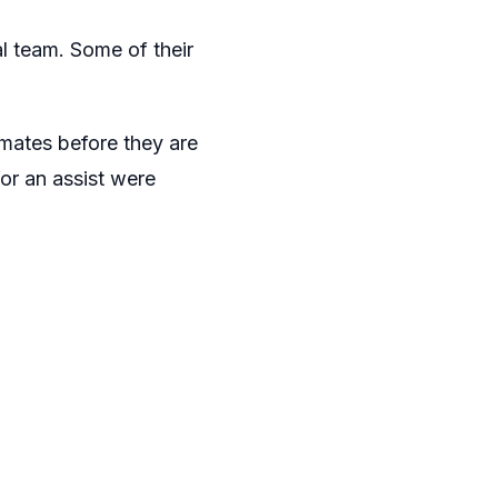
al team. Some of their
mates before they are
or an assist were