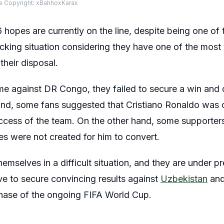
 Copyright: xBahhoxKarax
hopes are currently on the line, despite being one o
cking situation considering they have one of the most 
their disposal.
me against DR Congo, they failed to secure a win and
hand, some fans suggested that Cristiano Ronaldo was
success of the team. On the other hand, some supporte
es were not created for him to convert.
mselves in a difficult situation, and they are under pre
ve to secure convincing results against
Uzbekistan
and
phase of the ongoing FIFA World Cup.