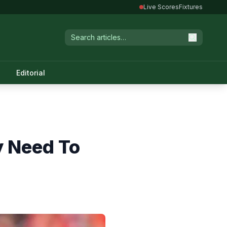
Live Scores
Fixtures
Editorial
y Need To