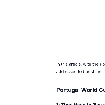
In this article, with the
addressed to boost their
Portugal World C
1) They Need to Play