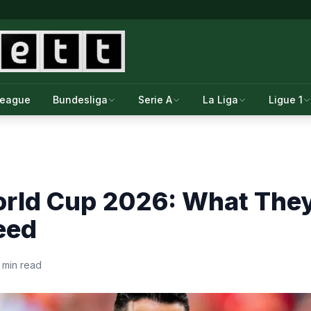
League
Bundesliga
Serie A
La Liga
Ligue 1
orld Cup 2026: What The
eed
 min read