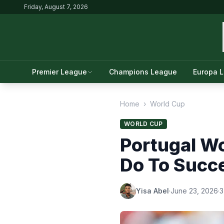
Friday, August 7, 2026
Premier League
Champions League
Europa 
Home
›
World Cup
WORLD CUP
Portugal W
Do To Succ
Yisa Abel
·
June 23, 2026
·
3