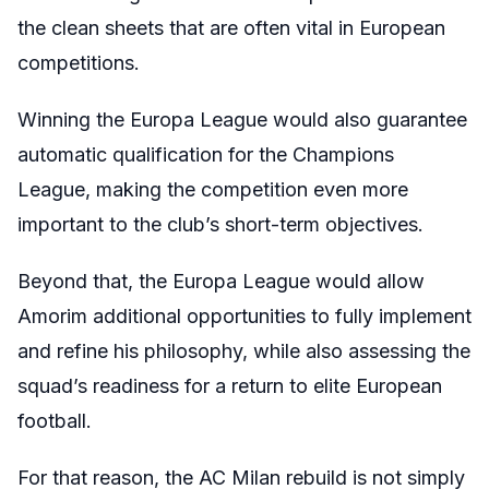
the clean sheets that are often vital in European
competitions.
Winning the Europa League would also guarantee
automatic qualification for the Champions
League, making the competition even more
important to the club’s short-term objectives.
Beyond that, the Europa League would allow
Amorim additional opportunities to fully implement
and refine his philosophy, while also assessing the
squad’s readiness for a return to elite European
football.
For that reason, the AC Milan rebuild is not simply