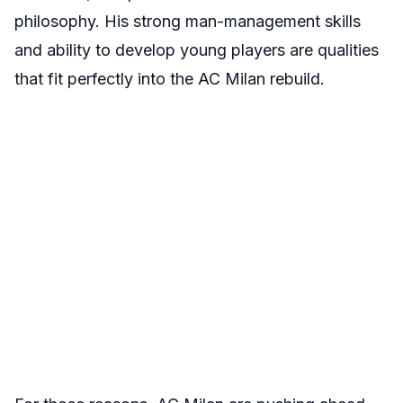
philosophy. His strong man-management skills
and ability to develop young players are qualities
that fit perfectly into the AC Milan rebuild.