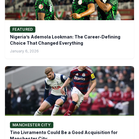
FEATURED
Nigeria’s Ademola Lookman: The Career-Defining
Choice That Changed Everything
January 6, 2026
MANCHESTER CITY
Tino Livramento Could Be a Good Acquisition for
Manchester City