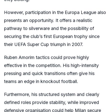
However, participation in the Europa League also
presents an opportunity. It offers a realistic
pathway to silverware and the possibility of
securing the club’s first European trophy since
their UEFA Super Cup triumph in 2007.
Ruben Amorim tactics could prove highly
effective in the competition. His high-intensity
pressing and quick transitions often give his
teams an edge in knockout football.
Furthermore, his structured system and clearly
defined roles provide stability, while improved
defensive organisation could help Milan secure