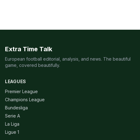
Extra Time Talk
European football editorial, analysis, and news. The beautiful
game, covered beautifully.
LEAGUES
Premier League
Champions League
Bundesliga
Serie A
La Liga
Ligue 1