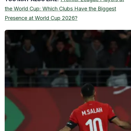
the World Cup: Which Clubs Have the Biggest
Presence at World Cup 2026?