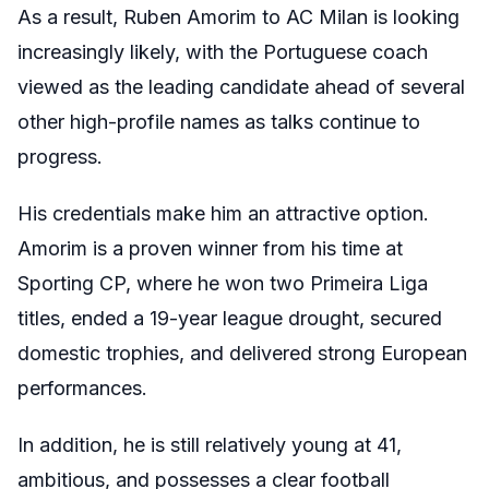
As a result, Ruben Amorim to AC Milan is looking
increasingly likely, with the Portuguese coach
viewed as the leading candidate ahead of several
other high-profile names as talks continue to
progress.
His credentials make him an attractive option.
Amorim is a proven winner from his time at
Sporting CP, where he won two Primeira Liga
titles, ended a 19-year league drought, secured
domestic trophies, and delivered strong European
performances.
In addition, he is still relatively young at 41,
ambitious, and possesses a clear football