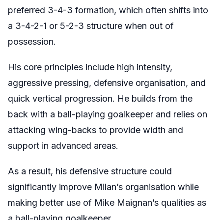
preferred 3-4-3 formation, which often shifts into
a 3-4-2-1 or 5-2-3 structure when out of
possession.
His core principles include high intensity,
aggressive pressing, defensive organisation, and
quick vertical progression. He builds from the
back with a ball-playing goalkeeper and relies on
attacking wing-backs to provide width and
support in advanced areas.
As a result, his defensive structure could
significantly improve Milan’s organisation while
making better use of Mike Maignan’s qualities as
a ball-playing goalkeeper.