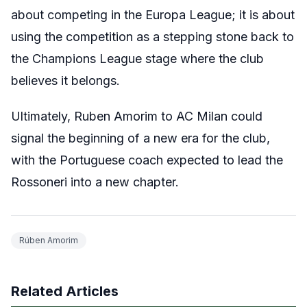
about competing in the Europa League; it is about
using the competition as a stepping stone back to
the Champions League stage where the club
believes it belongs.
Ultimately, Ruben Amorim to AC Milan could
signal the beginning of a new era for the club,
with the Portuguese coach expected to lead the
Rossoneri into a new chapter.
Rúben Amorim
Related Articles