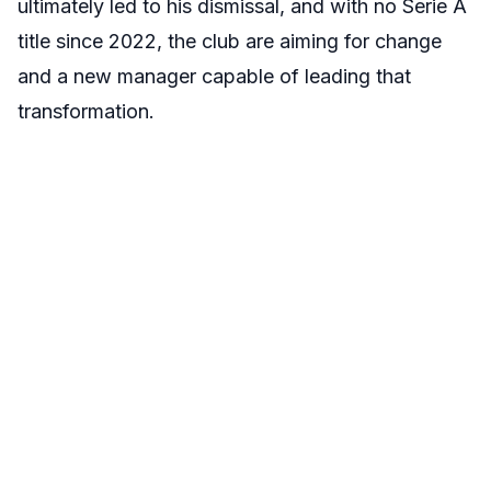
ultimately led to his dismissal, and with no Serie A
title since 2022, the club are aiming for change
and a new manager capable of leading that
transformation.