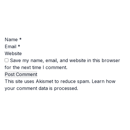
Name
*
Email
*
Website
Save my name, email, and website in this browser
for the next time I comment.
This site uses Akismet to reduce spam.
Learn how
your comment data is processed.