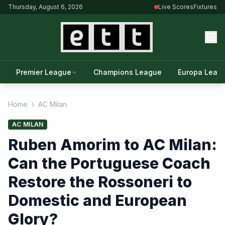
Thursday, August 6, 2026
Live Scores
Fixtures
Premier League
Champions League
Europa Leag
Home
›
AC Milan
AC MILAN
Ruben Amorim to AC Milan:
Can the Portuguese Coach
Restore the Rossoneri to
Domestic and European
Glory?