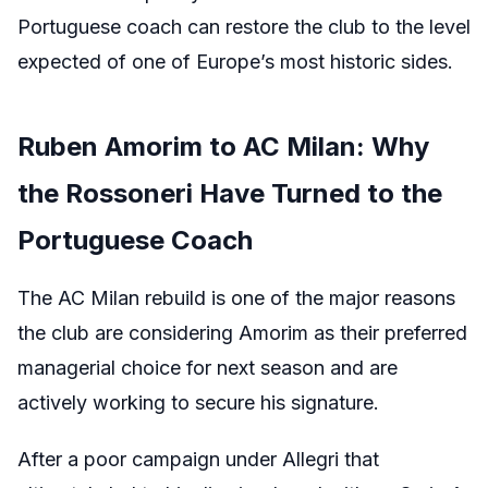
Portuguese coach can restore the club to the level
expected of one of Europe’s most historic sides.
Ruben Amorim to AC Milan: Why
the Rossoneri Have Turned to the
Portuguese Coach
The AC Milan rebuild is one of the major reasons
the club are considering Amorim as their preferred
managerial choice for next season and are
actively working to secure his signature.
After a poor campaign under Allegri that