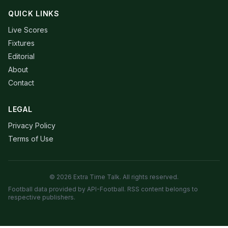
QUICK LINKS
Live Scores
Fixtures
Editorial
About
Contact
LEGAL
Privacy Policy
Terms of Use
© 2026 Extra Time Talk. All rights reserved.
Football data provided by API-Football. RSS content belongs to
respective publishers.