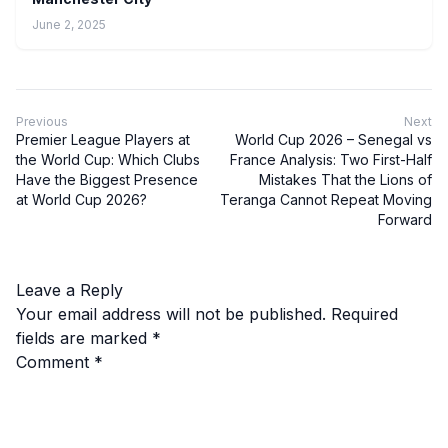
June 2, 2025
Previous
Next
Premier League Players at
World Cup 2026 – Senegal vs
the World Cup: Which Clubs
France Analysis: Two First-Half
Have the Biggest Presence
Mistakes That the Lions of
at World Cup 2026?
Teranga Cannot Repeat Moving
Forward
Leave a Reply
Your email address will not be published.
Required
fields are marked
*
Comment
*