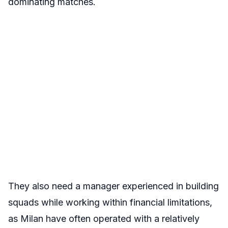
dominating matches.
They also need a manager experienced in building
squads while working within financial limitations,
as Milan have often operated with a relatively