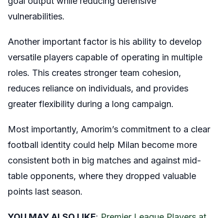
goal output while reducing defensive
vulnerabilities.
Another important factor is his ability to develop
versatile players capable of operating in multiple
roles. This creates stronger team cohesion,
reduces reliance on individuals, and provides
greater flexibility during a long campaign.
Most importantly, Amorim’s commitment to a clear
football identity could help Milan become more
consistent both in big matches and against mid-
table opponents, where they dropped valuable
points last season.
YOU MAY ALSO LIKE
:
Premier League Players at