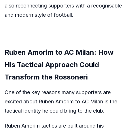
also reconnecting supporters with a recognisable
and modern style of football.
Ruben Amorim to AC Milan: How
His Tactical Approach Could
Transform the Rossoneri
One of the key reasons many supporters are
excited about Ruben Amorim to AC Milan is the
tactical identity he could bring to the club.
Ruben Amorim tactics are built around his