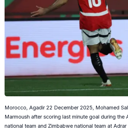
Morocco, Agadir 22 December 2025, Mohamed Salah 
Marmoush after scoring last minute goal during the
national team and Zimbabwe national team at Adra