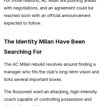
For those reasons, AC Milan are pushing ahead
with negotiations, and an agreement could be
reached soon with an official announcement
expected to follow.
The Identity Milan Have Been
Searching For
The AC Milan rebuild revolves around finding a
manager who fits the club’s long-term vision and
ticks several important boxes.
The Rossoneri want an attacking, high-intensity
coach capable of controlling possession and