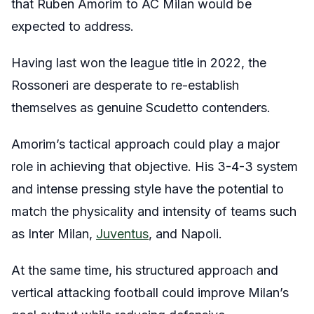
that Ruben Amorim to AC Milan would be
expected to address.
Having last won the league title in 2022, the
Rossoneri are desperate to re-establish
themselves as genuine Scudetto contenders.
Amorim’s tactical approach could play a major
role in achieving that objective. His 3-4-3 system
and intense pressing style have the potential to
match the physicality and intensity of teams such
as Inter Milan,
Juventus
, and Napoli.
At the same time, his structured approach and
vertical attacking football could improve Milan’s