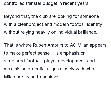
controlled transfer budget in recent years.
Beyond that, the club are looking for someone
with a clear project and modern football identity
without relying heavily on individual brilliance.
That is where Ruben Amorim to AC Milan appears
to make perfect sense. His emphasis on
structured football, player development, and
maximising potential aligns closely with what
Milan are trying to achieve.