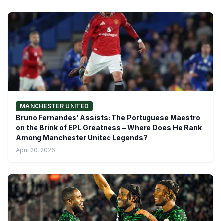
MANCHESTER UNITED
Bruno Fernandes’ Assists: The Portuguese Maestro
on the Brink of EPL Greatness – Where Does He Rank
Among Manchester United Legends?
April 20, 2026