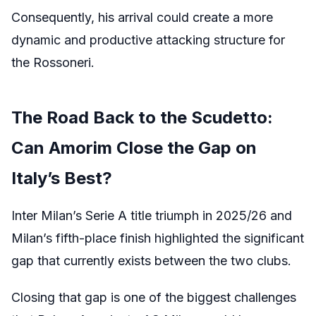
Consequently, his arrival could create a more
dynamic and productive attacking structure for
the Rossoneri.
The Road Back to the Scudetto:
Can Amorim Close the Gap on
Italy’s Best?
Inter Milan’s Serie A title triumph in 2025/26 and
Milan’s fifth-place finish highlighted the significant
gap that currently exists between the two clubs.
Closing that gap is one of the biggest challenges