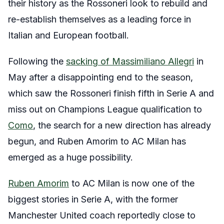
their history as the Rossoneri look to rebuild and
re-establish themselves as a leading force in
Italian and European football.
Following the
sacking of Massimiliano Allegri
in
May after a disappointing end to the season,
which saw the Rossoneri finish fifth in Serie A and
miss out on Champions League qualification to
Como
, the search for a new direction has already
begun, and Ruben Amorim to AC Milan has
emerged as a huge possibility.
Ruben Amorim
to AC Milan is now one of the
biggest stories in Serie A, with the former
Manchester United coach reportedly close to