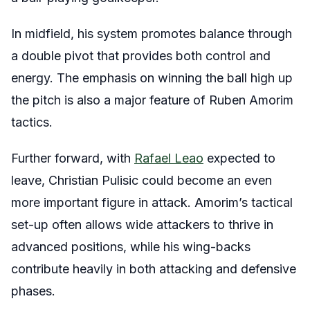
In midfield, his system promotes balance through
a double pivot that provides both control and
energy. The emphasis on winning the ball high up
the pitch is also a major feature of Ruben Amorim
tactics.
Further forward, with
Rafael Leao
expected to
leave, Christian Pulisic could become an even
more important figure in attack. Amorim’s tactical
set-up often allows wide attackers to thrive in
advanced positions, while his wing-backs
contribute heavily in both attacking and defensive
phases.