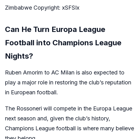
Zimbabwe Copyright: xSFSIx
Can He Turn Europa League
Football into Champions League
Nights?
Ruben Amorim to AC Milan is also expected to
play a major role in restoring the club’s reputation
in European football.
The Rossoneri will compete in the Europa League
next season and, given the club’s history,
Champions League football is where many believe
they belong.