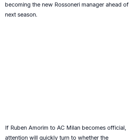
becoming the new Rossoneri manager ahead of
next season.
If Ruben Amorim to AC Milan becomes official,
attention will quickly turn to whether the