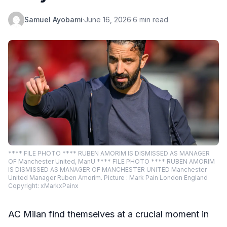
Samuel Ayobami
·
June 16, 2026
·
6 min read
**** FILE PHOTO **** RUBEN AMORIM IS DISMISSED AS MANAGER
OF Manchester United, ManU **** FILE PHOTO **** RUBEN AMORIM
IS DISMISSED AS MANAGER OF MANCHESTER UNITED Manchester
United Manager Ruben Amorim. Picture : Mark Pain London England
Copyright: xMarkxPainx
AC Milan find themselves at a crucial moment in