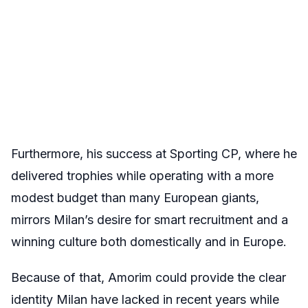
Furthermore, his success at Sporting CP, where he
delivered trophies while operating with a more
modest budget than many European giants,
mirrors Milan’s desire for smart recruitment and a
winning culture both domestically and in Europe.
Because of that, Amorim could provide the clear
identity Milan have lacked in recent years while