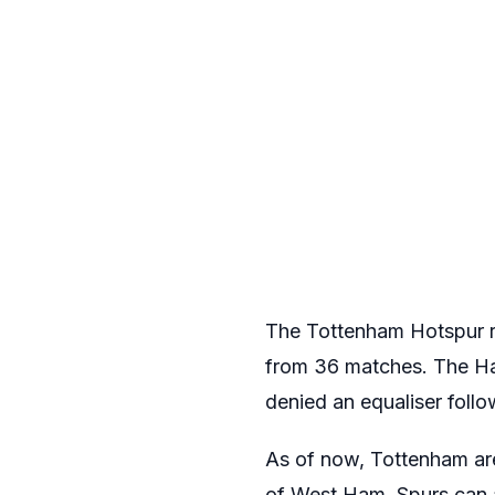
The Tottenham Hotspur re
from 36 matches. The Ham
denied an equaliser follo
As of now, Tottenham are
of West Ham. Spurs can a