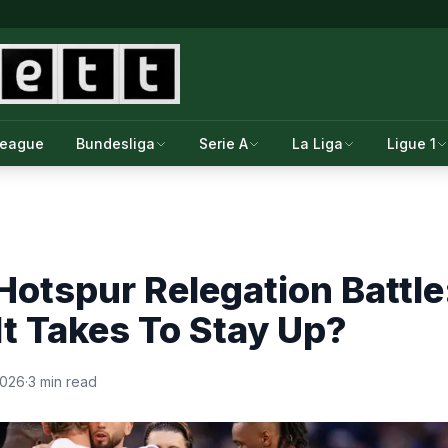
League
Bundesliga
Serie A
La Liga
Ligue 1
otspur Relegation Battle
t Takes To Stay Up?
2026
·
3 min read