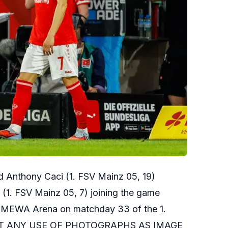
 Anthony Caci (1. FSV Mainz 05, 19)
(1. FSV Mainz 05, 7) joining the game
at MEWA Arena on matchday 33 of the 1.
HIBIT ANY USE OF PHOTOGRAPHS AS IMAGE