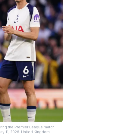
uring the Premier League match
ay 11, 2026. United Kingdom