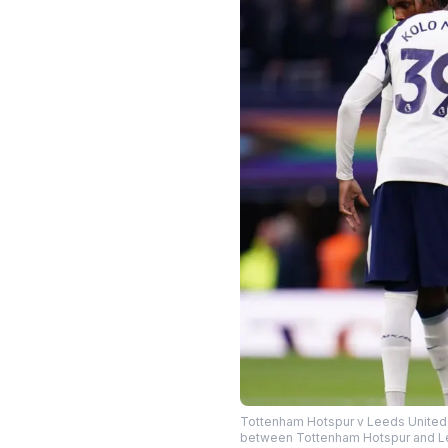
Tottenham Hotspur v Leeds United 
between Tottenham Hotspur and Le