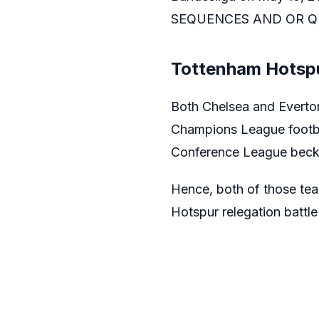
SEQUENCES AND OR QUAS
Tottenham Hotspu
Both Chelsea and Everton
Champions League footba
Conference League beck
Hence, both of those tea
Hotspur relegation battle