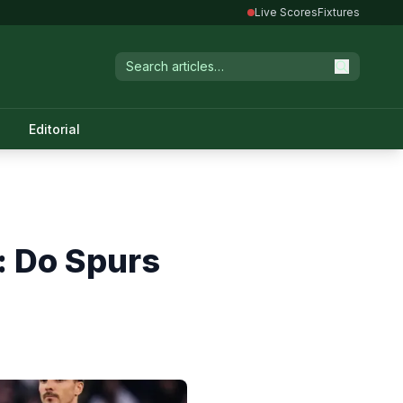
Live Scores
Fixtures
Editorial
: Do Spurs