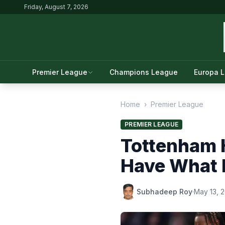
Friday, August 7, 2026
Premier League
Champions League
Europa 
Home
›
Premier League
PREMIER LEAGUE
Tottenham H
Have What I
Subhadeep Roy
·
May 13, 