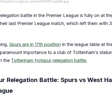
lFilename:cosgrove-premierl260511_npkEK.jpg
legation battle in the Premier League is fully on at t
their last Premier League match, which left them with 
ning,
Spurs are in 17th position
in the league table at t
 paramount importance to a club of Tottenham’s statur
in the
Tottenham Hotspur relegation battle.
r Relegation Battle: Spurs vs West H
eague