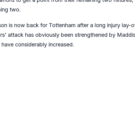
ning two.
 is now back for Tottenham after a long injury lay-off
s’ attack has obviously been strengthened by Maddiso
 have considerably increased.