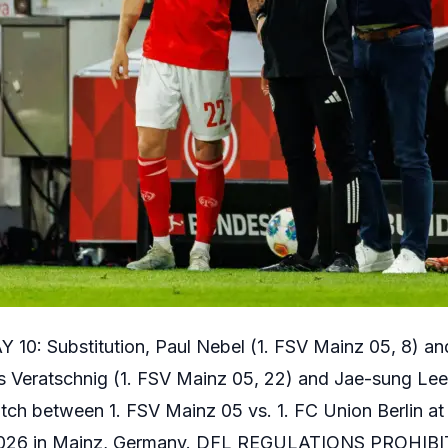
: Substitution, Paul Nebel (1. FSV Mainz 05, 8) and
s Veratschnig (1. FSV Mainz 05, 22) and Jae-sung Lee 
atch between 1. FSV Mainz 05 vs. 1. FC Union Berlin 
, 2026 in Mainz, Germany. DFL REGULATIONS PRO