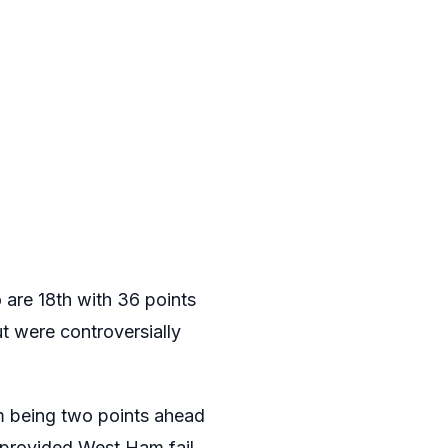
 are 18th with 36 points
t were controversially
em being two points ahead
, provided West Ham fail