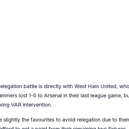
legation battle is directly with West Ham United, who
mers lost 1-0 to Arsenal in their last league game, bu
wing VAR intervention.
 slightly the favourites to avoid relegation due to th
fford to get a point from their remaining two fixtures