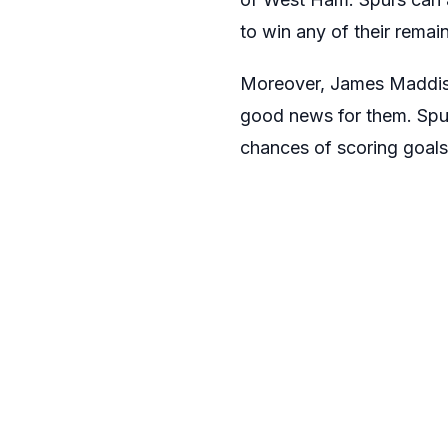
to win any of their remai
Moreover, James Maddison
good news for them. Spur
chances of scoring goals