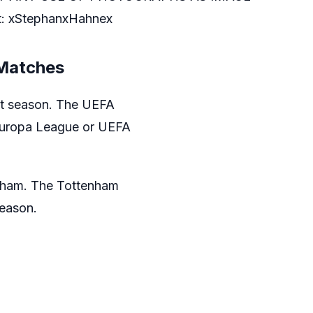
: xStephanxHahnex
 Matches
ext season. The UEFA
 Europa League or UEFA
tenham. The Tottenham
season.