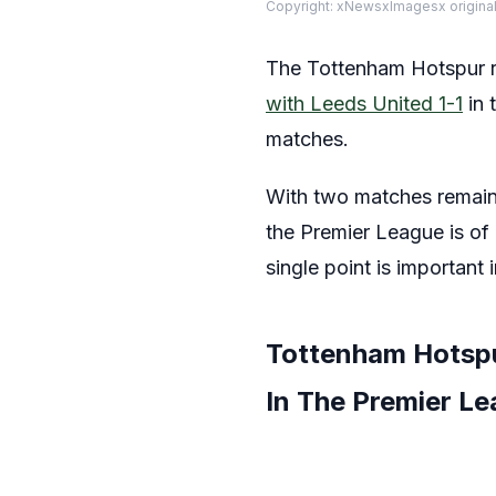
Copyright: xNewsxImagesx origina
The Tottenham Hotspur re
with Leeds United 1-1
in 
matches.
With two matches remai
the Premier League is of
single point is important 
Tottenham Hotspu
In The Premier L