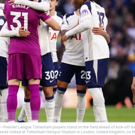
– Premier League Tottenham players stand on the field ahead of kick-off d
eds United at Tottenham Hotspur Stadium in London, United Kingdom, on M