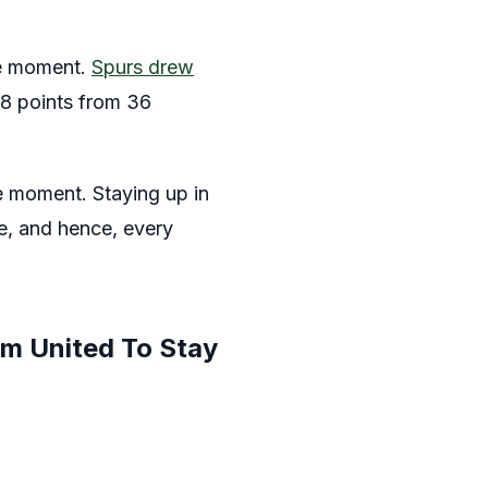
he moment.
Spurs drew
38 points from 36
he moment. Staying up in
e, and hence, every
am United To Stay