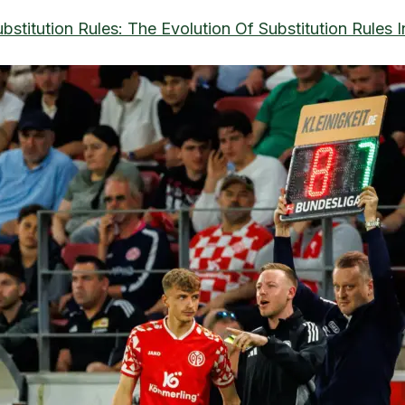
bstitution Rules: The Evolution Of Substitution Rules I