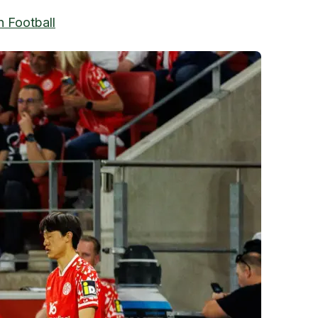
n Football