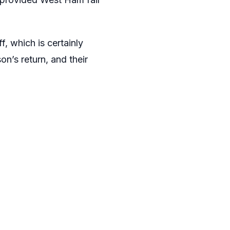
, which is certainly
n’s return, and their