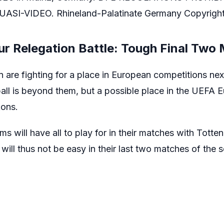
I-VIDEO. Rhineland-Palatinate Germany Copyright
r Relegation Battle: Tough Final Two
 are fighting for a place in European competitions n
ll is beyond them, but a possible place in the UEFA
ons.
ms will have all to play for in their matches with Tot
 will thus not be easy in their last two matches of the 