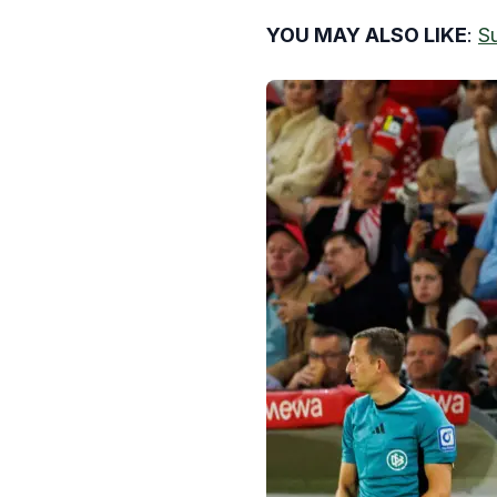
YOU MAY ALSO LIKE
:
Su