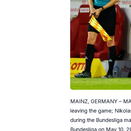
MAINZ, GERMANY – MAY 10
leaving the game; Nikola
during the Bundesliga m
Bundesliga on May 10