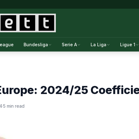
League
Bundesliga
Serie A
La Liga
Ligue 1
urope: 2024/25 Coeffici
4
·
5 min read