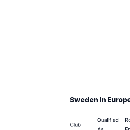
Sweden In Europe:
Qualified
R
Club
As
En