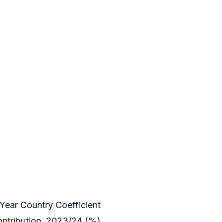
Year Country Coefficient
ntribution, 2023/24 (%)