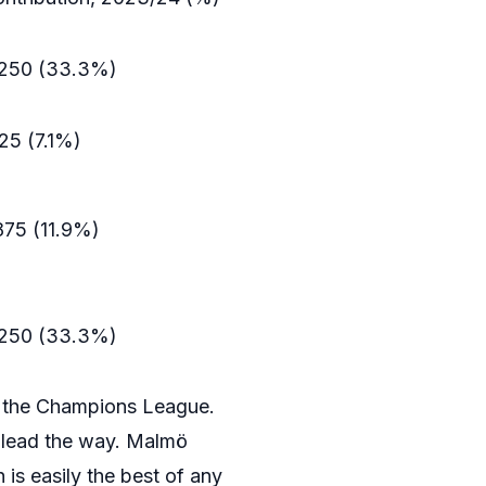
.250 (33.3%)
125 (7.1%)
875 (11.9%)
.250 (33.3%)
n the Champions League.
y lead the way. Malmö
 is easily the best of any