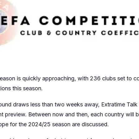
ason is quickly approaching, with 236 clubs set to c
ions this season.
 round draws less than two weeks away, Extratime Talk 
t preview. Between now and then, each country will b
urope for the 2024/25 season are discussed.