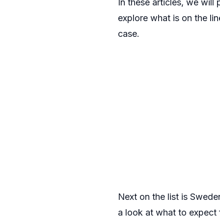
In these articles, we wil
explore what is on the li
case.
Next on the list is Sweden
a look at what to expect