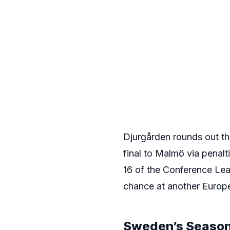
Djurgården rounds out th
final to Malmö via penalti
16 of the Conference Lea
chance at another Europ
Sweden’s Season