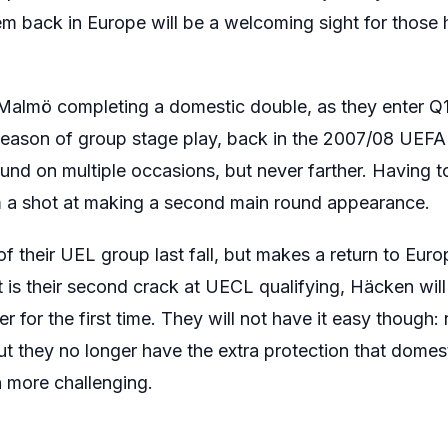
em back in Europe will be a welcoming sight for thos
Malmö completing a domestic double, as they enter Q1
eason of group stage play, back in the 2007/08 UEFA 
nd on multiple occasions, but never farther. Having t
em a shot at making a second main round appearance.
 their UEL group last fall, but makes a return to Europe
 is their second crack at UECL qualifying, Häcken will
for the first time. They will not have it easy though: 
 they no longer have the extra protection that domes
n more challenging.