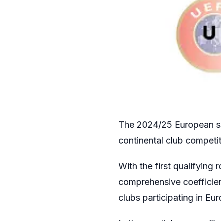
The 2024/25 European se
continental club competit
With the first qualifying
comprehensive coefficien
clubs participating in E