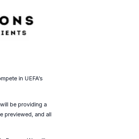
ompete in UEFA’s
will be providing a
e previewed, and all