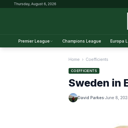
Thursday, August 6, 2026
Premier League
Champions League
Europa 
Home
›
Coefficients
COEFFICIENTS
Sweden in E
David Parkes
·
June 8, 202