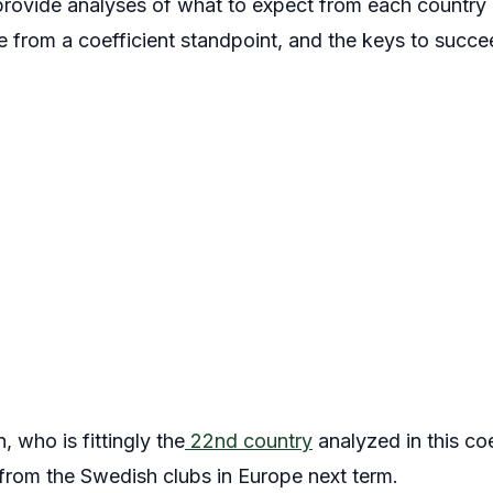
l provide analyses of what to expect from each country 
ne from a coefficient standpoint, and the keys to succee
, who is fittingly the
22nd country
analyzed in this coe
 from the Swedish clubs in Europe next term.