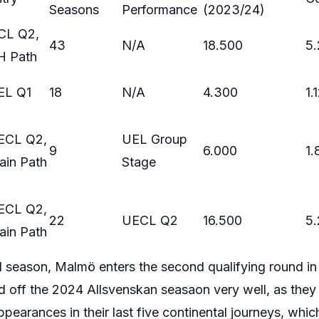
Seasons
Performance
(2023/24)
CL Q2,
43
N/A
18.500
5
H Path
EL Q1
18
N/A
4.300
1.
ECL Q2,
UEL Group
9
6.000
1.
ain Path
Stage
ECL Q2,
22
UECL Q2
16.500
5
ain Path
d season, Malmö enters the second qualifying round i
d off the 2024 Allsvenskan seasaon very well, as the
earances in their last five continental journeys, which