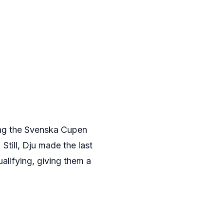
ing the Svenska Cupen
 Still, Dju made the last
lifying, giving them a