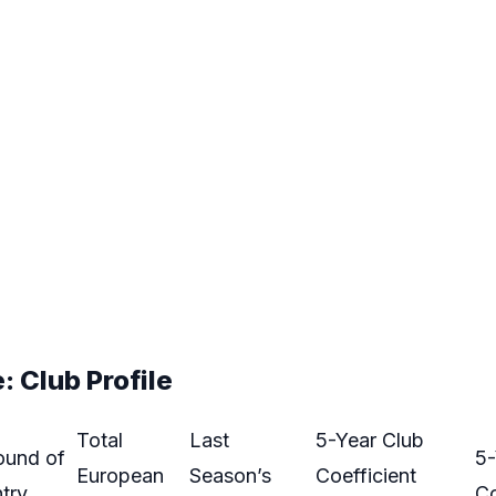
 Club Profile
Total
Last
5-Year Club
ound of
5-
European
Season’s
Coefficient
try
Co