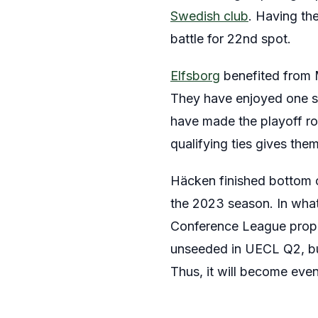
Swedish club
. Having th
battle for 22nd spot.
Elfsborg
benefited from 
They have enjoyed one s
have made the playoff rou
qualifying ties gives th
Häcken finished bottom of
the 2023 season. In what
Conference League proper 
unseeded in UECL Q2, but
Thus, it will become eve