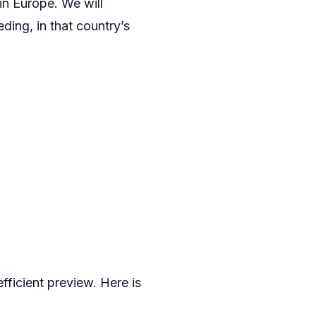
in Europe. We will
ding, in that country’s
fficient preview. Here is