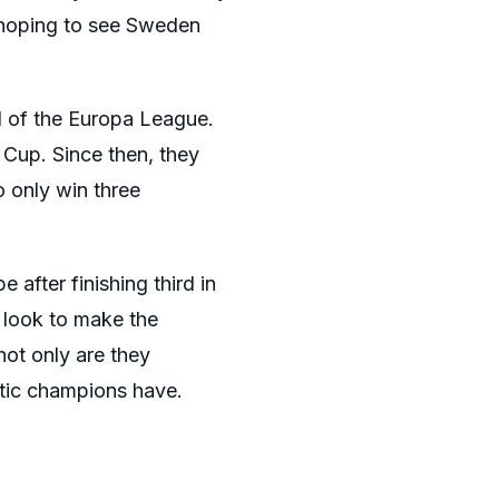
e hoping to see Sweden
 of the Europa League.
Cup. Since then, they
o only win three
 after finishing third in
 look to make the
not only are they
tic champions have.