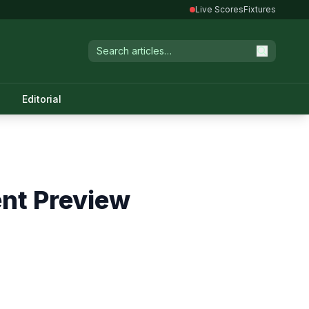
Live Scores
Fixtures
Editorial
ent Preview