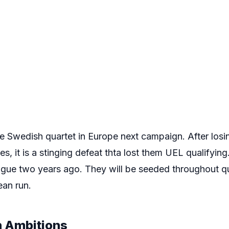
e Swedish quartet in Europe next campaign. After los
es, it is a stinging defeat thta lost them UEL qualifying.
gue two years ago. They will be seeded throughout qua
ean run.
 Ambitions