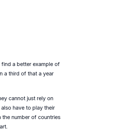
 find a better example of
 a third of that a year
hey cannot just rely on
also have to play their
n the number of countries
art.