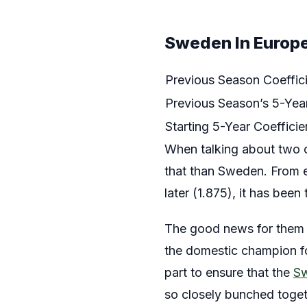
Sweden In Europe
Previous Season Coeffic
Previous Season’s 5-Year
Starting 5-Year Coefficie
When talking about two co
that than Sweden. From ea
later (1.875), it has been
The good news for them is
the domestic champion for
part to ensure that the
S
so closely bunched togeth