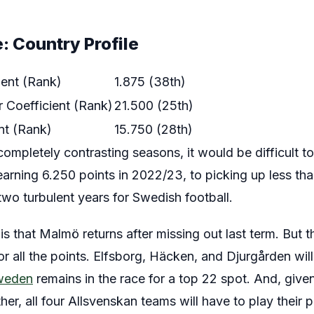
: Country Profile
ient (Rank)
1.875 (38th)
 Coefficient (Rank)
21.500 (25th)
nt (Rank)
15.750 (28th)
mpletely contrasting seasons, it would be difficult to
rning 6.250 points in 2022/23, to picking up less than
 two turbulent years for Swedish football.
 that Malmö returns after missing out last term. But t
 all the points. Elfsborg, Häcken, and Djurgården will 
weden
remains in the race for a top 22 spot. And, give
er, all four Allsvenskan teams will have to play their p