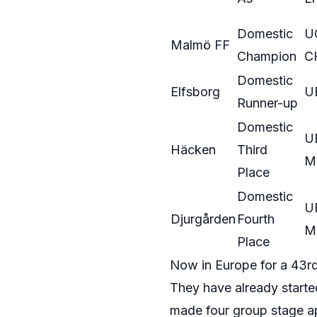
Domestic
U
Malmö FF
Champion
C
Domestic
Elfsborg
U
Runner-up
Domestic
U
Häcken
Third
M
Place
Domestic
U
Djurgården
Fourth
M
Place
Now in Europe for a 43r
They have already starte
made four group stage app