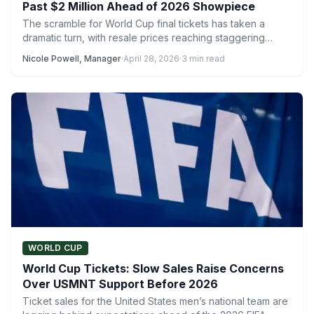
Past $2 Million Ahead of 2026 Showpiece
The scramble for World Cup final tickets has taken a
dramatic turn, with resale prices reaching staggering
levels…
Nicole Powell, Manager
·
April 28, 2026
·
3 min read
WORLD CUP
World Cup Tickets: Slow Sales Raise Concerns
Over USMNT Support Before 2026
Ticket sales for the United States men’s national team are