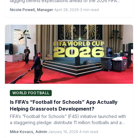
lagging behind expectations ahead of the 2026 FIFA…
Nicole Powell, Manager
·
April 28, 2026
·
3 min read
WORLD FOOTBALL
Is FIFA’s “Football for Schools” App Actually
Helping Grassroots Development?
FIFA’s “Football for Schools” (F4S) initiative launched with
a staggering pledge: distribute 11 million footballs and a
dedicated…
Mike Kovacs, Admin
·
January 19, 2026
·
4 min read