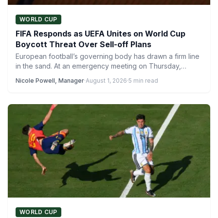
WORLD CUP
FIFA Responds as UEFA Unites on World Cup
Boycott Threat Over Sell-off Plans
European football’s governing body has drawn a firm line
in the sand. At an emergency meeting on Thursday,…
Nicole Powell, Manager
·
August 1, 2026
·
5 min read
WORLD CUP