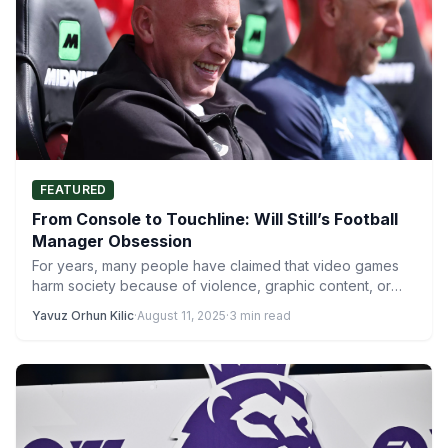
FEATURED
From Console to Touchline: Will Still’s Football
Manager Obsession
For years, many people have claimed that video games
harm society because of violence, graphic content, or
negative…
Yavuz Orhun Kilic
·
August 11, 2025
·
3 min read