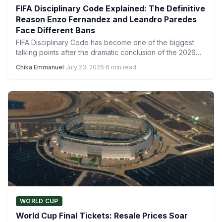
FIFA Disciplinary Code Explained: The Definitive
Reason Enzo Fernandez and Leandro Paredes
Face Different Bans
FIFA Disciplinary Code has become one of the biggest
talking points after the dramatic conclusion of the 2026…
Chika Emmanuel
·
July 23, 2026
·
6 min read
WORLD CUP
World Cup Final Tickets: Resale Prices Soar