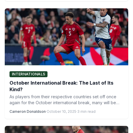
INTERNATIONALS
October International Break: The Last of Its
Kind?
As players from their respective countries set off once
again for the October international break, many will be…
Cameron Donaldson
·
October 10, 2025
·
3 min read