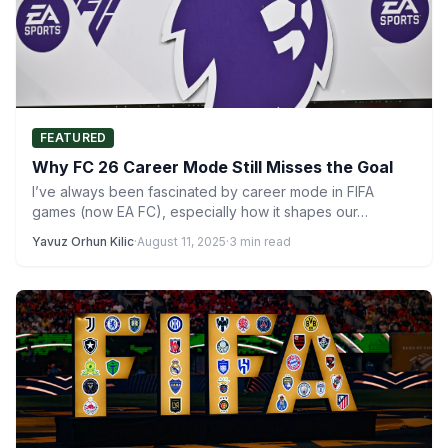
FEATURED
Why FC 26 Career Mode Still Misses the Goal
I’ve always been fascinated by career mode in FIFA
games (now EA FC), especially how it shapes our…
Yavuz Orhun Kilic
·
August 11, 2025
·
3 min read