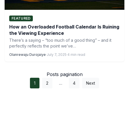
FEATURED
How an Overloaded Football Calendar Is Ruining
the Viewing Experience
There’s a saying – “too much of a good thing” – and it
perfectly reflects the point we’ve…
Olanrewaju Durojaiye
·
July 7, 2025
·
4 min read
Posts pagination
1
2
…
4
Next