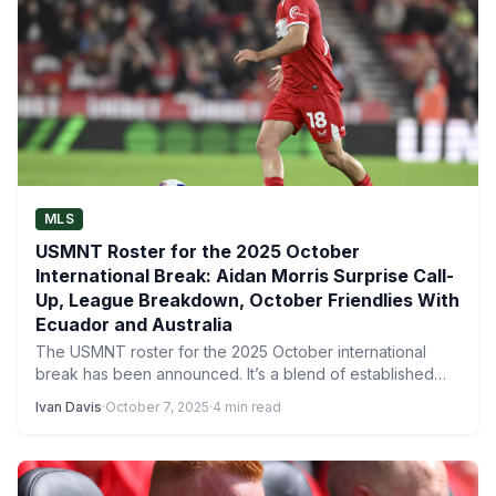
MLS
USMNT Roster for the 2025 October
International Break: Aidan Morris Surprise Call-
Up, League Breakdown, October Friendlies With
Ecuador and Australia
The USMNT roster for the 2025 October international
break has been announced. It’s a blend of established
stars…
Ivan Davis
·
October 7, 2025
·
4 min read