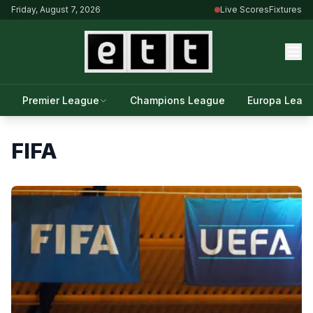
Friday, August 7, 2026
Live Scores
Fixtures
Premier League
Champions League
Europa Leag
FIFA