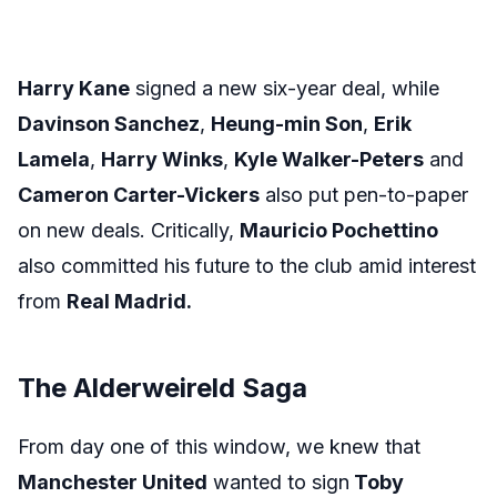
Harry Kane
signed a new six-year deal, while
Davinson Sanchez
,
Heung-min Son
,
Erik
Lamela
,
Harry Winks
,
Kyle Walker-Peters
and
Cameron Carter-Vickers
also put pen-to-paper
on new deals. Critically,
Mauricio Pochettino
also committed his future to the club amid interest
from
Real Madrid.
The Alderweireld Saga
From day one of this window, we knew that
Manchester United
wanted to sign
Toby