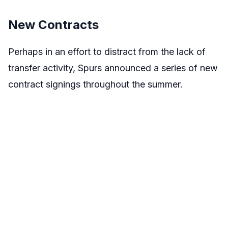
New Contracts
Perhaps in an effort to distract from the lack of
transfer activity, Spurs announced a series of new
contract signings throughout the summer.