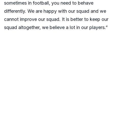
sometimes in football, you need to behave
differently. We are happy with our squad and we
cannot improve our squad. It is better to keep our
squad altogether, we believe a lot in our players.”