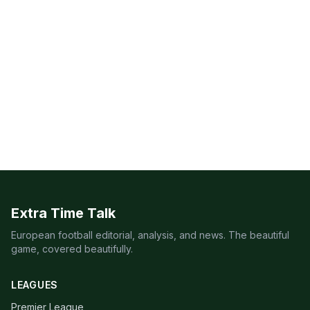
Extra Time Talk
European football editorial, analysis, and news. The beautiful
game, covered beautifully.
LEAGUES
Premier League