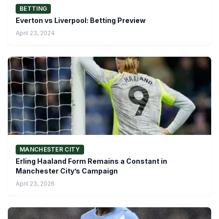
BETTING
Everton vs Liverpool: Betting Preview
April 23, 2024
MANCHESTER CITY
Erling Haaland Form Remains a Constant in
Manchester City’s Campaign
April 23, 2026