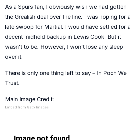
As a Spurs fan, I obviously wish we had gotten
the Grealish deal over the line. I was hoping for a
late swoop for Martial. I would have settled for a
decent midfield backup in Lewis Cook. But it
wasn’t to be. However, I won’t lose any sleep
over it.
There is only one thing left to say – In Poch We
Trust.
Main Image Credit:
Embed from Getty Images