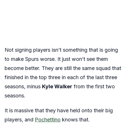
Not signing players isn’t something that is going
to make Spurs worse. It just won’t see them
become better. They are still the same squad that
finished in the top three in each of the last three
seasons, minus
Kyle Walker
from the first two
seasons.
It is massive that they have held onto their big
players, and
Pochettino
knows that.