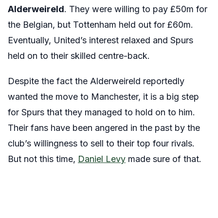
Alderweireld
. They were willing to pay £50m for
the Belgian, but Tottenham held out for £60m.
Eventually, United’s interest relaxed and Spurs
held on to their skilled centre-back.
Despite the fact the Alderweireld reportedly
wanted the move to Manchester, it is a big step
for Spurs that they managed to hold on to him.
Their fans have been angered in the past by the
club’s willingness to sell to their top four rivals.
But not this time,
Daniel Levy
made sure of that.