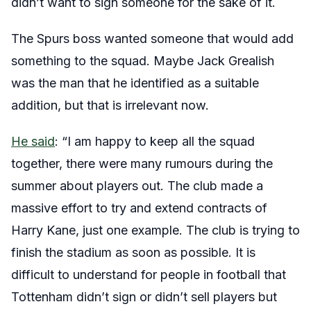
didn’t want to sign someone for the sake of it.
The Spurs boss wanted someone that would add
something to the squad. Maybe Jack Grealish
was the man that he identified as a suitable
addition, but that is irrelevant now.
He said
: “I am happy to keep all the squad
together, there were many rumours during the
summer about players out. The club made a
massive effort to try and extend contracts of
Harry Kane, just one example. The club is trying to
finish the stadium as soon as possible. It is
difficult to understand for people in football that
Tottenham didn’t sign or didn’t sell players but