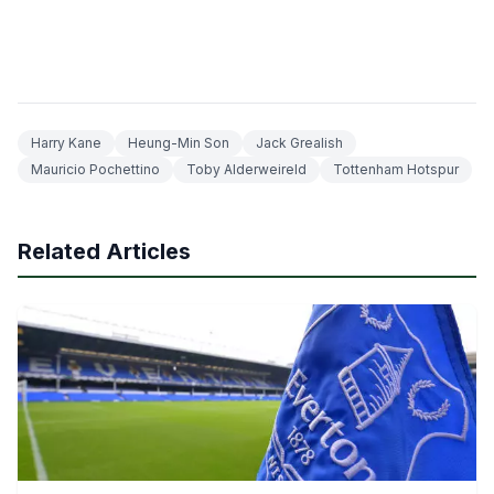
Harry Kane
Heung-Min Son
Jack Grealish
Mauricio Pochettino
Toby Alderweireld
Tottenham Hotspur
Related Articles