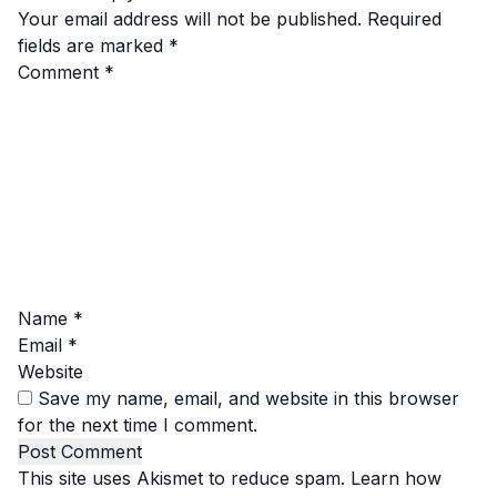
Your email address will not be published.
Required
fields are marked
*
Comment
*
Name
*
Email
*
Website
Save my name, email, and website in this browser
for the next time I comment.
This site uses Akismet to reduce spam.
Learn how