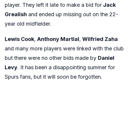
player. They left it late to make a bid for
Jack
Grealish
and ended up missing out on the 22-
year old midfielder.
Lewis Cook
,
Anthony Martial
,
Wilfried Zaha
and many more players were linked with the club
but there were no other bids made by
Daniel
Levy
. It has been a disappointing summer for
Spurs fans, but it will soon be forgotten.