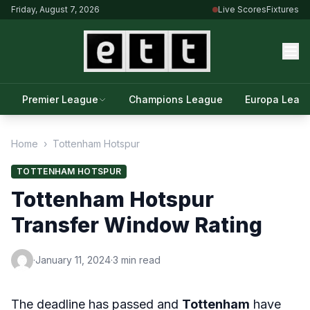
Friday, August 7, 2026
Live Scores
Fixtures
Premier League
Champions League
Europa Leag
Home
›
Tottenham Hotspur
TOTTENHAM HOTSPUR
Tottenham Hotspur
Transfer Window Rating
·
January 11, 2024
·
3 min read
The deadline has passed and
Tottenham
have