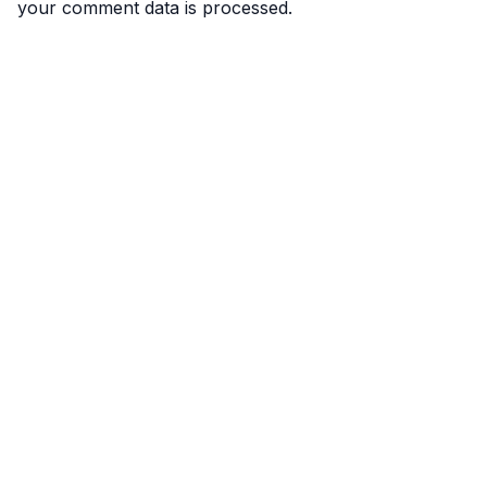
your comment data is processed.