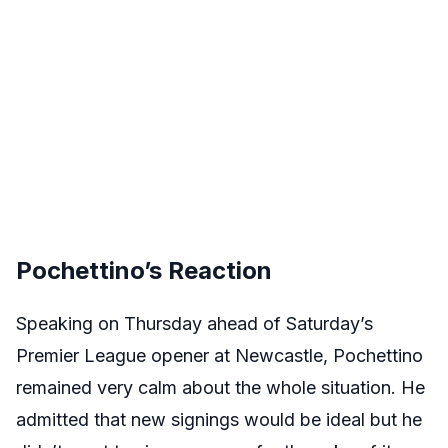
Pochettino’s Reaction
Speaking on Thursday ahead of Saturday’s
Premier League opener at Newcastle, Pochettino
remained very calm about the whole situation. He
admitted that new signings would be ideal but he