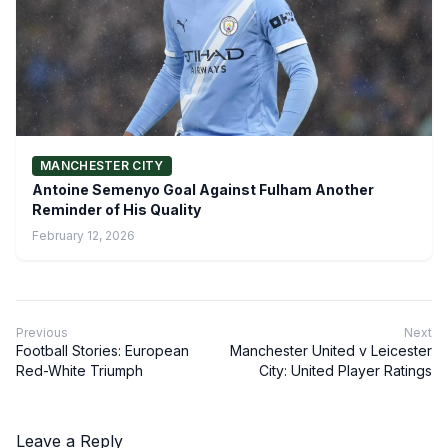
MANCHESTER CITY
Antoine Semenyo Goal Against Fulham Another
Reminder of His Quality
February 12, 2026
Previous
Next
Football Stories: European
Manchester United v Leicester
Red-White Triumph
City: United Player Ratings
Leave a Reply