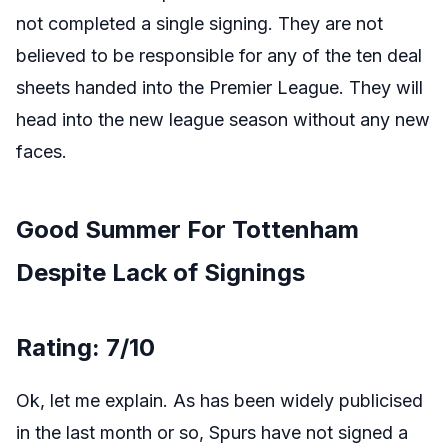
not completed a single signing. They are not
believed to be responsible for any of the ten deal
sheets handed into the Premier League. They will
head into the new league season without any new
faces.
Good Summer For Tottenham
Despite Lack of Signings
Rating: 7/10
Ok, let me explain. As has been widely publicised
in the last month or so, Spurs have not signed a