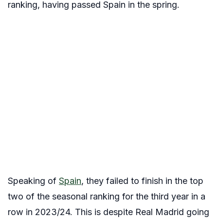
ranking, having passed Spain in the spring.
Speaking of
Spain
, they failed to finish in the top
two of the seasonal ranking for the third year in a
row in 2023/24. This is despite Real Madrid going