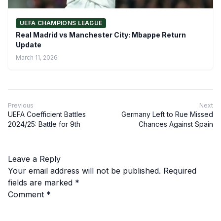
UEFA CHAMPIONS LEAGUE
Real Madrid vs Manchester City: Mbappe Return
Update
March 11, 2026
Previous
Next
UEFA Coefficient Battles
Germany Left to Rue Missed
2024/25: Battle for 9th
Chances Against Spain
Leave a Reply
Your email address will not be published.
Required
fields are marked
*
Comment
*