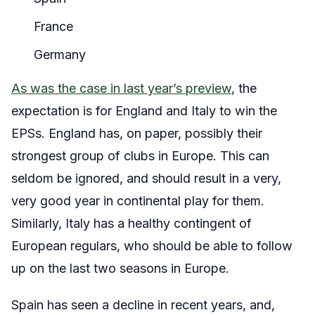
France
Germany
As was the case in last year’s preview
, the
expectation is for England and Italy to win the
EPSs. England has, on paper, possibly their
strongest group of clubs in Europe. This can
seldom be ignored, and should result in a very,
very good year in continental play for them.
Similarly, Italy has a healthy contingent of
European regulars, who should be able to follow
up on the last two seasons in Europe.
Spain has seen a decline in recent years, and,