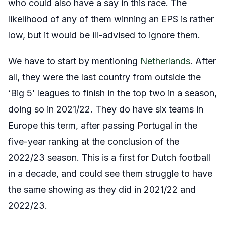
who could also have a say in this race. The
likelihood of any of them winning an EPS is rather
low, but it would be ill-advised to ignore them.
We have to start by mentioning
Netherlands
. After
all, they were the last country from outside the
‘Big 5’ leagues to finish in the top two in a season,
doing so in 2021/22. They do have six teams in
Europe this term, after passing Portugal in the
five-year ranking at the conclusion of the
2022/23 season. This is a first for Dutch football
in a decade, and could see them struggle to have
the same showing as they did in 2021/22 and
2022/23.