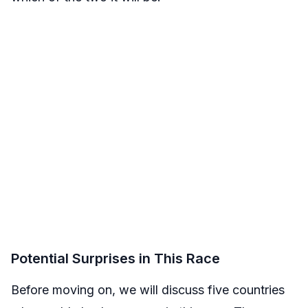
Potential Surprises in This Race
Before moving on, we will discuss five countries