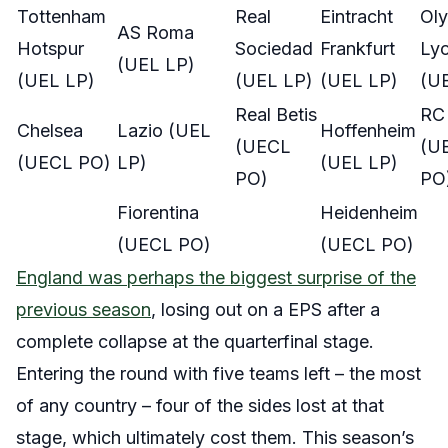
Tottenham
Real
Eintracht
Ol
AS Roma
Hotspur
Sociedad
Frankfurt
Lyo
(UEL LP)
(UEL LP)
(UEL LP)
(UEL LP)
(U
Real Betis
RC
Chelsea
Lazio (UEL
Hoffenheim
(UECL
(U
(UECL PO)
LP)
(UEL LP)
PO)
PO
Fiorentina
Heidenheim
(UECL PO)
(UECL PO)
England was perhaps the biggest surprise of the
previous season
, losing out on a EPS after a
complete collapse at the quarterfinal stage.
Entering the round with five teams left – the most
of any country – four of the sides lost at that
stage, which ultimately cost them. This season’s