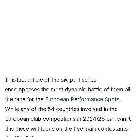
This last article of the six-part series
encompasses the most dynamic battle of them all:
the race for the
European Performance Spots
.
While any of the 54 countries involved in the
European club competitions in 2024/25 can win it,
this piece will focus on the five main contestants: