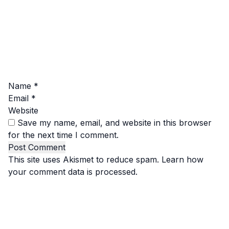
Name
*
Email
*
Website
Save my name, email, and website in this browser
for the next time I comment.
This site uses Akismet to reduce spam.
Learn how
your comment data is processed.