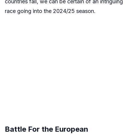
countries fall, we can be certain of an intriguing
race going into the 2024/25 season.
Battle For the European