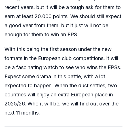
recent years, but it will be a tough ask for them to
earn at least 20.000 points. We should still expect
a good year from them, but it just will not be
enough for them to win an EPS.
With this being the first season under the new
formats in the European club competitions, it will
be a fascinating watch to see who wins the EPSs.
Expect some drama in this battle, with a lot
expected to happen. When the dust settles, two
countries will enjoy an extra European place in
2025/26. Who it will be, we will find out over the
next 11 months.