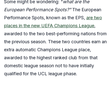
Some might be wondering: “
what are the
European Performance Spots?”
The European
Performance Spots, known as the EPS,
are two
places in the new UEFA Champions League
,
awarded to the two best-performing nations from
the previous season. These two countries earn an
extra automatic Champions League place,
awarded to the highest ranked club from that
domestic league season not to have initially
qualified for the UCL league phase.