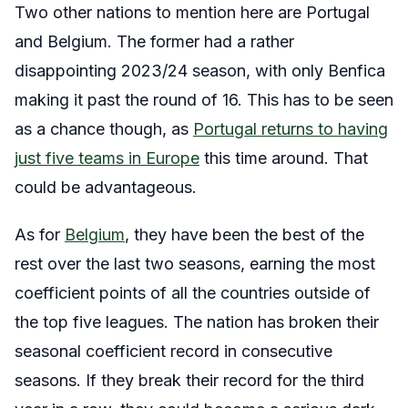
Two other nations to mention here are Portugal
and Belgium. The former had a rather
disappointing 2023/24 season, with only Benfica
making it past the round of 16. This has to be seen
as a chance though, as
Portugal returns to having
just five teams in Europe
this time around. That
could be advantageous.
As for
Belgium
, they have been the best of the
rest over the last two seasons, earning the most
coefficient points of all the countries outside of
the top five leagues. The nation has broken their
seasonal coefficient record in consecutive
seasons. If they break their record for the third