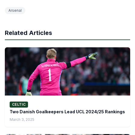
Arsenal
Related Articles
CELTIC
Two Danish Goalkeepers Lead UCL 2024/25 Rankings
March 3, 2025