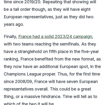
time since 2019/20. Repeating that showing will
be a tall order though, as they will have eight
European representatives, just as they did two
years ago.
Finally,
France had a solid 2023/24 campaign
,
with two teams reaching the semifinals. As they
have a stranglehold on fifth place in the five-year
ranking, France benefited from the new format, as
they now have an additional European spot, in the
Champions League proper. Thus, for the first time
since 2008/09, France will have seven European
representatives overall. This could be a great
thing, or a massive hindrance. Time will tell as to
which of the two it will be.