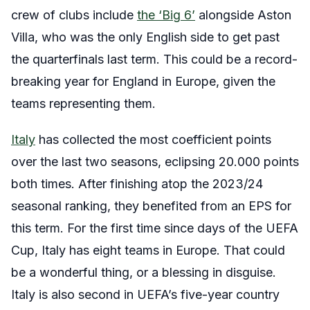
crew of clubs include
the ‘Big 6’
alongside Aston
Villa, who was the only English side to get past
the quarterfinals last term. This could be a record-
breaking year for England in Europe, given the
teams representing them.
Italy
has collected the most coefficient points
over the last two seasons, eclipsing 20.000 points
both times. After finishing atop the 2023/24
seasonal ranking, they benefited from an EPS for
this term. For the first time since days of the UEFA
Cup, Italy has eight teams in Europe. That could
be a wonderful thing, or a blessing in disguise.
Italy is also second in UEFA’s five-year country