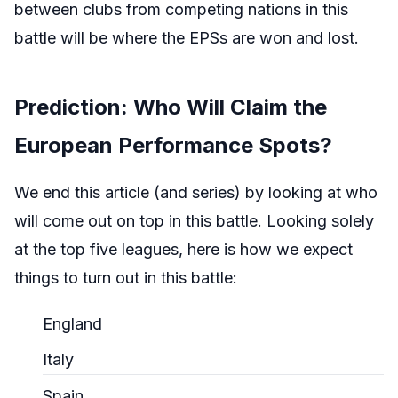
between clubs from competing nations in this
battle will be where the EPSs are won and lost.
Prediction: Who Will Claim the
European Performance Spots?
We end this article (and series) by looking at who
will come out on top in this battle. Looking solely
at the top five leagues, here is how we expect
things to turn out in this battle:
England
Italy
Spain