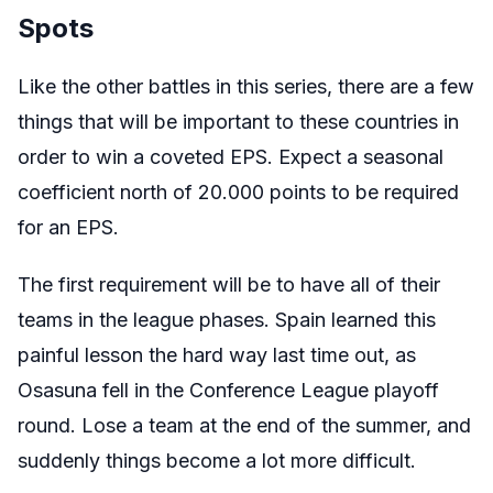
Spots
Like the other battles in this series, there are a few
things that will be important to these countries in
order to win a coveted EPS. Expect a seasonal
coefficient north of 20.000 points to be required
for an EPS.
The first requirement will be to have all of their
teams in the league phases. Spain learned this
painful lesson the hard way last time out, as
Osasuna fell in the Conference League playoff
round. Lose a team at the end of the summer, and
suddenly things become a lot more difficult.