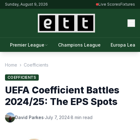
Sunday, August 9, 2026
Live Scores
Fixtures
Premier League
Champions League
Europa Leag
Home
›
Coefficients
COEFFICIENTS
UEFA Coefficient Battles
2024/25: The EPS Spots
David Parkes
·
July 7, 2024
·
8 min read