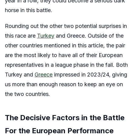
year in a row, they could become a serious dark
horse in this battle.
Rounding out the other two potential surprises in
this race are
Turkey
and Greece. Outside of the
other countries mentioned in this article, the pair
are the most likely to have all of their European
representatives in a league phase in the fall. Both
Turkey and
Greece
impressed in 2023/24, giving
us more than enough reason to keep an eye on
the two countries.
The Decisive Factors in the Battle
For the European Performance