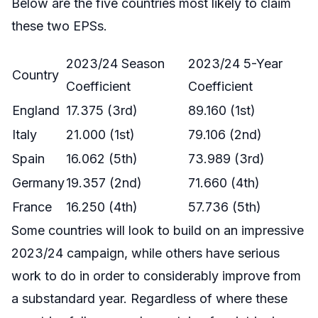
Below are the five countries most likely to claim
these two EPSs.
2023/24 Season
2023/24 5-Year
Country
Coefficient
Coefficient
England
17.375 (3rd)
89.160 (1st)
Italy
21.000 (1st)
79.106 (2nd)
Spain
16.062 (5th)
73.989 (3rd)
Germany
19.357 (2nd)
71.660 (4th)
France
16.250 (4th)
57.736 (5th)
Some countries will look to build on an impressive
2023/24 campaign, while others have serious
work to do in order to considerably improve from
a substandard year. Regardless of where these