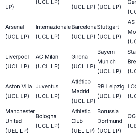
(UCL LP)
Ge
LP)
(UCL LP)
(UCL LP)
(U
AS
Arsenal
Internazionale
Barcelona
Stuttgart
Mo
(UCL LP)
(UCL LP)
(UCL LP)
(UCL LP)
(U
Bayern
St
Liverpool
AC Milan
Girona
Munich
Bre
(UCL LP)
(UCL LP)
(UCL LP)
(UCL LP)
(U
Atlético
Aston Villa
Juventus
RB Leipzig
LOS
Madrid
(UCL LP)
(UCL LP)
(UCL LP)
(U
(UCL LP)
Manchester
Athletic
Borussia
Bologna
OG
United
Club
Dortmund
(UCL LP)
(U
(UEL LP)
(UEL LP)
(UCL LP)