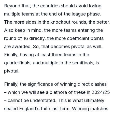
Beyond that, the countries should avoid losing
multiple teams at the end of the league phase.
The more sides in the knockout rounds, the better.
Also keep in mind, the more teams entering the
round of 16 directly, the more coefficient points
are awarded. So, that becomes pivotal as well.
Finally, having at least three teams in the
quarterfinals, and multiple in the semifinals, is
pivotal.
Finally, the significance of winning direct clashes
– which we will see a plethora of these in 2024/25
– cannot be understated. This is what ultimately
sealed England’s faith last term. Winning matches