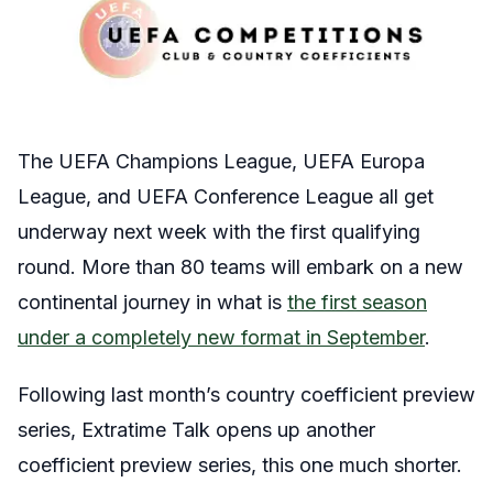
The UEFA Champions League, UEFA Europa
League, and UEFA Conference League all get
underway next week with the first qualifying
round. More than 80 teams will embark on a new
continental journey in what is
the first season
under a completely new format in September
.
Following last month’s country coefficient preview
series, Extratime Talk opens up another
coefficient preview series, this one much shorter.