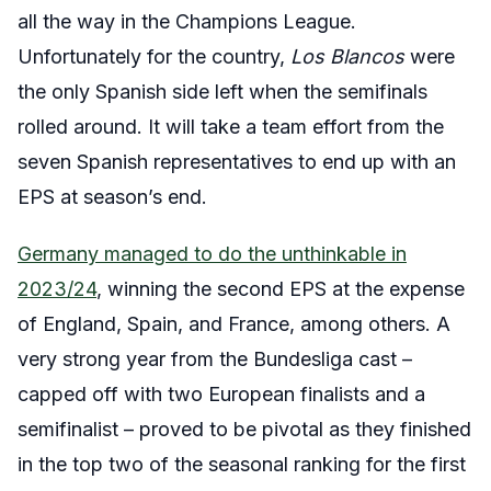
all the way in the Champions League.
Unfortunately for the country,
Los Blancos
were
the only Spanish side left when the semifinals
rolled around. It will take a team effort from the
seven Spanish representatives to end up with an
EPS at season’s end.
Germany managed to do the unthinkable in
2023/24
, winning the second EPS at the expense
of England, Spain, and France, among others. A
very strong year from the Bundesliga cast –
capped off with two European finalists and a
semifinalist – proved to be pivotal as they finished
in the top two of the seasonal ranking for the first