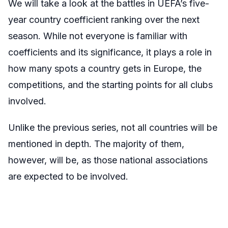
We will take a look at the battles in UEFA’s five-
year country coefficient ranking over the next
season. While not everyone is familiar with
coefficients and its significance, it plays a role in
how many spots a country gets in Europe, the
competitions, and the starting points for all clubs
involved.
Unlike the previous series, not all countries will be
mentioned in depth. The majority of them,
however, will be, as those national associations
are expected to be involved.