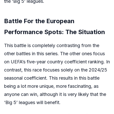
the ‘Big 5’ leagues.
Battle For the European
Performance Spots: The Situation
This battle is completely contrasting from the
other battles in this series. The other ones focus
on UEFA’s five-year country coefficient ranking. In
contrast, this race focuses solely on the 2024/25
seasonal coefficient. This results in this battle
being a lot more unique, more fascinating, as
anyone can win, although it is very likely that the
‘Big 5’ leagues will benefit.