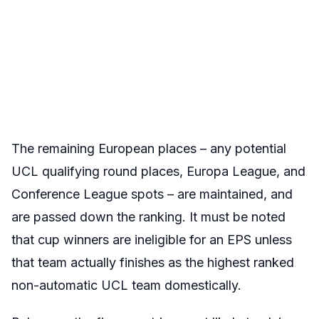
The remaining European places – any potential
UCL qualifying round places, Europa League, and
Conference League spots – are maintained, and
are passed down the ranking. It must be noted
that cup winners are ineligible for an EPS unless
that team actually finishes as the highest ranked
non-automatic UCL team domestically.