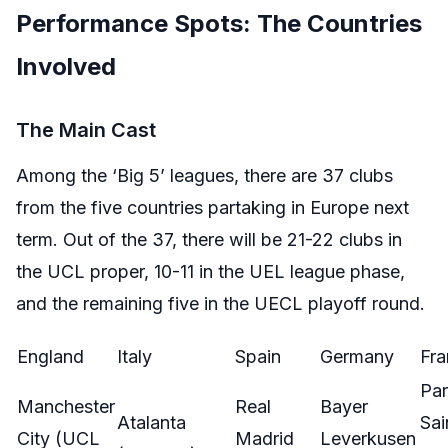
Performance Spots: The Countries
Involved
The Main Cast
Among the ‘Big 5’ leagues, there are 37 clubs
from the five countries partaking in Europe next
term. Out of the 37, there will be 21-22 clubs in
the UCL proper, 10-11 in the UEL league phase,
and the remaining five in the UECL playoff round.
England
Italy
Spain
Germany
Fra
Par
Manchester
Real
Bayer
Atalanta
Sai
City (UCL
Madrid
Leverkusen