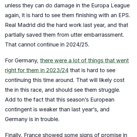
unless they can do damage in the Europa League
again, it is hard to see them finishing with an EPS.
Real Madrid did the hard work last year, and that
partially saved them from utter embarrassment.
That cannot continue in 2024/25.
For Germany,
there were a lot of things that went
right for them in 2023/24
that is hard to see
continuing this time around. That will likely cost
the in this race, and should see them struggle.
Add to the fact that this season’s European
contingent is weaker than last year’s, and
Germany is in trouble.
Finally, France showed some signs of promise in