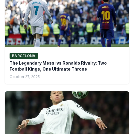
BARCELONA
The Legendary Messi vs Ronaldo Rivalry: Two
Football Kings, One Ultimate Throne
October 27, 2025