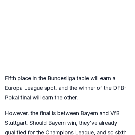
Fifth place in the Bundesliga table will earn a
Europa League spot, and the winner of the DFB-
Pokal final will earn the other.
However, the final is between Bayern and VfB
Stuttgart. Should Bayern win, they’ve already
qualified for the Champions League, and so sixth