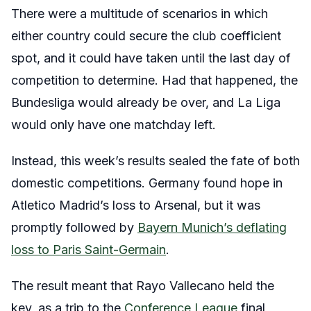
There were a multitude of scenarios in which
either country could secure the club coefficient
spot, and it could have taken until the last day of
competition to determine. Had that happened, the
Bundesliga would already be over, and La Liga
would only have one matchday left.
Instead, this week’s results sealed the fate of both
domestic competitions. Germany found hope in
Atletico Madrid’s loss to Arsenal, but it was
promptly followed by
Bayern Munich’s deflating
loss to Paris Saint-Germain
.
The result meant that Rayo Vallecano held the
key, as a trip to the
Conference League
final