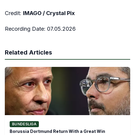
Credit:
IMAGO /
Crystal Pix
Recording Date:
07
.05.2026
Related Articles
BUNDESLIGA
Borussia Dortmund Return With a Great Win