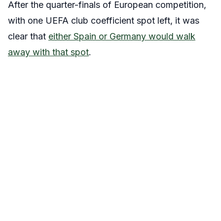
After the quarter-finals of European competition,
with one UEFA club coefficient spot left, it was
clear that
either Spain or Germany would walk
away with that spot
.