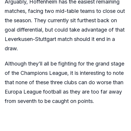
Arguably, Hoffenheim has the easiest remaining
matches, facing two mid-table teams to close out
the season. They currently sit furthest back on
goal differential, but could take advantage of that
Leverkusen-Stuttgart match should it end in a
draw.
Although they’ll all be fighting for the grand stage
of the Champions League, it is interesting to note
that none of these three clubs can do worse than
Europa League football as they are too far away
from seventh to be caught on points.