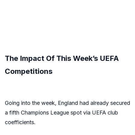
The Impact Of This Week’s UEFA
Competitions
Going into the week, England had already secured
a fifth Champions League spot via UEFA club
coefficients.