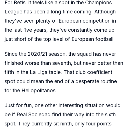
For Betis, it feels like a spot in the Champions
League has been a long time coming. Although
they’ve seen plenty of European competition in
the last five years, they’ve constantly come up
just short of the top level of European football.
Since the 2020/21 season, the squad has never
finished worse than seventh, but never better than
fifth in the La Liga table. That club coefficient
spot could mean the end of a desperate routine
for the Heliopolitanos.
Just for fun, one other interesting situation would
be if Real Sociedad find their way into the sixth
spot. They currently sit ninth, only four points