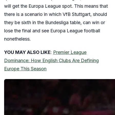
will get the Europa League spot. This means that
there is a scenario in which VfB Stuttgart, should
they be sixth in the Bundesliga table, can win or
lose the final and see Europa League football
nonetheless.
YOU MAY ALSO LIKE
:
Premier League
Dominance: How English Clubs Are Defining
Europe This Season