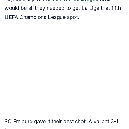
would be all they needed to get La Liga that fifth
UEFA Champions League spot.
SC Freiburg gave it their best shot. A valiant 3-1