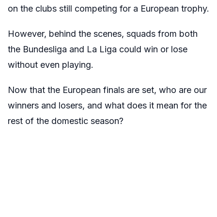
on the clubs still competing for a European trophy.
However, behind the scenes, squads from both
the Bundesliga and La Liga could win or lose
without even playing.
Now that the European finals are set, who are our
winners and losers, and what does it mean for the
rest of the domestic season?