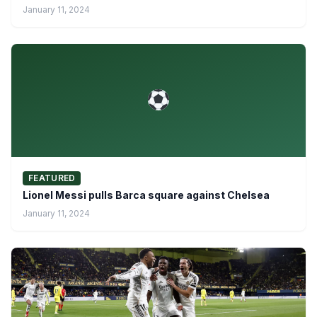
January 11, 2024
FEATURED
Lionel Messi pulls Barca square against Chelsea
January 11, 2024