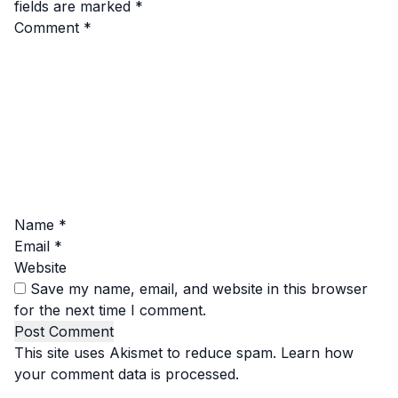
fields are marked
*
Comment
*
Name
*
Email
*
Website
Save my name, email, and website in this browser
for the next time I comment.
This site uses Akismet to reduce spam.
Learn how
your comment data is processed.