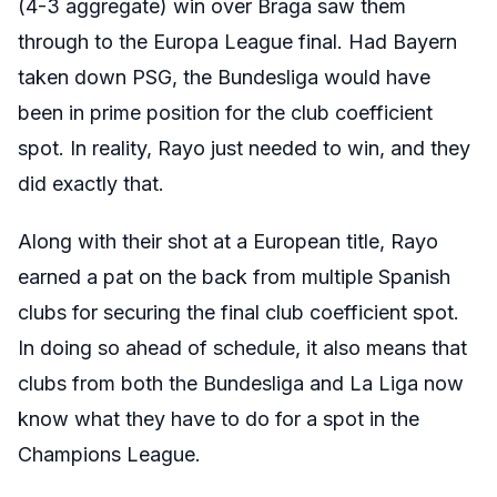
(4-3 aggregate) win over Braga saw them
through to the Europa League final. Had Bayern
taken down PSG, the Bundesliga would have
been in prime position for the club coefficient
spot. In reality, Rayo just needed to win, and they
did exactly that.
Along with their shot at a European title, Rayo
earned a pat on the back from multiple Spanish
clubs for securing the final club coefficient spot.
In doing so ahead of schedule, it also means that
clubs from both the Bundesliga and La Liga now
know what they have to do for a spot in the
Champions League.