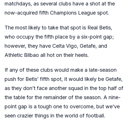
matchdays, as several clubs have a shot at the
now-acquired fifth Champions League spot.
The most likely to take that spot is Real Betis,
who occupy the fifth place by a six-point gap;
however, they have Celta Vigo, Getafe, and
Athletic Bilbao all hot on their heels.
If any of these clubs would make a late-season
push for Betis’ fifth spot, it would likely be Getafe,
as they don’t face another squad in the top half of
the table for the remainder of the season. A nine-
point gap is a tough one to overcome, but we’ve
seen crazier things in the world of football.