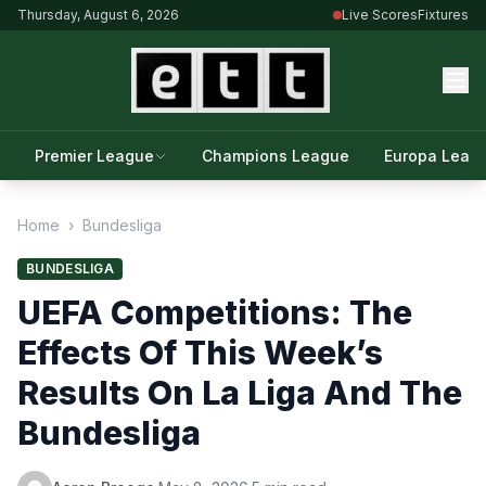
Thursday, August 6, 2026
Live Scores
Fixtures
Premier League
Champions League
Europa Leag
Home
›
Bundesliga
BUNDESLIGA
UEFA Competitions: The
Effects Of This Week’s
Results On La Liga And The
Bundesliga