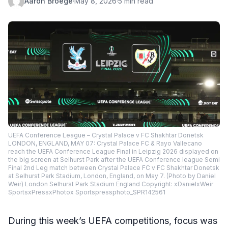
Aaron Broege
·
May 8, 2026
·
5 min read
UEFA Conference League – Crystal Palace v FC Shakhtar Donetsk
LONDON, ENGLAND, MAY 07: Crystal Palace FC & Rayo Vallecano
reach the UEFA Conference League Final in Leipzig 2026 displayed on
the big screen at Selhurst Park after the UEFA Conference league Semi
Final 2nd Leg match between Crystal Palace FC v FC Shakhtar Donetsk
at Selhurst Park Stadium, London, England, on May 7. (Photo by Daniel
Weir) London Selhurst Park Stadium England Copyright: xDanielxWeir
SportsxPressxPhotox Sportspressphoto_SPR142561
During this week’s UEFA competitions, focus was