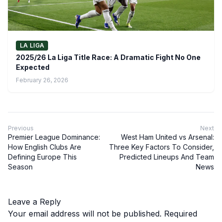
LA LIGA
2025/26 La Liga Title Race: A Dramatic Fight No One
Expected
February 26, 2026
Previous
Next
Premier League Dominance:
West Ham United vs Arsenal:
How English Clubs Are
Three Key Factors To Consider,
Defining Europe This
Predicted Lineups And Team
Season
News
Leave a Reply
Your email address will not be published.
Required