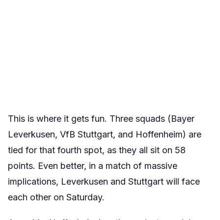
This is where it gets fun. Three squads (Bayer
Leverkusen, VfB Stuttgart, and Hoffenheim) are
tied for that fourth spot, as they all sit on 58
points. Even better, in a match of massive
implications, Leverkusen and Stuttgart will face
each other on Saturday.