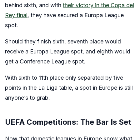
behind sixth, and with
their victory in the Copa del
Rey final
, they have secured a Europa League
spot.
Should they finish sixth, seventh place would
receive a Europa League spot, and eighth would
get a Conference League spot.
With sixth to 11th place only separated by five
points in the La Liga table, a spot in Europe is still
anyone’s to grab.
UEFA Competitions: The Bar Is Set
Now that domestic leagues in Europe know what