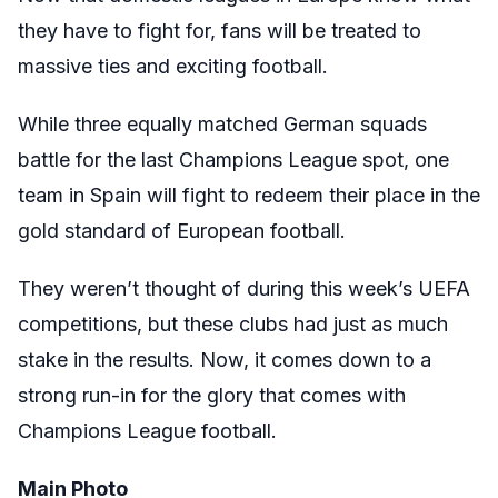
they have to fight for, fans will be treated to
massive ties and exciting football.
While three equally matched German squads
battle for the last Champions League spot, one
team in Spain will fight to redeem their place in the
gold standard of European football.
They weren’t thought of during this week’s UEFA
competitions, but these clubs had just as much
stake in the results. Now, it comes down to a
strong run-in for the glory that comes with
Champions League football.
Main Photo