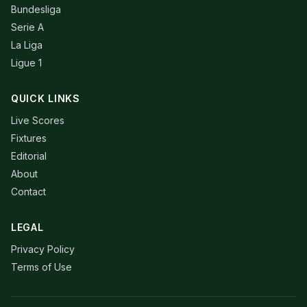
Bundesliga
Serie A
La Liga
Ligue 1
QUICK LINKS
Live Scores
Fixtures
Editorial
About
Contact
LEGAL
Privacy Policy
Terms of Use