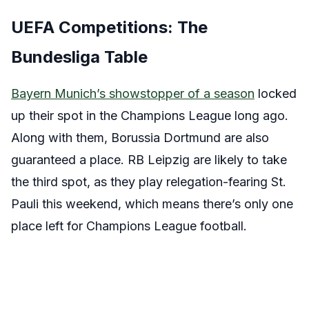
UEFA Competitions: The
Bundesliga Table
Bayern Munich’s showstopper of a season
locked
up their spot in the Champions League long ago.
Along with them, Borussia Dortmund are also
guaranteed a place. RB Leipzig are likely to take
the third spot, as they play relegation-fearing St.
Pauli this weekend, which means there’s only one
place left for Champions League football.