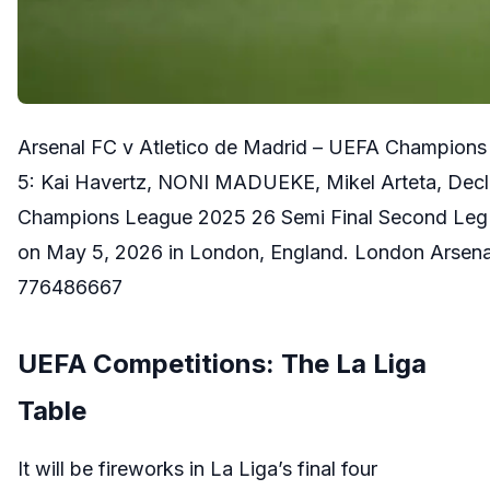
Arsenal FC v Atletico de Madrid – UEFA Champi
5: Kai Havertz, NONI MADUEKE, Mikel Arteta, Decl
Champions League 2025 26 Semi Final Second Leg m
on May 5, 2026 in London, England. London Arsena
776486667
UEFA Competitions: The La Liga
Table
It will be fireworks in La Liga’s final four