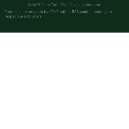
© 2026 Extra Time Talk. All rights reserved.
Football data provided by API-Football. RSS content belongs to
respective publishers.