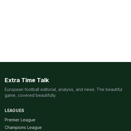
Extra Time Talk
European football editorial, analysis, and news. The beautiful
game, covered beautifully.
LEAGUES
Premier League
Champions League